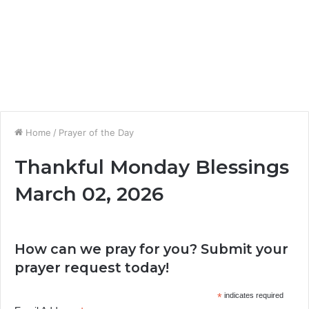
Home
/
Prayer of the Day
Thankful Monday Blessings
March 02, 2026
How can we pray for you? Submit your
prayer request today!
*
indicates required