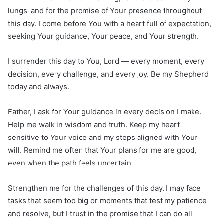
lungs, and for the promise of Your presence throughout
this day. I come before You with a heart full of expectation,
seeking Your guidance, Your peace, and Your strength.
I surrender this day to You, Lord — every moment, every
decision, every challenge, and every joy. Be my Shepherd
today and always.
Father, I ask for Your guidance in every decision I make.
Help me walk in wisdom and truth. Keep my heart
sensitive to Your voice and my steps aligned with Your
will. Remind me often that Your plans for me are good,
even when the path feels uncertain.
Strengthen me for the challenges of this day. I may face
tasks that seem too big or moments that test my patience
and resolve, but I trust in the promise that I can do all