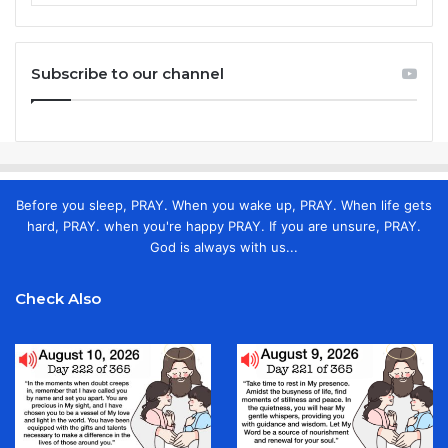
Subscribe to our channel
Before you sleep, PRAY. When you wake up, PRAY. When life gets
hard, PRAY. when you're happy PRAY. If you are unsure, PRAY.
God is always with us...
Check Also