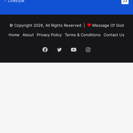
Lifestyle
23
© Copyright 2026, All Rights Reserved |
Message Of God
Home
About
Privacy Policy
Terms & Conditions
Contact Us
Facebook
Twitter
YouTube
Instagram