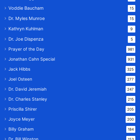
Voddie Baucham
15
Dr. Myles Munroe
15
Kathryn Kuhlman
9
Dr. Joe Dispenza
5
Prayer of the Day
981
Jonathan Cahn Special
931
Jack Hibbs
325
Joel Osteen
277
Dr. David Jeremiah
247
Dr. Charles Stanley
215
Priscilla Shirer
205
Joyce Meyer
200
Billy Graham
184
Dr. Bill Winston
153