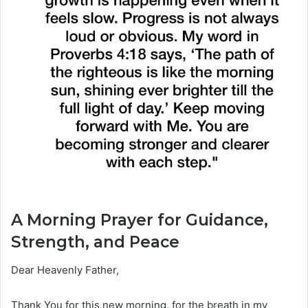
A Morning Prayer for Guidance,
Strength, and Peace
Dear Heavenly Father,
Thank You for this new morning, for the breath in my