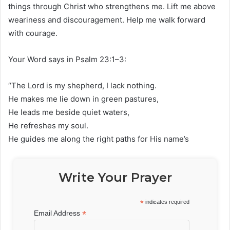
things through Christ who strengthens me. Lift me above
weariness and discouragement. Help me walk forward
with courage.
Your Word says in Psalm 23:1–3:
“The Lord is my shepherd, I lack nothing.
He makes me lie down in green pastures,
He leads me beside quiet waters,
He refreshes my soul.
He guides me along the right paths for His name’s
Write Your Prayer
*
indicates required
*
Email Address