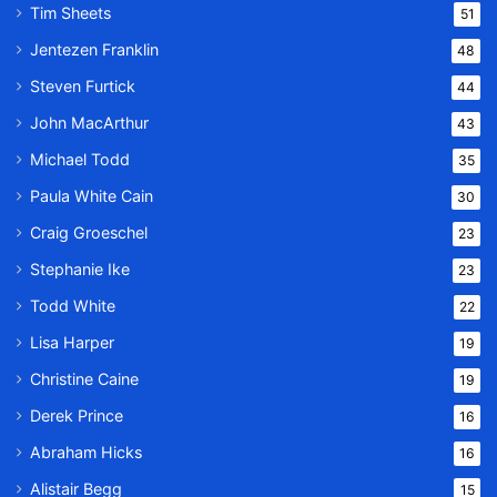
Tim Sheets
51
Jentezen Franklin
48
Steven Furtick
44
John MacArthur
43
Michael Todd
35
Paula White Cain
30
Craig Groeschel
23
Stephanie Ike
23
Todd White
22
Lisa Harper
19
Christine Caine
19
Derek Prince
16
Abraham Hicks
16
Alistair Begg
15