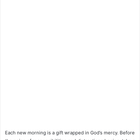
Each new morning is a gift wrapped in God’s mercy. Before