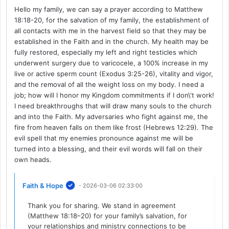
Hello my family, we can say a prayer according to Matthew
18:18-20, for the salvation of my family, the establishment of
all contacts with me in the harvest field so that they may be
established in the Faith and in the church. My health may be
fully restored, especially my left and right testicles which
underwent surgery due to varicocele, a 100% increase in my
live or active sperm count (Exodus 3:25-26), vitality and vigor,
and the removal of all the weight loss on my body. I need a
job; how will I honor my Kingdom commitments if I don\'t work!
I need breakthroughs that will draw many souls to the church
and into the Faith. My adversaries who fight against me, the
fire from heaven falls on them like frost (Hebrews 12:29). The
evil spell that my enemies pronounce against me will be
turned into a blessing, and their evil words will fall on their
own heads.
Faith & Hope
- 2026-03-06 02:33:00
Thank you for sharing. We stand in agreement
(Matthew 18:18–20) for your family’s salvation, for
your relationships and ministry connections to be