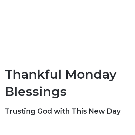
Thankful Monday
Blessings
Trusting God with This New Day