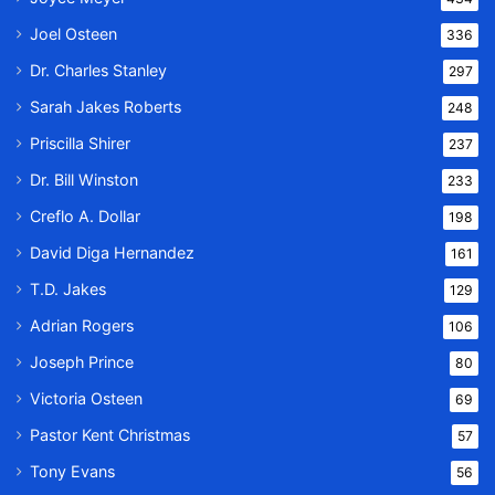
Joel Osteen
336
Dr. Charles Stanley
297
Sarah Jakes Roberts
248
Priscilla Shirer
237
Dr. Bill Winston
233
Creflo A. Dollar
198
David Diga Hernandez
161
T.D. Jakes
129
Adrian Rogers
106
Joseph Prince
80
Victoria Osteen
69
Pastor Kent Christmas
57
Tony Evans
56