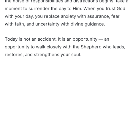
the noise of responsibilities and distractions begins, take a
moment to surrender the day to Him. When you trust God
with your day, you replace anxiety with assurance, fear
with faith, and uncertainty with divine guidance.
Today is not an accident. It is an opportunity — an
opportunity to walk closely with the Shepherd who leads,
restores, and strengthens your soul.