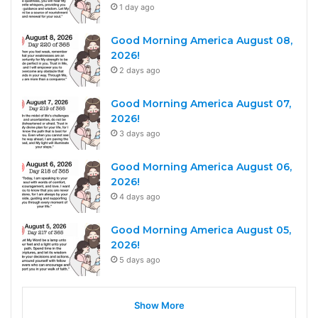
1 day ago
Good Morning America August 08,
2026!
2 days ago
Good Morning America August 07,
2026!
3 days ago
Good Morning America August 06,
2026!
4 days ago
Good Morning America August 05,
2026!
5 days ago
Show More