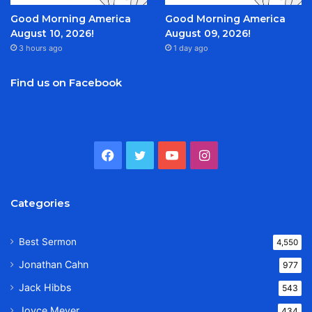
Good Morning America
Good Morning America
August 10, 2026!
August 09, 2026!
3 hours ago
1 day ago
Find us on Facebook
Facebook
Twitter
YouTube
Instagram
Categories
Best Sermon
4,550
Jonathan Cahn
977
Jack Hibbs
543
Joyce Meyer
434