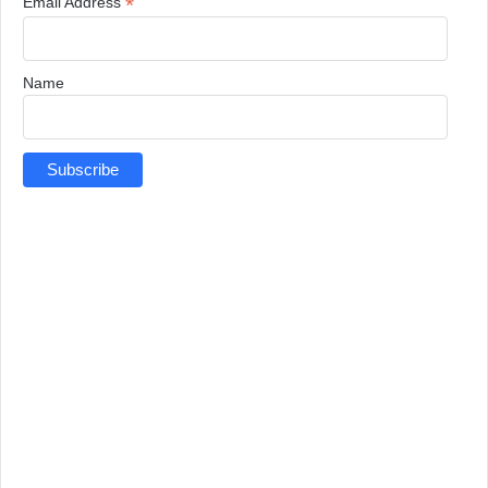
*
Email Address
Name