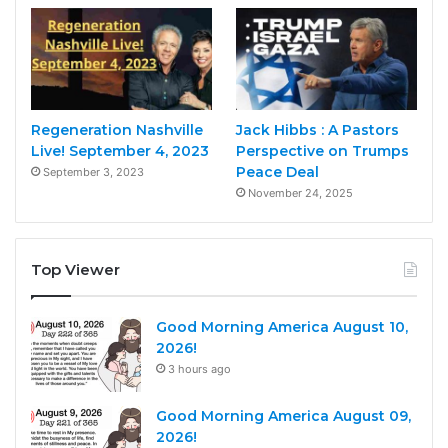
Regeneration Nashville
Jack Hibbs : A Pastors
Live! September 4, 2023
Perspective on Trumps
Peace Deal
September 3, 2023
November 24, 2025
Top Viewer
Good Morning America August 10,
2026!
3 hours ago
Good Morning America August 09,
2026!