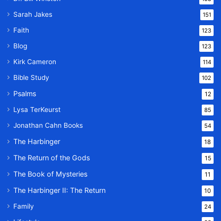
Sarah Jakes
151
Faith
123
Blog
123
Kirk Cameron
114
Bible Study
102
Psalms
12
Lysa TerKeurst
85
Jonathan Cahn Books
54
The Harbinger
18
The Return of the Gods
15
The Book of Mysteries
11
The Harbinger II: The Return
10
Family
24