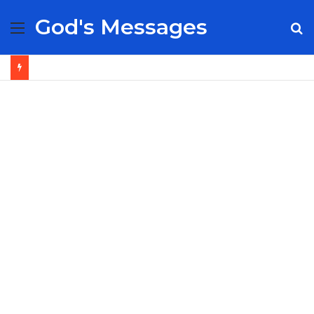
God's Messages
Menu
S
fo