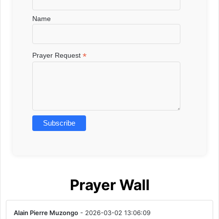
Name
*
Prayer Request
Prayer Wall
Alain Pierre Muzongo
- 2026-03-02 13:06:09