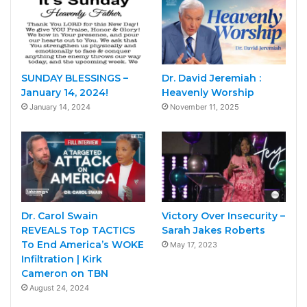
SUNDAY BLESSINGS –
Dr. David Jeremiah :
January 14, 2024!
Heavenly Worship
January 14, 2024
November 11, 2025
Dr. Carol Swain
Victory Over Insecurity –
REVEALS Top TACTICS
Sarah Jakes Roberts
To End America’s WOKE
May 17, 2023
Infiltration | Kirk
Cameron on TBN
August 24, 2024