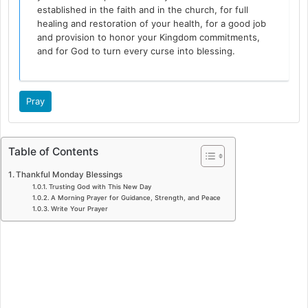
established in the faith and in the church, for full
healing and restoration of your health, for a good job
and provision to honor your Kingdom commitments,
and for God to turn every curse into blessing.
Pray
Table of Contents
Thankful Monday Blessings
Trusting God with This New Day
A Morning Prayer for Guidance, Strength, and Peace
Write Your Prayer