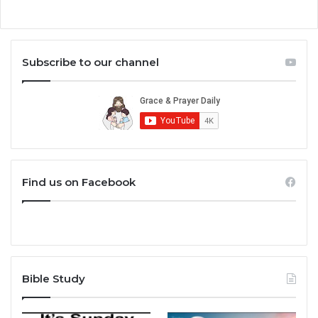
Subscribe to our channel
Find us on Facebook
Bible Study