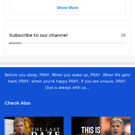
Show More
Subscribe to our channel
Before you sleep, PRAY. When you wake up, PRAY. When life gets
hard, PRAY. when you're happy PRAY. If you are unsure, PRAY.
God is always with us...
Check Also