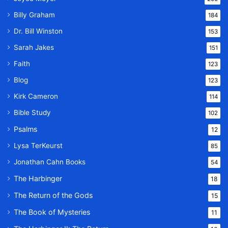
Billy Graham
184
Dr. Bill Winston
153
Sarah Jakes
151
Faith
123
Blog
123
Kirk Cameron
114
Bible Study
102
Psalms
12
Lysa TerKeurst
85
Jonathan Cahn Books
54
The Harbinger
18
The Return of the Gods
15
The Book of Mysteries
11