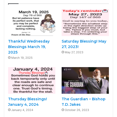
Thankful Wednesday
Saturday Blessing! May
Blessings March 19,
27, 2023!
2025
May 27, 2023
March 19, 2025
Thursday Blessings!
The Guardian – Bishop
January 4, 2024
T.D. Jakes
January 4, 2024
October 26, 2023