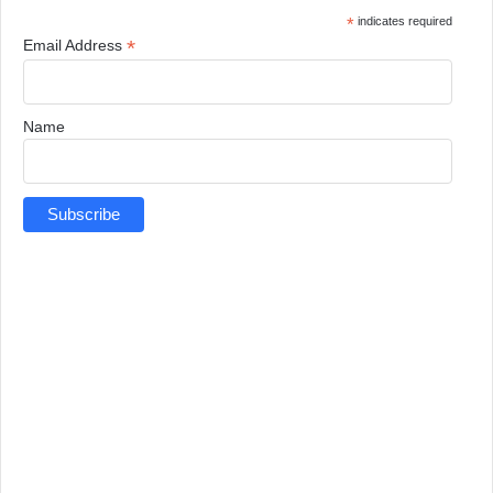
*
indicates required
*
Email Address
Name