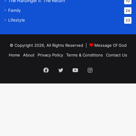
The Harbinger II: The Return
10
Family
24
Lifestyle
23
© Copyright 2026, All Rights Reserved |
Message Of God
Home
About
Privacy Policy
Terms & Conditions
Contact Us
Facebook
Twitter
YouTube
Instagram