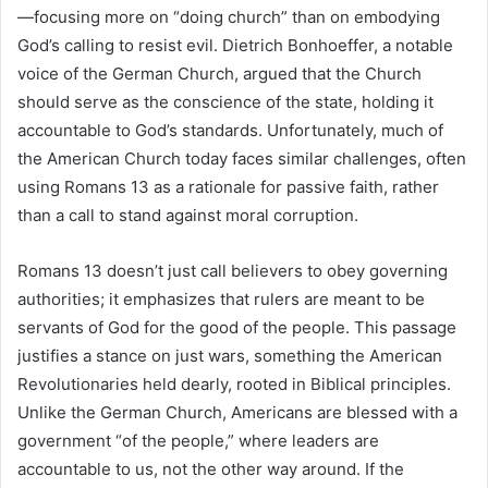
—focusing more on “doing church” than on embodying
God’s calling to resist evil. Dietrich Bonhoeffer, a notable
voice of the German Church, argued that the Church
should serve as the conscience of the state, holding it
accountable to God’s standards. Unfortunately, much of
the American Church today faces similar challenges, often
using Romans 13 as a rationale for passive faith, rather
than a call to stand against moral corruption.
Romans 13 doesn’t just call believers to obey governing
authorities; it emphasizes that rulers are meant to be
servants of God for the good of the people. This passage
justifies a stance on just wars, something the American
Revolutionaries held dearly, rooted in Biblical principles.
Unlike the German Church, Americans are blessed with a
government “of the people,” where leaders are
accountable to us, not the other way around. If the