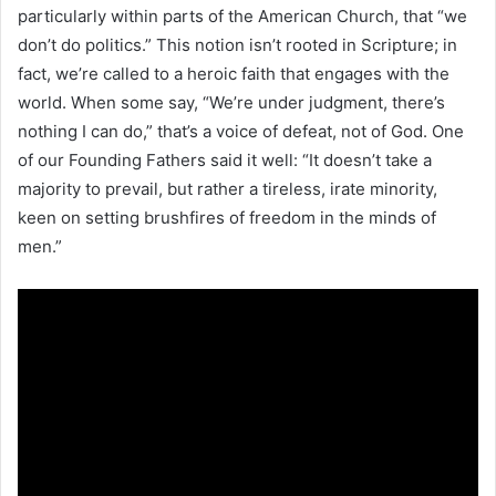
particularly within parts of the American Church, that “we
don’t do politics.” This notion isn’t rooted in Scripture; in
fact, we’re called to a heroic faith that engages with the
world. When some say, “We’re under judgment, there’s
nothing I can do,” that’s a voice of defeat, not of God. One
of our Founding Fathers said it well: “It doesn’t take a
majority to prevail, but rather a tireless, irate minority,
keen on setting brushfires of freedom in the minds of
men.”