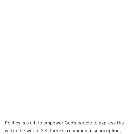
Politics is a gift to empower God’s people to express His
will in the world. Yet, there’s a common misconception,