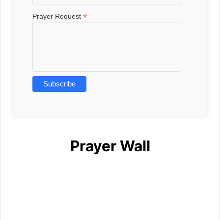
*
Prayer Request
Prayer Wall