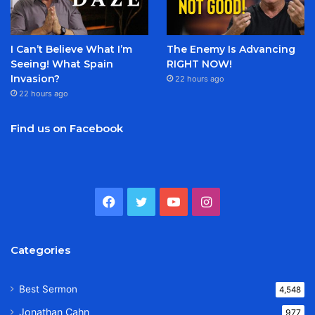
I Can’t Believe What I’m
The Enemy Is Advancing
Seeing! What Spain
RIGHT NOW!
Invasion?
22 hours ago
22 hours ago
Find us on Facebook
Facebook
Twitter
YouTube
Instagram
Categories
Best Sermon
4,548
Jonathan Cahn
977