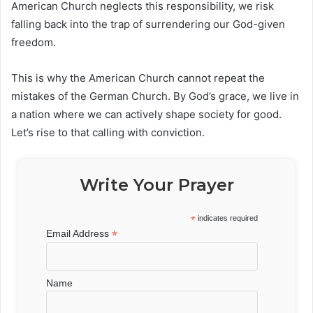
American Church neglects this responsibility, we risk
falling back into the trap of surrendering our God-given
freedom.
This is why the American Church cannot repeat the
mistakes of the German Church. By God’s grace, we live in
a nation where we can actively shape society for good.
Let’s rise to that calling with conviction.
Write Your Prayer
*
indicates required
*
Email Address
Name