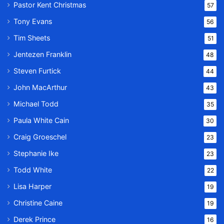
Pastor Kent Christmas
57
Tony Evans
56
Tim Sheets
51
Jentezen Franklin
48
Steven Furtick
44
John MacArthur
43
Michael Todd
35
Paula White Cain
30
Craig Groeschel
23
Stephanie Ike
23
Todd White
22
Lisa Harper
19
Christine Caine
19
Derek Prince
16