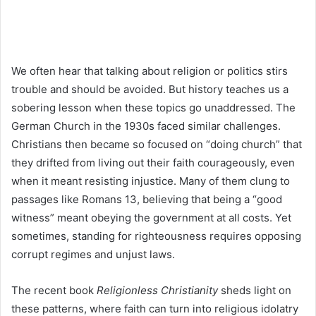
We often hear that talking about religion or politics stirs
trouble and should be avoided. But history teaches us a
sobering lesson when these topics go unaddressed. The
German Church in the 1930s faced similar challenges.
Christians then became so focused on “doing church” that
they drifted from living out their faith courageously, even
when it meant resisting injustice. Many of them clung to
passages like Romans 13, believing that being a “good
witness” meant obeying the government at all costs. Yet
sometimes, standing for righteousness requires opposing
corrupt regimes and unjust laws.
The recent book
Religionless Christianity
sheds light on
these patterns, where faith can turn into religious idolatry