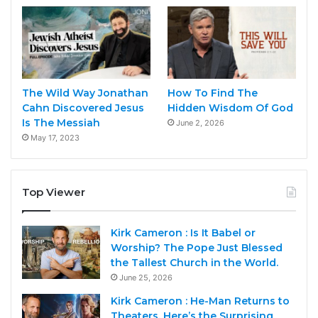
The Wild Way Jonathan
How To Find The
Cahn Discovered Jesus
Hidden Wisdom Of God
Is The Messiah
June 2, 2026
May 17, 2023
Top Viewer
Kirk Cameron : Is It Babel or
Worship? The Pope Just Blessed
the Tallest Church in the World.
June 25, 2026
Kirk Cameron : He-Man Returns to
Theaters. Here’s the Surprising