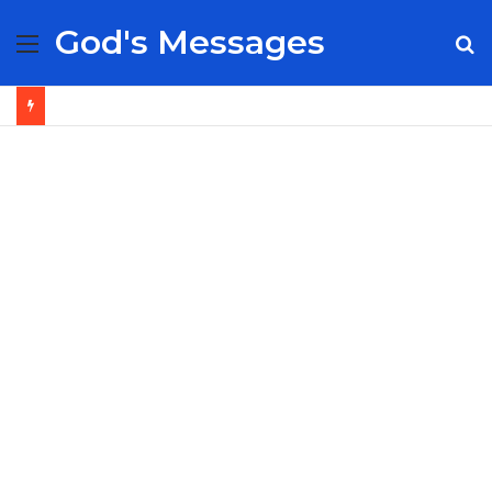
God's Messages
Menu
S
fo