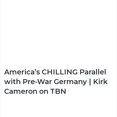
America’s CHILLING Parallel
with Pre-War Germany | Kirk
Cameron on TBN