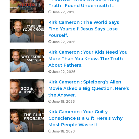
Truth I Found Underneath It.
June 22, 2026
Kirk Cameron : The World Says
Find Yourself. Jesus Says Lose
Yourself.
June 22, 2026
Kirk Cameron : Your Kids Need You
More Than You Know. The Truth
About Fathers.
June 22, 2026
Kirk Cameron : Spielberg’s Alien
Movie Asked a Big Question. Here’s
the Answer.
June 18, 2026
Kirk Cameron : Your Guilty
Conscience Is a Gift. Here’s Why
Most People Waste It.
June 18, 2026