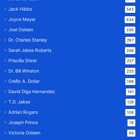
Jack Hibbs
543
Joyce Meyer
434
Joel Osteen
336
Dr. Charles Stanley
297
Sarah Jakes Roberts
248
Priscilla Shirer
237
Dr. Bill Winston
233
Creflo A. Dollar
198
David Diga Hernandez
161
T.D. Jakes
129
Adrian Rogers
106
Joseph Prince
78
Victoria Osteen
69