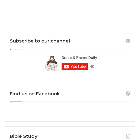
Subscribe to our channel
Find us on Facebook
Bible Study