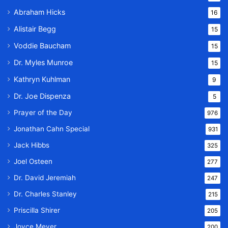
Abraham Hicks
16
Alistair Begg
15
Voddie Baucham
15
Dr. Myles Munroe
15
Kathryn Kuhlman
9
Dr. Joe Dispenza
5
Prayer of the Day
976
Jonathan Cahn Special
931
Jack Hibbs
325
Joel Osteen
277
Dr. David Jeremiah
247
Dr. Charles Stanley
215
Priscilla Shirer
205
Joyce Meyer
200