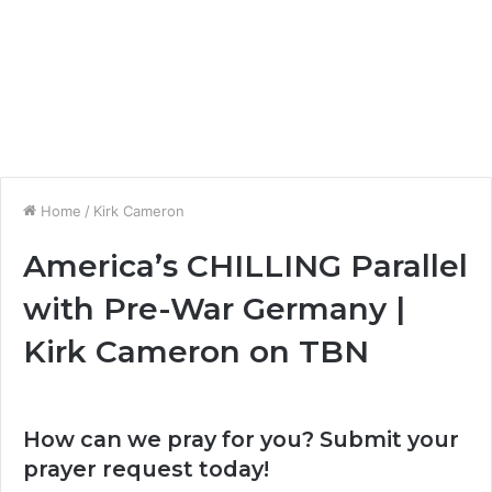
Home
/
Kirk Cameron
America’s CHILLING Parallel
with Pre-War Germany |
Kirk Cameron on TBN
How can we pray for you? Submit your
prayer request today!