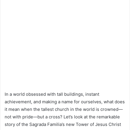
In a world obsessed with tall buildings, instant
achievement, and making a name for ourselves, what does
it mean when the tallest church in the world is crowned—
not with pride—but a cross? Let’s look at the remarkable
story of the Sagrada Familia’s new Tower of Jesus Christ