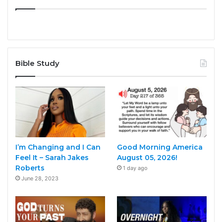
Bible Study
I’m Changing and I Can
Good Morning America
Feel It – Sarah Jakes
August 05, 2026!
Roberts
1 day ago
June 28, 2023