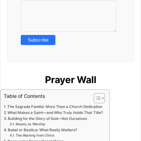
Prayer Wall
Table of Contents
The Sagrada Familia: More Than a Church Dedication
What Makes a Saint—and Who Truly Holds That Title?
Building for the Glory of God—Not Ourselves
Beauty as Worship
Babel or Basilica: What Really Matters?
The Warning from Christ