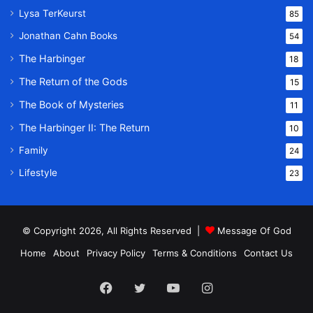
Lysa TerKeurst
85
Jonathan Cahn Books
54
The Harbinger
18
The Return of the Gods
15
The Book of Mysteries
11
The Harbinger II: The Return
10
Family
24
Lifestyle
23
© Copyright 2026, All Rights Reserved |
Message Of God
Home
About
Privacy Policy
Terms & Conditions
Contact Us
Facebook
Twitter
YouTube
Instagram