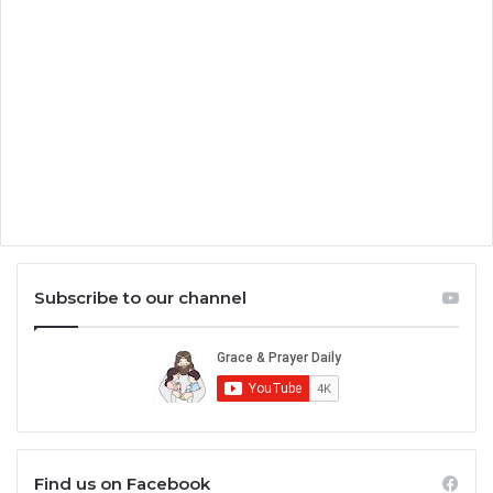
Subscribe to our channel
Find us on Facebook