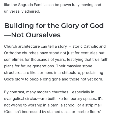
like the Sagrada Familia can be powerfully moving and
universally admired.
Building for the Glory of God
—Not Ourselves
Church architecture can tell a story. Historic Catholic and
Orthodox churches have stood not just for centuries but
sometimes for thousands of years, testifying that true faith
plans for future generations. Their massive stone
structures are like sermons in architecture, proclaiming
God’s glory to people long gone and those not yet born.
By contrast, many modern churches—especially in
evangelical circles—are built like temporary spaces. It’s
not wrong to worship in a barn, a school, or a strip mall
(God isn’t impressed by stained glass or marble floors),