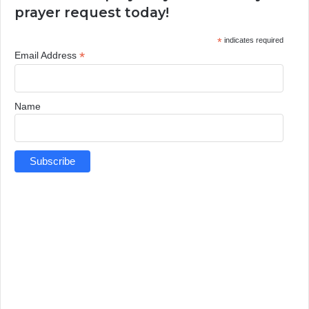
prayer request today!
*
indicates required
*
Email Address
Name