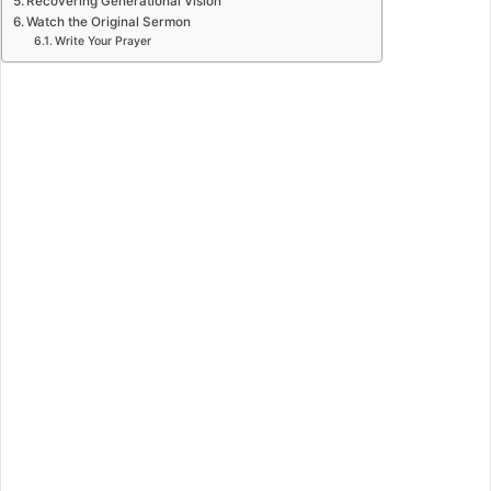
Recovering Generational Vision
Watch the Original Sermon
Write Your Prayer