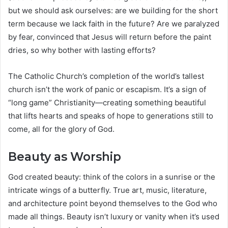
but we should ask ourselves: are we building for the short
term because we lack faith in the future? Are we paralyzed
by fear, convinced that Jesus will return before the paint
dries, so why bother with lasting efforts?
The Catholic Church’s completion of the world’s tallest
church isn’t the work of panic or escapism. It’s a sign of
“long game” Christianity—creating something beautiful
that lifts hearts and speaks of hope to generations still to
come, all for the glory of God.
Beauty as Worship
God created beauty: think of the colors in a sunrise or the
intricate wings of a butterfly. True art, music, literature,
and architecture point beyond themselves to the God who
made all things. Beauty isn’t luxury or vanity when it’s used