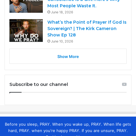
Most People Waste It.
June 18, 2026
What’s the Point of Prayer If God Is
Sovereign? | The Kirk Cameron
Show Ep 128
June 10, 2026
Show More
Subscribe to our channel
Before you sleep, PRAY. When you wake up, PRAY. When life gets
hard, PRAY. when you're happy PRAY. If you are unsure, PRAY.