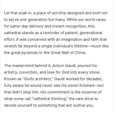
Let that soak in: a place of worship designed and built not
to serve one generation but many. While our world races
for same-day delivery and instant recognition, this
cathedral stands as a reminder of patient, generational
effort. It was conceived with an imagination and faith that
stretch far beyond a single individual’s lifetime—much like
the great pyramids or the Great Wall of China.
The mastermind behind it, Antoni Gaudí, poured his
artistry, conviction, and love for God into every stone.
Known as “God’s architect,” Gaudí worked for decades,
fully aware he would never see his vision finished—but
that didn’t stop him. His commitment is the essence of
what some call “cathedral thinking,” the rare drive to
devote yourself to something that will outlive you.