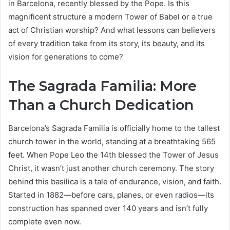
in Barcelona, recently blessed by the Pope. Is this
magnificent structure a modern Tower of Babel or a true
act of Christian worship? And what lessons can believers
of every tradition take from its story, its beauty, and its
vision for generations to come?
The Sagrada Familia: More
Than a Church Dedication
Barcelona’s Sagrada Familia is officially home to the tallest
church tower in the world, standing at a breathtaking 565
feet. When Pope Leo the 14th blessed the Tower of Jesus
Christ, it wasn’t just another church ceremony. The story
behind this basilica is a tale of endurance, vision, and faith.
Started in 1882—before cars, planes, or even radios—its
construction has spanned over 140 years and isn’t fully
complete even now.