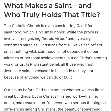
What Makes a Saint—and
Who Truly Holds That Title?
The Catholic Church is even considering Gaudí for
sainthood, which is no small honor. While the process
involves recognizing “heroic virtue” and, typically,
confirmed miracles, Christians from all walks can reflect
on something vital: sainthood is not dependent on our
miracles or personal achievements, but on Christ’s atoning
work for us. In Protestant belief, all those who trust in
Jesus are saints because He has made us holy, not
because of anything we can do or build.
Our status before God rests not on whether we can finish
great buildings, but in Christ’s finished work—His life,
death, and resurrection. Yet, even with serious theological
differences among Christians, the beauty of something