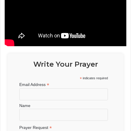
Write Your Prayer
*
indicates required
*
Email Address
Name
*
Prayer Request