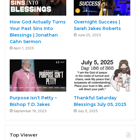
How God Actually Turns
Overnight Success |
Your Past Sins Into
Sarah Jakes Roberts
Blessings | Jonathan
June 25, 2023
Cahn Sermon
April 1, 2025
Purpose Isn’t Petty –
Thankful Saturday
Bishop T.D. Jakes
Blessings July 05, 2025
September 19, 2023
July 5, 2025
Top Viewer