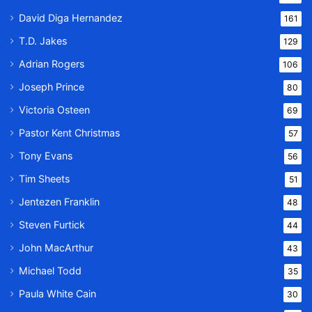
David Diga Hernandez
161
T.D. Jakes
129
Adrian Rogers
106
Joseph Prince
80
Victoria Osteen
69
Pastor Kent Christmas
57
Tony Evans
56
Tim Sheets
51
Jentezen Franklin
48
Steven Furtick
44
John MacArthur
43
Michael Todd
35
Paula White Cain
30