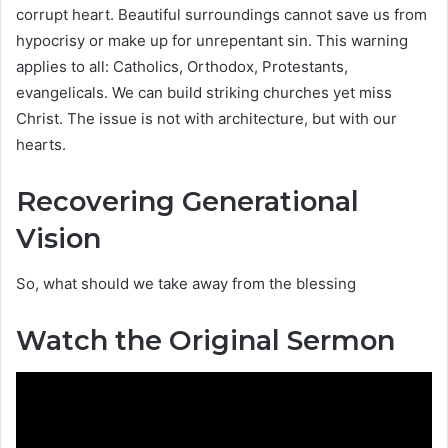
corrupt heart. Beautiful surroundings cannot save us from
hypocrisy or make up for unrepentant sin. This warning
applies to all: Catholics, Orthodox, Protestants,
evangelicals. We can build striking churches yet miss
Christ. The issue is not with architecture, but with our
hearts.
Recovering Generational
Vision
So, what should we take away from the blessing
Watch the Original Sermon