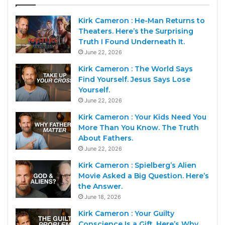
Kirk Cameron : He-Man Returns to
Theaters. Here’s the Surprising
Truth I Found Underneath It.
June 22, 2026
Kirk Cameron : The World Says
Find Yourself. Jesus Says Lose
Yourself.
June 22, 2026
Kirk Cameron : Your Kids Need You
More Than You Know. The Truth
About Fathers.
June 22, 2026
Kirk Cameron : Spielberg’s Alien
Movie Asked a Big Question. Here’s
the Answer.
June 18, 2026
Kirk Cameron : Your Guilty
Conscience Is a Gift. Here’s Why