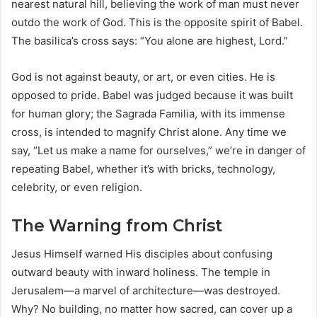
nearest natural hill, believing the work of man must never
outdo the work of God. This is the opposite spirit of Babel.
The basilica’s cross says: “You alone are highest, Lord.”
God is not against beauty, or art, or even cities. He is
opposed to pride. Babel was judged because it was built
for human glory; the Sagrada Familia, with its immense
cross, is intended to magnify Christ alone. Any time we
say, “Let us make a name for ourselves,” we’re in danger of
repeating Babel, whether it’s with bricks, technology,
celebrity, or even religion.
The Warning from Christ
Jesus Himself warned His disciples about confusing
outward beauty with inward holiness. The temple in
Jerusalem—a marvel of architecture—was destroyed.
Why? No building, no matter how sacred, can cover up a