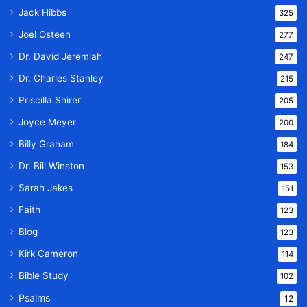
Jack Hibbs
325
Joel Osteen
277
Dr. David Jeremiah
247
Dr. Charles Stanley
215
Priscilla Shirer
205
Joyce Meyer
200
Billy Graham
184
Dr. Bill Winston
153
Sarah Jakes
151
Faith
123
Blog
123
Kirk Cameron
114
Bible Study
102
Psalms
12