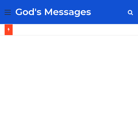
God's Messages
Menu
S
fo