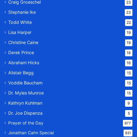
Craig Groeschel
23
Stephanie Ike
23
Todd White
22
Lisa Harper
19
Christine Caine
19
Derek Prince
16
Abraham Hicks
16
Alistair Begg
15
Voddie Baucham
15
Dr. Myles Munroe
15
Kathryn Kuhlman
9
Dr. Joe Dispenza
5
Prayer of the Day
977
Jonathan Cahn Special
931