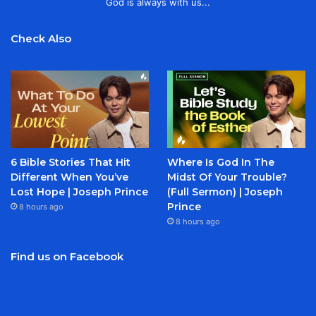
God is always with us...
Check Also
6 Bible Stories That Hit
Where Is God In The
Different When You’ve
Midst Of Your Trouble?
Lost Hope | Joseph Prince
(Full Sermon) | Joseph
Prince
8 hours ago
8 hours ago
Find us on Facebook