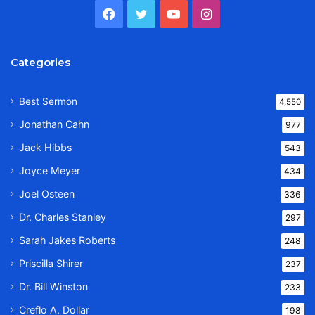
Facebook
Twitter
YouTube
Instagram
Categories
Best Sermon
4,550
Jonathan Cahn
977
Jack Hibbs
543
Joyce Meyer
434
Joel Osteen
336
Dr. Charles Stanley
297
Sarah Jakes Roberts
248
Priscilla Shirer
237
Dr. Bill Winston
233
Creflo A. Dollar
198