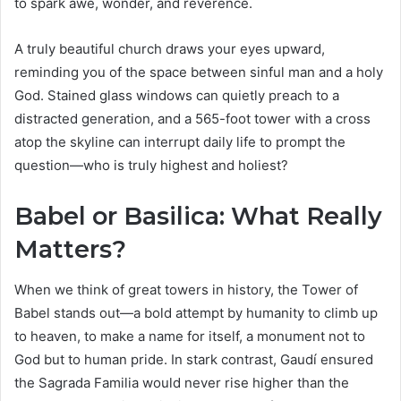
to spark awe, wonder, and reverence.
A truly beautiful church draws your eyes upward,
reminding you of the space between sinful man and a holy
God. Stained glass windows can quietly preach to a
distracted generation, and a 565-foot tower with a cross
atop the skyline can interrupt daily life to prompt the
question—who is truly highest and holiest?
Babel or Basilica: What Really
Matters?
When we think of great towers in history, the Tower of
Babel stands out—a bold attempt by humanity to climb up
to heaven, to make a name for itself, a monument not to
God but to human pride. In stark contrast, Gaudí ensured
the Sagrada Familia would never rise higher than the