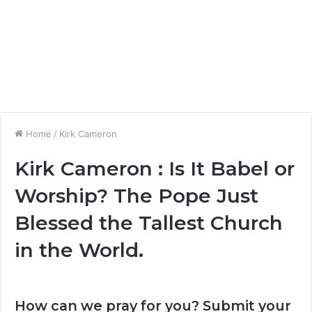
Home
/
Kirk Cameron
Kirk Cameron : Is It Babel or
Worship? The Pope Just
Blessed the Tallest Church
in the World.
How can we pray for you? Submit your