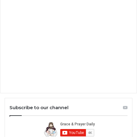
Subscribe to our channel