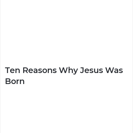
Ten Reasons Why Jesus Was
Born