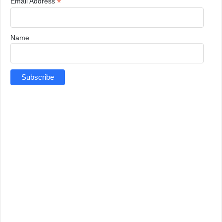
*
Email Address
Name