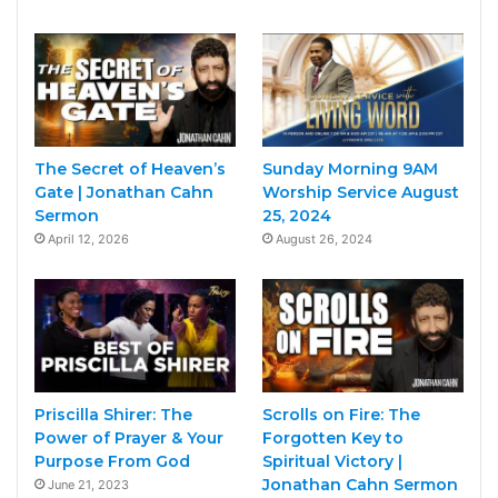
The Secret of Heaven’s
Sunday Morning 9AM
Gate | Jonathan Cahn
Worship Service August
Sermon
25, 2024
April 12, 2026
August 26, 2024
Priscilla Shirer: The
Scrolls on Fire: The
Power of Prayer & Your
Forgotten Key to
Purpose From God
Spiritual Victory |
Jonathan Cahn Sermon
June 21, 2023