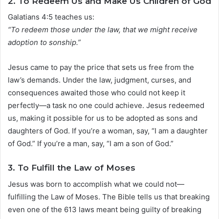
2.
To Redeem Us and Make Us Children of God
Galatians 4:5 teaches us:
“To redeem those under the law, that we might receive
adoption to sonship.”
Jesus came to pay the price that sets us free from the
law’s demands. Under the law, judgment, curses, and
consequences awaited those who could not keep it
perfectly—a task no one could achieve. Jesus redeemed
us, making it possible for us to be adopted as sons and
daughters of God. If you’re a woman, say, “I am a daughter
of God.” If you’re a man, say, “I am a son of God.”
3.
To Fulfill the Law of Moses
Jesus was born to accomplish what we could not—
fulfilling the Law of Moses. The Bible tells us that breaking
even one of the 613 laws meant being guilty of breaking