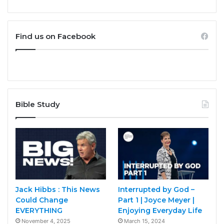
Find us on Facebook
Bible Study
Jack Hibbs : This News
Interrupted by God –
Could Change
Part 1 | Joyce Meyer |
EVERYTHING
Enjoying Everyday Life
November 4, 2025
March 15, 2024