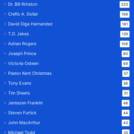
Dr. Bill Winston
233
Creflo A. Dollar
198
David Diga Hernandez
161
T.D. Jakes
129
Adrian Rogers
106
Joseph Prince
80
Victoria Osteen
69
Pastor Kent Christmas
57
Tony Evans
56
Tim Sheets
51
Jentezen Franklin
48
Steven Furtick
44
John MacArthur
43
Michael Todd
35