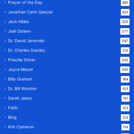
Prayer of the Day
981
Jonathan Cahn Special
931
Jack Hibbs
325
Joel Osteen
277
Dr. David Jeremiah
247
Dr. Charles Stanley
215
Priscilla Shirer
205
Joyce Meyer
200
Billy Graham
184
Dr. Bill Winston
153
Sarah Jakes
151
Faith
123
Blog
123
Kirk Cameron
114