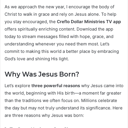
As we approach the new year, I encourage the body of
Christ to walk in grace and rely on Jesus alone. To help
you stay encouraged, the
Creflo Dollar Ministries TV app
offers spiritually enriching content. Download the app
today to stream messages filled with hope, grace, and
understanding whenever you need them most. Let’s
commit to making this world a better place by embracing
God’s love and shining His light.
Why Was Jesus Born?
Let’s explore
three powerful reasons
why Jesus came into
the world, beginning with His birth—a moment far greater
than the traditions we often focus on. Millions celebrate
the day but may not truly understand its significance. Here
are three reasons why Jesus was born: