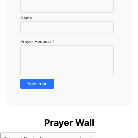
Name
*
Prayer Request
Prayer Wall