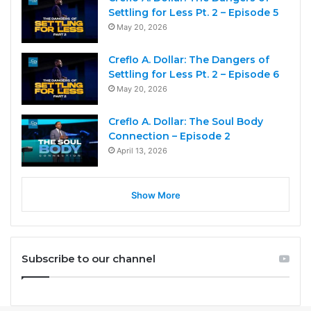
Settling for Less Pt. 2 – Episode 5
May 20, 2026
Creflo A. Dollar: The Dangers of
Settling for Less Pt. 2 – Episode 6
May 20, 2026
Creflo A. Dollar: The Soul Body
Connection – Episode 2
April 13, 2026
Show More
Subscribe to our channel