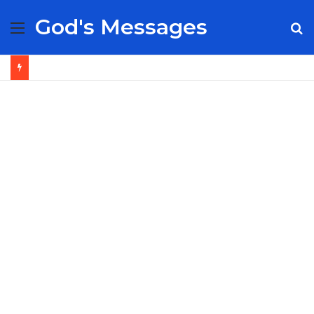
God's Messages
Menu
S
fo