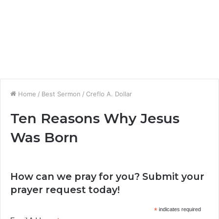
Home
/
Best Sermon
/
Creflo A. Dollar
Ten Reasons Why Jesus
Was Born
How can we pray for you? Submit your
prayer request today!
*
indicates required