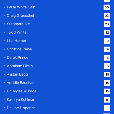
Paula White Cain
30
Craig Groeschel
23
Stephanie Ike
23
Todd White
22
Lisa Harper
19
Christine Caine
19
Derek Prince
16
Abraham Hicks
16
Alistair Begg
15
Voddie Baucham
15
Dr. Myles Munroe
15
Kathryn Kuhlman
9
Dr. Joe Dispenza
5