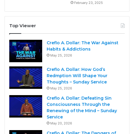
February 23, 2025
Top Viewer
Creflo A. Dollar: The War Against
Habits & Addictions
May 25, 2026
Creflo A. Dollar: How God’s
Redmption Will Shape Your
Thoughts – Sunday Service
May 25, 2026
Creflo A. Dollar: Defeating Sin
Consciousness Through the
Renewing of the Mind – Sunday
Service
May 20, 2026
Creflo A. Dollar: The Dangers of