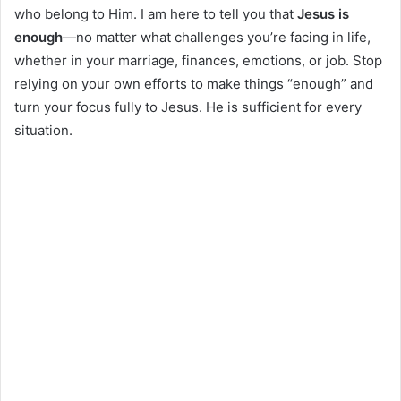
who belong to Him. I am here to tell you that
Jesus is
enough
—no matter what challenges you’re facing in life,
whether in your marriage, finances, emotions, or job. Stop
relying on your own efforts to make things “enough” and
turn your focus fully to Jesus. He is sufficient for every
situation.