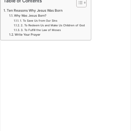
Table of Contents
Ten Reasons Why Jesus Was Born
Why Was Jesus Born?
1. To Save Us from Our Sins
2. To Redeem Us and Make Us Children of God
3. To Fulfill the Law of Moses
Write Your Prayer