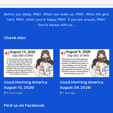
Before you sleep, PRAY. When you wake up, PRAY. When life gets
hard, PRAY. when you're happy PRAY. If you are unsure, PRAY.
God is always with us...
Check Also
Good Morning America
Good Morning America
August 10, 2026!
August 09, 2026!
4 hours ago
1 day ago
Find us on Facebook