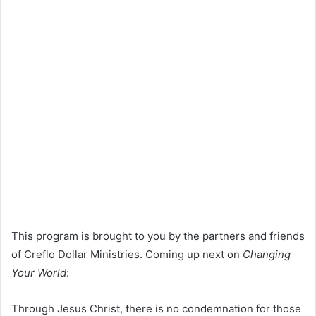
This program is brought to you by the partners and friends
of Creflo Dollar Ministries. Coming up next on
Changing
Your World
:
Through Jesus Christ, there is no condemnation for those