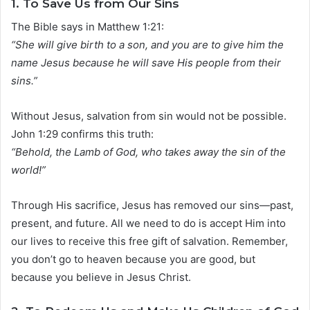
1.
To Save Us from Our Sins
The Bible says in Matthew 1:21:
“She will give birth to a son, and you are to give him the
name Jesus because he will save His people from their
sins.”
Without Jesus, salvation from sin would not be possible.
John 1:29 confirms this truth:
“Behold, the Lamb of God, who takes away the sin of the
world!”
Through His sacrifice, Jesus has removed our sins—past,
present, and future. All we need to do is accept Him into
our lives to receive this free gift of salvation. Remember,
you don’t go to heaven because you are good, but
because you believe in Jesus Christ.