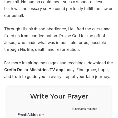
them all. No human could meet such a standard. Jesus’
birth was necessary so He could perfectly fulfill the law on
our behalf.
Through His birth and obedience, He lifted the curse and
freed us from condemnation. Praise God for the gift of
Jesus, who made what was impossible for us, possible
through His life, death, and resurrection.
For more inspiring messages and teachings, download the
Creflo Dollar Ministries TV app
today. Find grace, hope,
and truth to guide you in every step of your faith journey.
Write Your Prayer
*
indicates required
*
Email Address