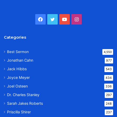
Facebook
Twitter
YouTube
Instagram
Categories
Best Sermon
4,550
Jonathan Cahn
977
Jack Hibbs
543
Joyce Meyer
434
Joel Osteen
336
Dr. Charles Stanley
297
Sarah Jakes Roberts
248
Priscilla Shirer
237