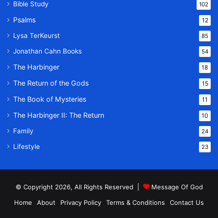
Bible Study
102
Psalms
12
Lysa TerKeurst
85
Jonathan Cahn Books
54
The Harbinger
18
The Return of the Gods
15
The Book of Mysteries
11
The Harbinger II: The Return
10
Family
24
Lifestyle
23
© Copyright 2026, All Rights Reserved |
Message Of God
Home
About
Privacy Policy
Terms & Conditions
Contact Us