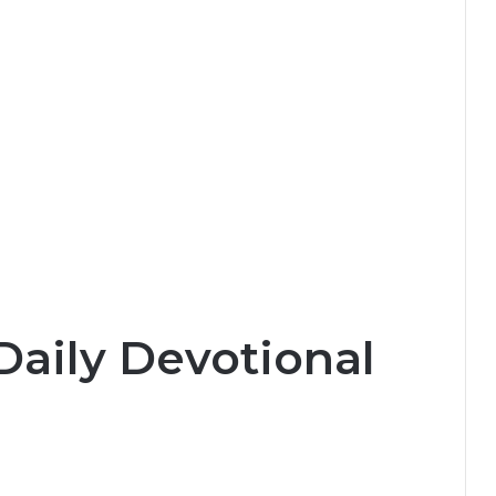
Daily Devotional