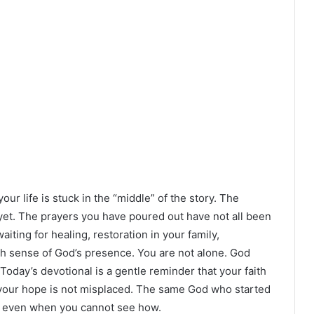
your life is stuck in the “middle” of the story. The
et. The prayers you have poured out have not all been
ing for healing, restoration in your family,
sh sense of God’s presence. You are not alone. God
 Today’s devotional is a gentle reminder that your faith
d your hope is not misplaced. The same God who started
it, even when you cannot see how.