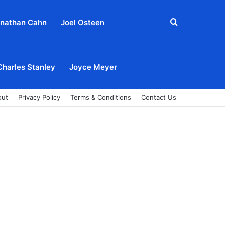
Search
nathan Cahn
Joel Osteen
for
Charles Stanley
Joyce Meyer
out
Privacy Policy
Terms & Conditions
Contact Us