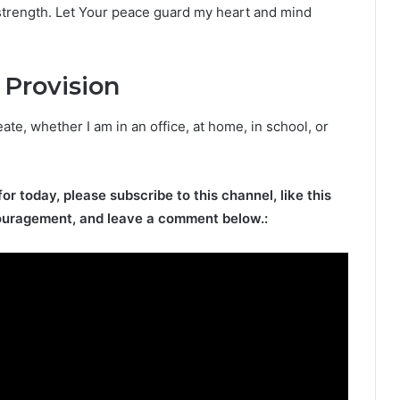
 strength. Let Your peace guard my heart and mind
 Provision
eate, whether I am in an office, at home, in school, or
for today, please subscribe to this channel, like this
ouragement, and leave a comment below.: