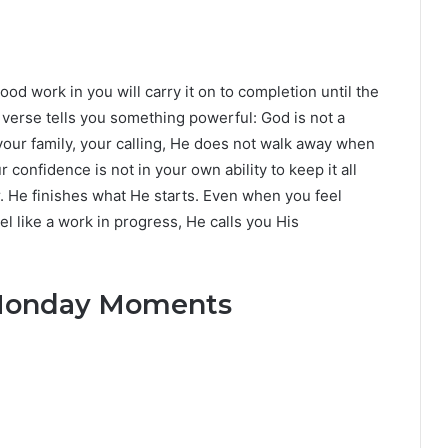
ood work in you will carry it on to completion until the
is verse tells you something powerful: God is not a
your family, your calling, He does not walk away when
confidence is not in your own ability to keep it all
r. He finishes what He starts. Even when you feel
l like a work in progress, He calls you His
y Monday Moments