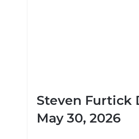
Steven Furtick 
May 30, 2026