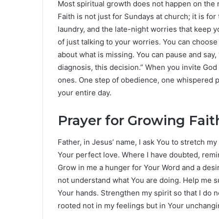
Most spiritual growth does not happen on the m
Faith is not just for Sundays at church; it is 
laundry, and the late-night worries that keep 
of just talking to your worries. You can choos
about what is missing. You can pause and say, “Lo
diagnosis, this decision.” When you invite God
ones. One step of obedience, one whispered pr
your entire day.
Prayer for Growing Fai
Father, in Jesus’ name, I ask You to stretch my
Your perfect love. Where I have doubted, remi
Grow in me a hunger for Your Word and a desir
not understand what You are doing. Help me su
Your hands. Strengthen my spirit so that I do n
rooted not in my feelings but in Your unchang