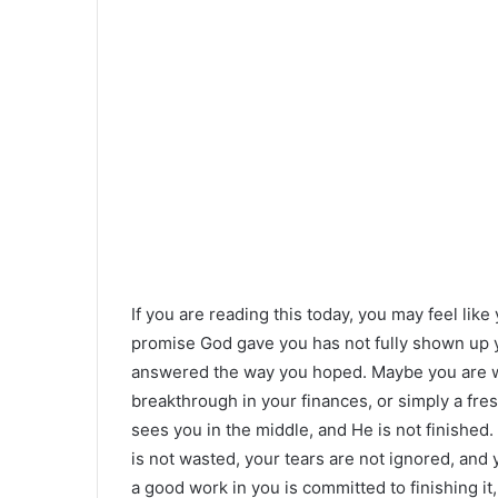
If you are reading this today, you may feel like 
promise God gave you has not fully shown up y
answered the way you hoped. Maybe you are wait
breakthrough in your finances, or simply a fre
sees you in the middle, and He is not finished.
is not wasted, your tears are not ignored, an
a good work in you is committed to finishing 