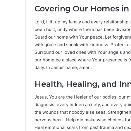
Covering Our Homes in
Lord, I lift up my family and every relationshi
been hurt, unity where there has been divisi
Guard our home with Your peace. Let forgivenes
with grace and speak with kindness. Protect ou
Surround our loved ones with Your angels and 
our home be a place where Your presence is fe
daily. In Jesus’ name, amen.
Health, Healing, and In
Jesus, You are the Healer of our bodies, our mi
diagnosis, every hidden anxiety, and every qui
the wounds that nobody else sees. Strengthe
nervous heart. Help me make wise choices for
Heal emotional scars from past trauma and di