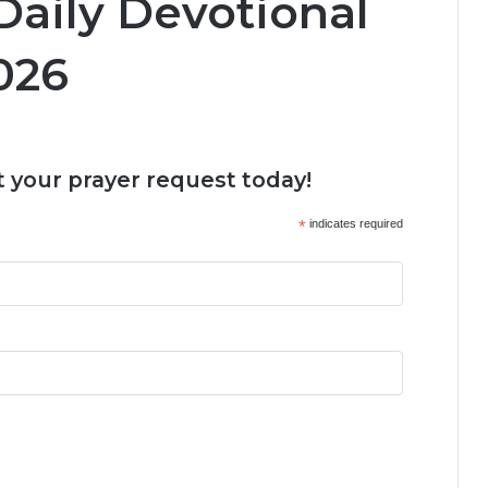
Daily Devotional
026
 your prayer request today!
*
indicates required