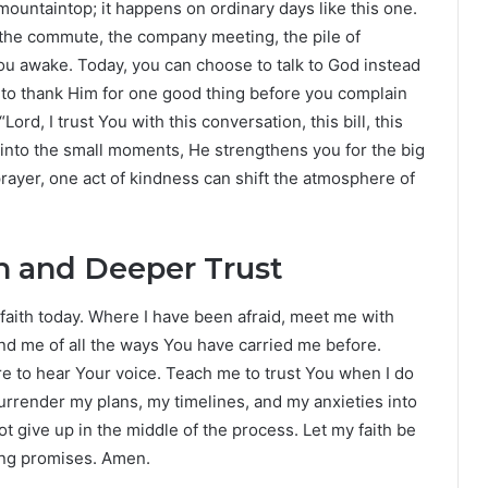
ountaintop; it happens on ordinary days like this one.
for the commute, the company meeting, the pile of
you awake. Today, you can choose to talk to God instead
e to thank Him for one good thing before you complain
rd, I trust You with this conversation, this bill, this
 into the small moments, He strengthens you for the big
ayer, one act of kindness can shift the atmosphere of
th and Deeper Trust
 faith today. Where I have been afraid, meet me with
nd me of all the ways You have carried me before.
e to hear Your voice. Teach me to trust You when I do
rrender my plans, my timelines, and my anxieties into
ot give up in the middle of the process. Let my faith be
ing promises. Amen.