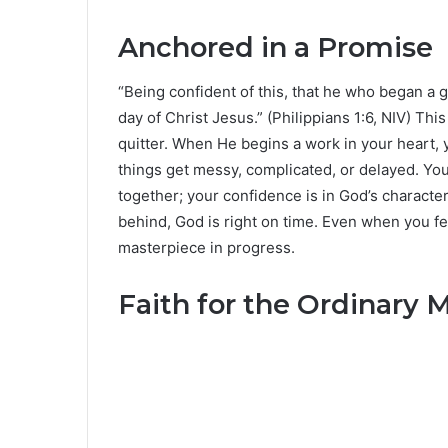
Anchored in a Promise
“Being confident of this, that he who began a g
day of Christ Jesus.” (Philippians 1:6, NIV) Th
quitter. When He begins a work in your heart, 
things get messy, complicated, or delayed. Your 
together; your confidence is in God’s characte
behind, God is right on time. Even when you fee
masterpiece in progress.
Faith for the Ordinar