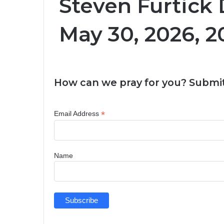
Steven Furtick 
May 30, 2026, 2
How can we pray for you? Submit
*
Email Address
Name