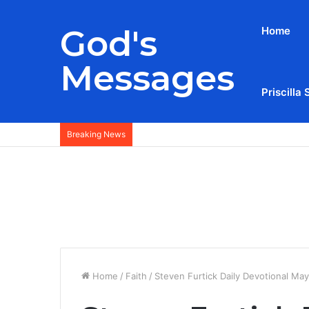
God's
Home
Messages
Priscilla 
Breaking News
Home
/
Faith
/
Steven Furtick Daily Devotional Ma