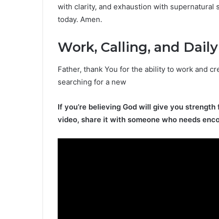
with clarity, and exhaustion with supernatural
today. Amen.
Work, Calling, and Daily
Father, thank You for the ability to work and cr
searching for a new
If you’re believing God will give you strength 
video, share it with someone who needs enc