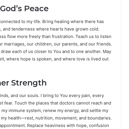
 God’s Peace
p connected to my life. Bring healing where there has
on, and tenderness where hearts have grown cold.
s flow more freely than frustration. Teach us to listen
r marriages, our children, our parents, and our friends.
draw each of us closer to You and to one another. May
lt, where hope is spoken, and where love is lived out
ner Strength
nds, and our souls. I bring to You every pain, every
et fear. Touch the places that doctors cannot reach and
n my immune system, renew my energy, and settle my
 my health—rest, nutrition, movement, and boundaries.
sappointment. Replace heaviness with hope, confusion