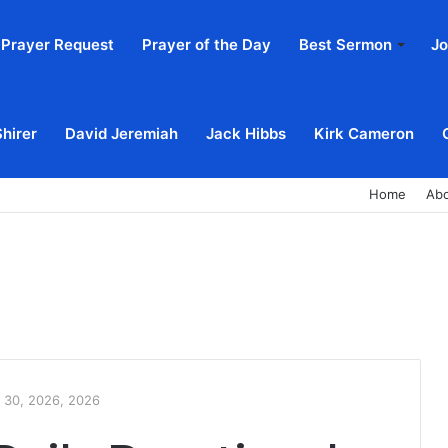
Prayer Request
Prayer of the Day
Best Sermon
Jo
Shirer
David Jeremiah
Jack Hibbs
Kirk Cameron
Home
Ab
y 30, 2026, 2026