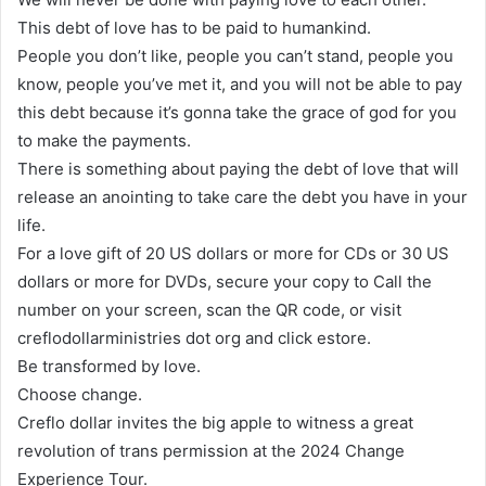
This debt of love has to be paid to humankind.
People you don’t like, people you can’t stand, people you
know, people you’ve met it, and you will not be able to pay
this debt because it’s gonna take the grace of god for you
to make the payments.
There is something about paying the debt of love that will
release an anointing to take care the debt you have in your
life.
For a love gift of 20 US dollars or more for CDs or 30 US
dollars or more for DVDs, secure your copy to Call the
number on your screen, scan the QR code, or visit
creflodollarministries dot org and click estore.
Be transformed by love.
Choose change.
Creflo dollar invites the big apple to witness a great
revolution of trans permission at the 2024 Change
Experience Tour.