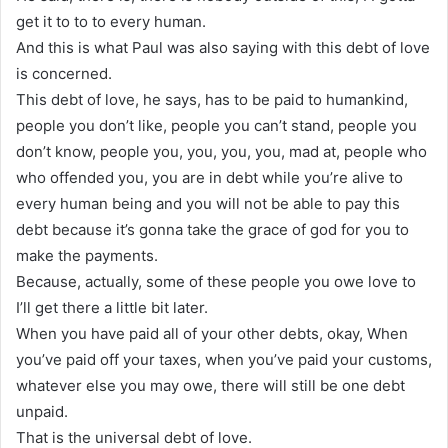
get it to to to every human.
And this is what Paul was also saying with this debt of love
is concerned.
This debt of love, he says, has to be paid to humankind,
people you don’t like, people you can’t stand, people you
don’t know, people you, you, you, you, mad at, people who
who offended you, you are in debt while you’re alive to
every human being and you will not be able to pay this
debt because it’s gonna take the grace of god for you to
make the payments.
Because, actually, some of these people you owe love to
I’ll get there a little bit later.
When you have paid all of your other debts, okay, When
you’ve paid off your taxes, when you’ve paid your customs,
whatever else you may owe, there will still be one debt
unpaid.
That is the universal debt of love.