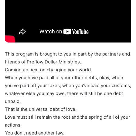
This program is brought to you in part by the partners and
friends of Preflow Dollar Ministries.
Coming up next on changing your world.
When you have paid all of your other debts, okay, when
you’ve paid off your taxes, when you’ve paid your customs,
whatever else you may owe, there will still be one debt
unpaid.
That is the universal debt of love.
Love must still remain the root and the spring of all of your
actions.
You don’t need another law.