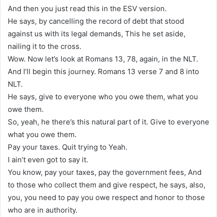
And then you just read this in the ESV version.
He says, by cancelling the record of debt that stood
against us with its legal demands, This he set aside,
nailing it to the cross.
Wow. Now let’s look at Romans 13, 78, again, in the NLT.
And I’ll begin this journey. Romans 13 verse 7 and 8 into
NLT.
He says, give to everyone who you owe them, what you
owe them.
So, yeah, he there’s this natural part of it. Give to everyone
what you owe them.
Pay your taxes. Quit trying to Yeah.
I ain’t even got to say it.
You know, pay your taxes, pay the government fees, And
to those who collect them and give respect, he says, also,
you, you need to pay you owe respect and honor to those
who are in authority.