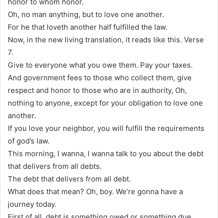
honor to whom honor.
Oh, no man anything, but to love one another.
For he that loveth another half fulfilled the law.
Now, in the new living translation, it reads like this. Verse
7.
Give to everyone what you owe them. Pay your taxes.
And government fees to those who collect them, give
respect and honor to those who are in authority, Oh,
nothing to anyone, except for your obligation to love one
another.
If you love your neighbor, you will fulfill the requirements
of god’s law.
This morning, I wanna, I wanna talk to you about the debt
that delivers from all debts.
The debt that delivers from all debt.
What does that mean? Oh, boy. We’re gonna have a
journey today.
First of all, debt is something owed or something due.