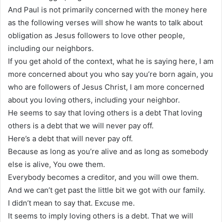
And Paul is not primarily concerned with the money here
as the following verses will show he wants to talk about
obligation as Jesus followers to love other people,
including our neighbors.
If you get ahold of the context, what he is saying here, I am
more concerned about you who say you’re born again, you
who are followers of Jesus Christ, I am more concerned
about you loving others, including your neighbor.
He seems to say that loving others is a debt That loving
others is a debt that we will never pay off.
Here’s a debt that will never pay off.
Because as long as you’re alive and as long as somebody
else is alive, You owe them.
Everybody becomes a creditor, and you will owe them.
And we can’t get past the little bit we got with our family.
I didn’t mean to say that. Excuse me.
It seems to imply loving others is a debt. That we will