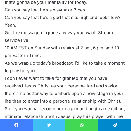
that’s gonna be your mentality for today.
Can you say that he’s a waymaker? Yes.
Can you say that he’s a god that sits high and looks low?
Yeah.
Get the message of grace any way you want. Stream
service live.
10 AM EST on Sunday with re airs at 2 pm, 6 pm, and 10
pm Eastern Time.
As we wrap up today’s broadcast, I’d like to take a moment
to pray for you.
I don’t ever want to take for granted that you have
received Jesus Christ as your personal lord and savior,
there’s no better way to embark upon a new stage in your
life than to enter into a personal relationship with Christ.
So if you wanna become born again and begin an exciting,
intimate relationship with Jesus, pray this prayer with me
now.
Facebook
Twitter
WhatsApp
Telegram