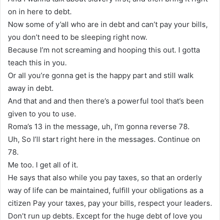
on in here to debt.
Now some of y’all who are in debt and can’t pay your bills,
you don’t need to be sleeping right now.
Because I’m not screaming and hooping this out. I gotta
teach this in you.
Or all you’re gonna get is the happy part and still walk
away in debt.
And that and and then there’s a powerful tool that’s been
given to you to use.
Roma’s 13 in the message, uh, I’m gonna reverse 78.
Uh, So I’ll start right here in the messages. Continue on
78.
Me too. I get all of it.
He says that also while you pay taxes, so that an orderly
way of life can be maintained, fulfill your obligations as a
citizen Pay your taxes, pay your bills, respect your leaders.
Don’t run up debts. Except for the huge debt of love you