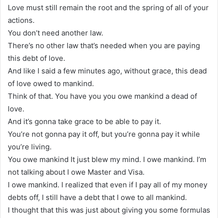
Love must still remain the root and the spring of all of your
actions.
You don’t need another law.
There’s no other law that’s needed when you are paying
this debt of love.
And like I said a few minutes ago, without grace, this dead
of love owed to mankind.
Think of that. You have you you owe mankind a dead of
love.
And it’s gonna take grace to be able to pay it.
You’re not gonna pay it off, but you’re gonna pay it while
you’re living.
You owe mankind It just blew my mind. I owe mankind. I’m
not talking about I owe Master and Visa.
I owe mankind. I realized that even if I pay all of my money
debts off, I still have a debt that I owe to all mankind.
I thought that this was just about giving you some formulas