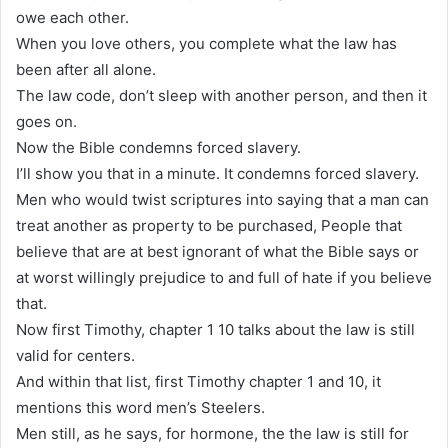
owe each other.
When you love others, you complete what the law has
been after all alone.
The law code, don’t sleep with another person, and then it
goes on.
Now the Bible condemns forced slavery.
I’ll show you that in a minute. It condemns forced slavery.
Men who would twist scriptures into saying that a man can
treat another as property to be purchased, People that
believe that are at best ignorant of what the Bible says or
at worst willingly prejudice to and full of hate if you believe
that.
Now first Timothy, chapter 1 10 talks about the law is still
valid for centers.
And within that list, first Timothy chapter 1 and 10, it
mentions this word men’s Steelers.
Men still, as he says, for hormone, the the law is still for