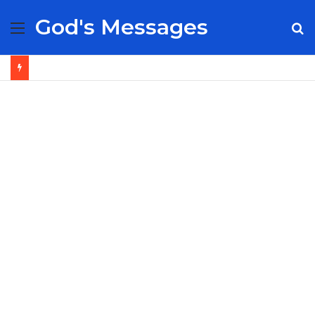
God's Messages
Menu
S
fo