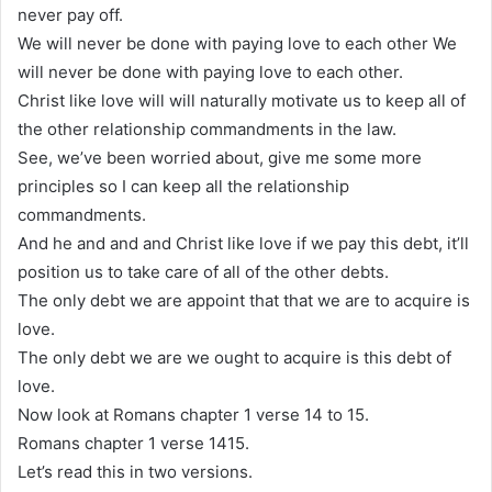
never pay off.
We will never be done with paying love to each other We
will never be done with paying love to each other.
Christ like love will will naturally motivate us to keep all of
the other relationship commandments in the law.
See, we’ve been worried about, give me some more
principles so I can keep all the relationship
commandments.
And he and and and Christ like love if we pay this debt, it’ll
position us to take care of all of the other debts.
The only debt we are appoint that that we are to acquire is
love.
The only debt we are we ought to acquire is this debt of
love.
Now look at Romans chapter 1 verse 14 to 15.
Romans chapter 1 verse 1415.
Let’s read this in two versions.