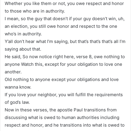
Whether you like them or not, you owe respect and honor
to those who are in authority.
I mean, so the guy that doesn’t if your guy doesn’t win, uh,
an election, you still owe honor and respect to the one
who’s in authority.
Y’all don’t hear what I’m saying, but that’s that’s that’s all I’m
saying about that.
He said, So now notice right here, verse 8, owe nothing to
anyone Watch this, except for your obligation to love one
another.
Old nothing to anyone except your obligations and love
wanna know.
If you love your neighbor, you will fulfill the requirements
of god’s law.
Now in these verses, the apostle Paul transitions from
discussing what is owed to human authorities including
respect and honor, and he transitions into what is owed to