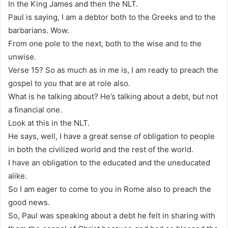
In the King James and then the NLT.
Paul is saying, I am a debtor both to the Greeks and to the
barbarians. Wow.
From one pole to the next, both to the wise and to the
unwise.
Verse 15? So as much as in me is, I am ready to preach the
gospel to you that are at role also.
What is he talking about? He’s talking about a debt, but not
a financial one.
Look at this in the NLT.
He says, well, I have a great sense of obligation to people
in both the civilized world and the rest of the world.
I have an obligation to the educated and the uneducated
alike.
So I am eager to come to you in Rome also to preach the
good news.
So, Paul was speaking about a debt he felt in sharing with