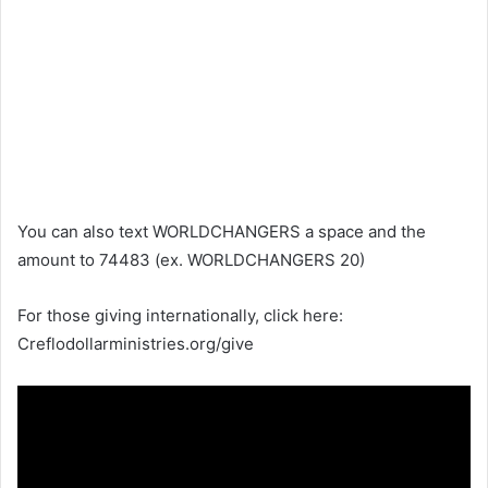
You can also text WORLDCHANGERS a space and the
amount to 74483 (ex. WORLDCHANGERS 20)
For those giving internationally, click here:
Creflodollarministries.org/give