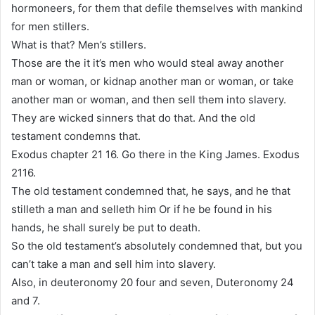
hormoneers, for them that defile themselves with mankind
for men stillers.
What is that? Men’s stillers.
Those are the it it’s men who would steal away another
man or woman, or kidnap another man or woman, or take
another man or woman, and then sell them into slavery.
They are wicked sinners that do that. And the old
testament condemns that.
Exodus chapter 21 16. Go there in the King James. Exodus
2116.
The old testament condemned that, he says, and he that
stilleth a man and selleth him Or if he be found in his
hands, he shall surely be put to death.
So the old testament’s absolutely condemned that, but you
can’t take a man and sell him into slavery.
Also, in deuteronomy 20 four and seven, Duteronomy 24
and 7.