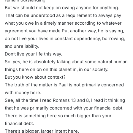
But we should not keep on owing anyone for anything.
That can be understood as a requirement to always pay
what you owe in a timely manner according to whatever
agreement you have made Put another way, he is saying,
do not live your lives in constant dependency, borrowing,
and unreliability.
Don’t live your life this way.
So, yes, he is absolutely talking about some natural human
things here on on on this planet in, in our society.
But you know about context?
The truth of the matter is Paul is not primarily concerned
with money here.
See, all the time I read Romans 13 and 8, I read it thinking
that he was primarily concerned with your financial debt.
There is something here so much bigger than your
financial debt.
There’s a bigger, larger intent here.