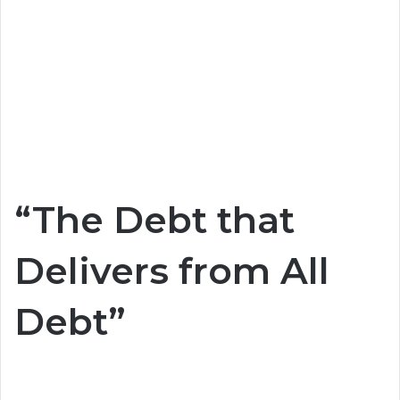
“The Debt that
Delivers from All
Debt”