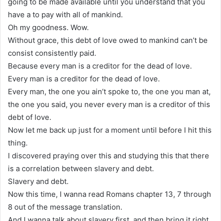
going to be made available until you understand that you
have a to pay with all of mankind.
Oh my goodness. Wow.
Without grace, this debt of love owed to mankind can’t be
consist consistently paid.
Because every man is a creditor for the dead of love.
Every man is a creditor for the dead of love.
Every man, the one you ain’t spoke to, the one you man at,
the one you said, you never every man is a creditor of this
debt of love.
Now let me back up just for a moment until before I hit this
thing.
I discovered praying over this and studying this that there
is a correlation between slavery and debt.
Slavery and debt.
Now this time, I wanna read Romans chapter 13, 7 through
8 out of the message translation.
And I wanna talk about slavery first, and then bring it right