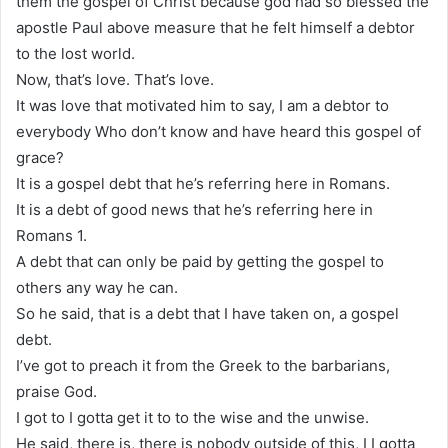
them the gospel of Christ because god had so blessed the
apostle Paul above measure that he felt himself a debtor
to the lost world.
Now, that’s love. That’s love.
It was love that motivated him to say, I am a debtor to
everybody Who don’t know and have heard this gospel of
grace?
It is a gospel debt that he’s referring here in Romans.
It is a debt of good news that he’s referring here in
Romans 1.
A debt that can only be paid by getting the gospel to
others any way he can.
So he said, that is a debt that I have taken on, a gospel
debt.
I’ve got to preach it from the Greek to the barbarians,
praise God.
I got to I gotta get it to to the wise and the unwise.
He said, there is, there is nobody outside of this, I I gotta