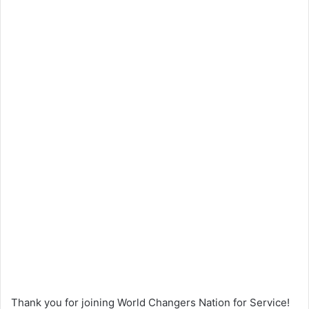
Thank you for joining World Changers Nation for Service!