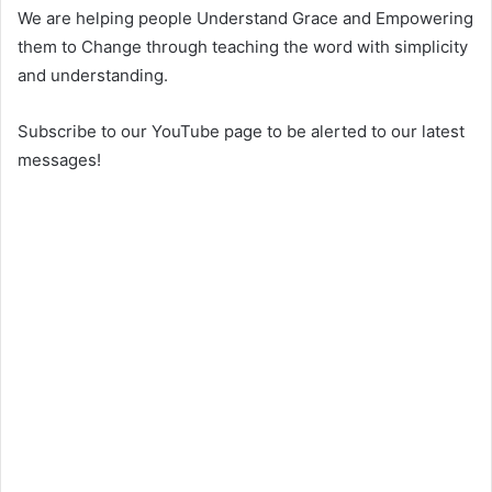
We are helping people Understand Grace and Empowering
them to Change through teaching the word with simplicity
and understanding.
Subscribe to our YouTube page to be alerted to our latest
messages!