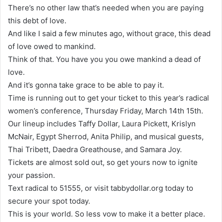
There’s no other law that’s needed when you are paying
this debt of love.
And like I said a few minutes ago, without grace, this dead
of love owed to mankind.
Think of that. You have you you owe mankind a dead of
love.
And it’s gonna take grace to be able to pay it.
Time is running out to get your ticket to this year’s radical
women’s conference, Thursday Friday, March 14th 15th.
Our lineup includes Taffy Dollar, Laura Pickett, Krislyn
McNair, Egypt Sherrod, Anita Philip, and musical guests,
Thai Tribett, Daedra Greathouse, and Samara Joy.
Tickets are almost sold out, so get yours now to ignite
your passion.
Text radical to 51555, or visit tabbydollar.org today to
secure your spot today.
This is your world. So less vow to make it a better place.