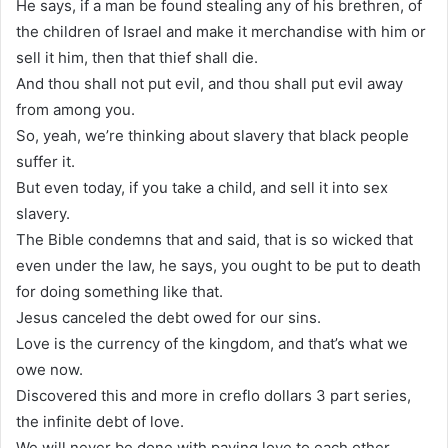
He says, if a man be found stealing any of his brethren, of
the children of Israel and make it merchandise with him or
sell it him, then that thief shall die.
And thou shall not put evil, and thou shall put evil away
from among you.
So, yeah, we’re thinking about slavery that black people
suffer it.
But even today, if you take a child, and sell it into sex
slavery.
The Bible condemns that and said, that is so wicked that
even under the law, he says, you ought to be put to death
for doing something like that.
Jesus canceled the debt owed for our sins.
Love is the currency of the kingdom, and that’s what we
owe now.
Discovered this and more in creflo dollars 3 part series,
the infinite debt of love.
We will never be done with paying love to each other.