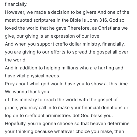
financially.
However, we made a decision to be givers And one of the
most quoted scriptures in the Bible is John 316, God so
loved the world that he gave Therefore, as Christians we
give, our giving is an expression of our love.
And when you support creflo dollar ministry, financially,
you are giving to our efforts to spread the gospel all over
the world.
And in addition to helping millions who are hurting and
have vital physical needs.
Pray about what god would have you to show at this time.
We wanna thank you
of this ministry to reach the world with the gospel of
grace, you may call in to make your financial donations or
log on to creflodollarministries dot God bless you.
Hopefully, you’re gonna choose so that heaven determine
your thinking because whatever choice you make, then