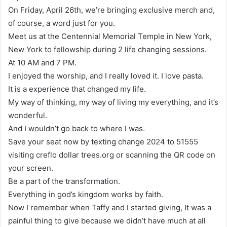
On Friday, April 26th, we’re bringing exclusive merch and,
of course, a word just for you.
Meet us at the Centennial Memorial Temple in New York,
New York to fellowship during 2 life changing sessions.
At 10 AM and 7 PM.
I enjoyed the worship, and I really loved it. I love pasta.
It is a experience that changed my life.
My way of thinking, my way of living my everything, and it’s
wonderful.
And I wouldn’t go back to where I was.
Save your seat now by texting change 2024 to 51555
visiting creflo dollar trees.org or scanning the QR code on
your screen.
Be a part of the transformation.
Everything in god’s kingdom works by faith.
Now I remember when Taffy and I started giving, It was a
painful thing to give because we didn’t have much at all