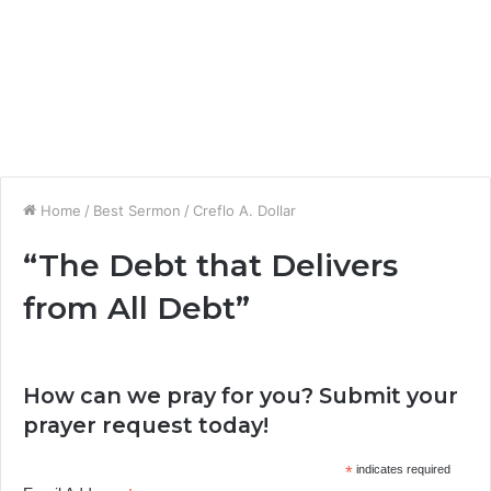
Home
/
Best Sermon
/
Creflo A. Dollar
“The Debt that Delivers
from All Debt”
How can we pray for you? Submit your
prayer request today!
*
indicates required