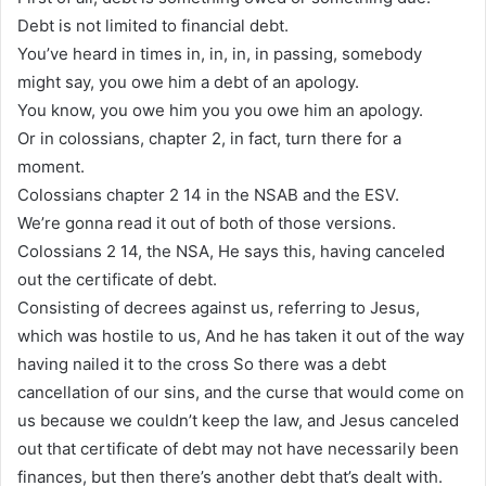
Debt is not limited to financial debt.
You’ve heard in times in, in, in, in passing, somebody
might say, you owe him a debt of an apology.
You know, you owe him you you owe him an apology.
Or in colossians, chapter 2, in fact, turn there for a
moment.
Colossians chapter 2 14 in the NSAB and the ESV.
We’re gonna read it out of both of those versions.
Colossians 2 14, the NSA, He says this, having canceled
out the certificate of debt.
Consisting of decrees against us, referring to Jesus,
which was hostile to us, And he has taken it out of the way
having nailed it to the cross So there was a debt
cancellation of our sins, and the curse that would come on
us because we couldn’t keep the law, and Jesus canceled
out that certificate of debt may not have necessarily been
finances, but then there’s another debt that’s dealt with.