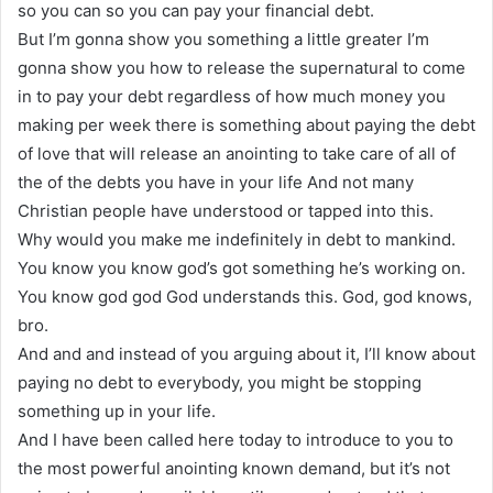
so you can so you can pay your financial debt.
But I’m gonna show you something a little greater I’m
gonna show you how to release the supernatural to come
in to pay your debt regardless of how much money you
making per week there is something about paying the debt
of love that will release an anointing to take care of all of
the of the debts you have in your life And not many
Christian people have understood or tapped into this.
Why would you make me indefinitely in debt to mankind.
You know you know god’s got something he’s working on.
You know god god God understands this. God, god knows,
bro.
And and and instead of you arguing about it, I’ll know about
paying no debt to everybody, you might be stopping
something up in your life.
And I have been called here today to introduce to you to
the most powerful anointing known demand, but it’s not