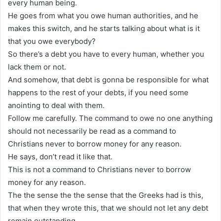
every human being.
He goes from what you owe human authorities, and he
makes this switch, and he starts talking about what is it
that you owe everybody?
So there’s a debt you have to every human, whether you
lack them or not.
And somehow, that debt is gonna be responsible for what
happens to the rest of your debts, if you need some
anointing to deal with them.
Follow me carefully. The command to owe no one anything
should not necessarily be read as a command to
Christians never to borrow money for any reason.
He says, don’t read it like that.
This is not a command to Christians never to borrow
money for any reason.
The the sense the the sense that the Greeks had is this,
that when they wrote this, that we should not let any debt
remain outstanding.