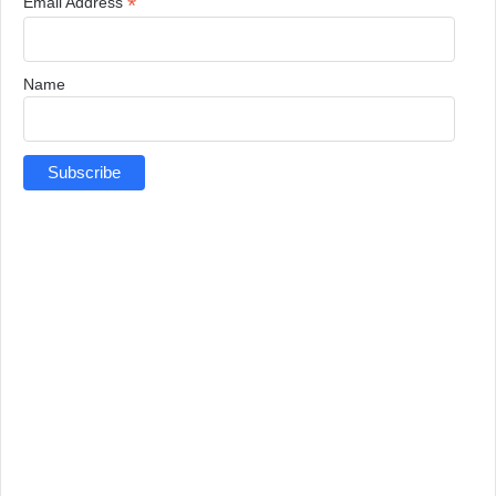
*
Email Address
Name