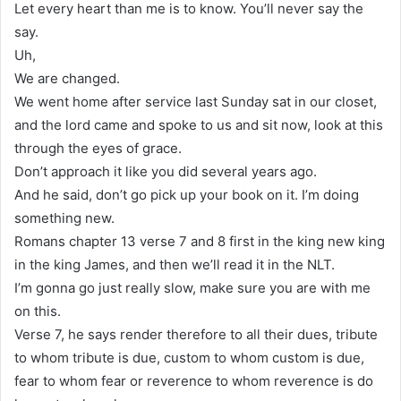
Let every heart than me is to know. You’ll never say the
say.
Uh,
We are changed.
We went home after service last Sunday sat in our closet,
and the lord came and spoke to us and sit now, look at this
through the eyes of grace.
Don’t approach it like you did several years ago.
And he said, don’t go pick up your book on it. I’m doing
something new.
Romans chapter 13 verse 7 and 8 first in the king new king
in the king James, and then we’ll read it in the NLT.
I’m gonna go just really slow, make sure you are with me
on this.
Verse 7, he says render therefore to all their dues, tribute
to whom tribute is due, custom to whom custom is due,
fear to whom fear or reverence to whom reverence is do