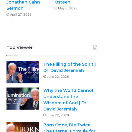
Jonathan Cahn
Osteen
Sermon
May 6, 2023
April 27, 2023
Top Viewer
The Filling of the Spirit |
Dr. David Jeremiah
June 22, 2026
Why the World Cannot
Understand the
Wisdom of God | Dr.
David Jeremiah
June 22, 2026
Born Once, Die Twice:
The Eternal Formula for