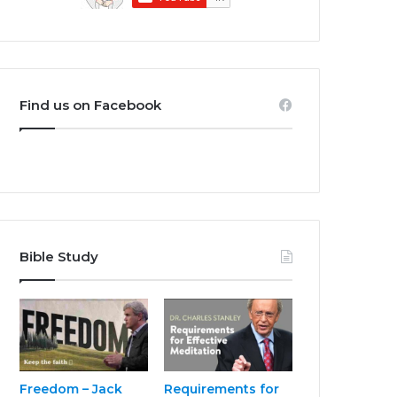
Find us on Facebook
Bible Study
Freedom – Jack
Requirements for