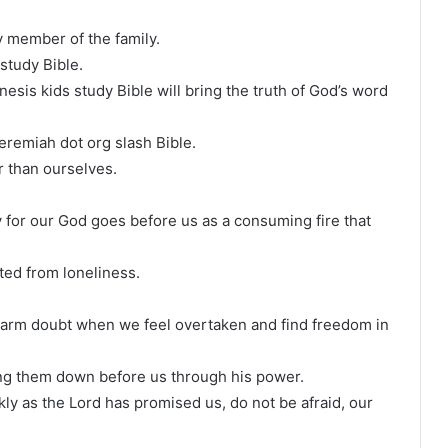
 member of the family.
study Bible.
nesis kids study Bible will bring the truth of God’s word
eremiah dot org slash Bible.
er than ourselves.
ry for our God goes before us as a consuming fire that
ted from loneliness.
disarm doubt when we feel overtaken and find freedom in
ring them down before us through his power.
ly as the Lord has promised us, do not be afraid, our