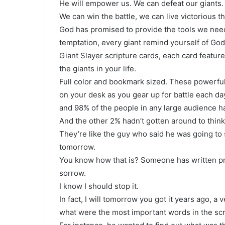
He will empower us. We can defeat our giants.
We can win the battle, we can live victorious t
God has promised to provide the tools we need
temptation, every giant remind yourself of God
Giant Slayer scripture cards, each card featur
the giants in your life.
Full color and bookmark sized. These powerful
on your desk as you gear up for battle each da
and 98% of the people in any large audience h
And the other 2% hadn’t gotten around to thinki
They’re like the guy who said he was going to st
tomorrow.
You know how that is? Someone has written proc
sorrow.
I know I should stop it.
In fact, I will tomorrow you got it years ago, a
what were the most important words in the scr