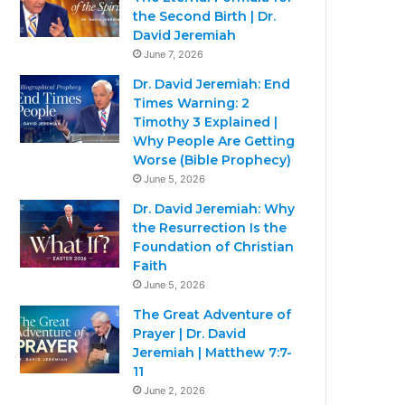
the Second Birth | Dr.
David Jeremiah
June 7, 2026
Dr. David Jeremiah: End
Times Warning: 2
Timothy 3 Explained |
Why People Are Getting
Worse (Bible Prophecy)
June 5, 2026
Dr. David Jeremiah: Why
the Resurrection Is the
Foundation of Christian
Faith
June 5, 2026
The Great Adventure of
Prayer | Dr. David
Jeremiah | Matthew 7:7-
11
June 2, 2026