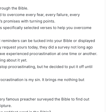
hrough the Bible.
 to overcome every fear, every failure, every
’s promises with turning points.
es specifically selected verses to help you overcome
 reminders can be tucked into your Bible or displayed
y request yours today, they did a survey not long ago
ave experienced procrastination at one time or another.
ng about it yet.
op procrastinating, but he decided to put it off until
rastination is my sin. It brings me nothing but
 very famous preacher surveyed the Bible to find out
ipture.