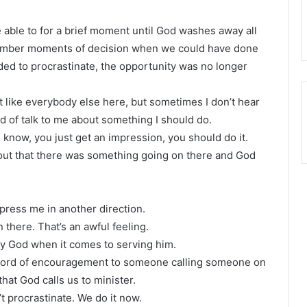
able to for a brief moment until God washes away all
emember moments of decision when we could have done
ed to procrastinate, the opportunity was no longer
 like everybody else here, but sometimes I don’t hear
nd of talk to me about something I should do.
know, you just get an impression, you should do it.
out that there was something going on there and God
 press me in another direction.
n there. That’s an awful feeling.
hty God when it comes to serving him.
 word of encouragement to someone calling someone on
hat God calls us to minister.
 procrastinate. We do it now.