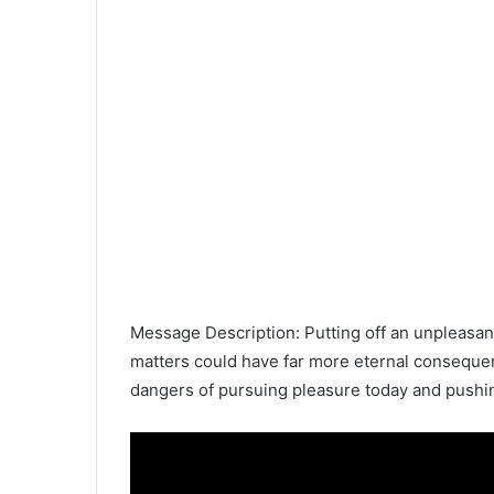
Message Description: Putting off an unpleasant 
matters could have far more eternal consequen
dangers of pursuing pleasure today and pushin