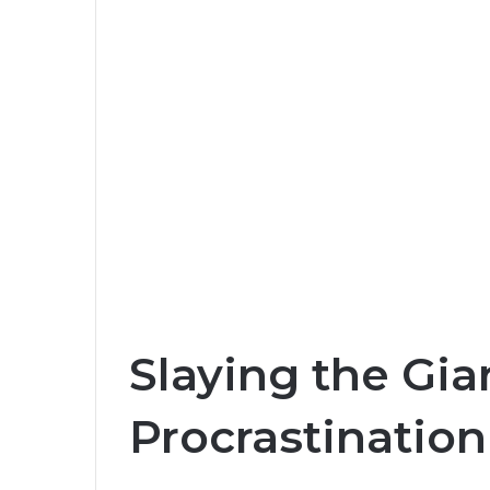
Slaying the Gia
Procrastination