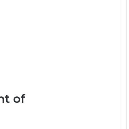
nt of