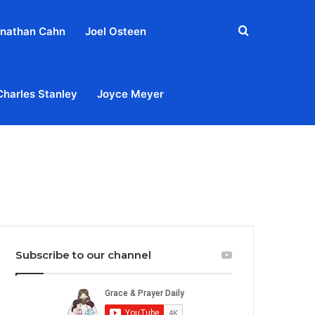
Search
nathan Cahn
Joel Osteen
for
Charles Stanley
Joyce Meyer
out
Privacy Policy
Terms & Conditions
Contact Us
Subscribe to our channel