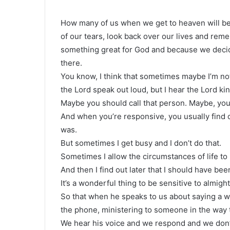
How many of us when we get to heaven will be 
of our tears, look back over our lives and r
something great for God and because we decid
there.
You know, I think that sometimes maybe I’m not
the Lord speak out loud, but I hear the Lord ki
Maybe you should call that person. Maybe, you 
And when you’re responsive, you usually find 
was.
But sometimes I get busy and I don’t do that.
Sometimes I allow the circumstances of life to
And then I find out later that I should have bee
It’s a wonderful thing to be sensitive to almig
So that when he speaks to us about saying a
the phone, ministering to someone in the way t
We hear his voice and we respond and we don’t