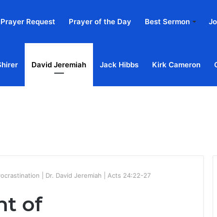
Prayer Request
Prayer of the Day
Best Sermon
Jo
Shirer
David Jeremiah
Jack Hibbs
Kirk Cameron
Home
Ab
rocrastination | Dr. David Jeremiah | Acts 24:22-27
nt of