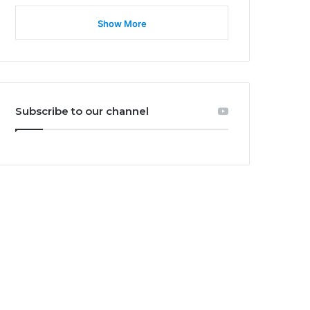
Show More
Subscribe to our channel