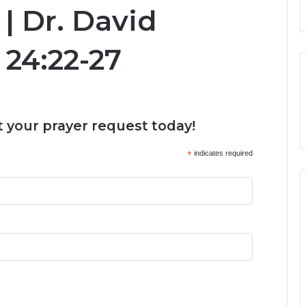
 | Dr. David
 24:22-27
 your prayer request today!
*
indicates required