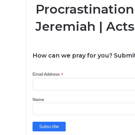
Procrastination
Jeremiah | Acts
How can we pray for you? Submit
*
Email Address
Name