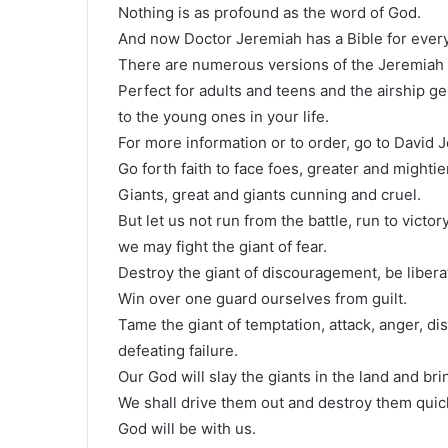
Nothing is as profound as the word of God.
And now Doctor Jeremiah has a Bible for every
There are numerous versions of the Jeremiah 
Perfect for adults and teens and the airship ge
to the young ones in your life.
For more information or to order, go to David J
Go forth faith to face foes, greater and mighti
Giants, great and giants cunning and cruel.
But let us not run from the battle, run to victo
we may fight the giant of fear.
Destroy the giant of discouragement, be libera
Win over one guard ourselves from guilt.
Tame the giant of temptation, attack, anger, 
defeating failure.
Our God will slay the giants in the land and b
We shall drive them out and destroy them quick
God will be with us.