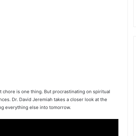
chore is one thing. But procrastinating on spiritual
ces. Dr. David Jeremiah takes a closer look at the
g everything else into tomorrow.