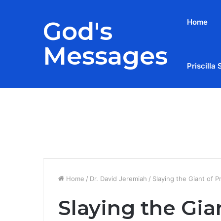
God's
Home
Messages
Priscilla 
Breaking News
Home
/
Dr. David Jeremiah
/
Slaying the Giant of P
Slaying the Gia