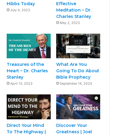
Hibbs Today
Effective
Meditation – Dr.
July 4, 2023
Charles Stanley
May 2, 2023
Treasures of the
What Are You
Heart – Dr. Charles
Going To Do About
Stanley
Bible Prophecy
April 13, 2023
September 14, 2024
Direct Your Mind
Discover Your
To The Highway |
Greatness | Joel