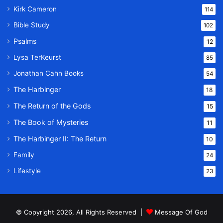
Kirk Cameron
114
Bible Study
102
Psalms
12
Lysa TerKeurst
85
Jonathan Cahn Books
54
The Harbinger
18
The Return of the Gods
15
The Book of Mysteries
11
The Harbinger II: The Return
10
Family
24
Lifestyle
23
© Copyright 2026, All Rights Reserved |
Message Of God