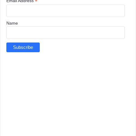
*
Email Address
Name