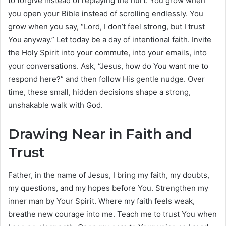
to forgive instead of replaying the hurt. You grow when
you open your Bible instead of scrolling endlessly. You
grow when you say, “Lord, I don’t feel strong, but I trust
You anyway.” Let today be a day of intentional faith. Invite
the Holy Spirit into your commute, into your emails, into
your conversations. Ask, “Jesus, how do You want me to
respond here?” and then follow His gentle nudge. Over
time, these small, hidden decisions shape a strong,
unshakable walk with God.
Drawing Near in Faith and
Trust
Father, in the name of Jesus, I bring my faith, my doubts,
my questions, and my hopes before You. Strengthen my
inner man by Your Spirit. Where my faith feels weak,
breathe new courage into me. Teach me to trust You when