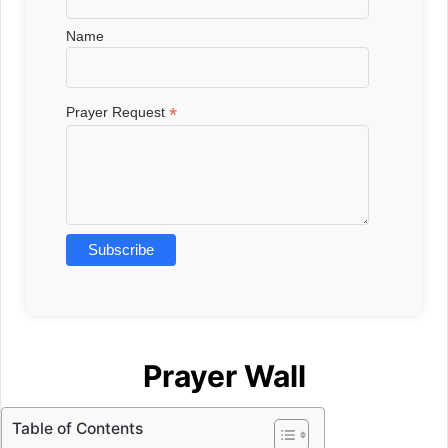
Name
*
Prayer Request
Prayer Wall
Table of Contents