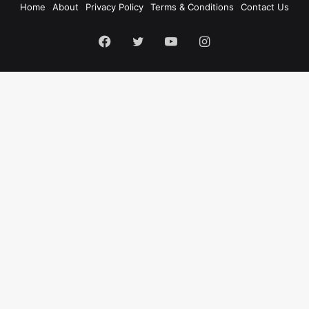
Home
About
Privacy Policy
Terms & Conditions
Contact Us
Facebook
Twitter
YouTube
Instagram