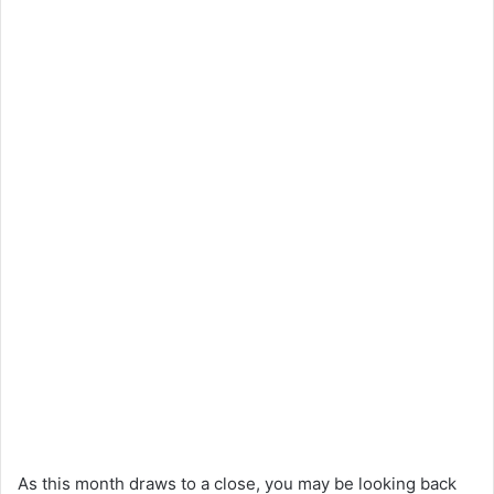
As this month draws to a close, you may be looking back