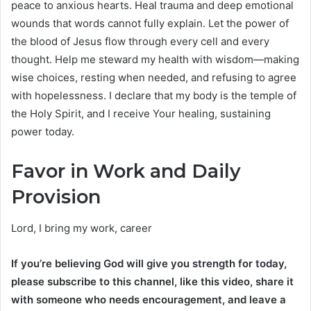
peace to anxious hearts. Heal trauma and deep emotional
wounds that words cannot fully explain. Let the power of
the blood of Jesus flow through every cell and every
thought. Help me steward my health with wisdom—making
wise choices, resting when needed, and refusing to agree
with hopelessness. I declare that my body is the temple of
the Holy Spirit, and I receive Your healing, sustaining
power today.
Favor in Work and Daily
Provision
Lord, I bring my work, career
If you’re believing God will give you strength for today,
please subscribe to this channel, like this video, share it
with someone who needs encouragement, and leave a