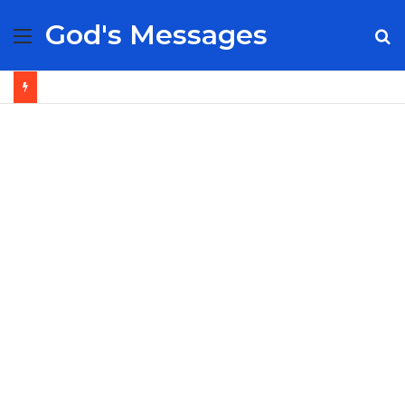
God's Messages
Menu
S
fo