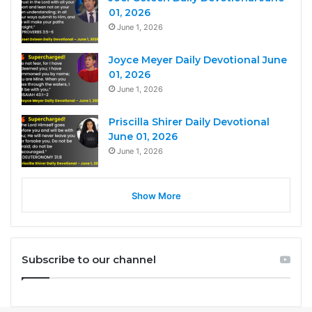
01, 2026
June 1, 2026
Joyce Meyer Daily Devotional June
01, 2026
June 1, 2026
Priscilla Shirer Daily Devotional
June 01, 2026
June 1, 2026
Show More
Subscribe to our channel