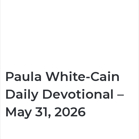
Paula White-Cain
Daily Devotional –
May 31, 2026