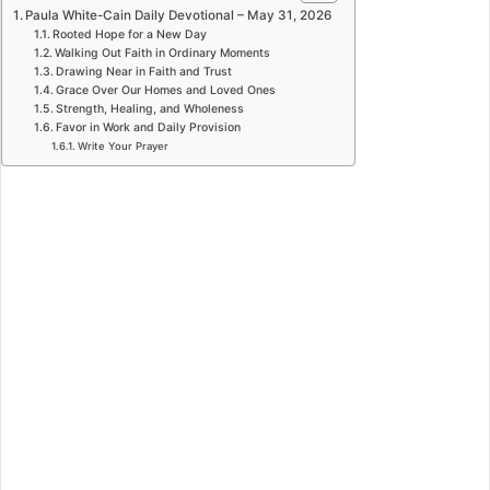
Paula White-Cain Daily Devotional – May 31, 2026
Rooted Hope for a New Day
Walking Out Faith in Ordinary Moments
Drawing Near in Faith and Trust
Grace Over Our Homes and Loved Ones
Strength, Healing, and Wholeness
Favor in Work and Daily Provision
Write Your Prayer