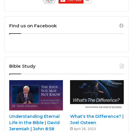
Find us on Facebook
Bible Study
Understanding Eternal
What’s the Difference? |
Life in the Bible | David
Joel Osteen
Jeremiah | John 8:58
April 26, 2023