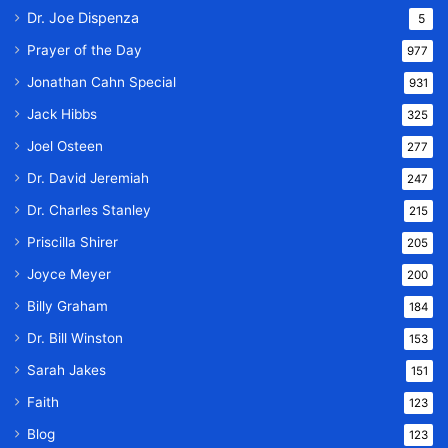
Dr. Joe Dispenza
5
Prayer of the Day
977
Jonathan Cahn Special
931
Jack Hibbs
325
Joel Osteen
277
Dr. David Jeremiah
247
Dr. Charles Stanley
215
Priscilla Shirer
205
Joyce Meyer
200
Billy Graham
184
Dr. Bill Winston
153
Sarah Jakes
151
Faith
123
Blog
123