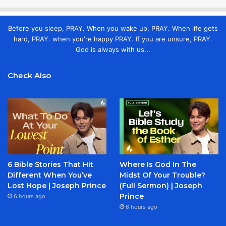
Before you sleep, PRAY. When you wake up, PRAY. When life gets
hard, PRAY. when you're happy PRAY. If you are unsure, PRAY.
God is always with us...
Check Also
6 Bible Stories That Hit
Where Is God In The
Different When You’ve
Midst Of Your Trouble?
Lost Hope | Joseph Prince
(Full Sermon) | Joseph
Prince
6 hours ago
6 hours ago