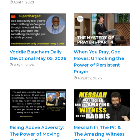
April 1, 2023
Voddie Baucham Daily
When You Pray, God
Devotional May 05, 2026
Moves: Unlocking the
Power of Persistent
May 5, 2026
Prayer
August 7, 2025
Rising Above Adversity:
Messiah In The Pit &
The Power of Moving
The Amazing Witness