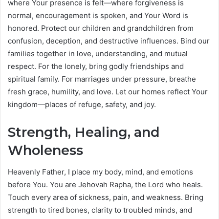
where Your presence is felt—where forgiveness is
normal, encouragement is spoken, and Your Word is
honored. Protect our children and grandchildren from
confusion, deception, and destructive influences. Bind our
families together in love, understanding, and mutual
respect. For the lonely, bring godly friendships and
spiritual family. For marriages under pressure, breathe
fresh grace, humility, and love. Let our homes reflect Your
kingdom—places of refuge, safety, and joy.
Strength, Healing, and
Wholeness
Heavenly Father, I place my body, mind, and emotions
before You. You are Jehovah Rapha, the Lord who heals.
Touch every area of sickness, pain, and weakness. Bring
strength to tired bones, clarity to troubled minds, and