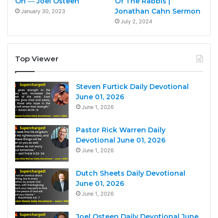
On ― Joel Osteen
Of The Rabbis |
Jonathan Cahn Sermon
January 30, 2023
July 2, 2024
Top Viewer
Steven Furtick Daily Devotional
June 01, 2026
June 1, 2026
Pastor Rick Warren Daily
Devotional June 01, 2026
June 1, 2026
Dutch Sheets Daily Devotional
June 01, 2026
June 1, 2026
Joel Osteen Daily Devotional June