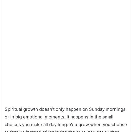
Spiritual growth doesn’t only happen on Sunday mornings
or in big emotional moments. It happens in the small
choices you make all day long. You grow when you choose