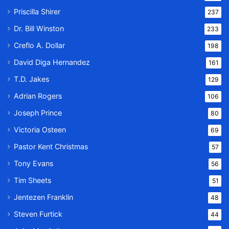
Priscilla Shirer
237
Dr. Bill Winston
233
Creflo A. Dollar
198
David Diga Hernandez
161
T.D. Jakes
129
Adrian Rogers
106
Joseph Prince
80
Victoria Osteen
69
Pastor Kent Christmas
57
Tony Evans
56
Tim Sheets
51
Jentezen Franklin
48
Steven Furtick
44