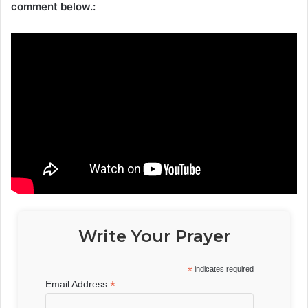
comment below.:
Write Your Prayer
*
indicates required
*
Email Address