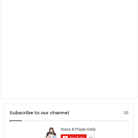
Subscribe to our channel