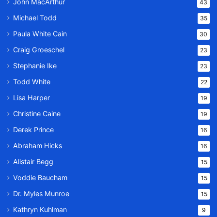
John MacArthur
43
Michael Todd
35
Paula White Cain
30
Craig Groeschel
23
Stephanie Ike
23
Todd White
22
Lisa Harper
19
Christine Caine
19
Derek Prince
16
Abraham Hicks
16
Alistair Begg
15
Voddie Baucham
15
Dr. Myles Munroe
15
Kathryn Kuhlman
9