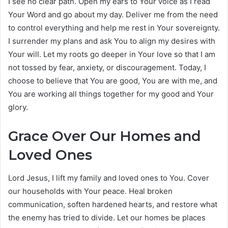
I see no clear path. Open my ears to Your voice as I read
Your Word and go about my day. Deliver me from the need
to control everything and help me rest in Your sovereignty.
I surrender my plans and ask You to align my desires with
Your will. Let my roots go deeper in Your love so that I am
not tossed by fear, anxiety, or discouragement. Today, I
choose to believe that You are good, You are with me, and
You are working all things together for my good and Your
glory.
Grace Over Our Homes and
Loved Ones
Lord Jesus, I lift my family and loved ones to You. Cover
our households with Your peace. Heal broken
communication, soften hardened hearts, and restore what
the enemy has tried to divide. Let our homes be places