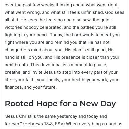
over the past few weeks thinking about what went right,
what went wrong, and what still feels unfinished. God sees
all of it. He sees the tears no one else saw, the quiet
victories nobody celebrated, and the battles you’re still
fighting in your heart. Today, the Lord wants to meet you
right where you are and remind you that He has not
changed His mind about you. His plan is still good, His
hand is still on you, and His presence is closer than your
next breath. This devotional is a moment to pause,
breathe, and invite Jesus to step into every part of your
life—your faith, your family, your health, your work, your
finances, and your future.
Rooted Hope for a New Day
“Jesus Christ is the same yesterday and today and
forever.” (Hebrews 13:8, ESV) When everything around us