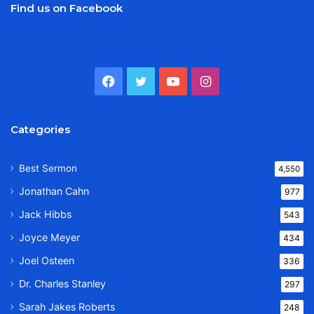
Find us on Facebook
Facebook
Twitter
YouTube
Instagram
Categories
Best Sermon
4,550
Jonathan Cahn
977
Jack Hibbs
543
Joyce Meyer
434
Joel Osteen
336
Dr. Charles Stanley
297
Sarah Jakes Roberts
248