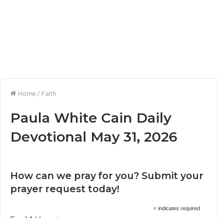
Home
/
Faith
Paula White Cain Daily
Devotional May 31, 2026
How can we pray for you? Submit your
prayer request today!
*
indicates required