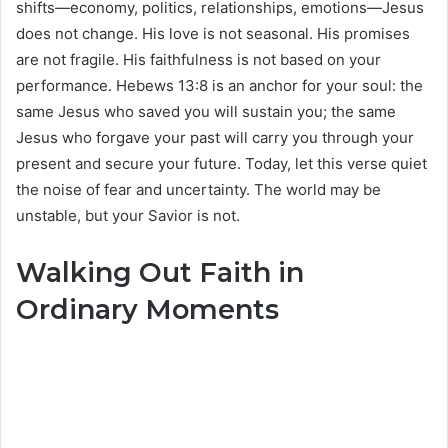
shifts—economy, politics, relationships, emotions—Jesus
does not change. His love is not seasonal. His promises
are not fragile. His faithfulness is not based on your
performance. Hebews 13:8 is an anchor for your soul: the
same Jesus who saved you will sustain you; the same
Jesus who forgave your past will carry you through your
present and secure your future. Today, let this verse quiet
the noise of fear and uncertainty. The world may be
unstable, but your Savior is not.
Walking Out Faith in
Ordinary Moments