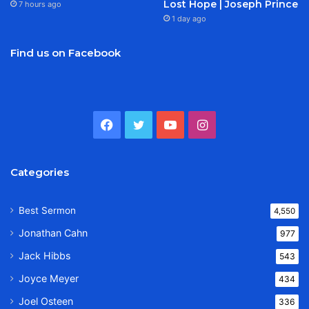
Lost Hope | Joseph Prince
7 hours ago
1 day ago
Find us on Facebook
Facebook
Twitter
YouTube
Instagram
Categories
Best Sermon
4,550
Jonathan Cahn
977
Jack Hibbs
543
Joyce Meyer
434
Joel Osteen
336