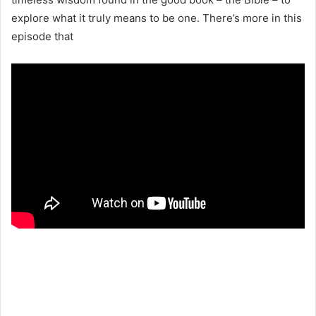
explore what it truly means to be one. There’s more in this
episode that