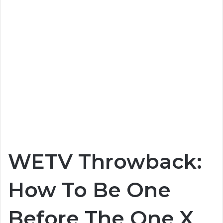
WETV Throwback:
How To Be One
Before The One X