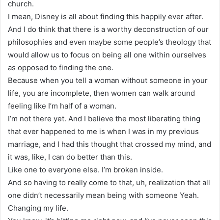
church.
I mean, Disney is all about finding this happily ever after.
And I do think that there is a worthy deconstruction of our
philosophies and even maybe some people’s theology that
would allow us to focus on being all one within ourselves
as opposed to finding the one.
Because when you tell a woman without someone in your
life, you are incomplete, then women can walk around
feeling like I’m half of a woman.
I’m not there yet. And I believe the most liberating thing
that ever happened to me is when I was in my previous
marriage, and I had this thought that crossed my mind, and
it was, like, I can do better than this.
Like one to everyone else. I’m broken inside.
And so having to really come to that, uh, realization that all
one didn’t necessarily mean being with someone Yeah.
Changing my life.