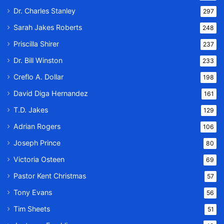
Dr. Charles Stanley
297
Sarah Jakes Roberts
248
Priscilla Shirer
237
Dr. Bill Winston
233
Creflo A. Dollar
198
David Diga Hernandez
161
T.D. Jakes
129
Adrian Rogers
106
Joseph Prince
80
Victoria Osteen
69
Pastor Kent Christmas
57
Tony Evans
56
Tim Sheets
51