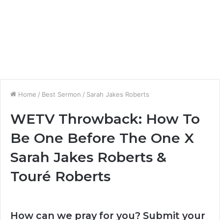
Home
/
Best Sermon
/
Sarah Jakes Roberts
WETV Throwback: How To
Be One Before The One X
Sarah Jakes Roberts &
Touré Roberts
How can we pray for you? Submit your