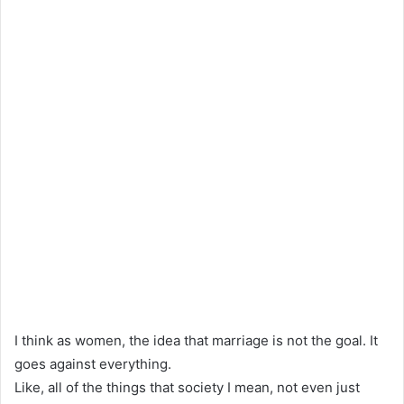
I think as women, the idea that marriage is not the goal. It
goes against everything.
Like, all of the things that society I mean, not even just