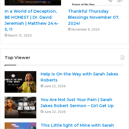
In a World of Deception,
Thankful Thursday
BE HONEST | Dr. David
Blessings November 07,
Jeremiah | Matthew 24:4-
2024!
5, 11
November 6, 2024
March 12, 2023
Top Viewer
Help is On the Way with Sarah Jakes
Roberts
June 22, 2026
You Are Not Just Your Pain | Sarah
Jakes Robert Sermon – Girl Get Up
June 22, 2026
This Little light of Mine with Sarah