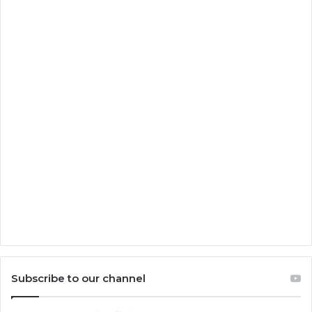
Subscribe to our channel