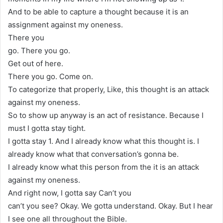
And to be able to capture a thought because it is an
assignment against my oneness.
There you
go. There you go.
Get out of here.
There you go. Come on.
To categorize that properly, Like, this thought is an attack
against my oneness.
So to show up anyway is an act of resistance. Because I
must I gotta stay tight.
I gotta stay 1. And I already know what this thought is. I
already know what that conversation’s gonna be.
I already know what this person from the it is an attack
against my oneness.
And right now, I gotta say Can’t you
can’t you see? Okay. We gotta understand. Okay. But I hear
I see one all throughout the Bible.