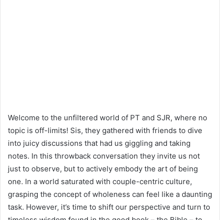
Welcome to the unfiltered world of PT and SJR, where no
topic is off-limits! Sis, they gathered with friends to dive
into juicy discussions that had us giggling and taking
notes. In this throwback conversation they invite us not
just to observe, but to actively embody the art of being
one. In a world saturated with couple-centric culture,
grasping the concept of wholeness can feel like a daunting
task. However, it’s time to shift our perspective and turn to
timeless wisdom found in the good book – the Bible – to