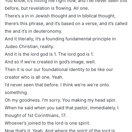
You know, it’s hitting me right now, and I’ve never seen this
before, but revelation is flowing. All one.
There’s a in in Jewish thought and in biblical thought,
there’s this phrase, and it’s based on a verse, and it’s called
the and it’s in deuteronomy.
And it literally, it’s a founding fundamental principle in
Judeo Christian, reality.
And it is the lord god is 1. The lord god is 1.
And so if we’re created in god’s image, well.
Then it is our our foundational identity to be like our
creator who is all one. Yeah.
I’d never seen that before. I think we’re we’re onto
something.
Oh my goodness. I’m sorry. You making my head spin.
When he said when you said that pastor, immediately, I
thought of 1st Corinthians, 17.
Whoever’s joined to the lord is one spirit.
Now that’s it. Yeah. And where the spirit of the lord is.