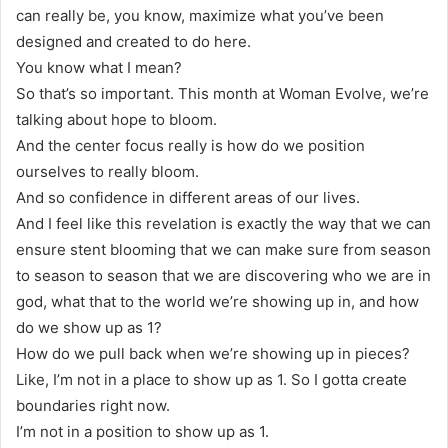
can really be, you know, maximize what you’ve been
designed and created to do here.
You know what I mean?
So that’s so important. This month at Woman Evolve, we’re
talking about hope to bloom.
And the center focus really is how do we position
ourselves to really bloom.
And so confidence in different areas of our lives.
And I feel like this revelation is exactly the way that we can
ensure stent blooming that we can make sure from season
to season to season that we are discovering who we are in
god, what that to the world we’re showing up in, and how
do we show up as 1?
How do we pull back when we’re showing up in pieces?
Like, I’m not in a place to show up as 1. So I gotta create
boundaries right now.
I’m not in a position to show up as 1.