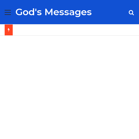
God's Messages
Menu
S
fo