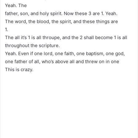
Yeah. The
father, son, and holy spirit. Now these 3 are 1. Yeah.
The word, the blood, the spirit, and these things are
1.
The all it’s 1 is all throupe, and the 2 shall become 1 is all
throughout the scripture.
Yeah. Even if one lord, one faith, one baptism, one god,
one father of all, who’s above all and threw on in one
This is crazy.