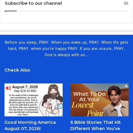
Subscribe to our channel
Before you sleep, PRAY. When you wake up, PRAY. When life gets
hard, PRAY. when you're happy PRAY. If you are unsure, PRAY.
God is always with us...
Check Also
Good Morning America
6 Bible Stories That Hit
August 07, 2026!
Different When You’ve