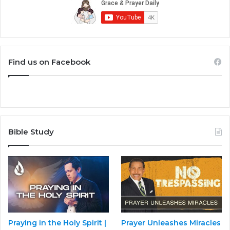
Find us on Facebook
Bible Study
Praying in the Holy Spirit |
Prayer Unleashes Miracles