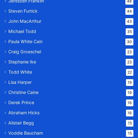
Jentezen Franklin
48
Steven Furtick
44
John MacArthur
43
Michael Todd
35
Paula White Cain
30
Craig Groeschel
23
Stephanie Ike
23
Todd White
22
Lisa Harper
19
Christine Caine
19
Derek Prince
16
Abraham Hicks
16
Alistair Begg
15
Voddie Baucham
15