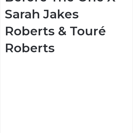
Sarah Jakes
Roberts & Touré
Roberts