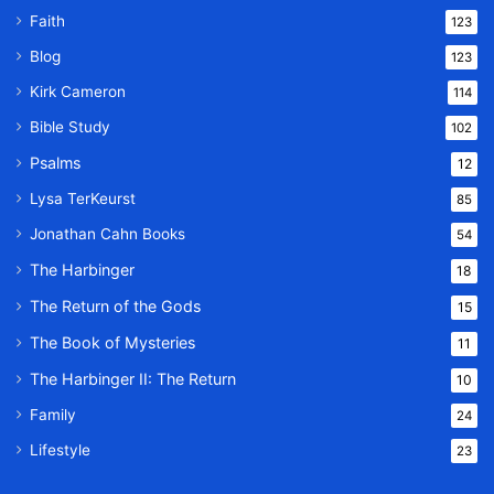
Faith
123
Blog
123
Kirk Cameron
114
Bible Study
102
Psalms
12
Lysa TerKeurst
85
Jonathan Cahn Books
54
The Harbinger
18
The Return of the Gods
15
The Book of Mysteries
11
The Harbinger II: The Return
10
Family
24
Lifestyle
23