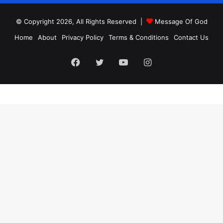
© Copyright 2026, All Rights Reserved |
Message Of God
Home
About
Privacy Policy
Terms & Conditions
Contact Us
Facebook
Twitter
YouTube
Instagram