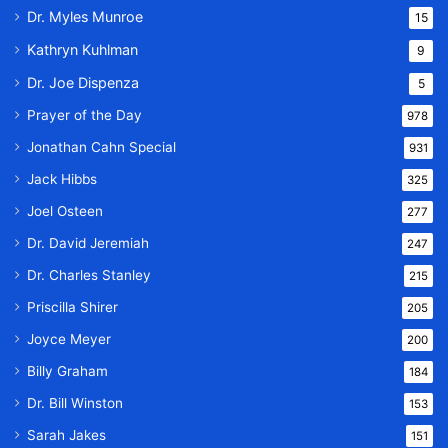
Dr. Myles Munroe
15
Kathryn Kuhlman
9
Dr. Joe Dispenza
5
Prayer of the Day
978
Jonathan Cahn Special
931
Jack Hibbs
325
Joel Osteen
277
Dr. David Jeremiah
247
Dr. Charles Stanley
215
Priscilla Shirer
205
Joyce Meyer
200
Billy Graham
184
Dr. Bill Winston
153
Sarah Jakes
151