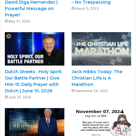
David Diga Hernandez |
– No Trespassing
Powerful Message on
March 3, 2023
Prayer!
May 31, 2023
Dutch Sheets : Holy Spirit,
Jack Hibbs Today: The
Our Battle Partner | Give
Christian Life Is A
Him 15: Daily Prayer with
Marathon
Dutch | June 10, 2026
September 24, 2023
June 25, 2026