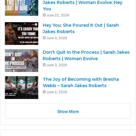
Jakes Roberts | Woman Evolve: Hey
You
June 22, 2026
Hey You: She Poured It Out | Sarah
Jakes Roberts
June 3, 2026
Don’t Quit in the Process | Sarah Jakes
Roberts | Woman Evolve
June 3, 2026
The Joy of Becoming with Bresha
Webb – Sarah Jakes Roberts
June 2, 2026
Show More