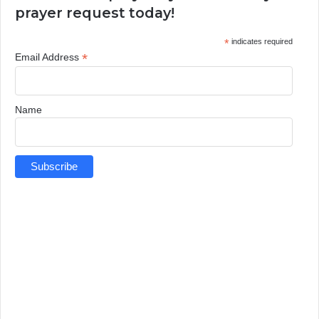
prayer request today!
*
indicates required
*
Email Address
Name