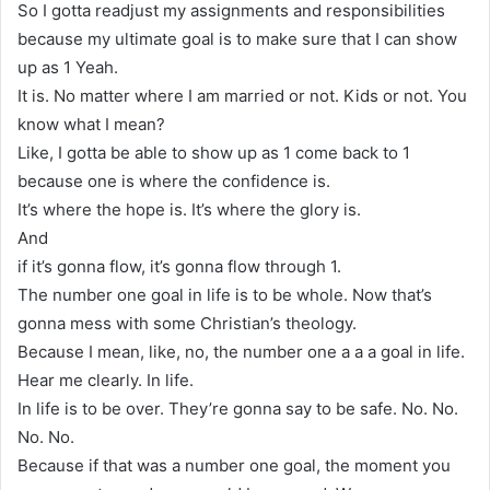
So I gotta readjust my assignments and responsibilities
because my ultimate goal is to make sure that I can show
up as 1 Yeah.
It is. No matter where I am married or not. Kids or not. You
know what I mean?
Like, I gotta be able to show up as 1 come back to 1
because one is where the confidence is.
It’s where the hope is. It’s where the glory is.
And
if it’s gonna flow, it’s gonna flow through 1.
The number one goal in life is to be whole. Now that’s
gonna mess with some Christian’s theology.
Because I mean, like, no, the number one a a a goal in life.
Hear me clearly. In life.
In life is to be over. They’re gonna say to be safe. No. No.
No. No.
Because if that was a number one goal, the moment you