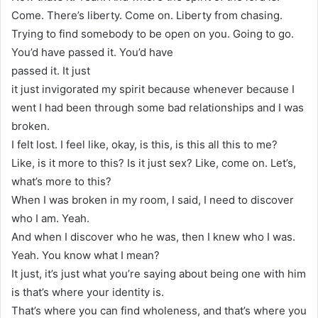
Come. There’s liberty. Come on. Liberty from chasing.
Trying to find somebody to be open on you. Going to go.
You’d have passed it. You’d have
passed it. It just
it just invigorated my spirit because whenever because I
went I had been through some bad relationships and I was
broken.
I felt lost. I feel like, okay, is this, is this all this to me?
Like, is it more to this? Is it just sex? Like, come on. Let’s,
what’s more to this?
When I was broken in my room, I said, I need to discover
who I am. Yeah.
And when I discover who he was, then I knew who I was.
Yeah. You know what I mean?
It just, it’s just what you’re saying about being one with him
is that’s where your identity is.
That’s where you can find wholeness, and that’s where you