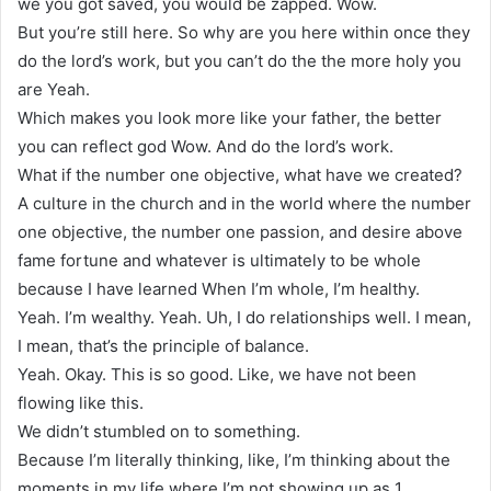
we you got saved, you would be zapped. Wow.
But you’re still here. So why are you here within once they
do the lord’s work, but you can’t do the the more holy you
are Yeah.
Which makes you look more like your father, the better
you can reflect god Wow. And do the lord’s work.
What if the number one objective, what have we created?
A culture in the church and in the world where the number
one objective, the number one passion, and desire above
fame fortune and whatever is ultimately to be whole
because I have learned When I’m whole, I’m healthy.
Yeah. I’m wealthy. Yeah. Uh, I do relationships well. I mean,
I mean, that’s the principle of balance.
Yeah. Okay. This is so good. Like, we have not been
flowing like this.
We didn’t stumbled on to something.
Because I’m literally thinking, like, I’m thinking about the
moments in my life where I’m not showing up as 1.