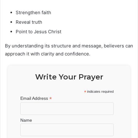
Strengthen faith
Reveal truth
Point to Jesus Christ
By understanding its structure and message, believers can
approach it with clarity and confidence.
Write Your Prayer
*
indicates required
*
Email Address
Name