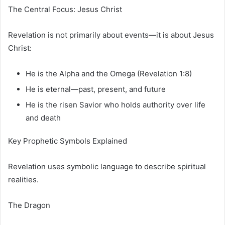
The Central Focus: Jesus Christ
Revelation is not primarily about events—it is about Jesus
Christ:
He is the Alpha and the Omega (Revelation 1:8)
He is eternal—past, present, and future
He is the risen Savior who holds authority over life
and death
Key Prophetic Symbols Explained
Revelation uses symbolic language to describe spiritual
realities.
The Dragon