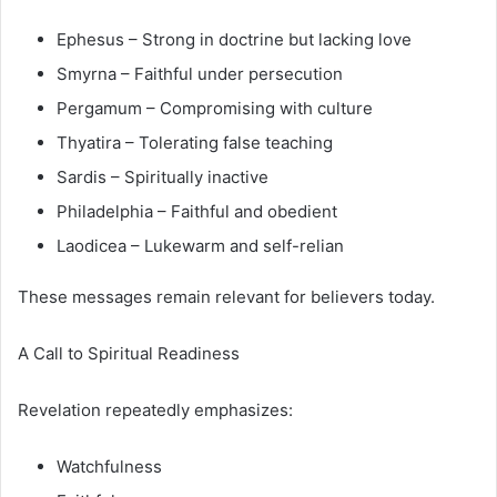
Ephesus – Strong in doctrine but lacking love
Smyrna – Faithful under persecution
Pergamum – Compromising with culture
Thyatira – Tolerating false teaching
Sardis – Spiritually inactive
Philadelphia – Faithful and obedient
Laodicea – Lukewarm and self-relian
These messages remain relevant for believers today.
A Call to Spiritual Readiness
Revelation repeatedly emphasizes:
Watchfulness