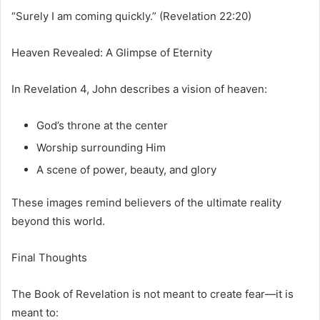
“Surely I am coming quickly.” (Revelation 22:20)
Heaven Revealed: A Glimpse of Eternity
In Revelation 4, John describes a vision of heaven:
God’s throne at the center
Worship surrounding Him
A scene of power, beauty, and glory
These images remind believers of the ultimate reality
beyond this world.
Final Thoughts
The Book of Revelation is not meant to create fear—it is
meant to: