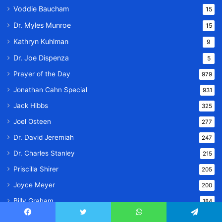
Voddie Baucham
15
Dr. Myles Munroe
15
Kathryn Kuhlman
9
Dr. Joe Dispenza
5
Prayer of the Day
979
Jonathan Cahn Special
931
Jack Hibbs
325
Joel Osteen
277
Dr. David Jeremiah
247
Dr. Charles Stanley
215
Priscilla Shirer
205
Joyce Meyer
200
Billy Graham
184
Dr. Bill Winston
153
Facebook
Twitter
WhatsApp
Telegram