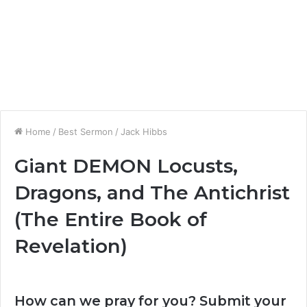
Home
/
Best Sermon
/
Jack Hibbs
Giant DEMON Locusts,
Dragons, and The Antichrist
(The Entire Book of
Revelation)
How can we pray for you? Submit your