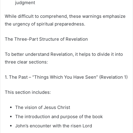
judgment
While difficult to comprehend, these warnings emphasize
the urgency of spiritual preparedness.
The Three-Part Structure of Revelation
To better understand Revelation, it helps to divide it into
three clear sections:
1. The Past – “Things Which You Have Seen” (Revelation 1)
This section includes:
The vision of Jesus Christ
The introduction and purpose of the book
John’s encounter with the risen Lord