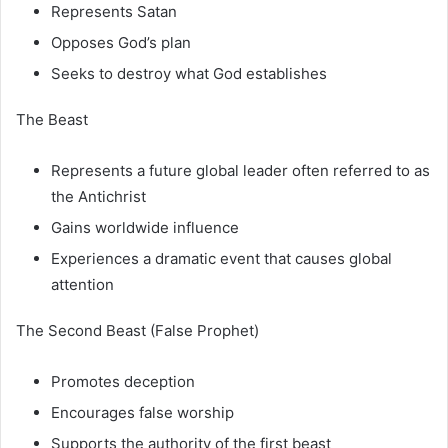
Represents Satan
Opposes God’s plan
Seeks to destroy what God establishes
The Beast
Represents a future global leader often referred to as
the Antichrist
Gains worldwide influence
Experiences a dramatic event that causes global
attention
The Second Beast (False Prophet)
Promotes deception
Encourages false worship
Supports the authority of the first beast