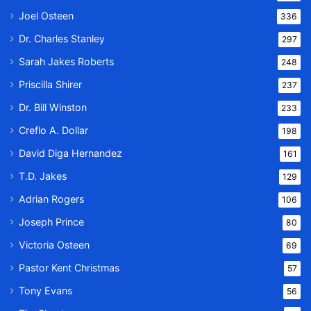
Joel Osteen
336
Dr. Charles Stanley
297
Sarah Jakes Roberts
248
Priscilla Shirer
237
Dr. Bill Winston
233
Creflo A. Dollar
198
David Diga Hernandez
161
T.D. Jakes
129
Adrian Rogers
106
Joseph Prince
80
Victoria Osteen
69
Pastor Kent Christmas
57
Tony Evans
56