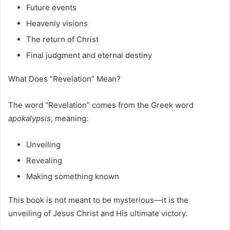
Future events
Heavenly visions
The return of Christ
Final judgment and eternal destiny
What Does “Revelation” Mean?
The word “Revelation” comes from the Greek word
apokalypsis
, meaning:
Unveiling
Revealing
Making something known
This book is not meant to be mysterious—it is the
unveiling of Jesus Christ and His ultimate victory.