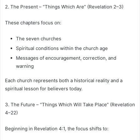
2. The Present – “Things Which Are” (Revelation 2–3)
These chapters focus on:
The seven churches
Spiritual conditions within the church age
Messages of encouragement, correction, and
warning
Each church represents both a historical reality and a
spiritual lesson for believers today.
3. The Future – “Things Which Will Take Place” (Revelation
4–22)
Beginning in Revelation 4:1, the focus shifts to: