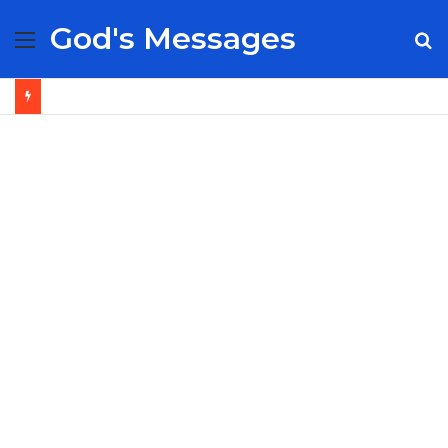
God's Messages
Menu
S
fo