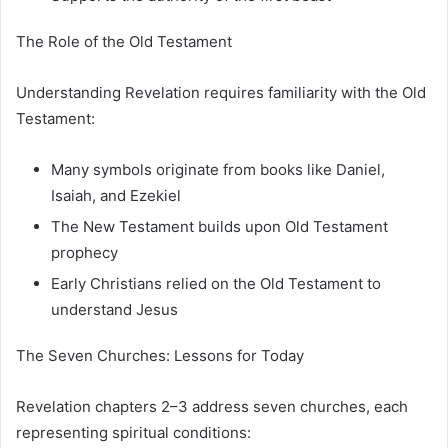
The Role of the Old Testament
Understanding Revelation requires familiarity with the Old
Testament:
Many symbols originate from books like Daniel,
Isaiah, and Ezekiel
The New Testament builds upon Old Testament
prophecy
Early Christians relied on the Old Testament to
understand Jesus
The Seven Churches: Lessons for Today
Revelation chapters 2–3 address seven churches, each
representing spiritual conditions: