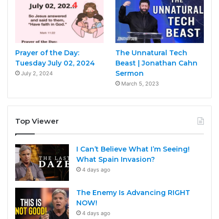
Prayer of the Day:
The Unnatural Tech
Tuesday July 02, 2024
Beast | Jonathan Cahn
Sermon
July 2, 2024
March 5, 2023
Top Viewer
I Can’t Believe What I’m Seeing!
What Spain Invasion?
4 days ago
The Enemy Is Advancing RIGHT
NOW!
4 days ago