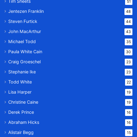
Tim Sheets
51
Jentezen Franklin
48
Steven Furtick
44
John MacArthur
43
Michael Todd
35
Paula White Cain
30
Craig Groeschel
23
Stephanie Ike
23
Todd White
22
Lisa Harper
19
Christine Caine
19
Derek Prince
16
Abraham Hicks
16
Alistair Begg
15