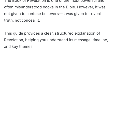
The Book of Revelation is one of the most powerful and
often misunderstood books in the Bible. However, it was
not given to confuse believers—it was given to reveal
truth, not conceal it.
This guide provides a clear, structured explanation of
Revelation, helping you understand its message, timeline,
and key themes.