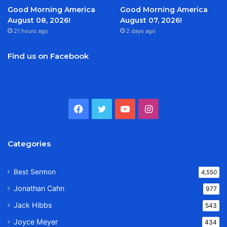
Good Morning America
Good Morning America
August 08, 2026!
August 07, 2026!
21 hours ago
2 days ago
Find us on Facebook
Facebook
Twitter
YouTube
Instagram
Categories
Best Sermon
4,550
Jonathan Cahn
977
Jack Hibbs
543
Joyce Meyer
434