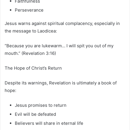
Faithfulness
Perseverance
Jesus warns against spiritual complacency, especially in
the message to Laodicea:
“Because you are lukewarm… I will spit you out of my
mouth.” (Revelation 3:16)
The Hope of Christ’s Return
Despite its warnings, Revelation is ultimately a book of
hope:
Jesus promises to return
Evil will be defeated
Believers will share in eternal life