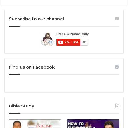
Subscribe to our channel
Find us on Facebook
Bible Study