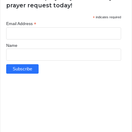
prayer request today!
*
indicates required
*
Email Address
Name