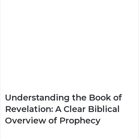
Understanding the Book of
Revelation: A Clear Biblical
Overview of Prophecy