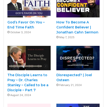
God’s Favor On You –
How To Become A
End Time Faith
Confident Believer |
Jonathan Cahn Sermon
October 3, 2024
May 7, 2025
The Disciple Learns to
Disrespected? | Joel
Pray – Dr. Charles
Osteen
Stanley – Called to be a
February 21, 2024
Disciple – Part 7
August 24, 2024