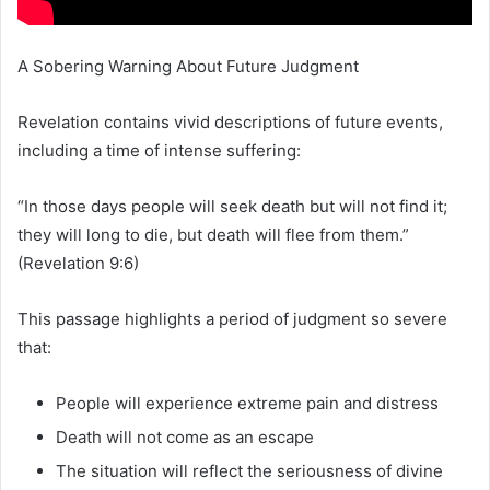
A Sobering Warning About Future Judgment
Revelation contains vivid descriptions of future events,
including a time of intense suffering:
“In those days people will seek death but will not find it;
they will long to die, but death will flee from them.”
(Revelation 9:6)
This passage highlights a period of judgment so severe
that:
People will experience extreme pain and distress
Death will not come as an escape
The situation will reflect the seriousness of divine