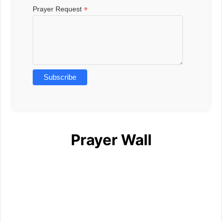
*
Prayer Request
Prayer Wall