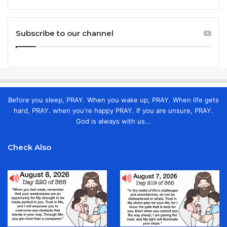
Subscribe to our channel
Before you sleep, PRAY. When you wake up, PRAY. When life gets
hard, PRAY. when you're happy PRAY. If you are unsure, PRAY.
God is always with us...
Check Also