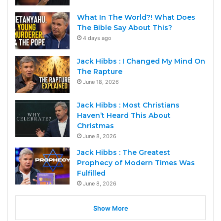
What In The World?! What Does
The Bible Say About This?
4 days ago
Jack Hibbs : I Changed My Mind On
The Rapture
June 18, 2026
Jack Hibbs : Most Christians
Haven’t Heard This About
Christmas
June 8, 2026
Jack Hibbs : The Greatest
Prophecy of Modern Times Was
Fulfilled
June 8, 2026
Show More