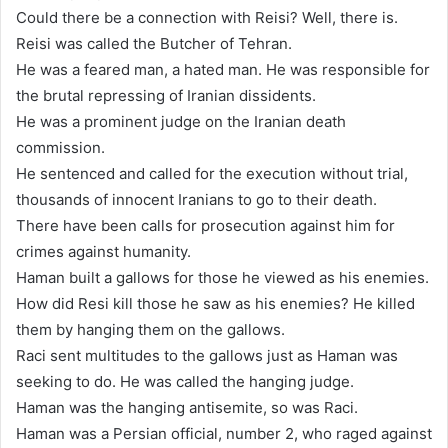
Could there be a connection with Reisi? Well, there is.
Reisi was called the Butcher of Tehran.
He was a feared man, a hated man. He was responsible for
the brutal repressing of Iranian dissidents.
He was a prominent judge on the Iranian death
commission.
He sentenced and called for the execution without trial,
thousands of innocent Iranians to go to their death.
There have been calls for prosecution against him for
crimes against humanity.
Haman built a gallows for those he viewed as his enemies.
How did Resi kill those he saw as his enemies? He killed
them by hanging them on the gallows.
Raci sent multitudes to the gallows just as Haman was
seeking to do. He was called the hanging judge.
Haman was the hanging antisemite, so was Raci.
Haman was a Persian official, number 2, who raged against