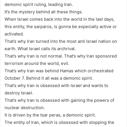
demonic spirit ruling, leading Iran.
It’s the mystery behind all these things.
When Israel comes back into the world in the last days,
this entity, the sarparos, is gonna be especially active or
activated.
That’s why Iran turned into the most anti Israel nation on
earth. What Israel calls its archrival.
That’s why Iran is not normal. That’s why Iran sponsored
terrorism around the world, evil.
That’s why Iran was behind Hamas which orchestrated
October 7. Behind it all was a demonic spirit.
That’s why Iran is obsessed with Israel and wants to
destroy Israel.
That’s why Iran is obsessed with gaining the powers of
nuclear destruction.
It is driven by the tsar peras, a demonic spirit.
The entity of Iran, which is obsessed with stopping the