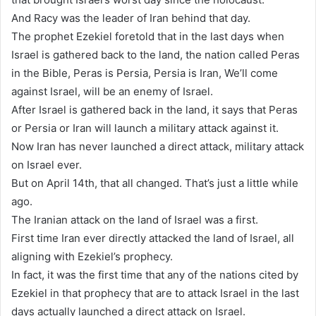
And Racy was the leader of Iran behind that day.
The prophet Ezekiel foretold that in the last days when
Israel is gathered back to the land, the nation called Peras
in the Bible, Peras is Persia, Persia is Iran, We’ll come
against Israel, will be an enemy of Israel.
After Israel is gathered back in the land, it says that Peras
or Persia or Iran will launch a military attack against it.
Now Iran has never launched a direct attack, military attack
on Israel ever.
But on April 14th, that all changed. That’s just a little while
ago.
The Iranian attack on the land of Israel was a first.
First time Iran ever directly attacked the land of Israel, all
aligning with Ezekiel’s prophecy.
In fact, it was the first time that any of the nations cited by
Ezekiel in that prophecy that are to attack Israel in the last
days actually launched a direct attack on Israel.