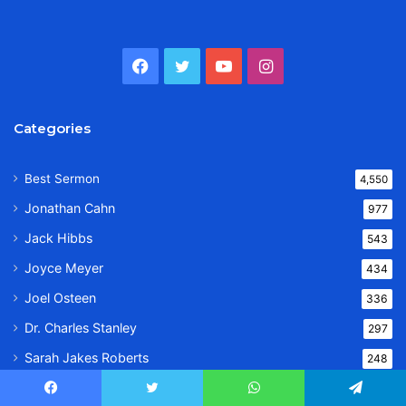
Facebook
Twitter
YouTube
Instagram
Categories
Best Sermon
4,550
Jonathan Cahn
977
Jack Hibbs
543
Joyce Meyer
434
Joel Osteen
336
Dr. Charles Stanley
297
Sarah Jakes Roberts
248
Priscilla Shirer
237
Facebook
Twitter
WhatsApp
Telegram