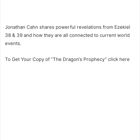
Jonathan Cahn shares powerful revelations from Ezekiel
38 & 39 and how they are all connected to current world
events.
To Get Your Copy of “The Dragon’s Prophecy” click here