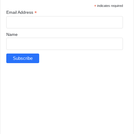
*
indicates required
*
Email Address
Name