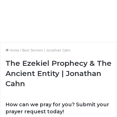
Home
/
Best Sermon
/
Jonathan Cahn
The Ezekiel Prophecy & The
Ancient Entity | Jonathan
Cahn
How can we pray for you? Submit your
prayer request today!