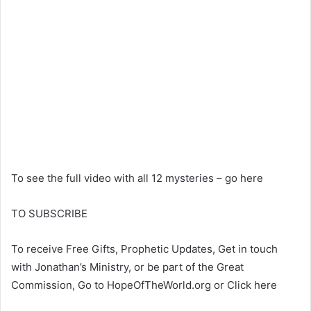
To see the full video with all 12 mysteries – go here
TO SUBSCRIBE
To receive Free Gifts, Prophetic Updates, Get in touch
with Jonathan’s Ministry, or be part of the Great
Commission, Go to HopeOfTheWorld.org or Click here