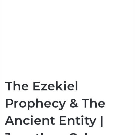
The Ezekiel
Prophecy & The
Ancient Entity |