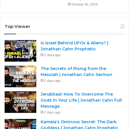
October 18, 2024
Top Viewer
Is Israel Behind UFOs & Aliens? |
Jonathan Cahn Prophetic
2 days ago
The Secrets of Rising from the
Messiah | Jonathan Cahn Sermon
2 days ago
Jerubbaal: How To Overcome The
Gods In Your Life | Jonathan Cahn Full
Message
2 days ago
Kamala’s Ominous Secret: The Dark
Goddess | Jonathan Cahn Prophetic