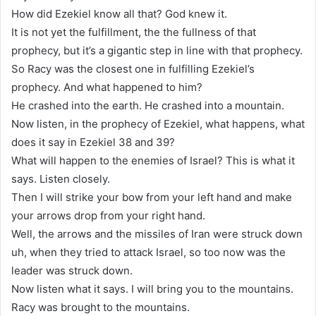
How did Ezekiel know all that? God knew it.
It is not yet the fulfillment, the the fullness of that
prophecy, but it’s a gigantic step in line with that prophecy.
So Racy was the closest one in fulfilling Ezekiel’s
prophecy. And what happened to him?
He crashed into the earth. He crashed into a mountain.
Now listen, in the prophecy of Ezekiel, what happens, what
does it say in Ezekiel 38 and 39?
What will happen to the enemies of Israel? This is what it
says. Listen closely.
Then I will strike your bow from your left hand and make
your arrows drop from your right hand.
Well, the arrows and the missiles of Iran were struck down
uh, when they tried to attack Israel, so too now was the
leader was struck down.
Now listen what it says. I will bring you to the mountains.
Racy was brought to the mountains.