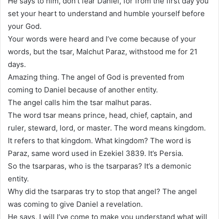
He says to him, don’t fear Daniel, for from the first day you
set your heart to understand and humble yourself before
your God.
Your words were heard and I’ve come because of your
words, but the tsar, Malchut Paraz, withstood me for 21
days.
Amazing thing. The angel of God is prevented from
coming to Daniel because of another entity.
The angel calls him the tsar malhut paras.
The word tsar means prince, head, chief, captain, and
ruler, steward, lord, or master. The word means kingdom.
It refers to that kingdom. What kingdom? The word is
Paraz, same word used in Ezekiel 3839. It’s Persia.
So the tsarparas, who is the tsarparas? It’s a demonic
entity.
Why did the tsarparas try to stop that angel? The angel
was coming to give Daniel a revelation.
He says, I will I’ve come to make you understand what will