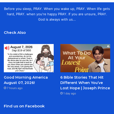
Before you sleep, PRAY. When you wake up, PRAY. When life gets
hard, PRAY. when you're happy PRAY. If you are unsure, PRAY.
God is always with us...
Check Also
Good Morning America
6 Bible Stories That Hit
August 07, 2026!
Different When You’ve
Lost Hope | Joseph Prince
7 hours ago
1 day ago
Find us on Facebook