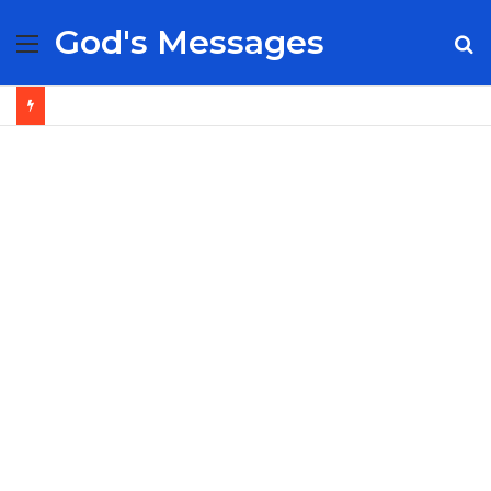
God's Messages
Menu
S
fo