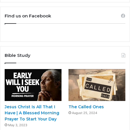
Find us on Facebook
Bible Study
Jesus Christ Is All That I
The Called Ones
Have | A Blessed Morning
August 25, 2024
Prayer To Start Your Day
May 3, 2023