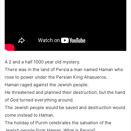
A 2 and a half 1000 year old mystery.
There was in the land of Persia a man named Haman who
rose to power under the Persian King Ahasueros.
Haman raged against the Jewish people.
He threatened and planned their destruction, but the hand
of God turned everything around.
The Jewish people would be saved and destruction would
come instead to Haman.
The holiday of Purim celebrates the salvation of the
Jewish people from Haman. What is Persia?