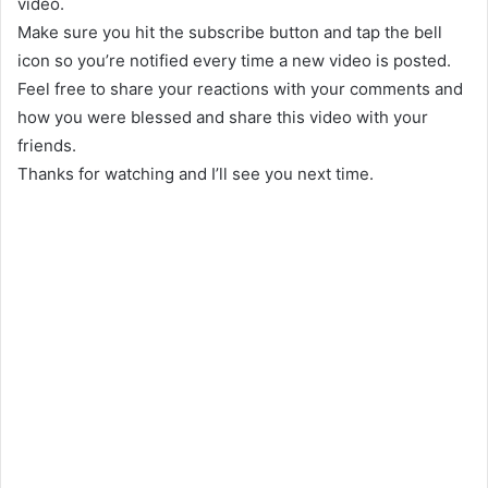
video.
Make sure you hit the subscribe button and tap the bell
icon so you’re notified every time a new video is posted.
Feel free to share your reactions with your comments and
how you were blessed and share this video with your
friends.
Thanks for watching and I’ll see you next time.