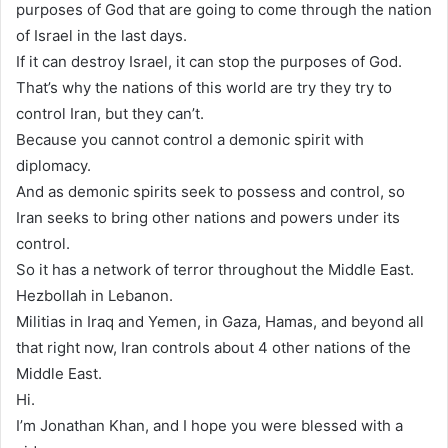
purposes of God that are going to come through the nation
of Israel in the last days.
If it can destroy Israel, it can stop the purposes of God.
That’s why the nations of this world are try they try to
control Iran, but they can’t.
Because you cannot control a demonic spirit with
diplomacy.
And as demonic spirits seek to possess and control, so
Iran seeks to bring other nations and powers under its
control.
So it has a network of terror throughout the Middle East.
Hezbollah in Lebanon.
Militias in Iraq and Yemen, in Gaza, Hamas, and beyond all
that right now, Iran controls about 4 other nations of the
Middle East.
Hi.
I’m Jonathan Khan, and I hope you were blessed with a