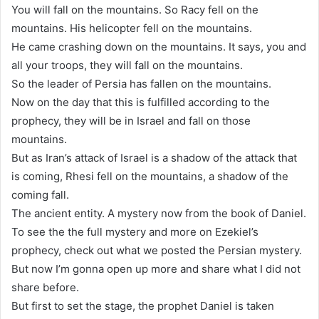
You will fall on the mountains. So Racy fell on the
mountains. His helicopter fell on the mountains.
He came crashing down on the mountains. It says, you and
all your troops, they will fall on the mountains.
So the leader of Persia has fallen on the mountains.
Now on the day that this is fulfilled according to the
prophecy, they will be in Israel and fall on those
mountains.
But as Iran’s attack of Israel is a shadow of the attack that
is coming, Rhesi fell on the mountains, a shadow of the
coming fall.
The ancient entity. A mystery now from the book of Daniel.
To see the the full mystery and more on Ezekiel’s
prophecy, check out what we posted the Persian mystery.
But now I’m gonna open up more and share what I did not
share before.
But first to set the stage, the prophet Daniel is taken