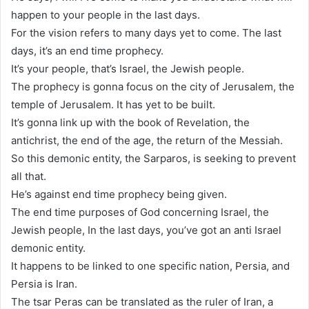
happen to your people in the last days.
For the vision refers to many days yet to come. The last
days, it’s an end time prophecy.
It’s your people, that’s Israel, the Jewish people.
The prophecy is gonna focus on the city of Jerusalem, the
temple of Jerusalem. It has yet to be built.
It’s gonna link up with the book of Revelation, the
antichrist, the end of the age, the return of the Messiah.
So this demonic entity, the Sarparos, is seeking to prevent
all that.
He’s against end time prophecy being given.
The end time purposes of God concerning Israel, the
Jewish people, In the last days, you’ve got an anti Israel
demonic entity.
It happens to be linked to one specific nation, Persia, and
Persia is Iran.
The tsar Peras can be translated as the ruler of Iran, a