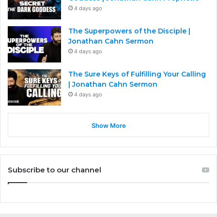
4 days ago
The Superpowers of the Disciple |
Jonathan Cahn Sermon
4 days ago
The Sure Keys of Fulfilling Your Calling
| Jonathan Cahn Sermon
4 days ago
Show More
Subscribe to our channel