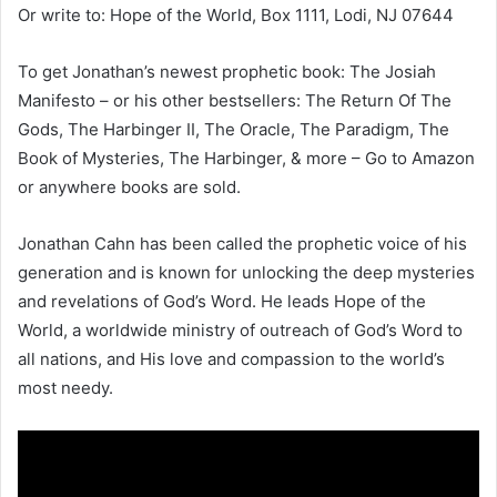
Or write to: Hope of the World, Box 1111, Lodi, NJ 07644
To get Jonathan’s newest prophetic book: The Josiah
Manifesto – or his other bestsellers: The Return Of The
Gods, The Harbinger II, The Oracle, The Paradigm, The
Book of Mysteries, The Harbinger, & more – Go to Amazon
or anywhere books are sold.
Jonathan Cahn has been called the prophetic voice of his
generation and is known for unlocking the deep mysteries
and revelations of God’s Word. He leads Hope of the
World, a worldwide ministry of outreach of God’s Word to
all nations, and His love and compassion to the world’s
most needy.