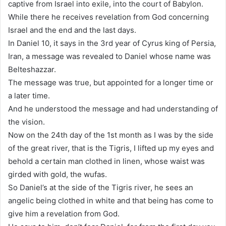
captive from Israel into exile, into the court of Babylon.
While there he receives revelation from God concerning
Israel and the end and the last days.
In Daniel 10, it says in the 3rd year of Cyrus king of Persia,
Iran, a message was revealed to Daniel whose name was
Belteshazzar.
The message was true, but appointed for a longer time or
a later time.
And he understood the message and had understanding of
the vision.
Now on the 24th day of the 1st month as I was by the side
of the great river, that is the Tigris, I lifted up my eyes and
behold a certain man clothed in linen, whose waist was
girded with gold, the wufas.
So Daniel’s at the side of the Tigris river, he sees an
angelic being clothed in white and that being has come to
give him a revelation from God.