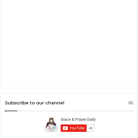
Subscribe to our channel