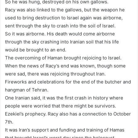
So he was hung, destroyed on his own gallows.
Racy was also linked to the gallows, but the weapon he
used to bring destruction to Israel again was airborne,
sent through the sky to crash into the soil of Israel.
So it was airborne. His death would come airborne
through the sky crashing into Iranian soil that his life
would be brought to an end.
The overcoming of Haman brought rejoicing to Israel.
When the news of Racy’s end was known, though some
were sad, there was rejoicing throughout Iran.
Fireworks and celebrations for the end of the butcher and
hangman of Tehran.
One Iranian said, it was the first crash in history where
people were worried that there might be survivors.
Ezekiel’s prophecy. Racy also has a connection to October
7th.
It was Iran’s support and funding and training of Hamas
that brought Israel’s worst day since the holocaust.