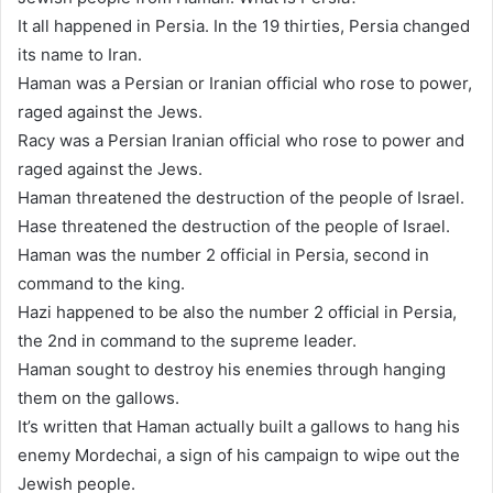
It all happened in Persia. In the 19 thirties, Persia changed
its name to Iran.
Haman was a Persian or Iranian official who rose to power,
raged against the Jews.
Racy was a Persian Iranian official who rose to power and
raged against the Jews.
Haman threatened the destruction of the people of Israel.
Hase threatened the destruction of the people of Israel.
Haman was the number 2 official in Persia, second in
command to the king.
Hazi happened to be also the number 2 official in Persia,
the 2nd in command to the supreme leader.
Haman sought to destroy his enemies through hanging
them on the gallows.
It’s written that Haman actually built a gallows to hang his
enemy Mordechai, a sign of his campaign to wipe out the
Jewish people.