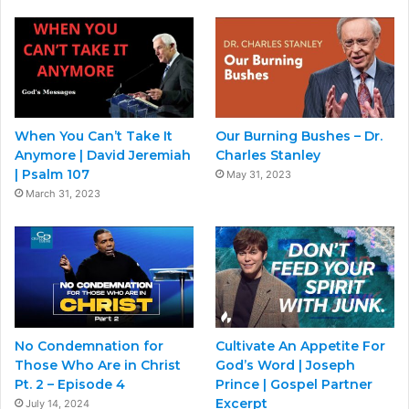
When You Can’t Take It
Our Burning Bushes – Dr.
Anymore | David Jeremiah
Charles Stanley
| Psalm 107
May 31, 2023
March 31, 2023
No Condemnation for
Cultivate An Appetite For
Those Who Are in Christ
God’s Word | Joseph
Pt. 2 – Episode 4
Prince | Gospel Partner
Excerpt
July 14, 2024