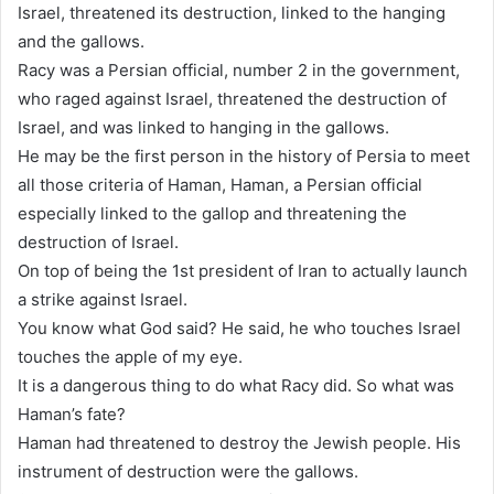
Israel, threatened its destruction, linked to the hanging
and the gallows.
Racy was a Persian official, number 2 in the government,
who raged against Israel, threatened the destruction of
Israel, and was linked to hanging in the gallows.
He may be the first person in the history of Persia to meet
all those criteria of Haman, Haman, a Persian official
especially linked to the gallop and threatening the
destruction of Israel.
On top of being the 1st president of Iran to actually launch
a strike against Israel.
You know what God said? He said, he who touches Israel
touches the apple of my eye.
It is a dangerous thing to do what Racy did. So what was
Haman’s fate?
Haman had threatened to destroy the Jewish people. His
instrument of destruction were the gallows.