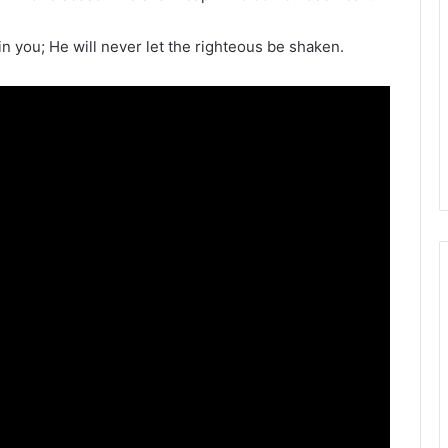
n you; He will never let the righteous be shaken.