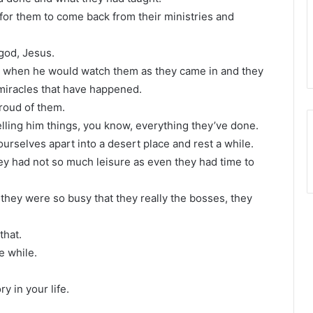
for them to come back from their ministries and
 god, Jesus.
ed when he would watch them as they came in and they
miracles that have happened.
proud of them.
elling him things, you know, everything they’ve done.
urselves apart into a desert place and rest a while.
y had not so much leisure as even they had time to
they were so busy that they really the bosses, they
that.
e while.
y in your life.