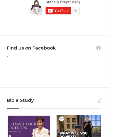
Find us on Facebook
Bible Study