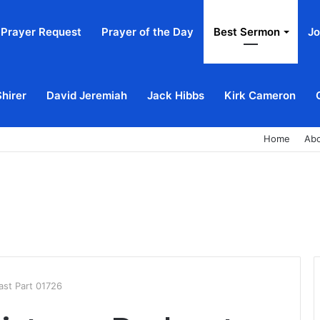
Prayer Request
Prayer of the Day
Best Sermon
Jo
Shirer
David Jeremiah
Jack Hibbs
Kirk Cameron
Home
Ab
ast Part 01726