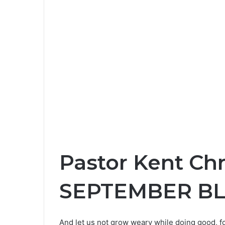
Pastor Kent Ch
SEPTEMBER B
And let us not grow weary while doing good, fo