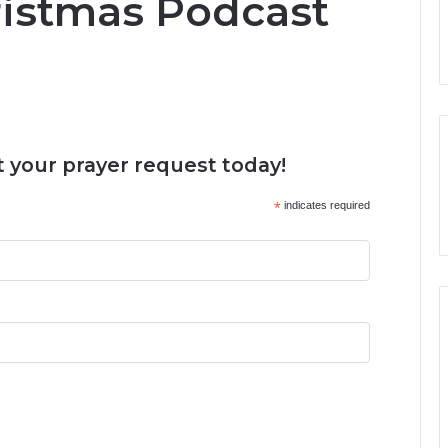
ristmas Podcast
 your prayer request today!
*
indicates required