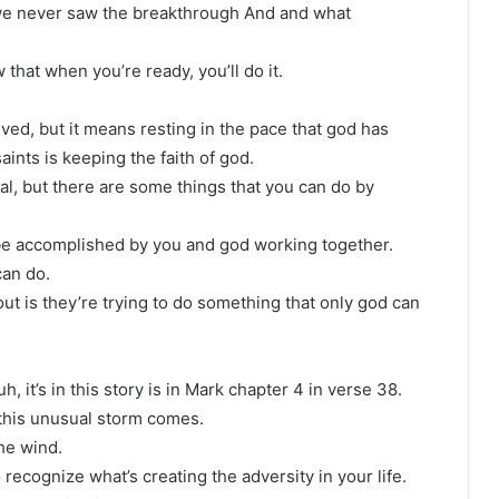
r, we never saw the breakthrough And and what
 that when you’re ready, you’ll do it.
lved, but it means resting in the pace that god has
aints is keeping the faith of god.
al, but there are some things that you can do by
 be accomplished by you and god working together.
can do.
ut is they’re trying to do something that only god can
 it’s in this story is in Mark chapter 4 in verse 38.
d this unusual storm comes.
the wind.
o recognize what’s creating the adversity in your life.