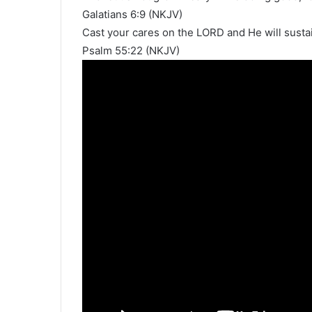
Galatians 6:9 (NKJV)
Cast your cares on the LORD and He will sustai
Psalm 55:22 (NKJV)