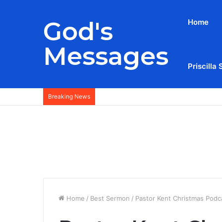
God's
Home
Messages
Priscilla 
Breaking News
Home
/
Best Sermon
/
Pastor Kent Christmas Podc