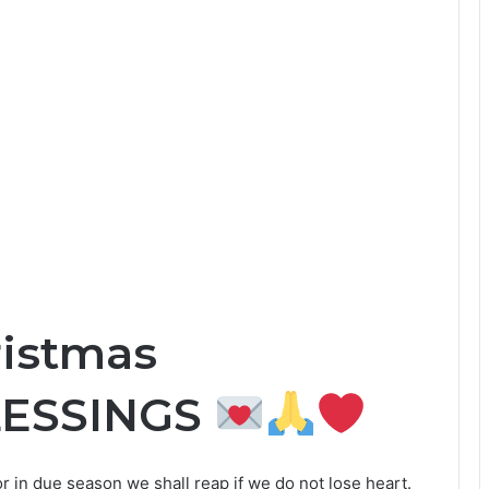
ristmas
LESSINGS
r in due season we shall reap if we do not lose heart.