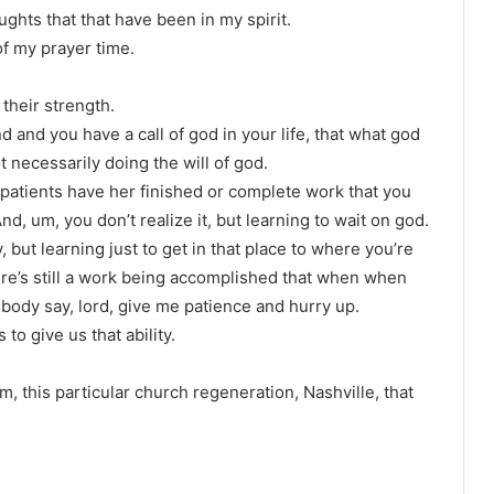
ghts that that have been in my spirit.
of my prayer time.
 their strength.
and you have a call of god in your life, that what god
t necessarily doing the will of god.
patients have her finished or complete work that you
, um, you don’t realize it, but learning to wait on god.
 but learning just to get in that place to where you’re
there’s still a work being accomplished that when when
body say, lord, give me patience and hurry up.
to give us that ability.
m, this particular church regeneration, Nashville, that