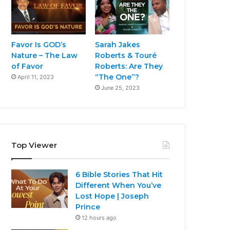
Favor Is GOD’s
Sarah Jakes
Nature – The Law
Roberts & Touré
of Favor
Roberts: Are They
“The One”?
April 11, 2023
June 25, 2023
Top Viewer
6 Bible Stories That Hit
Different When You’ve
Lost Hope | Joseph
Prince
12 hours ago