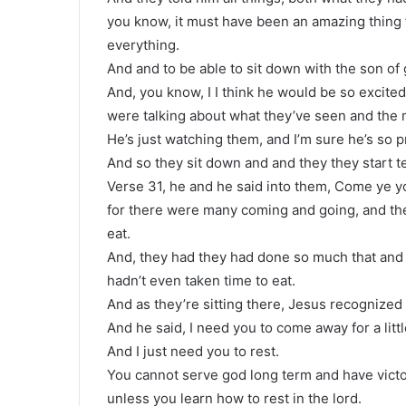
you know, it must have been an amazing thing 
everything.
And and to be able to sit down with the son of
And, you know, I I think he would be so excit
were talking about what they’ve seen and the 
He’s just watching them, and I’m sure he’s so 
And so they sit down and and they they start t
Verse 31, he and he said into them, Come ye yo
for there were many coming and going, and the
eat.
And, they had they had done so much that and 
hadn’t even taken time to eat.
And as they’re sitting there, Jesus recognized 
And he said, I need you to come away for a littl
And I just need you to rest.
You cannot serve god long term and have victor
unless you learn how to rest in the lord.