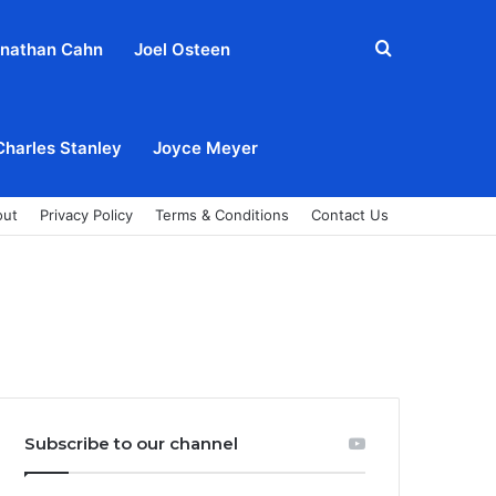
Search
nathan Cahn
Joel Osteen
for
Charles Stanley
Joyce Meyer
out
Privacy Policy
Terms & Conditions
Contact Us
Subscribe to our channel