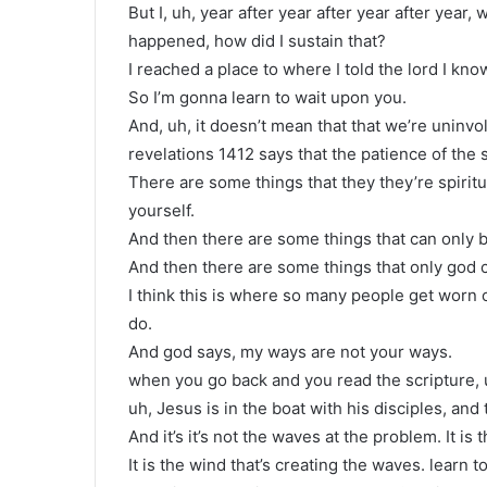
But I, uh, year after year after year after yea
happened, how did I sustain that?
I reached a place to where I told the lord I know
So I’m gonna learn to wait upon you.
And, uh, it doesn’t mean that that we’re uninvo
revelations 1412 says that the patience of the s
There are some things that they they’re spiritu
yourself.
And then there are some things that can only
And then there are some things that only god 
I think this is where so many people get worn o
do.
And god says, my ways are not your ways.
when you go back and you read the scripture, uh,
uh, Jesus is in the boat with his disciples, an
And it’s it’s not the waves at the problem. It is 
It is the wind that’s creating the waves. learn t