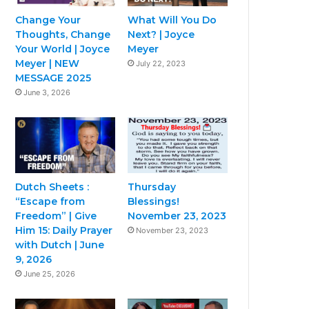
Change Your
What Will You Do
Thoughts, Change
Next? | Joyce
Your World | Joyce
Meyer
Meyer | NEW
July 22, 2023
MESSAGE 2025
June 3, 2026
Dutch Sheets :
Thursday
“Escape from
Blessings!
Freedom” | Give
November 23, 2023
Him 15: Daily Prayer
November 23, 2023
with Dutch | June
9, 2026
June 25, 2026