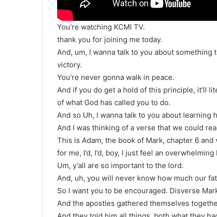
You’re watching KCMI TV.
thank you for joining me today.
And, um, I wanna talk to you about something th
victory.
You’re never gonna walk in peace.
And if you do get a hold of this principle, it’ll 
of what God has called you to do.
And so Uh, I wanna talk to you about learning h
And I was thinking of a verse that we could read
This is Adam, the book of Mark, chapter 6 and v
for me, I’d, I’d, boy, I just feel an overwhelming
Um, y’all are so important to the lord.
And, uh, you will never know how much our fat
So I want you to be encouraged. Disverse Mark
And the apostles gathered themselves togethe
And they told him all things, both what they h