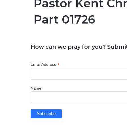
Pastor Kent Ch
Part 01726
How can we pray for you? Submit
*
Email Address
Name