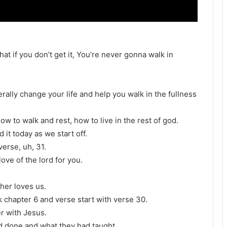
at if you don’t get it, You’re never gonna walk in
literally change your life and help you walk in the fullness
ow to walk and rest, how to live in the rest of god.
 it today as we start off.
erse, uh, 31.
 love of the lord for you.
her loves us.
 chapter 6 and verse start with verse 30.
r with Jesus.
ad done and what they had taught.