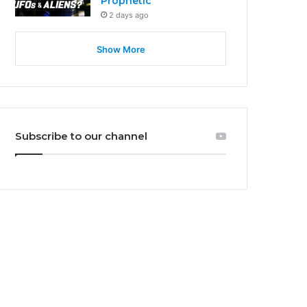
Prophetic
2 days ago
Show More
Subscribe to our channel