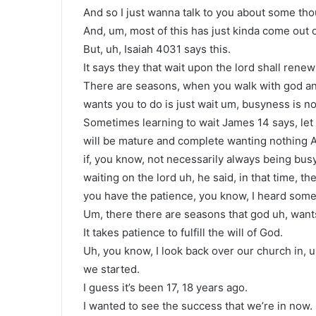
And so I just wanna talk to you about some thou
And, um, most of this has just kinda come out 
But, uh, Isaiah 4031 says this.
It says they that wait upon the lord shall renew
There are seasons, when you walk with god and 
wants you to do is just wait um, busyness is no
Sometimes learning to wait James 14 says, let 
will be mature and complete wanting nothing And
if, you know, not necessarily always being busy,
waiting on the lord uh, he said, in that time, 
you have the patience, you know, I heard some
Um, there there are seasons that god uh, wants 
It takes patience to fulfill the will of God.
Uh, you know, I look back over our church in, u
we started.
I guess it’s been 17, 18 years ago.
I wanted to see the success that we’re in now.