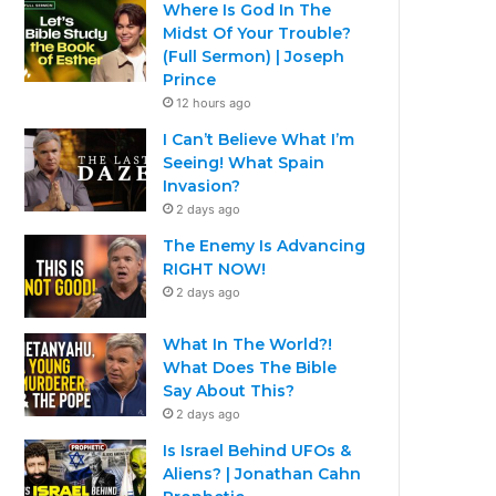
Where Is God In The
Midst Of Your Trouble?
(Full Sermon) | Joseph
Prince
12 hours ago
I Can’t Believe What I’m
Seeing! What Spain
Invasion?
2 days ago
The Enemy Is Advancing
RIGHT NOW!
2 days ago
What In The World?!
What Does The Bible
Say About This?
2 days ago
Is Israel Behind UFOs &
Aliens? | Jonathan Cahn