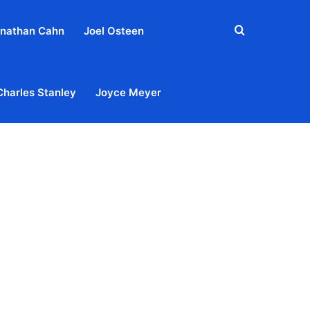
Search
nathan Cahn
Joel Osteen
for
Charles Stanley
Joyce Meyer
out
Privacy Policy
Terms & Conditions
Contact Us