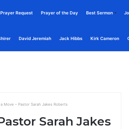
Prayer Request
Prayer of the Day
Best Sermon
Jo
Shirer
David Jeremiah
Jack Hibbs
Kirk Cameron
Home
Ab
a Move – Pastor Sarah Jakes Roberts
Pastor Sarah Jakes