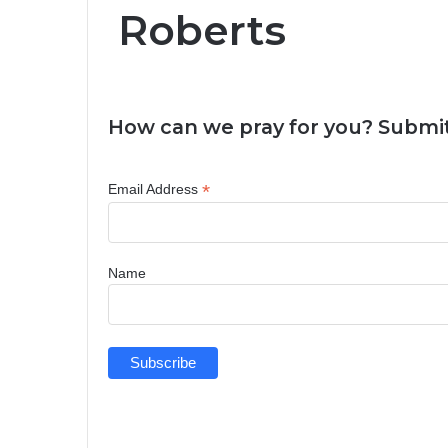
Roberts
How can we pray for you? Submit
*
Email Address
Name