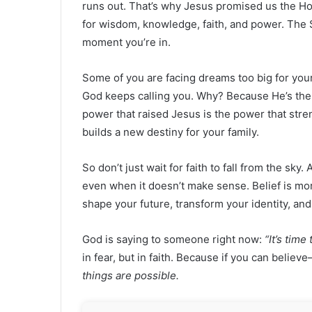
runs out. That’s why Jesus promised us the Holy
for wisdom, knowledge, faith, and power. The 
moment you’re in.
Some of you are facing dreams too big for you
God keeps calling you. Why? Because He’s the
power that raised Jesus is the power that stre
builds a new destiny for your family.
So don’t just wait for faith to fall from the sky.
even when it doesn’t make sense. Belief is mor
shape your future, transform your identity, an
God is saying to someone right now:
“It’s tim
in fear, but in faith. Because if you can beli
things are possible.