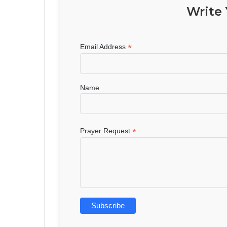
Write 
*
Email Address
Name
*
Prayer Request