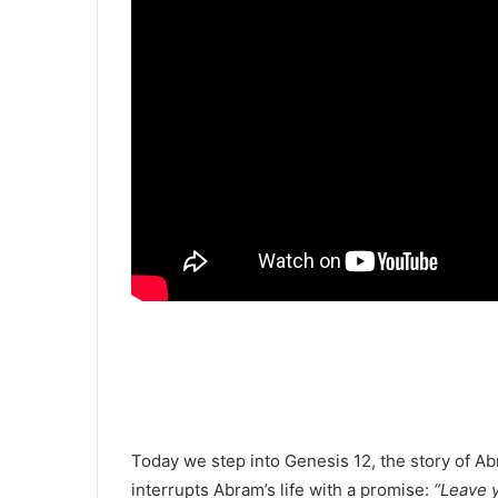
Today we step into Genesis 12, the story of A
interrupts Abram’s life with a promise:
“Leave y