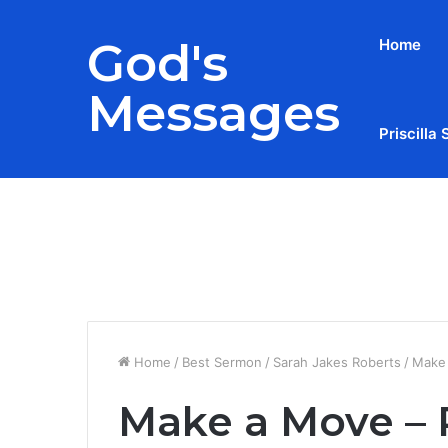
God's
Home
Messages
Priscilla 
Breaking News
Home
/
Best Sermon
/
Sarah Jakes Roberts
/
Make 
Make a Move – 