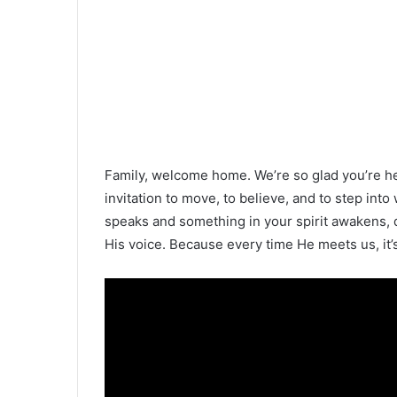
Family, welcome home. We’re so glad you’re h
invitation to move, to believe, and to step in
speaks and something in your spirit awakens, do
His voice. Because every time He meets us, it’s 