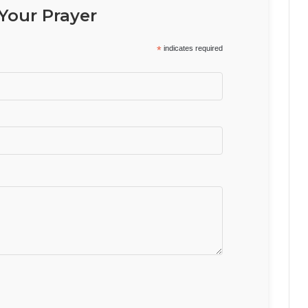
Your Prayer
*
indicates required