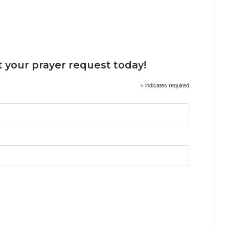
 your prayer request today!
*
indicates required