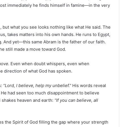
st immediately he finds himself in famine—in the very
 but what you see looks nothing like what He said. The
us, takes matters into his own hands. He runs to Egypt,
ng. And yet—this same Abram is the father of our faith.
he still made a move toward God.
move.
Even when doubt whispers, even when
he direction of what God has spoken.
s:
“Lord, I believe, help my unbelief.”
His words reveal
. He had seen too much disappointment to believe
ill shakes heaven and earth:
“If you can believe, all
kes the Spirit of God filling the gap where your strength