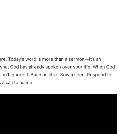
ere. Today’s word is more than a sermon—it’s an
to what God has already spoken over your life. When God
n’t ignore it. Build an altar. Sow a seed. Respond to
a call to action.