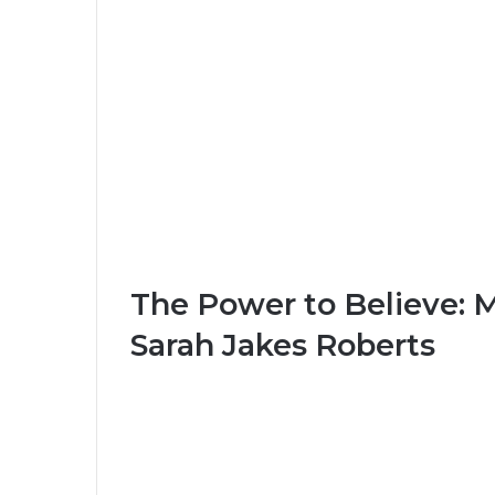
The Power to Believe: 
Sarah Jakes Roberts