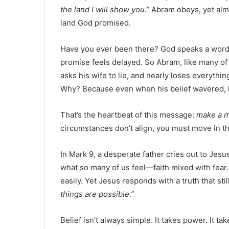
the land I will show you.”
Abram obeys, yet almo
land God promised.
Have you ever been there? God speaks a word,
promise feels delayed. So Abram, like many of 
asks his wife to lie, and nearly loses everythi
Why? Because even when his belief wavered, 
That’s the heartbeat of this message:
make a 
circumstances don’t align, you must move in t
In Mark 9, a desperate father cries out to Jesu
what so many of us feel—faith mixed with fear
easily. Yet Jesus responds with a truth that st
things are possible.”
Belief isn’t always simple. It takes power. It ta