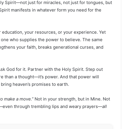
 Spirit—not just for miracles, not just for tongues, but
Spirit manifests in whatever form you need for the
r education, your resources, or your experience. Yet
 one who supplies the power to believe. The same
ngthens your faith, breaks generational curses, and
 Ask God for it. Partner with the Holy Spirit. Step out
e than a thought—it’s power. And that power will
d bring heaven’s promises to earth.
e to make a move.”
Not in your strength, but in Mine. Not
eve—even through trembling lips and weary prayers—
all