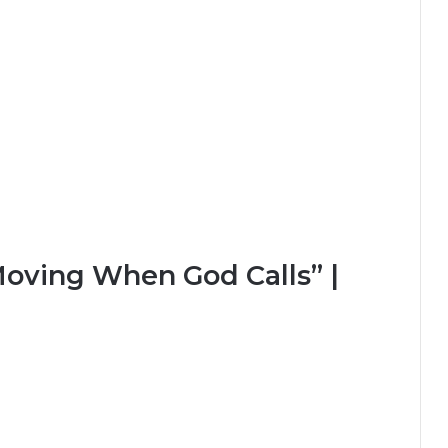
Moving When God Calls” |