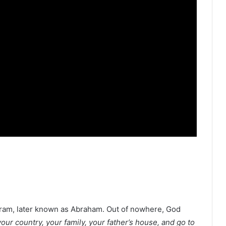
bram, later known as Abraham. Out of nowhere, God
our country, your family, your father’s house, and go to