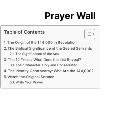
Prayer Wall
Table of Contents
The Origin of the 144,000 in Revelation
The Biblical Significance of the Sealed Servants
The Significance of the Seal
The 12 Tribes: What Does the List Reveal?
Their Character: Holy and Consecrated
The Identity Controversy: Who Are the 144,000?
Watch the Original Sermon
Write Your Prayer