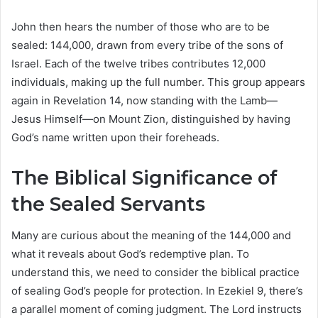
John then hears the number of those who are to be
sealed: 144,000, drawn from every tribe of the sons of
Israel. Each of the twelve tribes contributes 12,000
individuals, making up the full number. This group appears
again in Revelation 14, now standing with the Lamb—
Jesus Himself—on Mount Zion, distinguished by having
God’s name written upon their foreheads.
The Biblical Significance of
the Sealed Servants
Many are curious about the meaning of the 144,000 and
what it reveals about God’s redemptive plan. To
understand this, we need to consider the biblical practice
of sealing God’s people for protection. In Ezekiel 9, there’s
a parallel moment of coming judgment. The Lord instructs