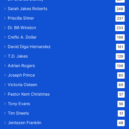
Sarah Jakes Roberts
248
Priscilla Shirer
237
Dr. Bill Winston
233
Creflo A. Dollar
198
David Diga Hernandez
161
T.D. Jakes
129
Adrian Rogers
106
Joseph Prince
80
Victoria Osteen
69
Pastor Kent Christmas
57
Tony Evans
56
Tim Sheets
51
Jentezen Franklin
48