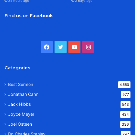
24 hours ago
2 days ago
Find us on Facebook
Facebook
Twitter
YouTube
Instagram
Categories
Best Sermon
4,550
Jonathan Cahn
977
Jack Hibbs
543
Joyce Meyer
434
Joel Osteen
336
Dr. Charles Stanley
297