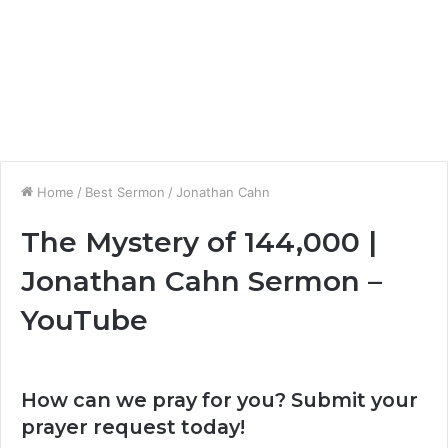
Home
/
Best Sermon
/
Jonathan Cahn
The Mystery of 144,000 |
Jonathan Cahn Sermon –
YouTube
How can we pray for you? Submit your
prayer request today!