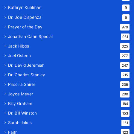
Kathryn Kuhlman
9
Dr. Joe Dispenza
5
Prayer of the Day
979
Jonathan Cahn Special
931
Jack Hibbs
325
Joel Osteen
277
Dr. David Jeremiah
247
Dr. Charles Stanley
215
Priscilla Shirer
205
Joyce Meyer
200
Billy Graham
184
Dr. Bill Winston
153
Sarah Jakes
151
Faith
123