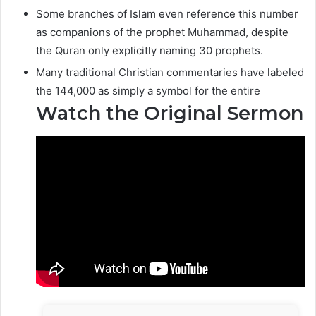
Some branches of Islam even reference this number
as companions of the prophet Muhammad, despite
the Quran only explicitly naming 30 prophets.
Many traditional Christian commentaries have labeled
the 144,000 as simply a symbol for the entire
Watch the Original Sermon