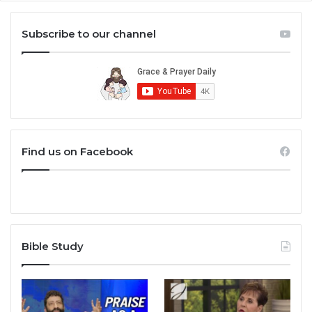
Subscribe to our channel
Find us on Facebook
Bible Study