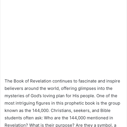
The Book of Revelation continues to fascinate and inspire
believers around the world, offering glimpses into the
mysteries of God’s loving plan for His people. One of the
most intriguing figures in this prophetic book is the group
known as the 144,000. Christians, seekers, and Bible
students often ask: Who are the 144,000 mentioned in
Revelation? What is their purpose? Are they a symbol, a