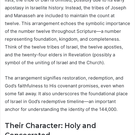
apostasy in Israelite history. Instead, the tribes of Joseph
and Manasseh are included to maintain the count at
twelve. This arrangement echoes the symbolic importance
of the number twelve throughout Scripture—a number
representing foundation, kingdom, and completeness.
Think of the twelve tribes of Israel, the twelve apostles,
and the twenty-four elders in Revelation (possibly a
symbol of the uniting of Israel and the Church).
The arrangement signifies restoration, redemption, and
God’s faithfulness to His covenant promises, even when
some fall away. It also underscores the foundational place
of Israel in God’s redemptive timeline—an important
anchor for understanding the identity of the 144,000.
Their Character: Holy and