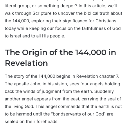
literal group, or something deeper? In this article, we’ll
walk through Scripture to uncover the biblical truth about
the 144,000, exploring their significance for Christians
today while keeping our focus on the faithfulness of God
to Israel and to all His people.
The Origin of the 144,000 in
Revelation
The story of the 144,000 begins in Revelation chapter 7.
The apostle John, in his vision, sees four angels holding
back the winds of judgment from the earth. Suddenly,
another angel appears from the east, carrying the seal of
the living God. This angel commands that the earth is not
to be harmed until the “bondservants of our God” are
sealed on their foreheads.