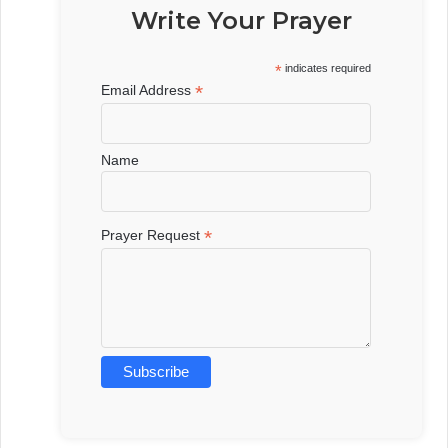
Write Your Prayer
*
indicates required
*
Email Address
Name
*
Prayer Request