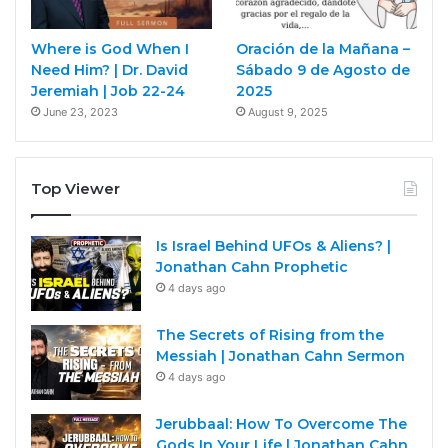
Where is God When I
Oración de la Mañana –
Need Him? | Dr. David
Sábado 9 de Agosto de
Jeremiah | Job 22-24
2025
June 23, 2023
August 9, 2025
Top Viewer
Is Israel Behind UFOs & Aliens? |
Jonathan Cahn Prophetic
4 days ago
The Secrets of Rising from the
Messiah | Jonathan Cahn Sermon
4 days ago
Jerubbaal: How To Overcome The
Gods In Your Life | Jonathan Cahn