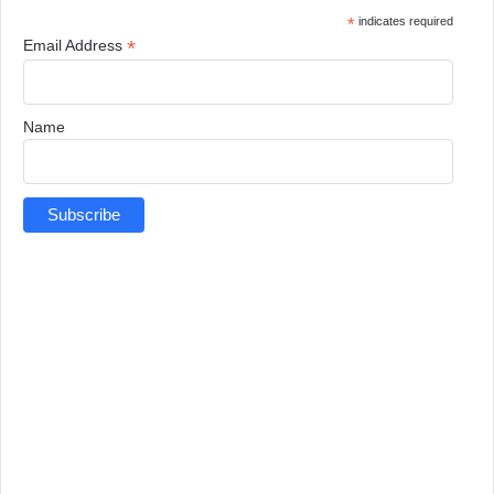
*
indicates required
*
Email Address
Name