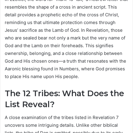
resembles the shape of a cross in ancient script. This
detail provides a prophetic echo of the cross of Christ,
reminding us that ultimate protection comes through
Jesus’ sacrifice as the Lamb of God. In Revelation, those
who are sealed bear not only a mark but the very name of
God and the Lamb on their foreheads. This signifies
ownership, belonging, and a close relationship between
God and His chosen ones—a truth that resonates with the
Aaronic blessing found in Numbers, where God promises
to place His name upon His people.
The 12 Tribes: What Does the
List Reveal?
A close examination of the tribes listed in Revelation 7
uncovers some intriguing details. Unlike other biblical
lists, the tribe of Dan is omitted, possibly due to its early