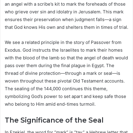
an angel with a scribe’s kit to mark the foreheads of those
who grieve over sin and idolatry in Jerusalem. This mark
ensures their preservation when judgment falls—a sign
that God knows His own and shelters them in times of trial.
We see a related principle in the story of Passover from
Exodus. God instructs the Israelites to mark their homes
with the blood of the lamb so that the angel of death would
pass over them during the final plague in Egypt. The
thread of divine protection—through a mark or seal—is
woven throughout these pivotal Old Testament accounts.
The sealing of the 144,000 continues this theme,
symbolizing God’s power to set apart and keep safe those
who belong to Him amid end-times turmoil.
The Significance of the Seal
In Ezekiel, the word for “mark” is “tav,” a Hebrew letter that