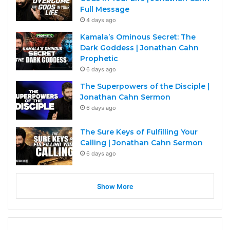
Full Message
4 days ago
Kamala’s Ominous Secret: The
Dark Goddess | Jonathan Cahn
Prophetic
6 days ago
The Superpowers of the Disciple |
Jonathan Cahn Sermon
6 days ago
The Sure Keys of Fulfilling Your
Calling | Jonathan Cahn Sermon
6 days ago
Show More