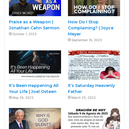
Praise as a Weapon |
How Do I Stop
Jonathan Cahn Sermon
Complaining? | Joyce
Meyer
October 1, 2023
September 16, 2023
It’s Been Happening All
It’s Saturday Heavenly
Your Life | Joel Osteen
Father
May 26, 2023
March 25, 2023