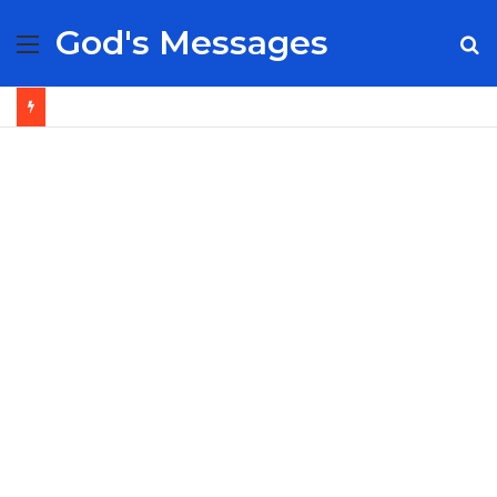
God's Messages
Menu
S
fo