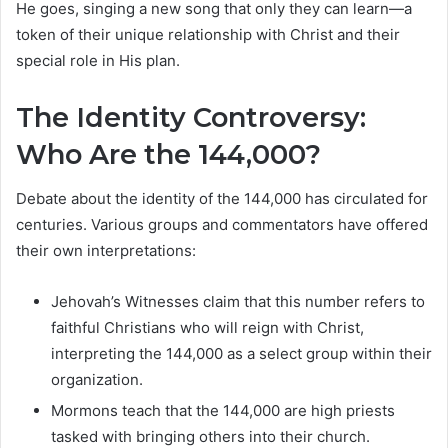
He goes, singing a new song that only they can learn—a
token of their unique relationship with Christ and their
special role in His plan.
The Identity Controversy:
Who Are the 144,000?
Debate about the identity of the 144,000 has circulated for
centuries. Various groups and commentators have offered
their own interpretations:
Jehovah’s Witnesses claim that this number refers to
faithful Christians who will reign with Christ,
interpreting the 144,000 as a select group within their
organization.
Mormons teach that the 144,000 are high priests
tasked with bringing others into their church.