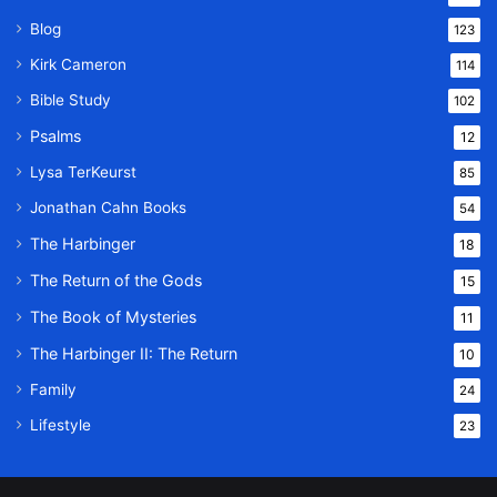
Blog
123
Kirk Cameron
114
Bible Study
102
Psalms
12
Lysa TerKeurst
85
Jonathan Cahn Books
54
The Harbinger
18
The Return of the Gods
15
The Book of Mysteries
11
The Harbinger II: The Return
10
Family
24
Lifestyle
23