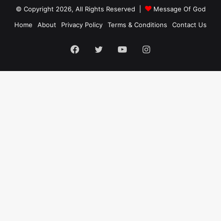
© Copyright 2026, All Rights Reserved |
Message Of God
Home
About
Privacy Policy
Terms & Conditions
Contact Us
Facebook
Twitter
YouTube
Instagram