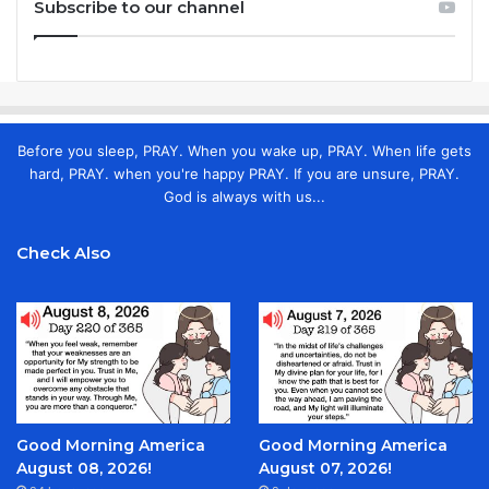
Subscribe to our channel
Before you sleep, PRAY. When you wake up, PRAY. When life gets
hard, PRAY. when you're happy PRAY. If you are unsure, PRAY.
God is always with us...
Check Also
Good Morning America
Good Morning America
August 08, 2026!
August 07, 2026!