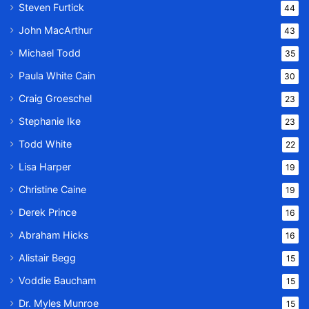
Steven Furtick
44
John MacArthur
43
Michael Todd
35
Paula White Cain
30
Craig Groeschel
23
Stephanie Ike
23
Todd White
22
Lisa Harper
19
Christine Caine
19
Derek Prince
16
Abraham Hicks
16
Alistair Begg
15
Voddie Baucham
15
Dr. Myles Munroe
15