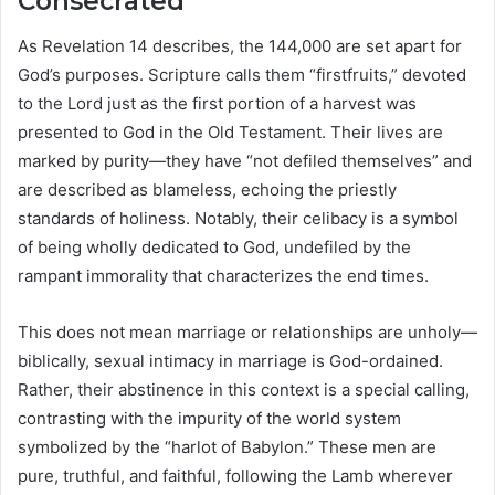
Consecrated
As Revelation 14 describes, the 144,000 are set apart for
God’s purposes. Scripture calls them “firstfruits,” devoted
to the Lord just as the first portion of a harvest was
presented to God in the Old Testament. Their lives are
marked by purity—they have “not defiled themselves” and
are described as blameless, echoing the priestly
standards of holiness. Notably, their celibacy is a symbol
of being wholly dedicated to God, undefiled by the
rampant immorality that characterizes the end times.
This does not mean marriage or relationships are unholy—
biblically, sexual intimacy in marriage is God-ordained.
Rather, their abstinence in this context is a special calling,
contrasting with the impurity of the world system
symbolized by the “harlot of Babylon.” These men are
pure, truthful, and faithful, following the Lamb wherever