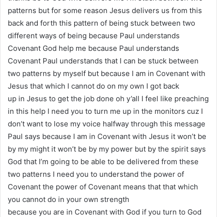
patterns but for some reason Jesus delivers us from this
back and forth this pattern of being stuck between two
different ways of being because Paul understands
Covenant God help me because Paul understands
Covenant Paul understands that I can be stuck between
two patterns by myself but because I am in Covenant with
Jesus that which I cannot do on my own I got back
up in Jesus to get the job done oh y’all I feel like preaching
in this help I need you to turn me up in the monitors cuz I
don’t want to lose my voice halfway through this message
Paul says because I am in Covenant with Jesus it won’t be
by my might it won’t be by my power but by the spirit says
God that I’m going to be able to be delivered from these
two patterns I need you to understand the power of
Covenant the power of Covenant means that that which
you cannot do in your own strength
because you are in Covenant with God if you turn to God