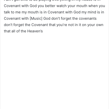
Covenant with God you better watch your mouth when you
talk to me my mouth is in Covenant with God my mind is in
Covenant with [Music] God don’t forget the covenants
don’t forget the Covenant that you’re not in it on your own
that all of the Heaven’s