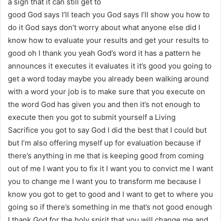
a sign that it can still get to
good God says I’ll teach you God says I’ll show you how to
do it God says don’t worry about what anyone else did I
know how to evaluate your results and get your results to
good oh I thank you yeah God’s word it has a pattern he
announces it executes it evaluates it it’s good you going to
get a word today maybe you already been walking around
with a word your job is to make sure that you execute on
the word God has given you and then it’s not enough to
execute then you got to submit yourself a Living
Sacrifice you got to say God I did the best that I could but
but I’m also offering myself up for evaluation because if
there’s anything in me that is keeping good from coming
out of me I want you to fix it I want you to convict me I want
you to change me I want you to transform me because I
know you got to get to good and I want to get to where you
going so if there’s something in me that’s not good enough
I thank God for the holy spirit that you will change me and