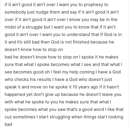
if it ain’t good it ain’t over I want you to prophesy to
somebody just nudge them and say if it ain’t good it ain’t
over if it ain’t good it ain’t over I know you may be in the
midst of a struggle but I want you to know that if it ain’t
good it ain’t over I want you to understand that if God is in
it and it’s still bad then God is not finished because he
doesn’t know how to stop on
bad he doesn’t know how to stop on I spoke it he makes
sure that what I spoke becomes what I see and that what I
see becomes good oh I feel my help coming I have a God
who checks his results I have a God who doesn’t just
speak it and move on he spoke it 10 years ago if it hasn’t
happened yet don’t give up because he doesn’t leave you
with what he spoke to you he makes sure that what I
spoke becomes what you saw that’s a good word I like that
cuz sometimes I start struggling when things start looking
bad