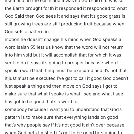
itself and on the earth and it was so God said it it was so
the Earth brought forth it responded it responded to what
God Said then God sees it and says that it’s good grass is
still growing trees are still producing fruit because when
God sets a pattern in
motion he doesn’t change his mind when God speaks a
word Isaiah 55 lets us know that the word will not return
into him void but it will accomplish that for which it was
sent to do it says it’s going to prosper because when I
speak a word that thing must be executed and it’s not that
it just must be executed I’ve got to call it good God doesn’t
just speak a thing and then move on God says I got to
make sure that what I spoke is what I see and what I see
has got to be good that’s a word for
somebody because I want you to understand that God’s
pattern is to make sure that everything lands on good
that’s why people say if it’s not good it ain’t over because
when God gets finished it’s got to be good he’s going to