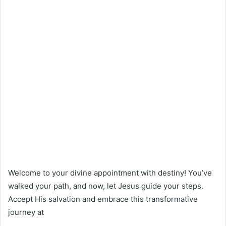
Welcome to your divine appointment with destiny! You’ve
walked your path, and now, let Jesus guide your steps.
Accept His salvation and embrace this transformative
journey at