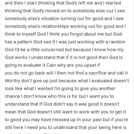
and then I start thinking that God’s left me and I started
thinking that God’s moved on to somebody else cuz I see
somebody else’s situation turning out for good and I see
somebody else’s relationships working out for good and I
think to myself God I think you forgot about me but God
has a pattern God see if I was just working with a random
God I’d be a little concerned but because I know how my
God works I understand that if it is not good then God is
going to evaluate it Cain why are you upset if
you do not go back will I then not find a sacrifice and call it
Worthy don’t give up just because what I evaluated doesn’t
look like what I wanted I’m going to give you another
chance I don’t know who this is for but I want you to
understand that if God didn’t say it was good it doesn’t
mean that God doesn’t still want to work with you to get it
to good you may have messed up in your past but if you’re
still here I need you to understand that your being here is