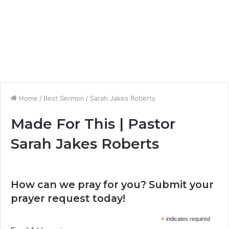
Home
/
Best Sermon
/
Sarah Jakes Roberts
Made For This | Pastor
Sarah Jakes Roberts
How can we pray for you? Submit your
prayer request today!
*
indicates required