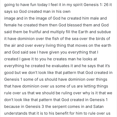
going to have fun today I feel it in my spirit Genesis 1: 26 it
says so God created man in his own
image and in the image of God he created him male and
female he created them then God blessed them and God
said them be fruitful and multiply fill the Earth and subdue
it have dominion over the fish of the sea over the birds of
the air and over every living thing that moves on the earth
and God said see I have given you everything that I
created I gave it to you he creates man he looks at
everything he created he evaluates it and he says that it’s
good but we don’t look like that pattern that God created in
Genesis 1 some of us should have dominion over things
that have dominion over us some of us are letting things
rule over us that we should be ruling over why is it that we
don’t look like that pattern that God created in Genesis 1
because in Genesis 3 the serpent comes in and Satan
understands that it is to his benefit for him to rule over us