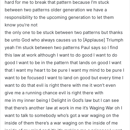
hard for me to break that pattern because I’m stuck
between two patterns older generation we have a
responsibility to the upcoming generation to let them
know you’re not
the only one to be stuck between two patterns but thanks
be unto God who always causes us to [Applause] Triumph
yeah I’m stuck between two patterns Paul says so I find
this law at work although I want to do good I want to do
good I want to be in the pattern that lands on good I want
that I want my heart to be pure I want my mind to be pure I
want to be focused I want to land on good but every time I
want to do that evil is right there with me it won’t even
give me a running chance evil is right there with
me in my inner being I Delight in God’s law but I can see
that there’s another law at work in me it’s Waging War oh I
want to talk to somebody who’s got a war waging on the
inside of them there’s a war waging on the inside of me