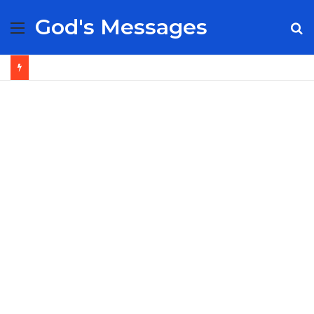
God's Messages
Menu
S
fo