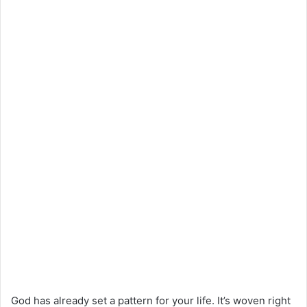
God has already set a pattern for your life. It’s woven right