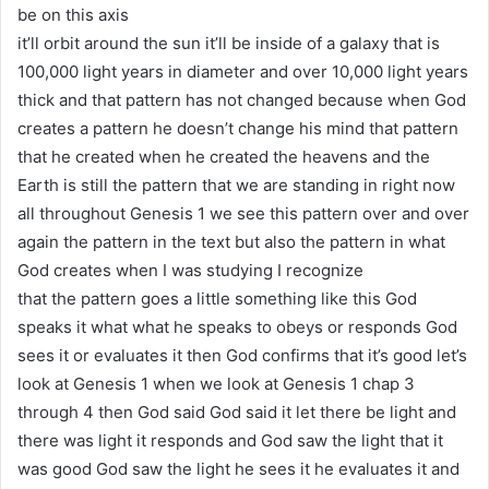
be on this axis
it’ll orbit around the sun it’ll be inside of a galaxy that is
100,000 light years in diameter and over 10,000 light years
thick and that pattern has not changed because when God
creates a pattern he doesn’t change his mind that pattern
that he created when he created the heavens and the
Earth is still the pattern that we are standing in right now
all throughout Genesis 1 we see this pattern over and over
again the pattern in the text but also the pattern in what
God creates when I was studying I recognize
that the pattern goes a little something like this God
speaks it what what he speaks to obeys or responds God
sees it or evaluates it then God confirms that it’s good let’s
look at Genesis 1 when we look at Genesis 1 chap 3
through 4 then God said God said it let there be light and
there was light it responds and God saw the light that it
was good God saw the light he sees it he evaluates it and