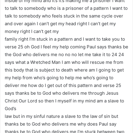
inside of my mind and it’s it’s making me a prisoner I want
to talk to somebody who is a prisoner of a pattern I want to
talk to somebody who feels stuck in the same cycle over
and over again I can’t get my head right I can’t get my
money right I can’t get my
family right I’m stuck in a pattern and I want to take you to
verse 25 oh God I feel my help coming Paul says thanks be
the God who delivers me no no no let me take it to 24 24
says what a Wretched Man I am who will rescue me from
this body that is subject to death where am I going to get
my help from who’s going to help me who’s going to
deliver me how do I get out of this pattern and verse 25
says thanks be to God who delivers me through Jesus
Christ Our Lord so then I myself in my mind am a slave to
God’s
law but in my sinful nature a slave to the law of sin but
thanks be to God who delivers me why does Paul say
thanks be to God who delivers me I’m stuck between two