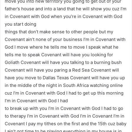
move you into new territory you going to get out of your
father’s house and into a land that he will show you cuz I’m
in Covenant with God when you’re in Covenant with God
you start doing
things that don’t make sense to other people but my
Covenant ain’t none of your business I’m in Covenant with
God I move where he tells me to move I speak what he
tells me to speak Covenant will have you looking for
Goliath Covenant will have you talking to a burning bush
Covenant will have you paring a Red Sea Covenant will
have you move to Dallas Texas Covenant will have you up
in the middle of the night in South Africa watching online
cuz I’m in Covenant with God I had to get up this morning
I’m in Covenant with God I had
to break up with you I’m in Covenant with God I had to go
to therapy I’m in Covenant with God I’m in Covenant I’m in
Covenant I pay my tithes on the first and the 15th cuz baby
I ain’t got time to be playing everything in my house is in