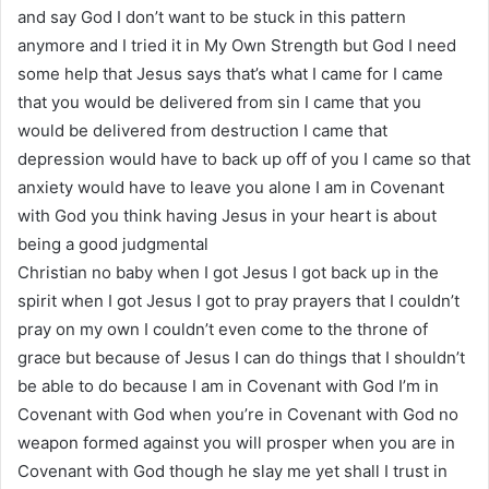
and say God I don’t want to be stuck in this pattern
anymore and I tried it in My Own Strength but God I need
some help that Jesus says that’s what I came for I came
that you would be delivered from sin I came that you
would be delivered from destruction I came that
depression would have to back up off of you I came so that
anxiety would have to leave you alone I am in Covenant
with God you think having Jesus in your heart is about
being a good judgmental
Christian no baby when I got Jesus I got back up in the
spirit when I got Jesus I got to pray prayers that I couldn’t
pray on my own I couldn’t even come to the throne of
grace but because of Jesus I can do things that I shouldn’t
be able to do because I am in Covenant with God I’m in
Covenant with God when you’re in Covenant with God no
weapon formed against you will prosper when you are in
Covenant with God though he slay me yet shall I trust in