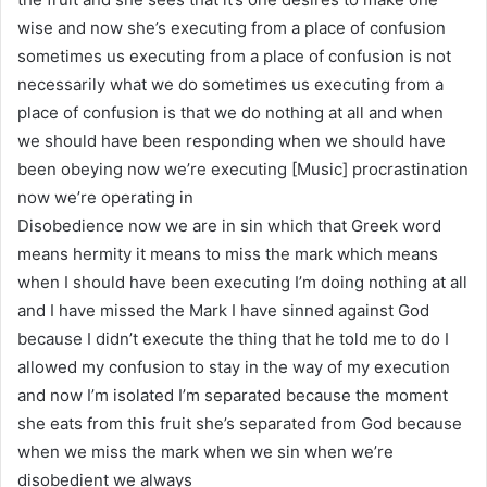
wise and now she’s executing from a place of confusion
sometimes us executing from a place of confusion is not
necessarily what we do sometimes us executing from a
place of confusion is that we do nothing at all and when
we should have been responding when we should have
been obeying now we’re executing [Music] procrastination
now we’re operating in
Disobedience now we are in sin which that Greek word
means hermity it means to miss the mark which means
when I should have been executing I’m doing nothing at all
and I have missed the Mark I have sinned against God
because I didn’t execute the thing that he told me to do I
allowed my confusion to stay in the way of my execution
and now I’m isolated I’m separated because the moment
she eats from this fruit she’s separated from God because
when we miss the mark when we sin when we’re
disobedient we always