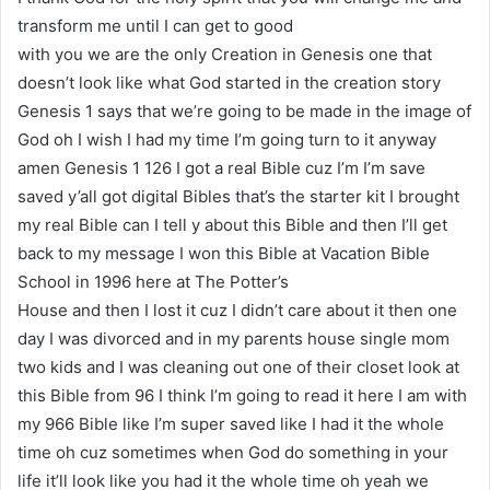
transform me until I can get to good
with you we are the only Creation in Genesis one that
doesn’t look like what God started in the creation story
Genesis 1 says that we’re going to be made in the image of
God oh I wish I had my time I’m going turn to it anyway
amen Genesis 1 126 I got a real Bible cuz I’m I’m save
saved y’all got digital Bibles that’s the starter kit I brought
my real Bible can I tell y about this Bible and then I’ll get
back to my message I won this Bible at Vacation Bible
School in 1996 here at The Potter’s
House and then I lost it cuz I didn’t care about it then one
day I was divorced and in my parents house single mom
two kids and I was cleaning out one of their closet look at
this Bible from 96 I think I’m going to read it here I am with
my 966 Bible like I’m super saved like I had it the whole
time oh cuz sometimes when God do something in your
life it’ll look like you had it the whole time oh yeah we