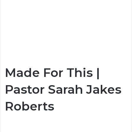
Made For This |
Pastor Sarah Jakes
Roberts