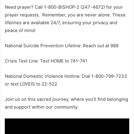
Need prayer? Call 1-800-BISHOP-2 (247-4672) for your
prayer requests. Remember, you are never alone. These
lifelines are available 24/7, ensuring your privacy and
peace of mind:
National Suicide Prevention Lifeline: Reach out at 988
Crisis Text Line: Text HOME to 741-741
National Domestic Violence Hotline: Dial 1-800-799-7233
or text LOVEIS to 22-522
Join us on this sacred journey, where you’ll find belonging
and support within our community.