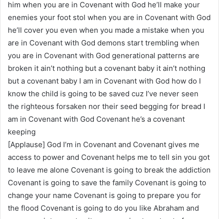
him when you are in Covenant with God he’ll make your
enemies your foot stol when you are in Covenant with God
he’ll cover you even when you made a mistake when you
are in Covenant with God demons start trembling when
you are in Covenant with God generational patterns are
broken it ain’t nothing but a covenant baby it ain’t nothing
but a covenant baby I am in Covenant with God how do I
know the child is going to be saved cuz I’ve never seen
the righteous forsaken nor their seed begging for bread I
am in Covenant with God Covenant he’s a covenant
keeping
[Applause] God I’m in Covenant and Covenant gives me
access to power and Covenant helps me to tell sin you got
to leave me alone Covenant is going to break the addiction
Covenant is going to save the family Covenant is going to
change your name Covenant is going to prepare you for
the flood Covenant is going to do you like Abraham and