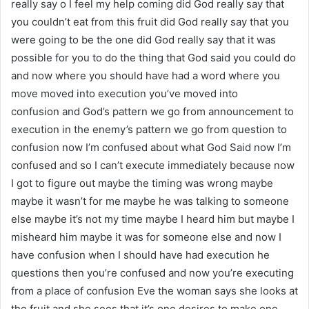
really say o I feel my help coming did God really say that
you couldn’t eat from this fruit did God really say that you
were going to be the one did God really say that it was
possible for you to do the thing that God said you could do
and now where you should have had a word where you
move moved into execution you’ve moved into
confusion and God’s pattern we go from announcement to
execution in the enemy’s pattern we go from question to
confusion now I’m confused about what God Said now I’m
confused and so I can’t execute immediately because now
I got to figure out maybe the timing was wrong maybe
maybe it wasn’t for me maybe he was talking to someone
else maybe it’s not my time maybe I heard him but maybe I
misheard him maybe it was for someone else and now I
have confusion when I should have had execution he
questions then you’re confused and now you’re executing
from a place of confusion Eve the woman says she looks at
the fruit and she sees that it’s one desires to make one