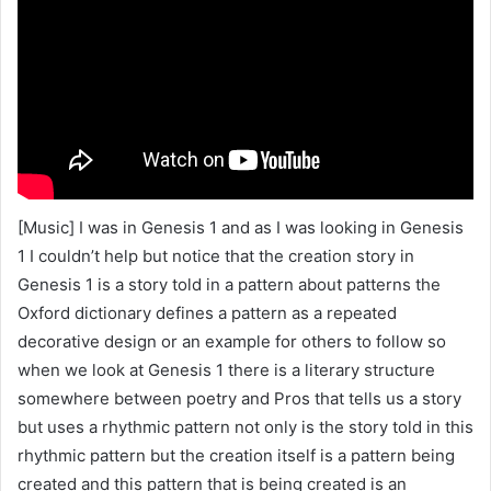
[Music] I was in Genesis 1 and as I was looking in Genesis
1 I couldn’t help but notice that the creation story in
Genesis 1 is a story told in a pattern about patterns the
Oxford dictionary defines a pattern as a repeated
decorative design or an example for others to follow so
when we look at Genesis 1 there is a literary structure
somewhere between poetry and Pros that tells us a story
but uses a rhythmic pattern not only is the story told in this
rhythmic pattern but the creation itself is a pattern being
created and this pattern that is being created is an