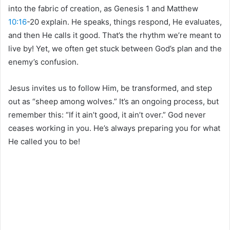
into the fabric of creation, as Genesis 1 and Matthew
10:16
-20 explain. He speaks, things respond, He evaluates,
and then He calls it good. That’s the rhythm we’re meant to
live by! Yet, we often get stuck between God’s plan and the
enemy’s confusion.
Jesus invites us to follow Him, be transformed, and step
out as “sheep among wolves.” It’s an ongoing process, but
remember this: “If it ain’t good, it ain’t over.” God never
ceases working in you. He’s always preparing you for what
He called you to be!