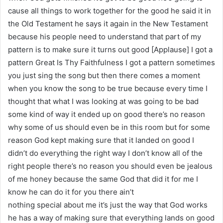
cause all things to work together for the good he said it in
the Old Testament he says it again in the New Testament
because his people need to understand that part of my
pattern is to make sure it turns out good [Applause] I got a
pattern Great Is Thy Faithfulness I got a pattern sometimes
you just sing the song but then there comes a moment
when you know the song to be true because every time I
thought that what I was looking at was going to be bad
some kind of way it ended up on good there’s no reason
why some of us should even be in this room but for some
reason God kept making sure that it landed on good I
didn’t do everything the right way I don’t know all of the
right people there’s no reason you should even be jealous
of me honey because the same God that did it for me I
know he can do it for you there ain’t
nothing special about me it’s just the way that God works
he has a way of making sure that everything lands on good