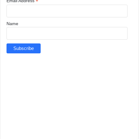
*
Email Address
Name