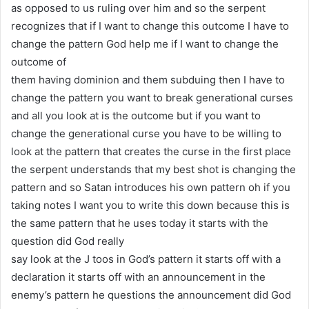
as opposed to us ruling over him and so the serpent
recognizes that if I want to change this outcome I have to
change the pattern God help me if I want to change the
outcome of
them having dominion and them subduing then I have to
change the pattern you want to break generational curses
and all you look at is the outcome but if you want to
change the generational curse you have to be willing to
look at the pattern that creates the curse in the first place
the serpent understands that my best shot is changing the
pattern and so Satan introduces his own pattern oh if you
taking notes I want you to write this down because this is
the same pattern that he uses today it starts with the
question did God really
say look at the J toos in God’s pattern it starts off with a
declaration it starts off with an announcement in the
enemy’s pattern he questions the announcement did God