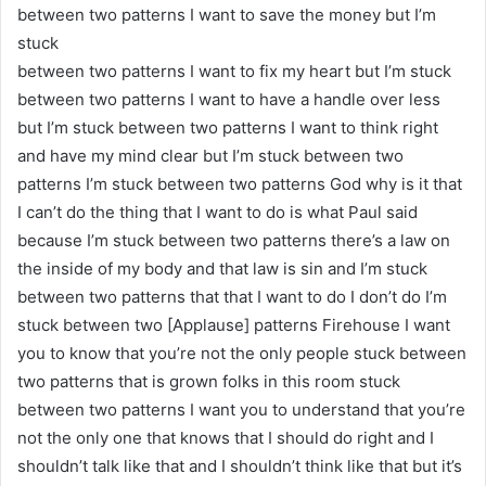
between two patterns I want to save the money but I’m
stuck
between two patterns I want to fix my heart but I’m stuck
between two patterns I want to have a handle over less
but I’m stuck between two patterns I want to think right
and have my mind clear but I’m stuck between two
patterns I’m stuck between two patterns God why is it that
I can’t do the thing that I want to do is what Paul said
because I’m stuck between two patterns there’s a law on
the inside of my body and that law is sin and I’m stuck
between two patterns that that I want to do I don’t do I’m
stuck between two [Applause] patterns Firehouse I want
you to know that you’re not the only people stuck between
two patterns that is grown folks in this room stuck
between two patterns I want you to understand that you’re
not the only one that knows that I should do right and I
shouldn’t talk like that and I shouldn’t think like that but it’s