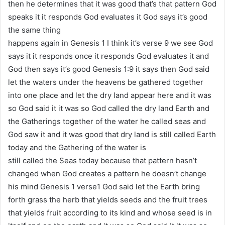
then he determines that it was good that’s that pattern God
speaks it it responds God evaluates it God says it’s good
the same thing
happens again in Genesis 1 I think it’s verse 9 we see God
says it it responds once it responds God evaluates it and
God then says it’s good Genesis 1:9 it says then God said
let the waters under the heavens be gathered together
into one place and let the dry land appear here and it was
so God said it it was so God called the dry land Earth and
the Gatherings together of the water he called seas and
God saw it and it was good that dry land is still called Earth
today and the Gathering of the water is
still called the Seas today because that pattern hasn’t
changed when God creates a pattern he doesn’t change
his mind Genesis 1 verse1 God said let the Earth bring
forth grass the herb that yields seeds and the fruit trees
that yields fruit according to its kind and whose seed is in