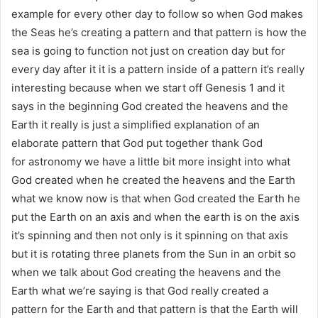
example for every other day to follow so when God makes
the Seas he’s creating a pattern and that pattern is how the
sea is going to function not just on creation day but for
every day after it it is a pattern inside of a pattern it’s really
interesting because when we start off Genesis 1 and it
says in the beginning God created the heavens and the
Earth it really is just a simplified explanation of an
elaborate pattern that God put together thank God
for astronomy we have a little bit more insight into what
God created when he created the heavens and the Earth
what we know now is that when God created the Earth he
put the Earth on an axis and when the earth is on the axis
it’s spinning and then not only is it spinning on that axis
but it is rotating three planets from the Sun in an orbit so
when we talk about God creating the heavens and the
Earth what we’re saying is that God really created a
pattern for the Earth and that pattern is that the Earth will