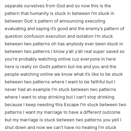
separate ourselves from God and so now this is the
pattern that humanity is stuck in between I’m stuck in
between God ‘s pattern of announcing executing
evaluating and saying it’s good and the enemy’s pattern of
question confusion execution and isolation I’m stuck
between two patterns oh has anybody ever been stuck in
between two patterns I know y’all y’all real super saved so
you’re probably watching online cuz everyone in here
here is really on God’s pattern but me and you and the
people watching online we know what it’s like to be stuck
between two patterns where I want to be faithful but I
never had an example I’m stuck between two patterns
where I want to stop drinking but I can’t stop drinking
because I keep needing this Escape I’m stuck between two
patterns I want my marriage to have a different outcome
but my marriage is stuck between two patterns you yell I
shut down and now we can’t have no healing I’m stuck