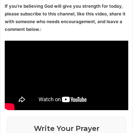
If you’re believing God will give you strength for today,
please subscribe to this channel, like this video, share it
with someone who needs encouragement, and leave a
comment below.:
Write Your Prayer