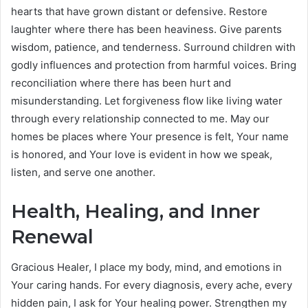
hearts that have grown distant or defensive. Restore
laughter where there has been heaviness. Give parents
wisdom, patience, and tenderness. Surround children with
godly influences and protection from harmful voices. Bring
reconciliation where there has been hurt and
misunderstanding. Let forgiveness flow like living water
through every relationship connected to me. May our
homes be places where Your presence is felt, Your name
is honored, and Your love is evident in how we speak,
listen, and serve one another.
Health, Healing, and Inner
Renewal
Gracious Healer, I place my body, mind, and emotions in
Your caring hands. For every diagnosis, every ache, every
hidden pain, I ask for Your healing power. Strengthen my