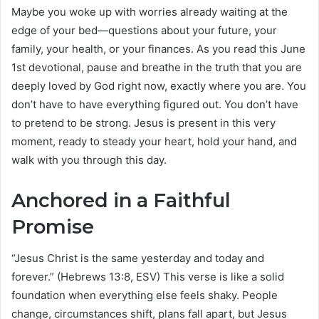
Maybe you woke up with worries already waiting at the
edge of your bed—questions about your future, your
family, your health, or your finances. As you read this June
1st devotional, pause and breathe in the truth that you are
deeply loved by God right now, exactly where you are. You
don’t have to have everything figured out. You don’t have
to pretend to be strong. Jesus is present in this very
moment, ready to steady your heart, hold your hand, and
walk with you through this day.
Anchored in a Faithful
Promise
“Jesus Christ is the same yesterday and today and
forever.” (Hebrews 13:8, ESV) This verse is like a solid
foundation when everything else feels shaky. People
change, circumstances shift, plans fall apart, but Jesus