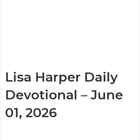
Lisa Harper Daily
Devotional – June
01, 2026