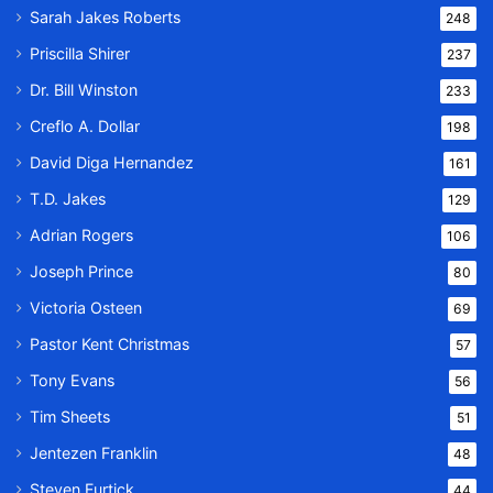
Sarah Jakes Roberts
248
Priscilla Shirer
237
Dr. Bill Winston
233
Creflo A. Dollar
198
David Diga Hernandez
161
T.D. Jakes
129
Adrian Rogers
106
Joseph Prince
80
Victoria Osteen
69
Pastor Kent Christmas
57
Tony Evans
56
Tim Sheets
51
Jentezen Franklin
48
Steven Furtick
44