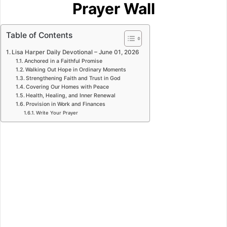
Prayer Wall
Table of Contents
Lisa Harper Daily Devotional – June 01, 2026
Anchored in a Faithful Promise
Walking Out Hope in Ordinary Moments
Strengthening Faith and Trust in God
Covering Our Homes with Peace
Health, Healing, and Inner Renewal
Provision in Work and Finances
Write Your Prayer