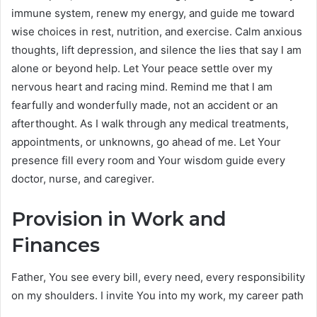
immune system, renew my energy, and guide me toward
wise choices in rest, nutrition, and exercise. Calm anxious
thoughts, lift depression, and silence the lies that say I am
alone or beyond help. Let Your peace settle over my
nervous heart and racing mind. Remind me that I am
fearfully and wonderfully made, not an accident or an
afterthought. As I walk through any medical treatments,
appointments, or unknowns, go ahead of me. Let Your
presence fill every room and Your wisdom guide every
doctor, nurse, and caregiver.
Provision in Work and
Finances
Father, You see every bill, every need, every responsibility
on my shoulders. I invite You into my work, my career path