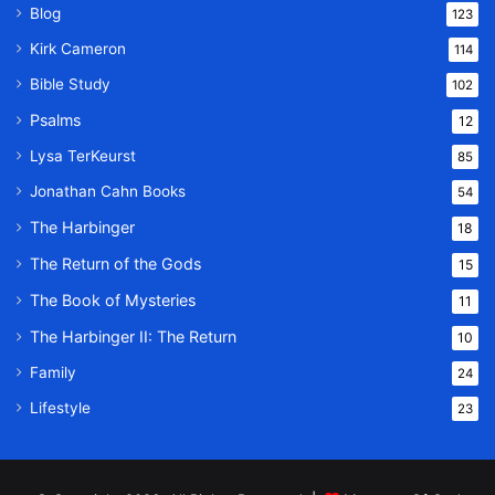
Blog
123
Kirk Cameron
114
Bible Study
102
Psalms
12
Lysa TerKeurst
85
Jonathan Cahn Books
54
The Harbinger
18
The Return of the Gods
15
The Book of Mysteries
11
The Harbinger II: The Return
10
Family
24
Lifestyle
23