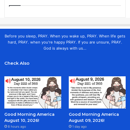
Before you sleep, PRAY. When you wake up, PRAY. When life gets
hard, PRAY. when you're happy PRAY. If you are unsure, PRAY.
God is always with us...
Check Also
Good Morning America
Good Morning America
August 10, 2026!
August 09, 2026!
8 hours ago
1 day ago