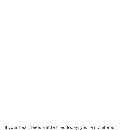
If your heart feels a little tired today, you’re not alone.