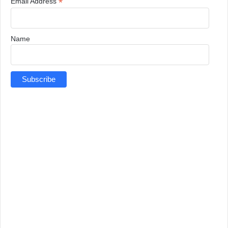
*
Email Address
Name