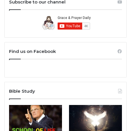
Subscribe to our channel
Find us on Facebook
Bible Study