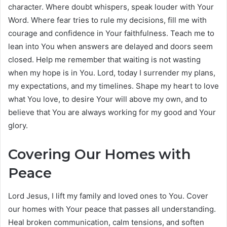
character. Where doubt whispers, speak louder with Your
Word. Where fear tries to rule my decisions, fill me with
courage and confidence in Your faithfulness. Teach me to
lean into You when answers are delayed and doors seem
closed. Help me remember that waiting is not wasting
when my hope is in You. Lord, today I surrender my plans,
my expectations, and my timelines. Shape my heart to love
what You love, to desire Your will above my own, and to
believe that You are always working for my good and Your
glory.
Covering Our Homes with
Peace
Lord Jesus, I lift my family and loved ones to You. Cover
our homes with Your peace that passes all understanding.
Heal broken communication, calm tensions, and soften