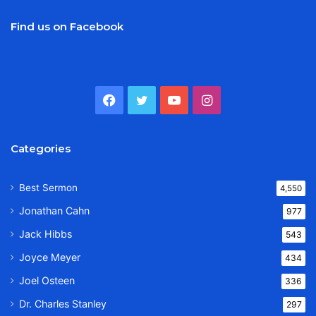
Find us on Facebook
Facebook
Twitter
YouTube
Instagram
Categories
Best Sermon
4,550
Jonathan Cahn
977
Jack Hibbs
543
Joyce Meyer
434
Joel Osteen
336
Dr. Charles Stanley
297