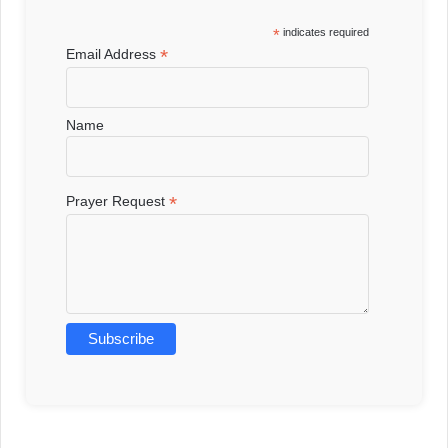
*
indicates required
*
Email Address
Name
*
Prayer Request