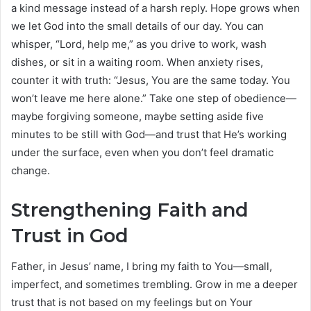
a kind message instead of a harsh reply. Hope grows when
we let God into the small details of our day. You can
whisper, “Lord, help me,” as you drive to work, wash
dishes, or sit in a waiting room. When anxiety rises,
counter it with truth: “Jesus, You are the same today. You
won’t leave me here alone.” Take one step of obedience—
maybe forgiving someone, maybe setting aside five
minutes to be still with God—and trust that He’s working
under the surface, even when you don’t feel dramatic
change.
Strengthening Faith and
Trust in God
Father, in Jesus’ name, I bring my faith to You—small,
imperfect, and sometimes trembling. Grow in me a deeper
trust that is not based on my feelings but on Your