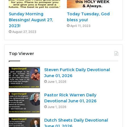
Sunday Morning
Today Tuesday, God
Blessings! August 27,
bless you!
2023!
April 11, 2023
August 27, 2023
Top Viewer
Steven Furtick Daily Devotional
June 01, 2026
June 1, 2026
Pastor Rick Warren Daily
Devotional June 01, 2026
June 1, 2026
Dutch Sheets Daily Devotional
June 01, 2026