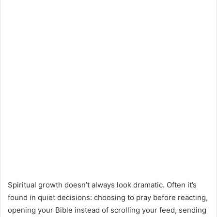
Spiritual growth doesn’t always look dramatic. Often it’s
found in quiet decisions: choosing to pray before reacting,
opening your Bible instead of scrolling your feed, sending