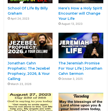
School Of Life By Billy
Here’s How a Holy Spirit
Graham
Encounter will Change
Your Life
April 24, 2023
August 13, 2023
Jonathan Cahn
The Jeremiah Promise
Prophetic: The Jezebel
For Your Life | Jonathan
Prophecy, 2026, & Your
Cahn Sermon
Calling
October 3, 2025
March 23, 2026