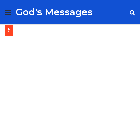
God's Messages
Menu
S
fo