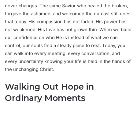
never changes. The same Savior who healed the broken,
forgave the ashamed, and welcomed the outcast still does
that today. His compassion has not faded. His power has
not weakened. His love has not grown thin. When we build
our confidence on who He is instead of what we can
control, our souls find a steady place to rest. Today, you
can walk into every meeting, every conversation, and
every uncertainty knowing your life is held in the hands of
the unchanging Christ.
Walking Out Hope in
Ordinary Moments