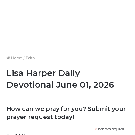
Home
/
Faith
Lisa Harper Daily
Devotional June 01, 2026
How can we pray for you? Submit your
prayer request today!
*
indicates required