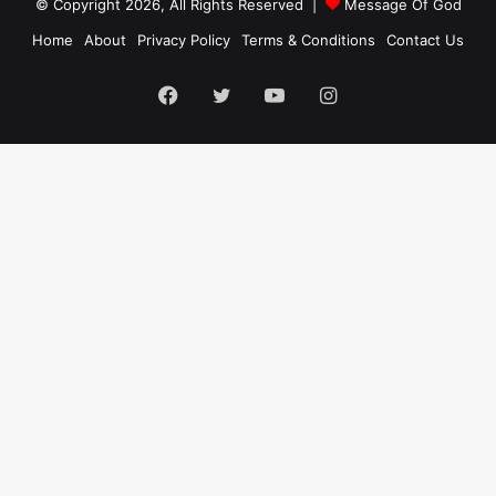
© Copyright 2026, All Rights Reserved |
Message Of God
Home
About
Privacy Policy
Terms & Conditions
Contact Us
Facebook
Twitter
YouTube
Instagram