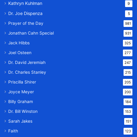
Kathryn Kuhlman
9
Dr. Joe Dispenza
5
Prayer of the Day
981
Jonathan Cahn Special
931
Jack Hibbs
325
Joel Osteen
277
Dr. David Jeremiah
247
Dr. Charles Stanley
215
Priscilla Shirer
205
Joyce Meyer
200
Billy Graham
184
Dr. Bill Winston
153
Sarah Jakes
151
Faith
123