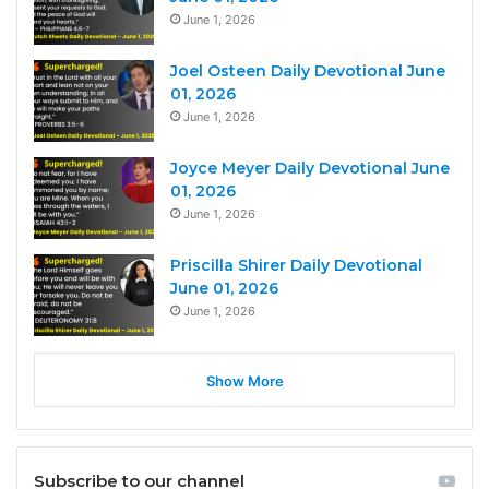
June 1, 2026
Joel Osteen Daily Devotional June
01, 2026
June 1, 2026
Joyce Meyer Daily Devotional June
01, 2026
June 1, 2026
Priscilla Shirer Daily Devotional
June 01, 2026
June 1, 2026
Show More
Subscribe to our channel