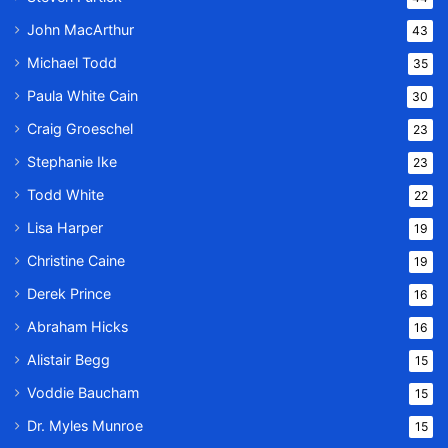
John MacArthur
43
Michael Todd
35
Paula White Cain
30
Craig Groeschel
23
Stephanie Ike
23
Todd White
22
Lisa Harper
19
Christine Caine
19
Derek Prince
16
Abraham Hicks
16
Alistair Begg
15
Voddie Baucham
15
Dr. Myles Munroe
15