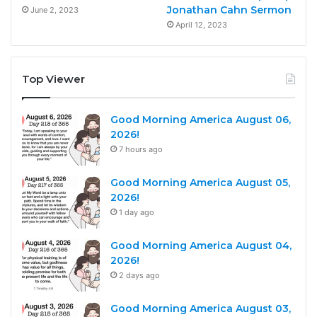
Jonathan Cahn Sermon
June 2, 2023
April 12, 2023
Top Viewer
Good Morning America August 06,
2026!
7 hours ago
Good Morning America August 05,
2026!
1 day ago
Good Morning America August 04,
2026!
2 days ago
Good Morning America August 03,