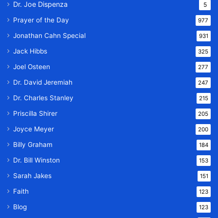
Dr. Joe Dispenza
5
Prayer of the Day
977
Jonathan Cahn Special
931
Jack Hibbs
325
Joel Osteen
277
Dr. David Jeremiah
247
Dr. Charles Stanley
215
Priscilla Shirer
205
Joyce Meyer
200
Billy Graham
184
Dr. Bill Winston
153
Sarah Jakes
151
Faith
123
Blog
123