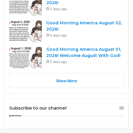
2026!
3 days ago
Good Morning America August 02,
2026!
4 days ago
Good Morning America August 01,
2026! Welcome August With God!
5 days ago
Show More
Subscribe to our channel