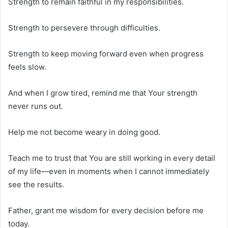
Strength to remain faithful in my responsibilities.
Strength to persevere through difficulties.
Strength to keep moving forward even when progress
feels slow.
And when I grow tired, remind me that Your strength
never runs out.
Help me not become weary in doing good.
Teach me to trust that You are still working in every detail
of my life—even in moments when I cannot immediately
see the results.
Father, grant me wisdom for every decision before me
today.