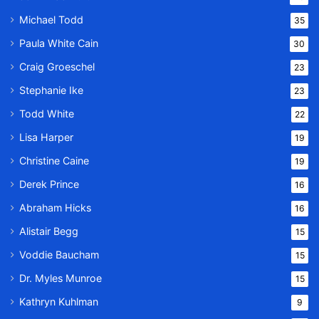
Michael Todd
35
Paula White Cain
30
Craig Groeschel
23
Stephanie Ike
23
Todd White
22
Lisa Harper
19
Christine Caine
19
Derek Prince
16
Abraham Hicks
16
Alistair Begg
15
Voddie Baucham
15
Dr. Myles Munroe
15
Kathryn Kuhlman
9