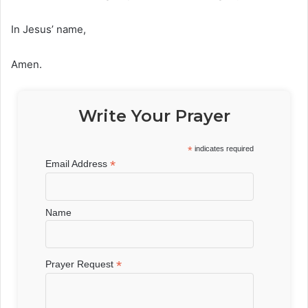
In Jesus’ name,
Amen.
Write Your Prayer
*
indicates required
*
Email Address
Name
*
Prayer Request