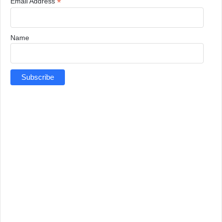
*
Email Address
Name