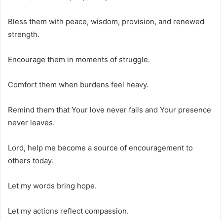
Bless them with peace, wisdom, provision, and renewed
strength.
Encourage them in moments of struggle.
Comfort them when burdens feel heavy.
Remind them that Your love never fails and Your presence
never leaves.
Lord, help me become a source of encouragement to
others today.
Let my words bring hope.
Let my actions reflect compassion.