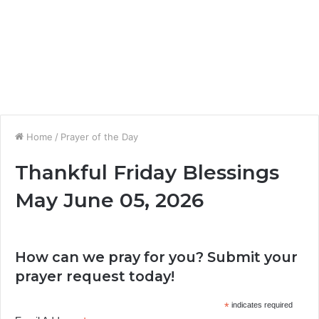
Home
/
Prayer of the Day
Thankful Friday Blessings
May June 05, 2026
How can we pray for you? Submit your
prayer request today!
*
indicates required