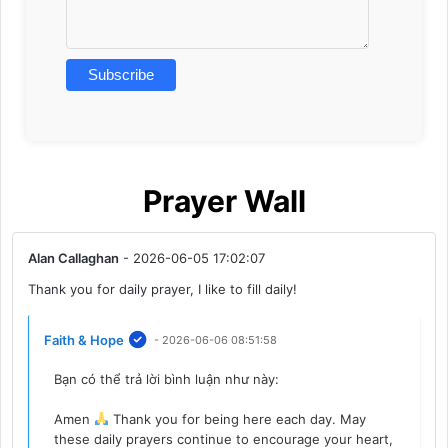
Prayer Wall
Alan Callaghan
- 2026-06-05 17:02:07
Thank you for daily prayer, I like to fill daily!
Faith & Hope
- 2026-06-06 08:51:58
Bạn có thể trả lời bình luận như này:
Amen
Thank you for being here each day. May
these daily prayers continue to encourage your heart,