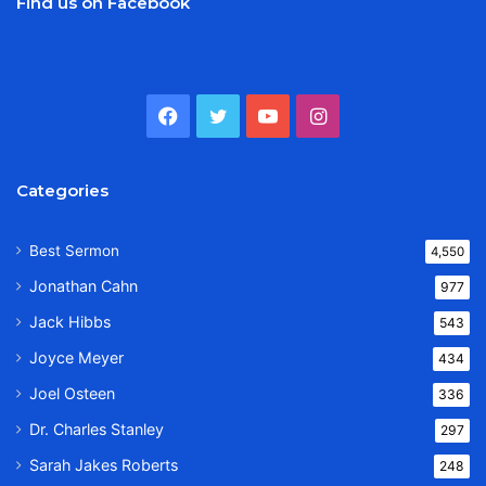
Find us on Facebook
Facebook
Twitter
YouTube
Instagram
Categories
Best Sermon
4,550
Jonathan Cahn
977
Jack Hibbs
543
Joyce Meyer
434
Joel Osteen
336
Dr. Charles Stanley
297
Sarah Jakes Roberts
248