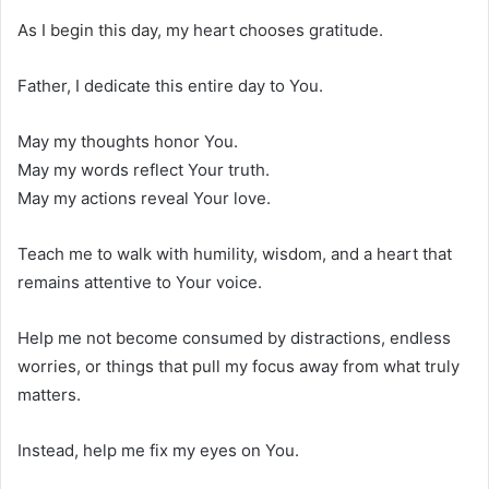
As I begin this day, my heart chooses gratitude.
Father, I dedicate this entire day to You.
May my thoughts honor You.
May my words reflect Your truth.
May my actions reveal Your love.
Teach me to walk with humility, wisdom, and a heart that
remains attentive to Your voice.
Help me not become consumed by distractions, endless
worries, or things that pull my focus away from what truly
matters.
Instead, help me fix my eyes on You.