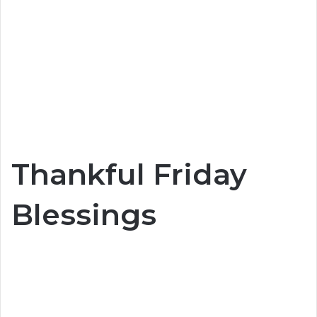
Thankful Friday
Blessings