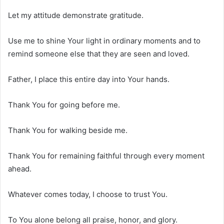
Let my attitude demonstrate gratitude.
Use me to shine Your light in ordinary moments and to
remind someone else that they are seen and loved.
Father, I place this entire day into Your hands.
Thank You for going before me.
Thank You for walking beside me.
Thank You for remaining faithful through every moment
ahead.
Whatever comes today, I choose to trust You.
To You alone belong all praise, honor, and glory.