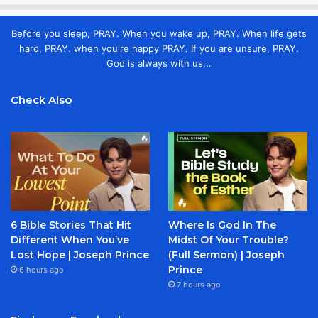
Before you sleep, PRAY. When you wake up, PRAY. When life gets
hard, PRAY. when you're happy PRAY. If you are unsure, PRAY.
God is always with us...
Check Also
6 Bible Stories That Hit
Where Is God In The
Different When You’ve
Midst Of Your Trouble?
Lost Hope | Joseph Prince
(Full Sermon) | Joseph
Prince
6 hours ago
7 hours ago