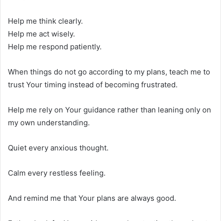
Help me think clearly.
Help me act wisely.
Help me respond patiently.
When things do not go according to my plans, teach me to
trust Your timing instead of becoming frustrated.
Help me rely on Your guidance rather than leaning only on
my own understanding.
Quiet every anxious thought.
Calm every restless feeling.
And remind me that Your plans are always good.