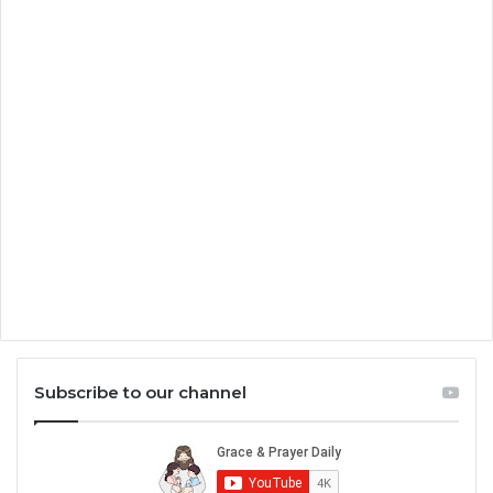
Subscribe to our channel