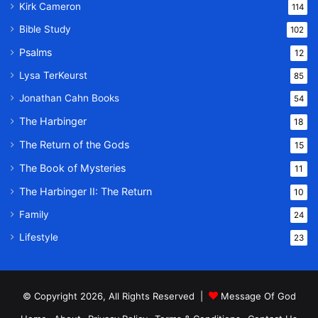
Kirk Cameron
114
Bible Study
102
Psalms
12
Lysa TerKeurst
85
Jonathan Cahn Books
54
The Harbinger
18
The Return of the Gods
15
The Book of Mysteries
11
The Harbinger II: The Return
10
Family
24
Lifestyle
23
© Copyright 2026, All Rights Reserved |
Message Of God