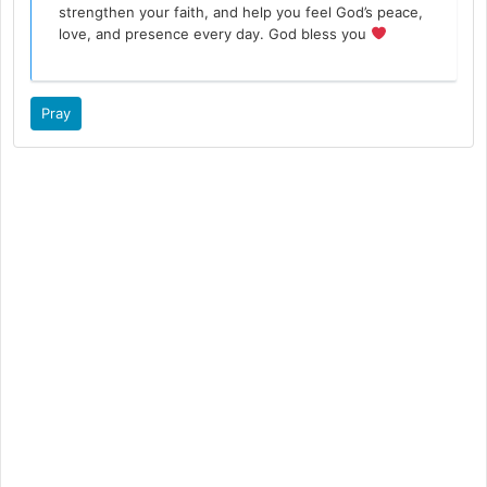
strengthen your faith, and help you feel God’s peace,
love, and presence every day. God bless you
Pray