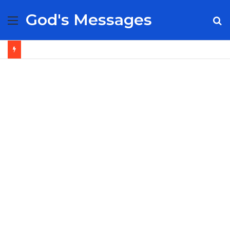
God's Messages
Menu
S
fo