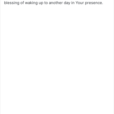
blessing of waking up to another day in Your presence.