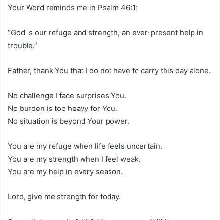
Your Word reminds me in Psalm 46:1:
“God is our refuge and strength, an ever-present help in
trouble.”
Father, thank You that I do not have to carry this day alone.
No challenge I face surprises You.
No burden is too heavy for You.
No situation is beyond Your power.
You are my refuge when life feels uncertain.
You are my strength when I feel weak.
You are my help in every season.
Lord, give me strength for today.