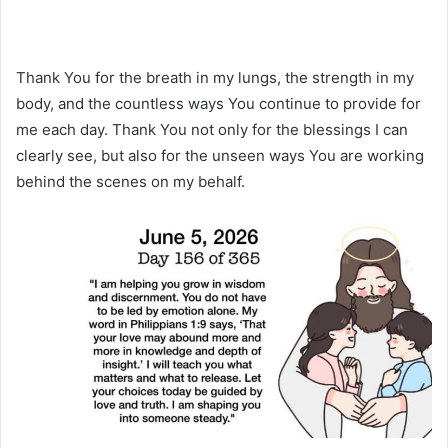
Thank You for the breath in my lungs, the strength in my
body, and the countless ways You continue to provide for
me each day. Thank You not only for the blessings I can
clearly see, but also for the unseen ways You are working
behind the scenes on my behalf.