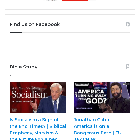
Find us on Facebook
Bible Study
Is Socialism a Sign of
Jonathan Cahn:
the End Times? | Biblical
America is on a
Prophecy, Marxism &
Dangerous Path | FULL
the Future Explained
TEACHING