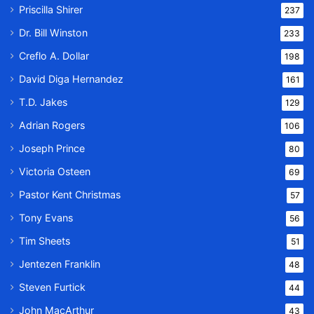
Priscilla Shirer
237
Dr. Bill Winston
233
Creflo A. Dollar
198
David Diga Hernandez
161
T.D. Jakes
129
Adrian Rogers
106
Joseph Prince
80
Victoria Osteen
69
Pastor Kent Christmas
57
Tony Evans
56
Tim Sheets
51
Jentezen Franklin
48
Steven Furtick
44
John MacArthur
43