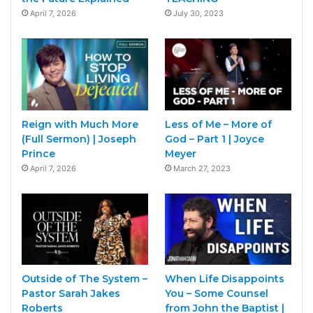
April 7, 2026
July 30, 2023
Reign with Much More
Less of Me – More of
(Full Sermon) | Joseph
God – Part 1 | Joyce
Prince
Meyer
April 7, 2026
March 27, 2023
Outside of The System –
When Life Disappoints
Pastor Sarah Jakes
You – Some Counsel
Roberts
from John the Baptist |