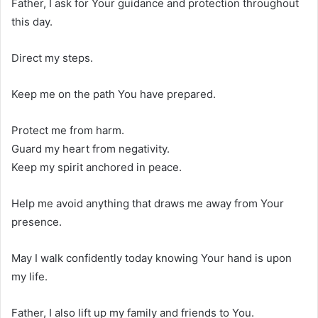
Father, I ask for Your guidance and protection throughout
this day.
Direct my steps.
Keep me on the path You have prepared.
Protect me from harm.
Guard my heart from negativity.
Keep my spirit anchored in peace.
Help me avoid anything that draws me away from Your
presence.
May I walk confidently today knowing Your hand is upon
my life.
Father, I also lift up my family and friends to You.