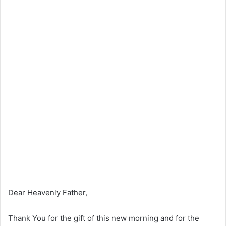
Dear Heavenly Father,
Thank You for the gift of this new morning and for the