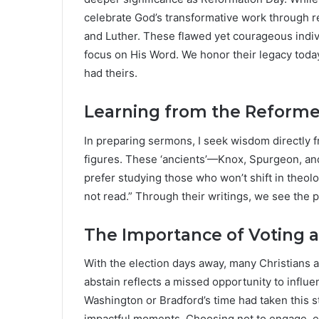
celebrate God’s transformative work through re
and Luther. These flawed yet courageous indiv
focus on His Word. We honor their legacy today,
had theirs.
Learning from the Reforme
In preparing sermons, I seek wisdom directly f
figures. These ‘ancients’—Knox, Spurgeon, a
prefer studying those who won’t shift in theolo
not read.” Through their writings, we see the p
The Importance of Voting a
With the election days away, many Christians a
abstain reflects a missed opportunity to influe
Washington or Bradford’s time had taken this
impactful moments. Choosing not to engage, ev