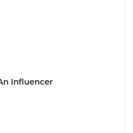
An Influencer