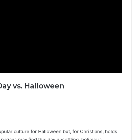
Day vs. Halloween
pular culture for Halloween but, for Christians, holds
pagans may find this day unsettling, believers