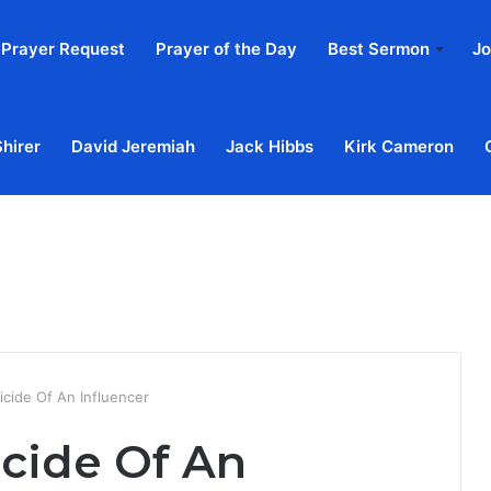
Prayer Request
Prayer of the Day
Best Sermon
Jo
Shirer
David Jeremiah
Jack Hibbs
Kirk Cameron
Home
Ab
icide Of An Influencer
icide Of An