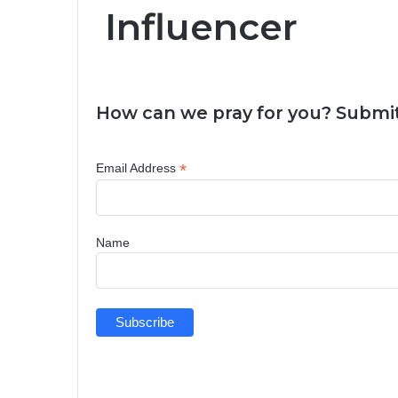
Influencer
How can we pray for you? Submit
*
Email Address
Name