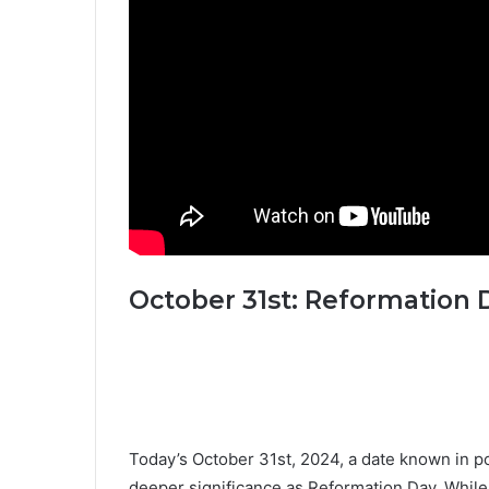
October 31st: Reformation 
Today’s October 31st, 2024, a date known in po
deeper significance as Reformation Day. While 