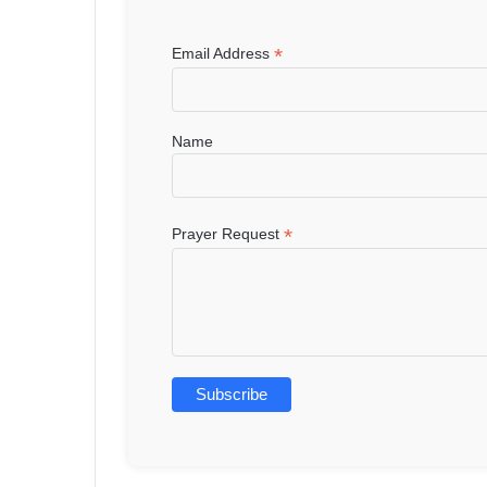
*
Email Address
Name
*
Prayer Request