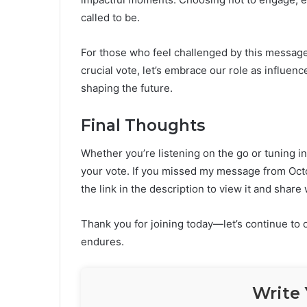
called to be.
For those who feel challenged by this message, 
crucial vote, let’s embrace our role as influence
shaping the future.
Final Thoughts
Whether you’re listening on the go or tuning i
your vote. If you missed my message from Octo
the link in the description to view it and share 
Thank you for joining today—let’s continue to
endures.
Write 