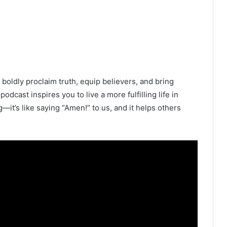
oldly proclaim truth, equip believers, and bring
 podcast inspires you to live a more fulfilling life in
ng—it’s like saying “Amen!” to us, and it helps others