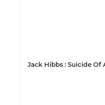
Jack Hibbs : Suicide Of 