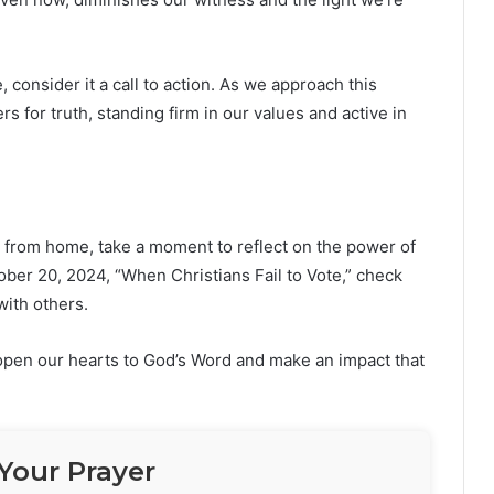
consider it a call to action. As we approach this
rs for truth, standing firm in our values and active in
n from home, take a moment to reflect on the power of
ber 20, 2024, “When Christians Fail to Vote,” check
with others.
 open our hearts to God’s Word and make an impact that
Your Prayer