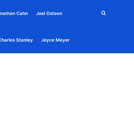
Search
nathan Cahn
Joel Osteen
for
Charles Stanley
Joyce Meyer
out
Privacy Policy
Terms & Conditions
Contact Us