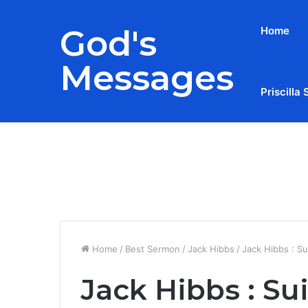
God's
Home
Messages
Priscilla 
Breaking News
Home
/
Best Sermon
/
Jack Hibbs
/
Jack Hibbs : Su
Jack Hibbs : Su