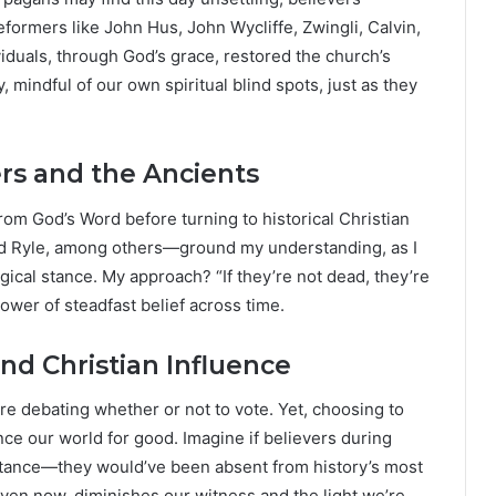
formers like John Hus, John Wycliffe, Zwingli, Calvin,
iduals, through God’s grace, restored the church’s
 mindful of our own spiritual blind spots, just as they
rs and the Ancients
rom God’s Word before turning to historical Christian
nd Ryle, among others—ground my understanding, as I
gical stance. My approach? “If they’re not dead, they’re
ower of steadfast belief across time.
nd Christian Influence
re debating whether or not to vote. Yet, choosing to
nce our world for good. Imagine if believers during
 stance—they would’ve been absent from history’s most
en now, diminishes our witness and the light we’re