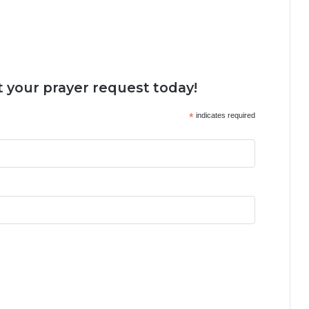
 your prayer request today!
*
indicates required