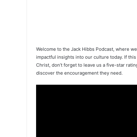
Welcome to the Jack Hibbs Podcast, where we b
impactful insights into our culture today. If this
Christ, don’t forget to leave us a five-star rati
discover the encouragement they need.