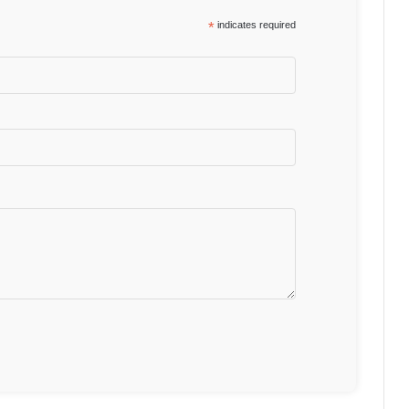
*
indicates required