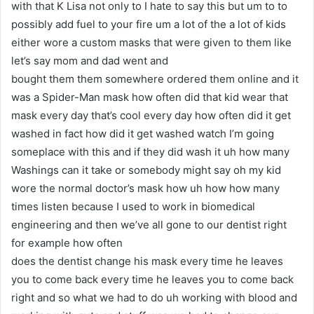
with that K Lisa not only to I hate to say this but um to to
possibly add fuel to your fire um a lot of the a lot of kids
either wore a custom masks that were given to them like
let’s say mom and dad went and
bought them them somewhere ordered them online and it
was a Spider-Man mask how often did that kid wear that
mask every day that’s cool every day how often did it get
washed in fact how did it get washed watch I’m going
someplace with this and if they did wash it uh how many
Washings can it take or somebody might say oh my kid
wore the normal doctor’s mask how uh how how many
times listen because I used to work in biomedical
engineering and then we’ve all gone to our dentist right
for example how often
does the dentist change his mask every time he leaves
you to come back every time he leaves you to come back
right and so what we had to do uh working with blood and