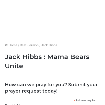
Home
/
Best Sermon
/
Jack Hibbs
Jack Hibbs : Mama Bears
Unite
How can we pray for you? Submit your
prayer request today!
*
indicates required