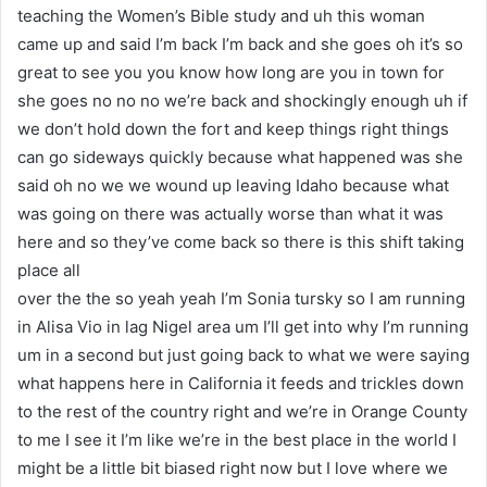
teaching the Women’s Bible study and uh this woman
came up and said I’m back I’m back and she goes oh it’s so
great to see you you know how long are you in town for
she goes no no no we’re back and shockingly enough uh if
we don’t hold down the fort and keep things right things
can go sideways quickly because what happened was she
said oh no we we wound up leaving Idaho because what
was going on there was actually worse than what it was
here and so they’ve come back so there is this shift taking
place all
over the the so yeah yeah I’m Sonia tursky so I am running
in Alisa Vio in lag Nigel area um I’ll get into why I’m running
um in a second but just going back to what we were saying
what happens here in California it feeds and trickles down
to the rest of the country right and we’re in Orange County
to me I see it I’m like we’re in the best place in the world I
might be a little bit biased right now but I love where we