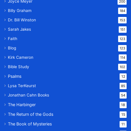
Joyce Meyer
200
Billy Graham
184
Dr. Bill Winston
153
Sarah Jakes
151
Faith
123
Blog
123
Kirk Cameron
114
Bible Study
102
Psalms
12
Lysa TerKeurst
85
Jonathan Cahn Books
54
The Harbinger
18
The Return of the Gods
15
The Book of Mysteries
11