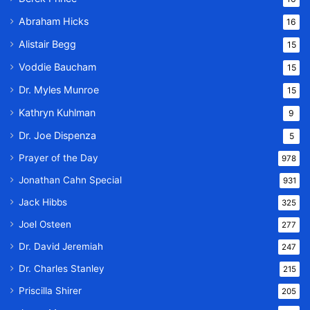
Abraham Hicks
16
Alistair Begg
15
Voddie Baucham
15
Dr. Myles Munroe
15
Kathryn Kuhlman
9
Dr. Joe Dispenza
5
Prayer of the Day
978
Jonathan Cahn Special
931
Jack Hibbs
325
Joel Osteen
277
Dr. David Jeremiah
247
Dr. Charles Stanley
215
Priscilla Shirer
205