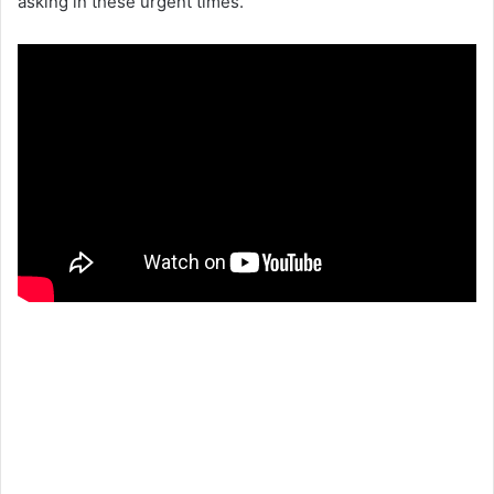
asking in these urgent times.