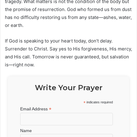
tragedy. What matters is not the condition of the body but
the promise of resurrection. God who formed us from dust
has no difficulty restoring us from any state—ashes, water,
or earth.
If God is speaking to your heart today, don’t delay.
Surrender to Christ. Say yes to His forgiveness, His mercy,
and His call. Tomorrow is never guaranteed, but salvation
is—right now.
Write Your Prayer
*
indicates required
*
Email Address
Name