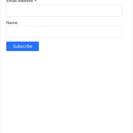
*
Email Address
Name