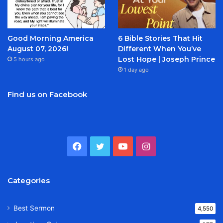
Good Morning America
6 Bible Stories That Hit
August 07, 2026!
Different When You’ve
Lost Hope | Joseph Prince
5 hours ago
1 day ago
Find us on Facebook
Facebook
Twitter
YouTube
Instagram
Categories
Best Sermon
4,550