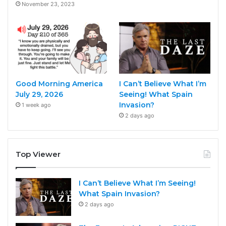
November 23, 2023
Good Morning America
I Can’t Believe What I’m
July 29, 2026
Seeing! What Spain
Invasion?
1 week ago
2 days ago
Top Viewer
I Can’t Believe What I’m Seeing!
What Spain Invasion?
2 days ago