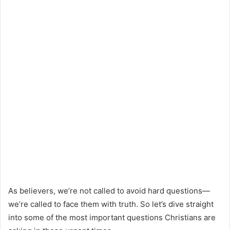
As believers, we’re not called to avoid hard questions—
we’re called to face them with truth. So let’s dive straight
into some of the most important questions Christians are