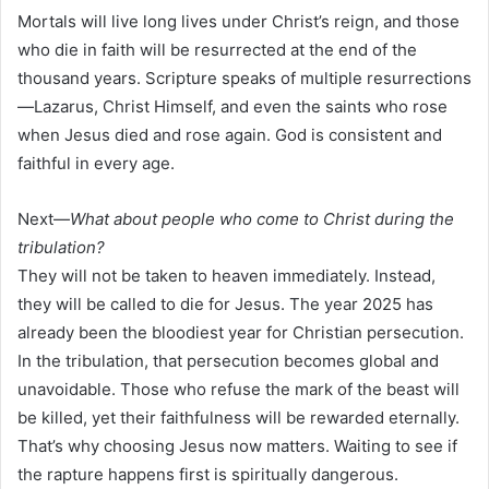
Mortals will live long lives under Christ’s reign, and those
who die in faith will be resurrected at the end of the
thousand years. Scripture speaks of multiple resurrections
—Lazarus, Christ Himself, and even the saints who rose
when Jesus died and rose again. God is consistent and
faithful in every age.
Next—
What about people who come to Christ during the
tribulation?
They will not be taken to heaven immediately. Instead,
they will be called to die for Jesus. The year 2025 has
already been the bloodiest year for Christian persecution.
In the tribulation, that persecution becomes global and
unavoidable. Those who refuse the mark of the beast will
be killed, yet their faithfulness will be rewarded eternally.
That’s why choosing Jesus now matters. Waiting to see if
the rapture happens first is spiritually dangerous.