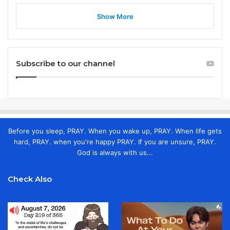
Show More
Subscribe to our channel
Before you sleep, PRAY. When you wake up, PRAY. When life gets
hard, PRAY. when you're happy PRAY. If you are unsure, PRAY.
God is always with us...
Check Also