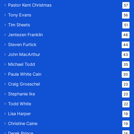
Pastor Kent Christmas
57
Tony Evans
56
Tim Sheets
51
Jentezen Franklin
48
Steven Furtick
44
John MacArthur
43
Michael Todd
35
Paula White Cain
30
Craig Groeschel
23
Stephanie Ike
23
Todd White
22
Lisa Harper
19
Christine Caine
19
Derek Prince
16