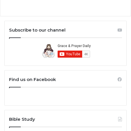
Subscribe to our channel
Find us on Facebook
Bible Study