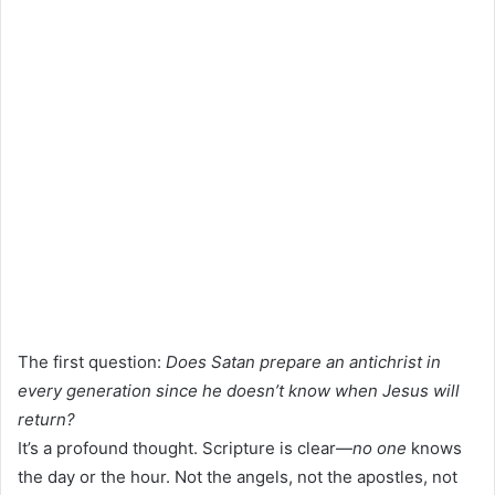
The first question:
Does Satan prepare an antichrist in
every generation since he doesn’t know when Jesus will
return?
It’s a profound thought. Scripture is clear—
no one
knows
the day or the hour. Not the angels, not the apostles, not