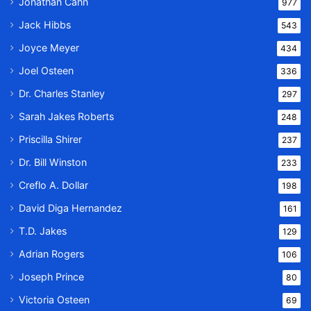
Jonathan Cahn
977
Jack Hibbs
543
Joyce Meyer
434
Joel Osteen
336
Dr. Charles Stanley
297
Sarah Jakes Roberts
248
Priscilla Shirer
237
Dr. Bill Winston
233
Creflo A. Dollar
198
David Diga Hernandez
161
T.D. Jakes
129
Adrian Rogers
106
Joseph Prince
80
Victoria Osteen
69