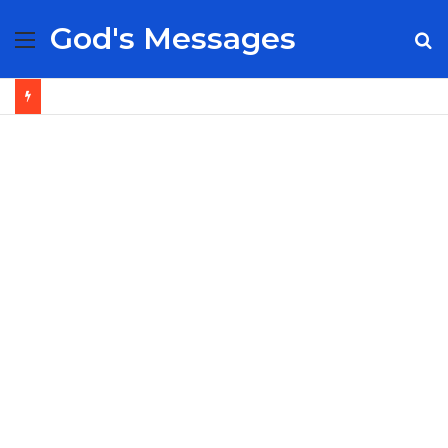
God's Messages
Menu
S
fo