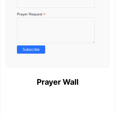
*
Prayer Request
Prayer Wall