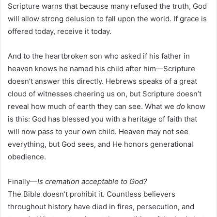
Scripture warns that because many refused the truth, God
will allow strong delusion to fall upon the world. If grace is
offered today, receive it today.
And to the heartbroken son who asked if his father in
heaven knows he named his child after him—Scripture
doesn’t answer this directly. Hebrews speaks of a great
cloud of witnesses cheering us on, but Scripture doesn’t
reveal how much of earth they can see. What we
do
know
is this: God has blessed you with a heritage of faith that
will now pass to your own child. Heaven may not see
everything, but God sees, and He honors generational
obedience.
Finally—
Is cremation acceptable to God?
The Bible doesn’t prohibit it. Countless believers
throughout history have died in fires, persecution, and