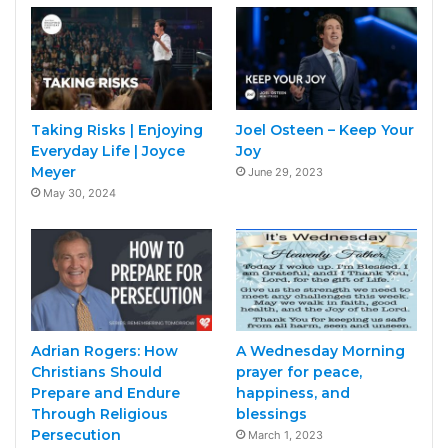
Taking Risks | Enjoying
Joel Osteen – Keep Your
Everyday Life | Joyce
Joy
Meyer
June 29, 2023
May 30, 2024
Adrian Rogers: How
A Wednesday Morning
Christians Should
prayer for peace,
Prepare and Endure
happiness, and
Through Religious
blessings
Persecution
March 1, 2023