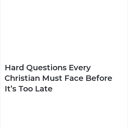
Hard Questions Every
Christian Must Face Before
It’s Too Late