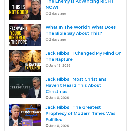
The Enemy Is Advancing RIGHT
NOW!
2 days ago
What In The World?! What Does
The Bible Say About This?
2 days ago
Jack Hibbs : I Changed My Mind On
The Rapture
June 18, 2026
Jack Hibbs : Most Christians
Haven’t Heard This About
Christmas
June 8, 2026
Jack Hibbs : The Greatest
Prophecy of Modern Times Was
Fulfilled
June 8, 2026