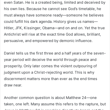
even Satan. He is a created being, limited and deceived by
his own lies. Because he cannot see God’s timetable, he
must always have someone ready—someone he believes
could fulfill his dark agenda. History gives us names—
Hitler, JFK, Kissinger, Obama—and on and on. Yet the true
Antichrist will rise at the exact time God allows, brilliant,
persuasive, and empowered by demonic influence.
Daniel tells us the first three and a half years of the seven-
year period will deceive the world through peace and
prosperity. Only later comes the violent outpouring of
judgment upon a Christ-rejecting world. This is why
discernment matters more than ever as the end times
draw near.
Another common question is about Matthew 24—one
taken, one left. Many assume this refers to the rapture, but