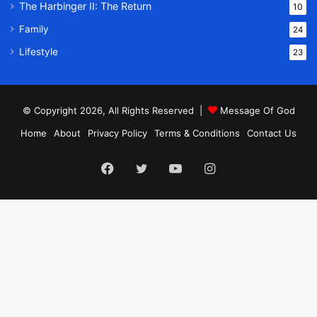
The Harbinger II: The Return
10
Family
24
Lifestyle
23
© Copyright 2026, All Rights Reserved |
Message Of God
Home
About
Privacy Policy
Terms & Conditions
Contact Us
Facebook
Twitter
YouTube
Instagram