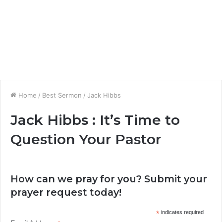
Home
/
Best Sermon
/
Jack Hibbs
Jack Hibbs : It’s Time to
Question Your Pastor
How can we pray for you? Submit your
prayer request today!
*
indicates required