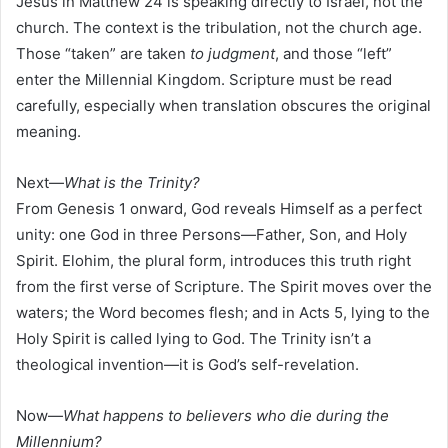
Jesus in Matthew 24 is speaking directly to Israel, not the
church. The context is the tribulation, not the church age.
Those “taken” are taken
to judgment
, and those “left”
enter the Millennial Kingdom. Scripture must be read
carefully, especially when translation obscures the original
meaning.
Next—
What is the Trinity?
From Genesis 1 onward, God reveals Himself as a perfect
unity: one God in three Persons—Father, Son, and Holy
Spirit. Elohim, the plural form, introduces this truth right
from the first verse of Scripture. The Spirit moves over the
waters; the Word becomes flesh; and in Acts 5, lying to the
Holy Spirit is called lying to God. The Trinity isn’t a
theological invention—it is God’s self-revelation.
Now—
What happens to believers who die during the
Millennium?