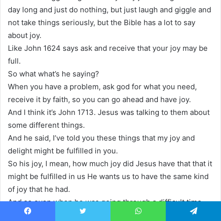
day long and just do nothing, but just laugh and giggle and
not take things seriously, but the Bible has a lot to say
about joy.
Like John 1624 says ask and receive that your joy may be
full.
So what what’s he saying?
When you have a problem, ask god for what you need,
receive it by faith, so you can go ahead and have joy.
And I think it’s John 1713. Jesus was talking to them about
some different things.
And he said, I’ve told you these things that my joy and
delight might be fulfilled in you.
So his joy, I mean, how much joy did Jesus have that that it
might be fulfilled in us He wants us to have the same kind
of joy that he had.
And so even when he was going through a difficult time,
like in Hebrews, it says for the for the joy of the he
Facebook
Twitter
WhatsApp
Telegram