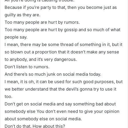
Because if you’re party to that, then you become just as
guilty as they are.
Too many people are hurt by rumors.
Too many people are hurt by gossip and so much of what
people say.
I mean, there may be some thread of something in it, but it
so blown out a proportion that it doesn’t make any sense
to anybody, and it’s very dangerous.
Don’t listen to rumors.
And there’s so much junk on social media today.
I mean, it is oh, it can be used for such good purposes, but
we better understand that the devil’s gonna try to use it
too.
Don’t get on social media and say something bad about
somebody else You don’t even need to give your opinion
about somebody else on social media.
Don’t do that. How about this?