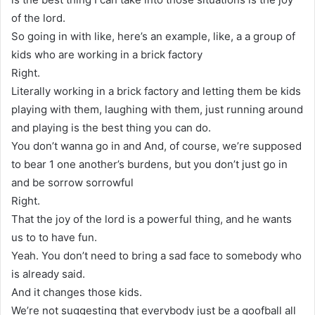
of the lord.
So going in with like, here’s an example, like, a a group of
kids who are working in a brick factory
Right.
Literally working in a brick factory and letting them be kids
playing with them, laughing with them, just running around
and playing is the best thing you can do.
You don’t wanna go in and And, of course, we’re supposed
to bear 1 one another’s burdens, but you don’t just go in
and be sorrow sorrowful
Right.
That the joy of the lord is a powerful thing, and he wants
us to to have fun.
Yeah. You don’t need to bring a sad face to somebody who
is already said.
And it changes those kids.
We’re not suggesting that everybody just be a goofball all