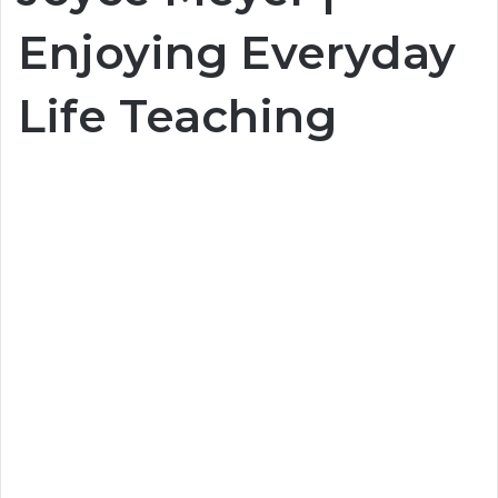
Enjoying Everyday
Life Teaching