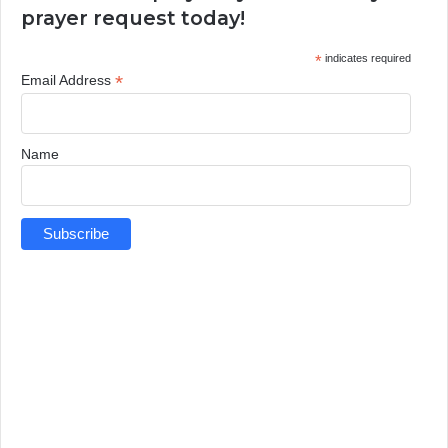
prayer request today!
*
indicates required
*
Email Address
Name