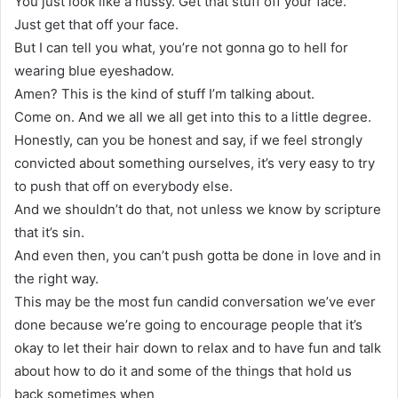
You just look like a hussy. Get that stuff off your face.
Just get that off your face.
But I can tell you what, you’re not gonna go to hell for
wearing blue eyeshadow.
Amen? This is the kind of stuff I’m talking about.
Come on. And we all we all get into this to a little degree.
Honestly, can you be honest and say, if we feel strongly
convicted about something ourselves, it’s very easy to try
to push that off on everybody else.
And we shouldn’t do that, not unless we know by scripture
that it’s sin.
And even then, you can’t push gotta be done in love and in
the right way.
This may be the most fun candid conversation we’ve ever
done because we’re going to encourage people that it’s
okay to let their hair down to relax and to have fun and talk
about how to do it and some of the things that hold us
back sometimes when