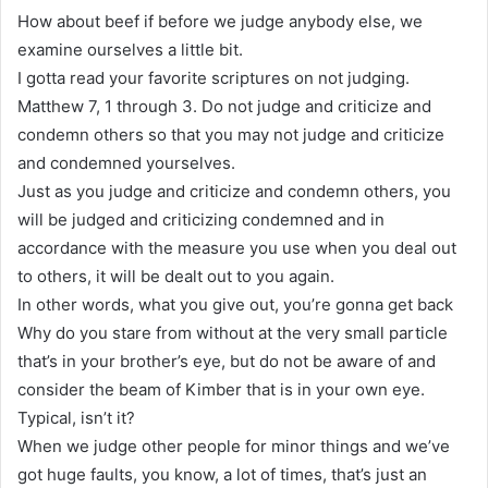
How about beef if before we judge anybody else, we
examine ourselves a little bit.
I gotta read your favorite scriptures on not judging.
Matthew 7, 1 through 3. Do not judge and criticize and
condemn others so that you may not judge and criticize
and condemned yourselves.
Just as you judge and criticize and condemn others, you
will be judged and criticizing condemned and in
accordance with the measure you use when you deal out
to others, it will be dealt out to you again.
In other words, what you give out, you’re gonna get back
Why do you stare from without at the very small particle
that’s in your brother’s eye, but do not be aware of and
consider the beam of Kimber that is in your own eye.
Typical, isn’t it?
When we judge other people for minor things and we’ve
got huge faults, you know, a lot of times, that’s just an