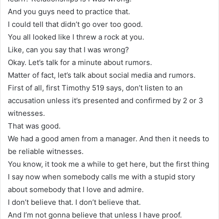
And you guys need to practice that.
I could tell that didn’t go over too good.
You all looked like I threw a rock at you.
Like, can you say that I was wrong?
Okay. Let’s talk for a minute about rumors.
Matter of fact, let’s talk about social media and rumors.
First of all, first Timothy 519 says, don’t listen to an
accusation unless it’s presented and confirmed by 2 or 3
witnesses.
That was good.
We had a good amen from a manager. And then it needs to
be reliable witnesses.
You know, it took me a while to get here, but the first thing
I say now when somebody calls me with a stupid story
about somebody that I love and admire.
I don’t believe that. I don’t believe that.
And I’m not gonna believe that unless I have proof.