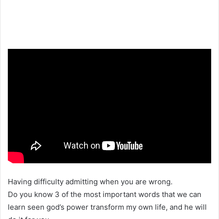
Having difficulty admitting when you are wrong.
Do you know 3 of the most important words that we can
learn seen god’s power transform my own life, and he will