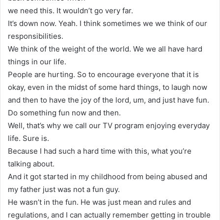
we need this. It wouldn’t go very far.
It’s down now. Yeah. I think sometimes we we think of our
responsibilities.
We think of the weight of the world. We we all have hard
things in our life.
People are hurting. So to encourage everyone that it is
okay, even in the midst of some hard things, to laugh now
and then to have the joy of the lord, um, and just have fun.
Do something fun now and then.
Well, that’s why we call our TV program enjoying everyday
life. Sure is.
Because I had such a hard time with this, what you’re
talking about.
And it got started in my childhood from being abused and
my father just was not a fun guy.
He wasn’t in the fun. He was just mean and rules and
regulations, and I can actually remember getting in trouble