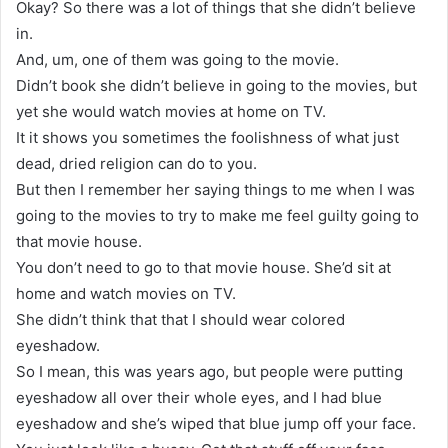
Okay? So there was a lot of things that she didn’t believe
in.
And, um, one of them was going to the movie.
Didn’t book she didn’t believe in going to the movies, but
yet she would watch movies at home on TV.
It it shows you sometimes the foolishness of what just
dead, dried religion can do to you.
But then I remember her saying things to me when I was
going to the movies to try to make me feel guilty going to
that movie house.
You don’t need to go to that movie house. She’d sit at
home and watch movies on TV.
She didn’t think that that I should wear colored
eyeshadow.
So I mean, this was years ago, but people were putting
eyeshadow all over their whole eyes, and I had blue
eyeshadow and she’s wiped that blue jump off your face.