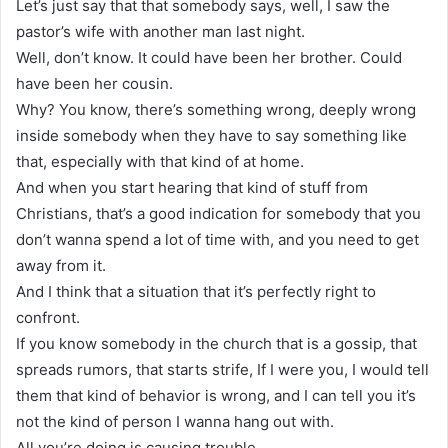
Let’s just say that that somebody says, well, I saw the
pastor’s wife with another man last night.
Well, don’t know. It could have been her brother. Could
have been her cousin.
Why? You know, there’s something wrong, deeply wrong
inside somebody when they have to say something like
that, especially with that kind of at home.
And when you start hearing that kind of stuff from
Christians, that’s a good indication for somebody that you
don’t wanna spend a lot of time with, and you need to get
away from it.
And I think that a situation that it’s perfectly right to
confront.
If you know somebody in the church that is a gossip, that
spreads rumors, that starts strife, If I were you, I would tell
them that kind of behavior is wrong, and I can tell you it’s
not the kind of person I wanna hang out with.
All you’re doing is causing trouble.