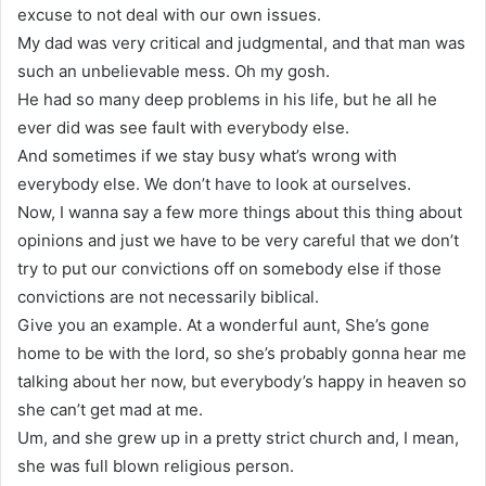
excuse to not deal with our own issues.
My dad was very critical and judgmental, and that man was
such an unbelievable mess. Oh my gosh.
He had so many deep problems in his life, but he all he
ever did was see fault with everybody else.
And sometimes if we stay busy what’s wrong with
everybody else. We don’t have to look at ourselves.
Now, I wanna say a few more things about this thing about
opinions and just we have to be very careful that we don’t
try to put our convictions off on somebody else if those
convictions are not necessarily biblical.
Give you an example. At a wonderful aunt, She’s gone
home to be with the lord, so she’s probably gonna hear me
talking about her now, but everybody’s happy in heaven so
she can’t get mad at me.
Um, and she grew up in a pretty strict church and, I mean,
she was full blown religious person.