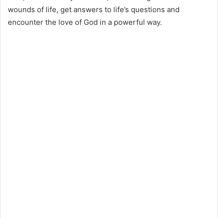
wounds of life, get answers to life’s questions and
encounter the love of God in a powerful way.