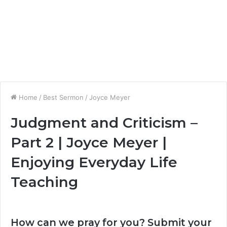
Home
/
Best Sermon
/
Joyce Meyer
Judgment and Criticism –
Part 2 | Joyce Meyer |
Enjoying Everyday Life
Teaching
How can we pray for you? Submit your