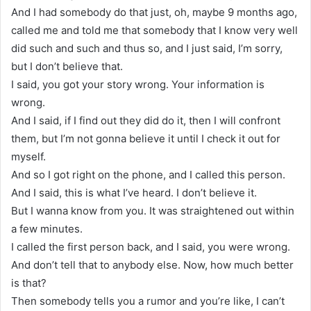
And I had somebody do that just, oh, maybe 9 months ago,
called me and told me that somebody that I know very well
did such and such and thus so, and I just said, I’m sorry,
but I don’t believe that.
I said, you got your story wrong. Your information is
wrong.
And I said, if I find out they did do it, then I will confront
them, but I’m not gonna believe it until I check it out for
myself.
And so I got right on the phone, and I called this person.
And I said, this is what I’ve heard. I don’t believe it.
But I wanna know from you. It was straightened out within
a few minutes.
I called the first person back, and I said, you were wrong.
And don’t tell that to anybody else. Now, how much better
is that?
Then somebody tells you a rumor and you’re like, I can’t