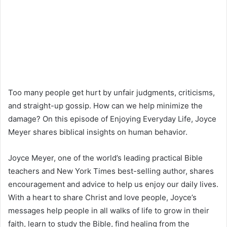
Too many people get hurt by unfair judgments, criticisms,
and straight-up gossip. How can we help minimize the
damage? On this episode of Enjoying Everyday Life, Joyce
Meyer shares biblical insights on human behavior.
Joyce Meyer, one of the world’s leading practical Bible
teachers and New York Times best-selling author, shares
encouragement and advice to help us enjoy our daily lives.
With a heart to share Christ and love people, Joyce’s
messages help people in all walks of life to grow in their
faith, learn to study the Bible, find healing from the