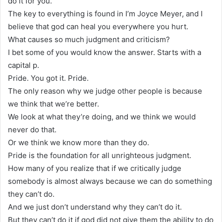
do it for you.
The key to everything is found in I’m Joyce Meyer, and I
believe that god can heal you everywhere you hurt.
What causes so much judgment and criticism?
I bet some of you would know the answer. Starts with a
capital p.
Pride. You got it. Pride.
The only reason why we judge other people is because
we think that we’re better.
We look at what they’re doing, and we think we would
never do that.
Or we think we know more than they do.
Pride is the foundation for all unrighteous judgment.
How many of you realize that if we critically judge
somebody is almost always because we can do something
they can’t do.
And we just don’t understand why they can’t do it.
But they can’t do it if god did not give them the ability to do