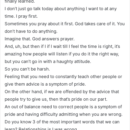
finally learned.
I don’t just go talk today about anything I want to at any
time. I pray first.
Sometimes you pray about it first. God takes care of it. You
don’t have to do anything.
Imagine that. God answers prayer.
And, uh, but then if I if I wait till I feel the time is right, it’s
amazing how people will listen if you do it the right way,
but you can’t go in with a haughty attitude.
So you can’t be harsh.
Feeling that you need to constantly teach other people or
give them advice is a symptom of pride.
On the other hand, if we are offended by the advice that
people try to give us, then that’s pride on our part.
An out of balance need to correct people is a symptom of
pride and having difficulty admitting when you are wrong.
Do you know 3 of the most important words that we can
learn? Relationships is I was wrong.