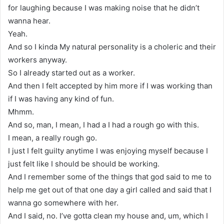
for laughing because I was making noise that he didn’t
wanna hear.
Yeah.
And so I kinda My natural personality is a choleric and their
workers anyway.
So I already started out as a worker.
And then I felt accepted by him more if I was working than
if I was having any kind of fun.
Mhmm.
And so, man, I mean, I had a I had a rough go with this.
I mean, a really rough go.
I just I felt guilty anytime I was enjoying myself because I
just felt like I should be should be working.
And I remember some of the things that god said to me to
help me get out of that one day a girl called and said that I
wanna go somewhere with her.
And I said, no. I’ve gotta clean my house and, um, which I