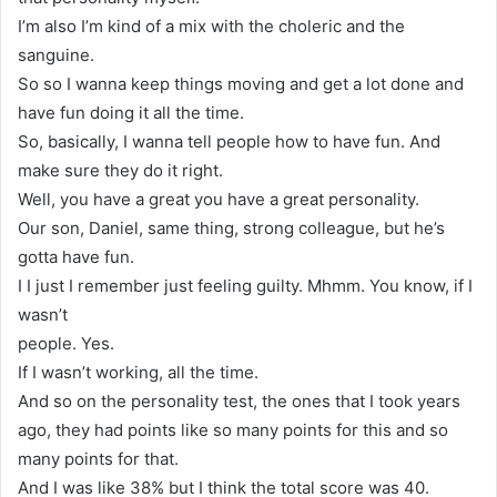
I’m also I’m kind of a mix with the choleric and the
sanguine.
So so I wanna keep things moving and get a lot done and
have fun doing it all the time.
So, basically, I wanna tell people how to have fun. And
make sure they do it right.
Well, you have a great you have a great personality.
Our son, Daniel, same thing, strong colleague, but he’s
gotta have fun.
I I just I remember just feeling guilty. Mhmm. You know, if I
wasn’t
people. Yes.
If I wasn’t working, all the time.
And so on the personality test, the ones that I took years
ago, they had points like so many points for this and so
many points for that.
And I was like 38% but I think the total score was 40.