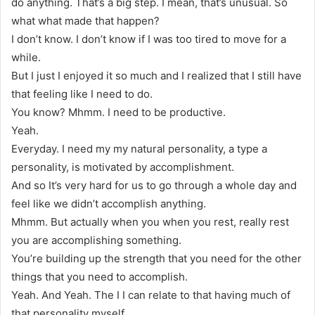
do anything. That’s a big step. I mean, that’s unusual. So
what what made that happen?
I don’t know. I don’t know if I was too tired to move for a
while.
But I just I enjoyed it so much and I realized that I still have
that feeling like I need to do.
You know? Mhmm. I need to be productive.
Yeah.
Everyday. I need my my natural personality, a type a
personality, is motivated by accomplishment.
And so It’s very hard for us to go through a whole day and
feel like we didn’t accomplish anything.
Mhmm. But actually when you when you rest, really rest
you are accomplishing something.
You’re building up the strength that you need for the other
things that you need to accomplish.
Yeah. And Yeah. The I I can relate to that having much of
that personality myself.