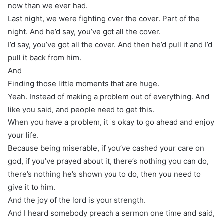
now than we ever had.
Last night, we were fighting over the cover. Part of the
night. And he’d say, you’ve got all the cover.
I’d say, you’ve got all the cover. And then he’d pull it and I’d
pull it back from him.
And
Finding those little moments that are huge.
Yeah. Instead of making a problem out of everything. And
like you said, and people need to get this.
When you have a problem, it is okay to go ahead and enjoy
your life.
Because being miserable, if you’ve cashed your care on
god, if you’ve prayed about it, there’s nothing you can do,
there’s nothing he’s shown you to do, then you need to
give it to him.
And the joy of the lord is your strength.
And I heard somebody preach a sermon one time and said,