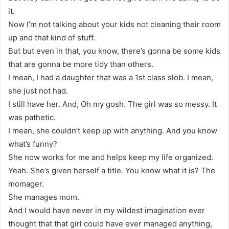
it.
Now I’m not talking about your kids not cleaning their room
up and that kind of stuff.
But but even in that, you know, there’s gonna be some kids
that are gonna be more tidy than others.
I mean, I had a daughter that was a 1st class slob. I mean,
she just not had.
I still have her. And, Oh my gosh. The girl was so messy. It
was pathetic.
I mean, she couldn’t keep up with anything. And you know
what’s funny?
She now works for me and helps keep my life organized.
Yeah. She’s given herself a title. You know what it is? The
momager.
She manages mom.
And I would have never in my wildest imagination ever
thought that that girl could have ever managed anything,