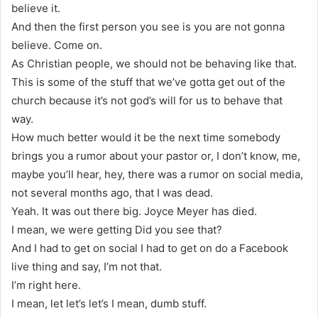
believe it.
And then the first person you see is you are not gonna
believe. Come on.
As Christian people, we should not be behaving like that.
This is some of the stuff that we’ve gotta get out of the
church because it’s not god’s will for us to behave that
way.
How much better would it be the next time somebody
brings you a rumor about your pastor or, I don’t know, me,
maybe you’ll hear, hey, there was a rumor on social media,
not several months ago, that I was dead.
Yeah. It was out there big. Joyce Meyer has died.
I mean, we were getting Did you see that?
And I had to get on social I had to get on do a Facebook
live thing and say, I’m not that.
I’m right here.
I mean, let let’s let’s I mean, dumb stuff.