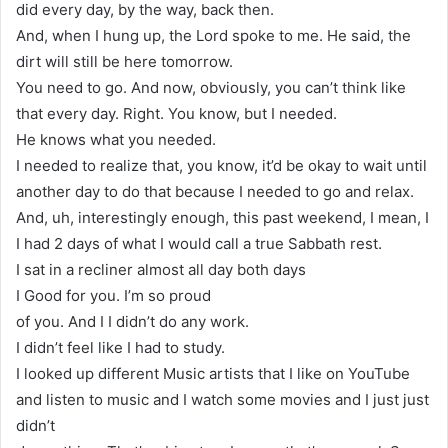
did every day, by the way, back then.
And, when I hung up, the Lord spoke to me. He said, the
dirt will still be here tomorrow.
You need to go. And now, obviously, you can’t think like
that every day. Right. You know, but I needed.
He knows what you needed.
I needed to realize that, you know, it’d be okay to wait until
another day to do that because I needed to go and relax.
And, uh, interestingly enough, this past weekend, I mean, I
I had 2 days of what I would call a true Sabbath rest.
I sat in a recliner almost all day both days
I Good for you. I’m so proud
of you. And I I didn’t do any work.
I didn’t feel like I had to study.
I looked up different Music artists that I like on YouTube
and listen to music and I watch some movies and I just just
didn’t