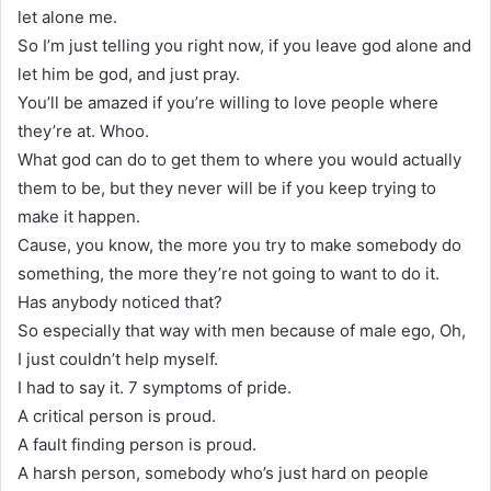
let alone me.
So I’m just telling you right now, if you leave god alone and
let him be god, and just pray.
You’ll be amazed if you’re willing to love people where
they’re at. Whoo.
What god can do to get them to where you would actually
them to be, but they never will be if you keep trying to
make it happen.
Cause, you know, the more you try to make somebody do
something, the more they’re not going to want to do it.
Has anybody noticed that?
So especially that way with men because of male ego, Oh,
I just couldn’t help myself.
I had to say it. 7 symptoms of pride.
A critical person is proud.
A fault finding person is proud.
A harsh person, somebody who’s just hard on people