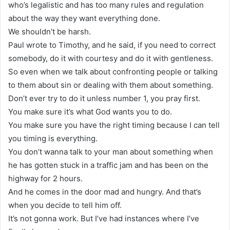
who’s legalistic and has too many rules and regulation
about the way they want everything done.
We shouldn’t be harsh.
Paul wrote to Timothy, and he said, if you need to correct
somebody, do it with courtesy and do it with gentleness.
So even when we talk about confronting people or talking
to them about sin or dealing with them about something.
Don’t ever try to do it unless number 1, you pray first.
You make sure it’s what God wants you to do.
You make sure you have the right timing because I can tell
you timing is everything.
You don’t wanna talk to your man about something when
he has gotten stuck in a traffic jam and has been on the
highway for 2 hours.
And he comes in the door mad and hungry. And that’s
when you decide to tell him off.
It’s not gonna work. But I’ve had instances where I’ve