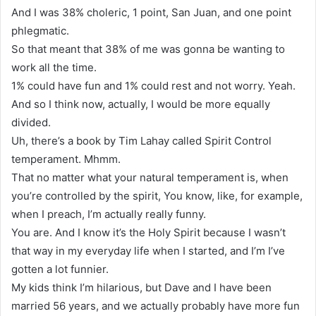
And I was 38% choleric, 1 point, San Juan, and one point
phlegmatic.
So that meant that 38% of me was gonna be wanting to
work all the time.
1% could have fun and 1% could rest and not worry. Yeah.
And so I think now, actually, I would be more equally
divided.
Uh, there’s a book by Tim Lahay called Spirit Control
temperament. Mhmm.
That no matter what your natural temperament is, when
you’re controlled by the spirit, You know, like, for example,
when I preach, I’m actually really funny.
You are. And I know it’s the Holy Spirit because I wasn’t
that way in my everyday life when I started, and I’m I’ve
gotten a lot funnier.
My kids think I’m hilarious, but Dave and I have been
married 56 years, and we actually probably have more fun