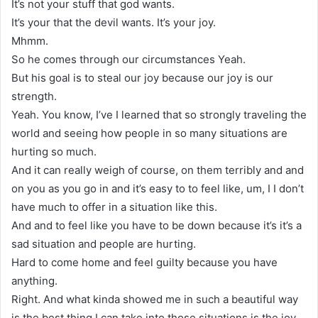
It’s not your stuff that god wants.
It’s your that the devil wants. It’s your joy.
Mhmm.
So he comes through our circumstances Yeah.
But his goal is to steal our joy because our joy is our
strength.
Yeah. You know, I’ve I learned that so strongly traveling the
world and seeing how people in so many situations are
hurting so much.
And it can really weigh of course, on them terribly and and
on you as you go in and it’s easy to to feel like, um, I I don’t
have much to offer in a situation like this.
And and to feel like you have to be down because it’s it’s a
sad situation and people are hurting.
Hard to come home and feel guilty because you have
anything.
Right. And what kinda showed me in such a beautiful way
is the best thing I can take into those situations is the joy