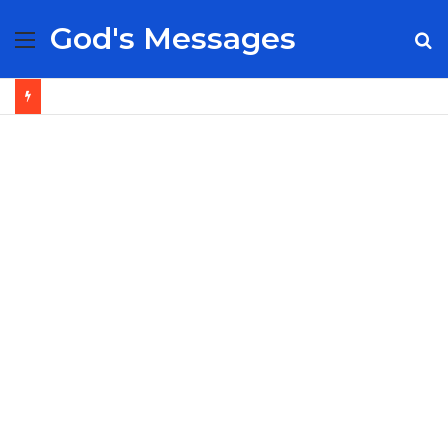
God's Messages
Menu
S
fo