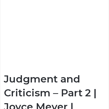
Judgment and
Criticism – Part 2 |
Joyce Meyer |