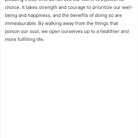
choice. It takes strength and courage to prioritize our well-
being and happiness, and the benefits of doing so are
immeasurable. By walking away from the things that
poison our soul, we open ourselves up to a healthier and
more fulfilling life.