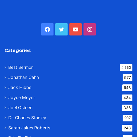
Facebook
Twitter
YouTube
Instagram
Categories
Best Sermon
4,550
Jonathan Cahn
977
Jack Hibbs
543
Joyce Meyer
434
Joel Osteen
336
Dr. Charles Stanley
297
Sarah Jakes Roberts
248