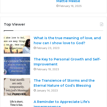
Mattie Meese
February 16, 2025
Top Viewer
What is the true meaning of love, and
how can I show love to God?
February 23, 2023
The Key to Personal Growth and Self-
Improvement
February 19, 2023
The Transience of Storms and the
Eternal Nature of God’s Blessing
January 14, 2023
A Reminder to Appreciate Life’s
Impermanence