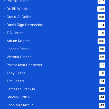
Priscilla Shirer
237
Dr. Bill Winston
233
Creflo A. Dollar
198
David Diga Hernandez
161
T.D. Jakes
129
Adrian Rogers
106
Joseph Prince
80
Victoria Osteen
69
Pastor Kent Christmas
57
Tony Evans
56
Tim Sheets
51
Jentezen Franklin
48
Steven Furtick
44
John MacArthur
43