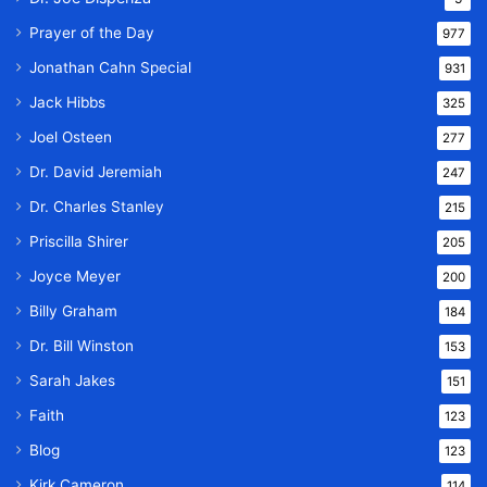
Prayer of the Day
977
Jonathan Cahn Special
931
Jack Hibbs
325
Joel Osteen
277
Dr. David Jeremiah
247
Dr. Charles Stanley
215
Priscilla Shirer
205
Joyce Meyer
200
Billy Graham
184
Dr. Bill Winston
153
Sarah Jakes
151
Faith
123
Blog
123
Kirk Cameron
114