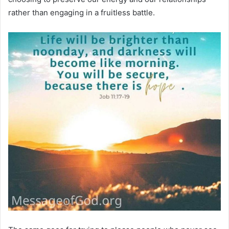
rather than engaging in a fruitless battle.