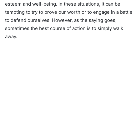
esteem and well-being. In these situations, it can be
tempting to try to prove our worth or to engage in a battle
to defend ourselves. However, as the saying goes,
sometimes the best course of action is to simply walk
away.