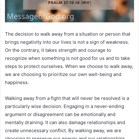
The decision to walk away from a situation or person that
brings negativity into our lives is not a sign of weakness.
On the contrary, it takes strength and courage to
recognize when something is not good for us and to take
steps to protect ourselves. When we choose to walk away,
we are choosing to prioritize our own well-being and
happiness.
Walking away from a fight that will never be resolved is a
particularly wise decision. Engaging in a never-ending
argument or disagreement can be emotionally and
mentally draining. It can also damage relationships and
create unnecessary conflict. By walking away, we are
choosing to preserve our energy and our relationships