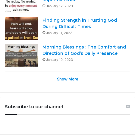
January 12, 2023
Finding Strength in Trusting God
During Difficult Times
January 11, 2023
Morning Blessings : The Comfort and
Direction of God’s Daily Presence
January 10, 2023
Show More
Subscribe to our channel