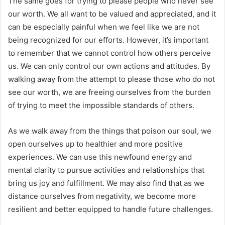
The same goes for trying to please people who never see
our worth. We all want to be valued and appreciated, and it
can be especially painful when we feel like we are not
being recognized for our efforts. However, it’s important
to remember that we cannot control how others perceive
us. We can only control our own actions and attitudes. By
walking away from the attempt to please those who do not
see our worth, we are freeing ourselves from the burden
of trying to meet the impossible standards of others.
As we walk away from the things that poison our soul, we
open ourselves up to healthier and more positive
experiences. We can use this newfound energy and
mental clarity to pursue activities and relationships that
bring us joy and fulfillment. We may also find that as we
distance ourselves from negativity, we become more
resilient and better equipped to handle future challenges.