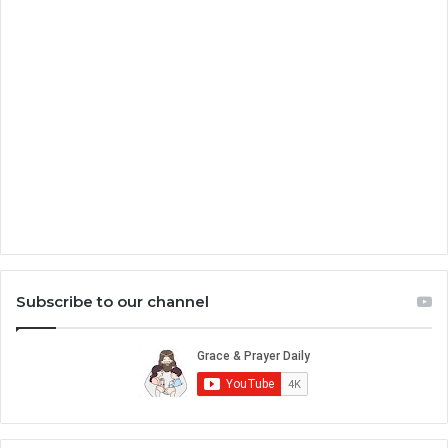
Subscribe to our channel