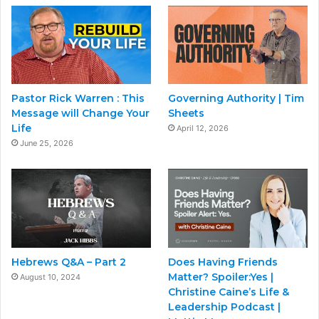
Pastor Rick Warren : This
Governing Authority | Tim
Message will Change Your
Sheets
Life
April 12, 2026
June 25, 2026
Hebrews Q&A – Part 2
Does Having Friends
Matter? Spoiler:Yes |
August 10, 2024
Christine Caine’s Life &
Leadership Podcast |