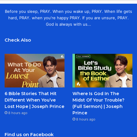
Before you sleep, PRAY. When you wake up, PRAY. When life gets
hard, PRAY. when you're happy PRAY. If you are unsure, PRAY.
God is always with us...
Check Also
6 Bible Stories That Hit
Where Is God In The
Different When You’ve
Midst Of Your Trouble?
Lost Hope | Joseph Prince
(Full Sermon) | Joseph
Prince
8 hours ago
8 hours ago
Find us on Facebook