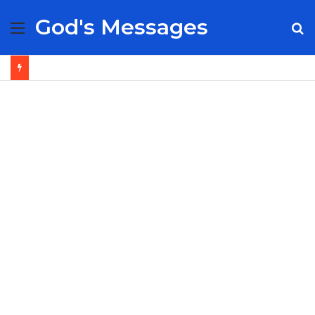
God's Messages
Menu
S
fo