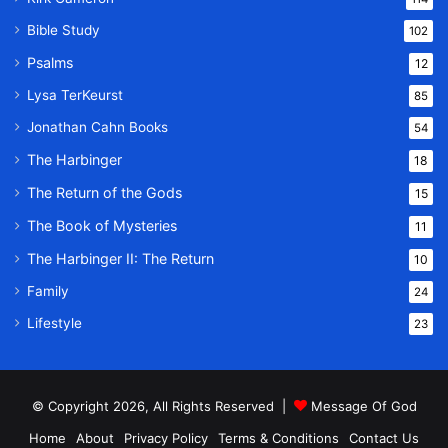
Bible Study
102
Psalms
12
Lysa TerKeurst
85
Jonathan Cahn Books
54
The Harbinger
18
The Return of the Gods
15
The Book of Mysteries
11
The Harbinger II: The Return
10
Family
24
Lifestyle
23
© Copyright 2026, All Rights Reserved |
Message Of God
Home
About
Privacy Policy
Terms & Conditions
Contact Us