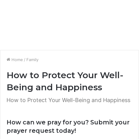
Home
/
Family
How to Protect Your Well-
Being and Happiness
How to Protect Your Well-Being and Happiness
How can we pray for you? Submit your
prayer request today!