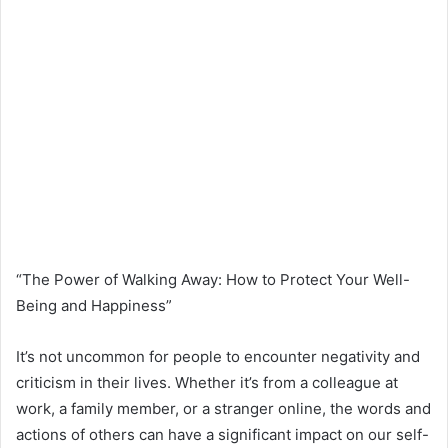
“The Power of Walking Away: How to Protect Your Well-
Being and Happiness”
It’s not uncommon for people to encounter negativity and
criticism in their lives. Whether it’s from a colleague at
work, a family member, or a stranger online, the words and
actions of others can have a significant impact on our self-