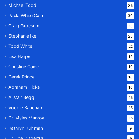
Michael Todd
35
Paula White Cain
30
Craig Groeschel
23
Stephanie Ike
23
Todd White
22
Lisa Harper
19
Christine Caine
19
Derek Prince
16
Abraham Hicks
16
Alistair Begg
15
Voddie Baucham
15
Dr. Myles Munroe
15
Kathryn Kuhlman
9
Dr. Joe Dispenza
5