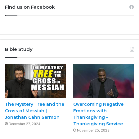
Find us on Facebook
Bible Study
The Mystery Tree and the
Overcoming Negative
Cross of Messiah |
Emotions with
Jonathan Cahn Sermon
Thanksgiving –
Thanksgiving Service
December 27, 2024
November 25, 2023