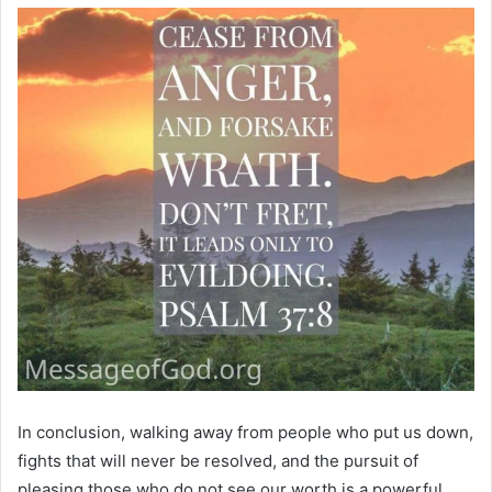
In conclusion, walking away from people who put us down,
fights that will never be resolved, and the pursuit of
pleasing those who do not see our worth is a powerful