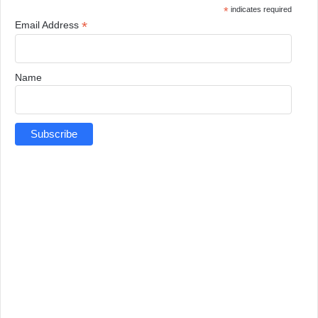
*
indicates required
*
Email Address
Name