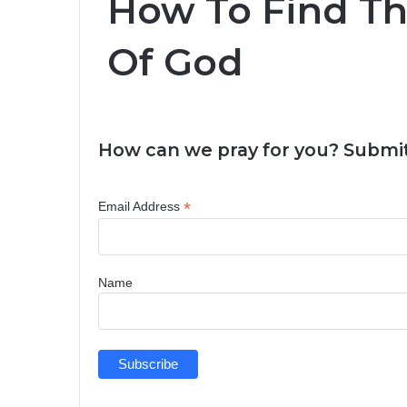
How To Find T
Of God
How can we pray for you? Submit
*
Email Address
Name