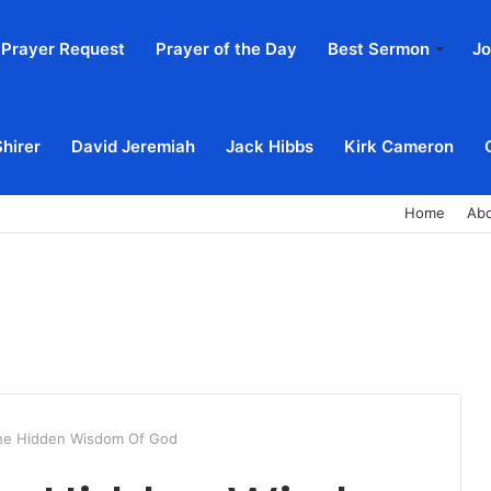
Prayer Request
Prayer of the Day
Best Sermon
Jo
Shirer
David Jeremiah
Jack Hibbs
Kirk Cameron
Home
Ab
he Hidden Wisdom Of God