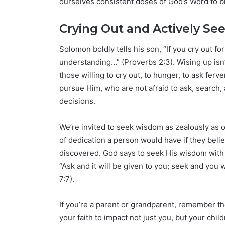
ourselves consistent doses of God’s Word to br
Crying Out and Actively S
Solomon boldly tells his son, “If you cry out fo
understanding…” (Proverbs 2:3). Wising up isn’t
those willing to cry out, to hunger, to ask fe
pursue Him, who are not afraid to ask, search, 
decisions.
We’re invited to seek wisdom as zealously as 
of dedication a person would have if they beli
discovered. God says to seek His wisdom with 
“Ask and it will be given to you; seek and you w
7:7).
If you’re a parent or grandparent, remember t
your faith to impact not just you, but your chi