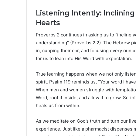
Listening Intently: Inclini
Hearts
Proverbs 2 continues in asking us to “incline 
understanding” (Proverbs 2:2). The Hebrew pic
in, cupping their ear, and focusing every ounce 
for us to lean into His Word with expectation.
True learning happens when we not only liste
spirit. Psalm 119 reminds us, “Your word I have 
When men and women struggle with temptation or
Word, root it inside, and allow it to grow. Script
heals us from within.
As we meditate on God’s truth and turn our live
experience. Just like a pharmacist dispenses m