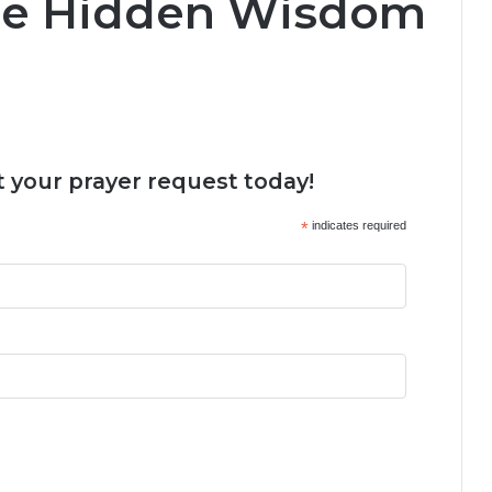
he Hidden Wisdom
 your prayer request today!
*
indicates required