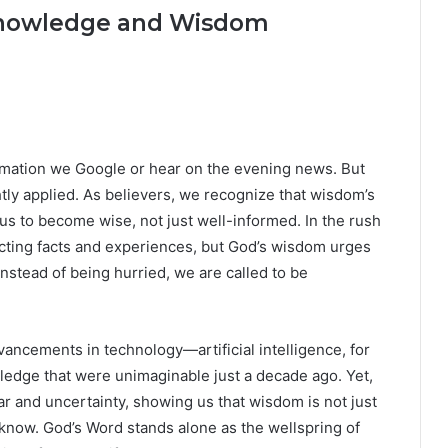
Knowledge and Wisdom
ormation we Google or hear on the evening news. But
tly applied. As believers, we recognize that wisdom’s
 us to become wise, not just well-informed. In the rush
lecting facts and experiences, but God’s wisdom urges
tead of being hurried, we are called to be
ancements in technology—artificial intelligence, for
dge that were unimaginable just a decade ago. Yet,
r and uncertainty, showing us that wisdom is not just
ow. God’s Word stands alone as the wellspring of