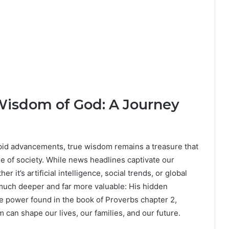
Wisdom of God: A Journey
apid advancements, true wisdom remains a treasure that
e of society. While news headlines captivate our
it’s artificial intelligence, social trends, or global
uch deeper and far more valuable: His hidden
ve power found in the book of Proverbs chapter 2,
an shape our lives, our families, and our future.