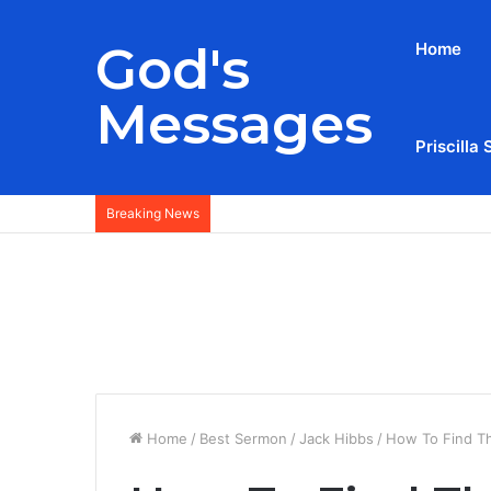
God's
Home
Messages
Priscilla 
Breaking News
Home
/
Best Sermon
/
Jack Hibbs
/
How To Find T