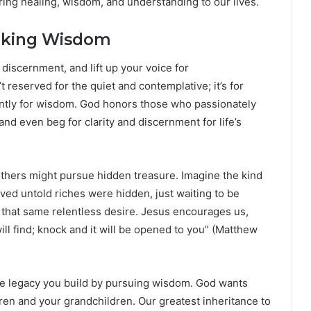
ing healing, wisdom, and understanding to our lives.
eeking Wisdom
r discernment, and lift up your voice for
 reserved for the quiet and contemplative; it’s for
rvently for wisdom. God honors those who passionately
and even beg for clarity and discernment for life’s
others might pursue hidden treasure. Imagine the kind
eved untold riches were hidden, just waiting to be
that same relentless desire. Jesus encourages us,
ill find; knock and it will be opened to you” (Matthew
he legacy you build by pursuing wisdom. God wants
ldren and your grandchildren. Our greatest inheritance to