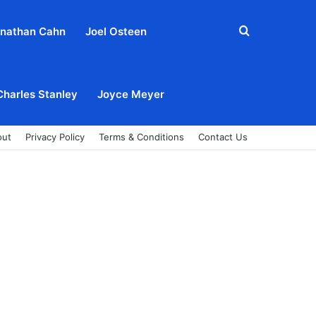
Search
nathan Cahn
Joel Osteen
for
Charles Stanley
Joyce Meyer
out
Privacy Policy
Terms & Conditions
Contact Us