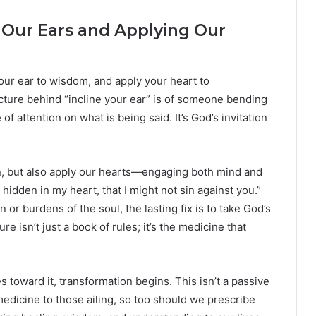
ng Our Ears and Applying Our
your ear to wisdom, and apply your heart to
ture behind “incline your ear” is of someone bending
of attention on what is being said. It’s God’s invitation
n, but also apply our hearts—engaging both mind and
hidden in my heart, that I might not sin against you.”
 burdens of the soul, the lasting fix is to take God’s
ure isn’t just a book of rules; it’s the medicine that
s toward it, transformation begins. This isn’t a passive
edicine to those ailing, so too should we prescribe