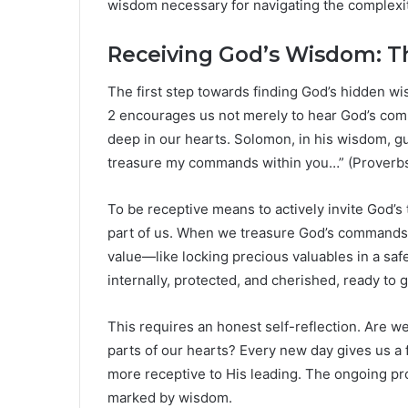
wisdom necessary for navigating the complexit
Receiving God’s Wisdom: Th
The first step towards finding God’s hidden w
2 encourages us not merely to hear God’s co
deep in our hearts. Solomon, in his wisdom, gu
treasure my commands within you…” (Proverbs 
To be receptive means to actively invite God’s t
part of us. When we treasure God’s commands,
value—like locking precious valuables in a saf
internally, protected, and cherished, ready to 
This requires an honest self-reflection. Are w
parts of our hearts? Every new day gives us a 
more receptive to His leading. The ongoing pro
marked by wisdom.