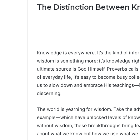
The Distinction Between 
Knowledge is everywhere. It’s the kind of inf
wisdom is something more: it’s knowledge righ
ultimate source is God Himself. Proverbs calls
of everyday life, it’s easy to become busy col
us to slow down and embrace His teachings—ins
discerning.
The world is yearning for wisdom. Take the adv
example—which have unlocked levels of knowle
without wisdom, these breakthroughs bring fea
about what we know but how we use what we kn