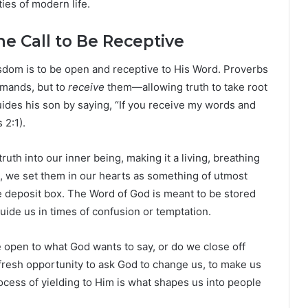
ies of modern life.
e Call to Be Receptive
isdom is to be open and receptive to His Word. Proverbs
mmands, but to
receive
them—allowing truth to take root
ides his son by saying, “If you receive my words and
2:1).
ruth into our inner being, making it a living, breathing
 we set them in our hearts as something of utmost
e deposit box. The Word of God is meant to be stored
guide us in times of confusion or temptation.
e open to what God wants to say, or do we close off
fresh opportunity to ask God to change us, to make us
cess of yielding to Him is what shapes us into people