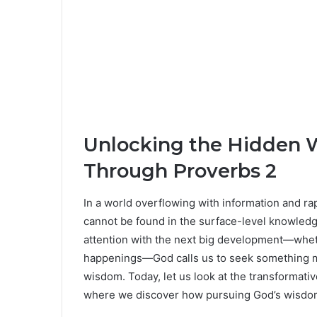
Unlocking the Hidden 
Through Proverbs 2
In a world overflowing with information and r
cannot be found in the surface-level knowledg
attention with the next big development—whether 
happenings—God calls us to seek something m
wisdom. Today, let us look at the transformati
where we discover how pursuing God’s wisdom c