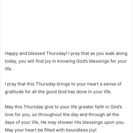
Happy and blessed Thursday! I pray that as you walk along
today, you will find joy in knowing God’s blessings for your
life.
I pray that this Thursday brings to your heart a sense of
gratitude for all the good God has done in your life.
May this Thursday give to your life greater faith in God’s
love for you, so throughout the day and through all the
days of your life, He may shower His blessings upon you.
May your heart be filled with boundless joy!