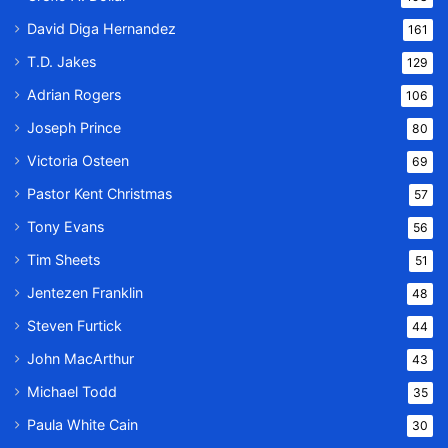
David Diga Hernandez
161
T.D. Jakes
129
Adrian Rogers
106
Joseph Prince
80
Victoria Osteen
69
Pastor Kent Christmas
57
Tony Evans
56
Tim Sheets
51
Jentezen Franklin
48
Steven Furtick
44
John MacArthur
43
Michael Todd
35
Paula White Cain
30