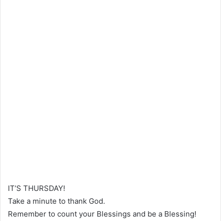
IT’S THURSDAY!
Take a minute to thank God.
Remember to count your Blessings and be a Blessing!