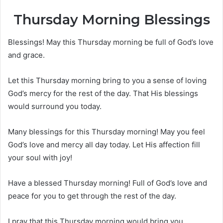
Thursday Morning Blessings
Blessings! May this Thursday morning be full of God’s love
and grace.
Let this Thursday morning bring to you a sense of loving
God’s mercy for the rest of the day. That His blessings
would surround you today.
Many blessings for this Thursday morning! May you feel
God’s love and mercy all day today. Let His affection fill
your soul with joy!
Have a blessed Thursday morning! Full of God’s love and
peace for you to get through the rest of the day.
I pray that this Thursday morning would bring you