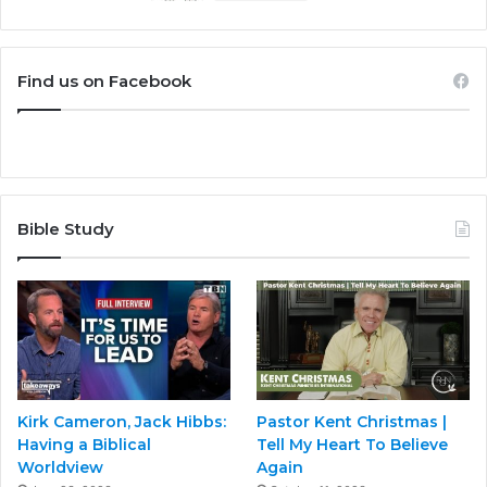
Find us on Facebook
Bible Study
Kirk Cameron, Jack Hibbs:
Pastor Kent Christmas |
Having a Biblical
Tell My Heart To Believe
Worldview
Again