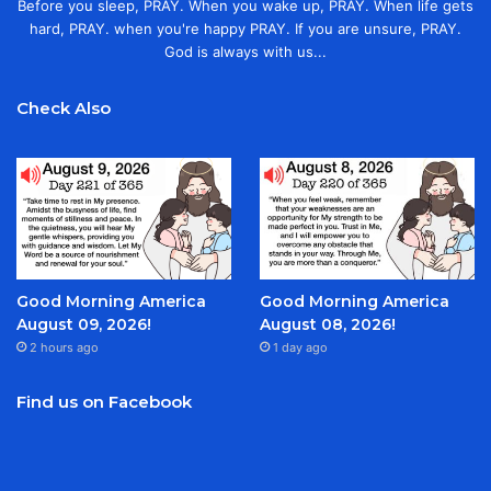
Before you sleep, PRAY. When you wake up, PRAY. When life gets
hard, PRAY. when you're happy PRAY. If you are unsure, PRAY.
God is always with us...
Check Also
Good Morning America
Good Morning America
August 09, 2026!
August 08, 2026!
2 hours ago
1 day ago
Find us on Facebook