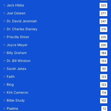
Jack Hibbs
325
Joel Osteen
277
Dr. David Jeremiah
247
Dr. Charles Stanley
215
Priscilla Shirer
205
Joyce Meyer
200
Billy Graham
184
Dr. Bill Winston
153
Sarah Jakes
151
Faith
123
Blog
123
Kirk Cameron
114
Bible Study
102
Psalms
12