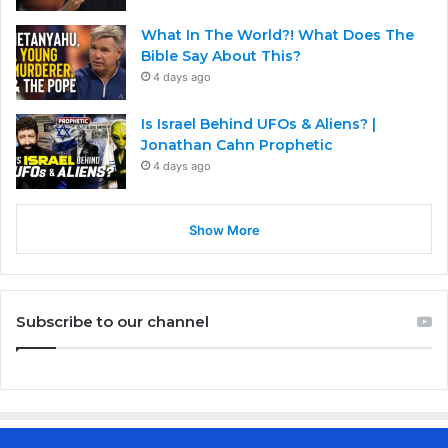
What In The World?! What Does The
Bible Say About This?
4 days ago
Is Israel Behind UFOs & Aliens? |
Jonathan Cahn Prophetic
4 days ago
Show More
Subscribe to our channel