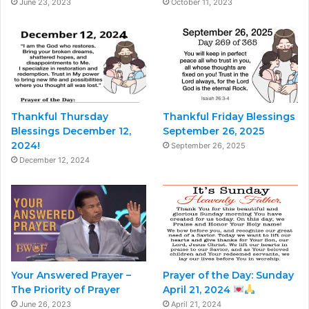
June 23, 2023
October 11, 2023
Thankful Thursday
Thankful Friday Blessings
Blessings December 12,
September 26, 2025
2024!
September 26, 2025
December 12, 2024
Your Answered Prayer –
Prayer of the Day: Sunday
The Priority of Prayer
April 21, 2024
June 26, 2023
April 21, 2024