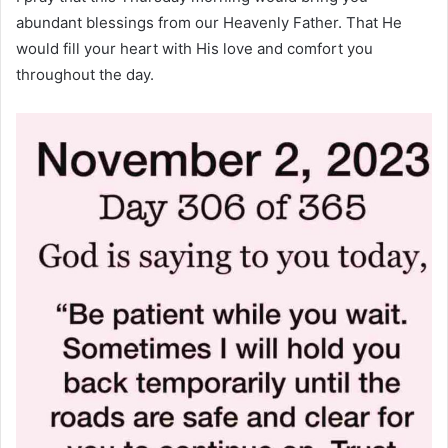
abundant blessings from our Heavenly Father. That He
would fill your heart with His love and comfort you
throughout the day.