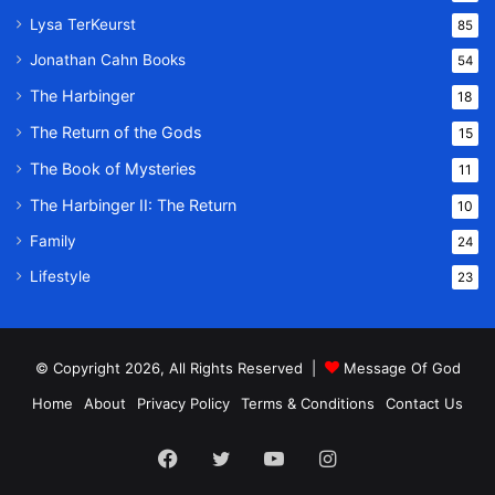
Lysa TerKeurst
85
Jonathan Cahn Books
54
The Harbinger
18
The Return of the Gods
15
The Book of Mysteries
11
The Harbinger II: The Return
10
Family
24
Lifestyle
23
© Copyright 2026, All Rights Reserved |
Message Of God
Home
About
Privacy Policy
Terms & Conditions
Contact Us
Facebook
Twitter
YouTube
Instagram