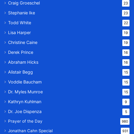
Craig Groeschel
23
Stephanie Ike
23
Todd White
22
Lisa Harper
19
Christine Caine
19
Derek Prince
16
Abraham Hicks
16
Alistair Begg
15
Voddie Baucham
15
Dr. Myles Munroe
15
Kathryn Kuhlman
9
Dr. Joe Dispenza
5
Prayer of the Day
980
Jonathan Cahn Special
931