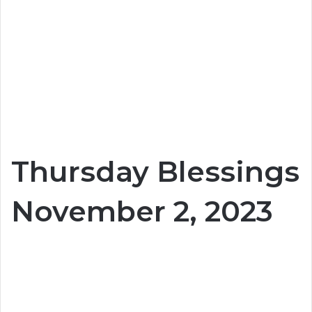
Thursday Blessings
November 2, 2023