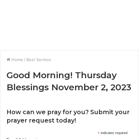
Home
/
Best Sermon
Good Morning! Thursday
Blessings November 2, 2023
How can we pray for you? Submit your
prayer request today!
*
indicates required