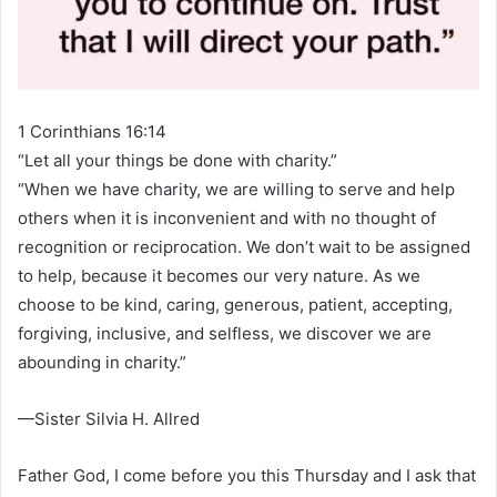
1 Corinthians 16:14
“Let all your things be done with charity.”
“When we have charity, we are willing to serve and help
others when it is inconvenient and with no thought of
recognition or reciprocation. We don’t wait to be assigned
to help, because it becomes our very nature. As we
choose to be kind, caring, generous, patient, accepting,
forgiving, inclusive, and selfless, we discover we are
abounding in charity.”
—Sister Silvia H. Allred
Father God, I come before you this Thursday and I ask that