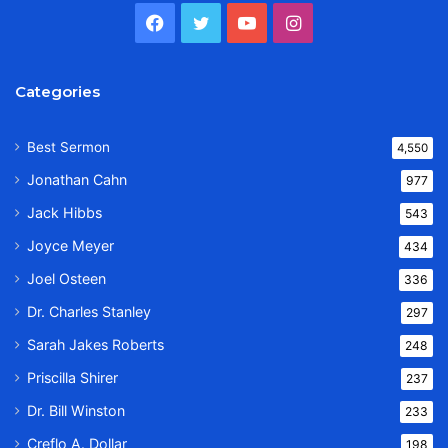
Facebook
Twitter
YouTube
Instagram
Categories
Best Sermon
4,550
Jonathan Cahn
977
Jack Hibbs
543
Joyce Meyer
434
Joel Osteen
336
Dr. Charles Stanley
297
Sarah Jakes Roberts
248
Priscilla Shirer
237
Dr. Bill Winston
233
Creflo A. Dollar
198