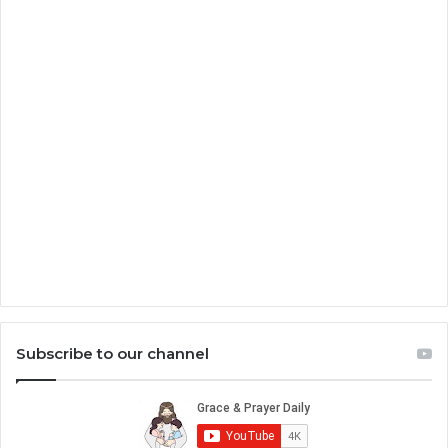
Subscribe to our channel