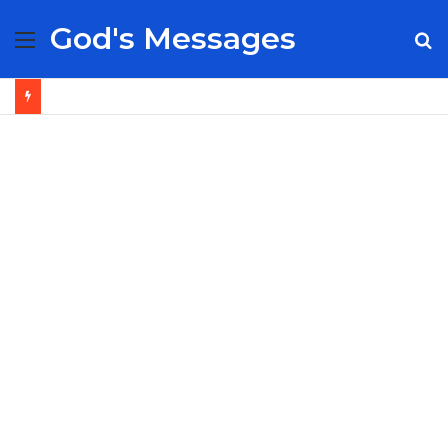
God's Messages
Menu
S
fo