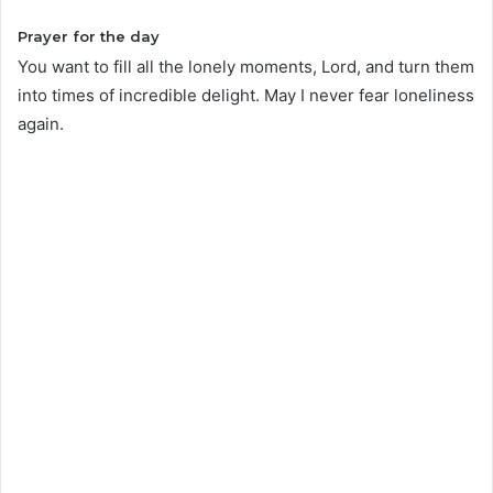
Prayer for the day
You want to fill all the lonely moments, Lord, and turn them
into times of incredible delight. May I never fear loneliness
again.