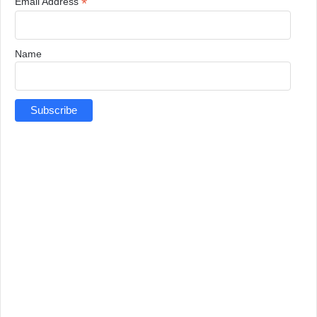
*
Email Address
Name