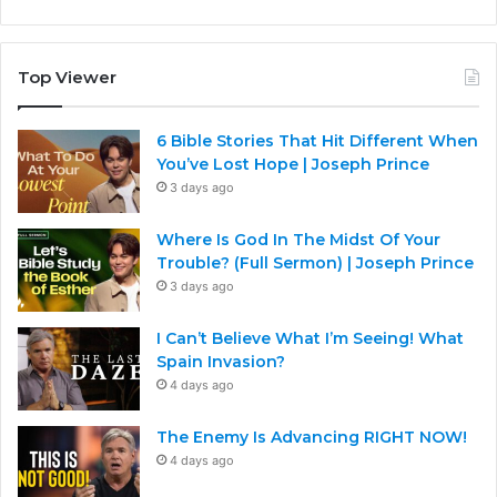
Top Viewer
6 Bible Stories That Hit Different When
You’ve Lost Hope | Joseph Prince
3 days ago
Where Is God In The Midst Of Your
Trouble? (Full Sermon) | Joseph Prince
3 days ago
I Can’t Believe What I’m Seeing! What
Spain Invasion?
4 days ago
The Enemy Is Advancing RIGHT NOW!
4 days ago