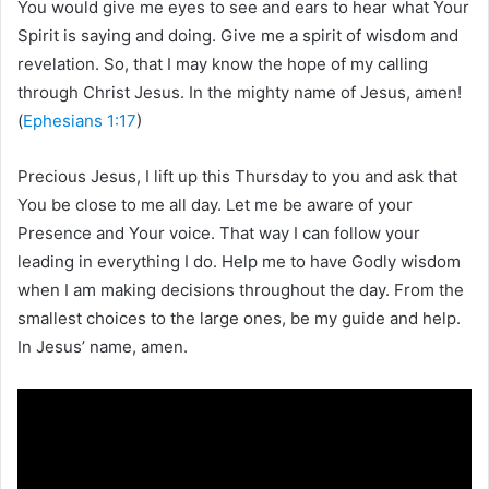
You would give me eyes to see and ears to hear what Your
Spirit is saying and doing. Give me a spirit of wisdom and
revelation. So, that I may know the hope of my calling
through Christ Jesus. In the mighty name of Jesus, amen!
(
Ephesians 1:17
)
Precious Jesus, I lift up this Thursday to you and ask that
You be close to me all day. Let me be aware of your
Presence and Your voice. That way I can follow your
leading in everything I do. Help me to have Godly wisdom
when I am making decisions throughout the day. From the
smallest choices to the large ones, be my guide and help.
In Jesus’ name, amen.