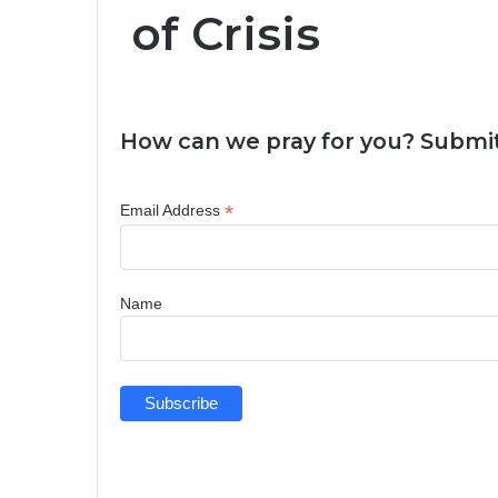
of Crisis
How can we pray for you? Submit
*
Email Address
Name