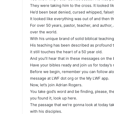
They were taking him to the cross. It looked li
He’d been beat denied, cursed whipped, falsel
It looked like everything was out of and then t
For over 50 years, pastor, teacher, and author,
over the world.
With his unique brand of solid biblical teaching
His teaching has been described as profound tr
it still touches the heart of a 50 year old.
And you’ll hear that in these messages on the b
Have your bibles ready and join us for today’s
Before we begin, remember you can follow alon
message at LWF dot org or the My LWF app.
Now, let’s join Adrian Rogers.
You take god’s word and be finding, please, t
you found it, look up here.
The passage that we’re gonna look at today take
with his disciples.