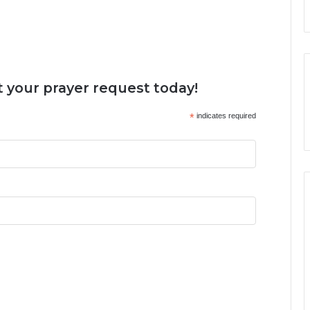
 your prayer request today!
*
indicates required