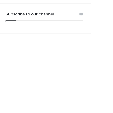
Subscribe to our channel