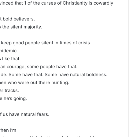
nced that 1 of the curses of Christianity is cowardly
 bold believers.
 the silent majority.
.
 keep good people silent in times of crisis
epidemic
like that.
an courage, some people have that.
itude. Some have that. Some have natural boldness.
 men who were out there hunting.
r tracks.
e he’s going.
 us have natural fears.
when I’m