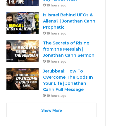
19 hours ago
Is Israel Behind UFOs &
Aliens? | Jonathan Cahn
Prophetic
19 hours ago
The Secrets of Rising
from the Messiah |
Jonathan Cahn Sermon
19 hours ago
Jerubbaal: How To
Overcome The Gods In
Your Life | Jonathan
Cahn Full Message
19 hours ago
Show More