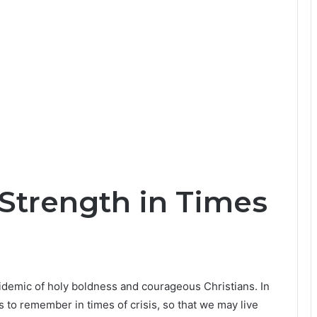
 Strength in Times
demic of holy boldness and courageous Christians. In
 to remember in times of crisis, so that we may live