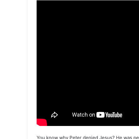
You know why Peter denied Jesus? He was pet