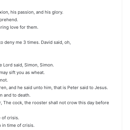
ion, his passion, and his glory.
mprehend.
ing love for them.
to deny me 3 times. David said, oh,
he Lord said, Simon, Simon.
may sift you as wheat.
 not.
n, and he said unto him, that is Peter said to Jesus.
on and to death.
er, The cock, the rooster shall not crow this day before
of crisis.
in time of crisis.