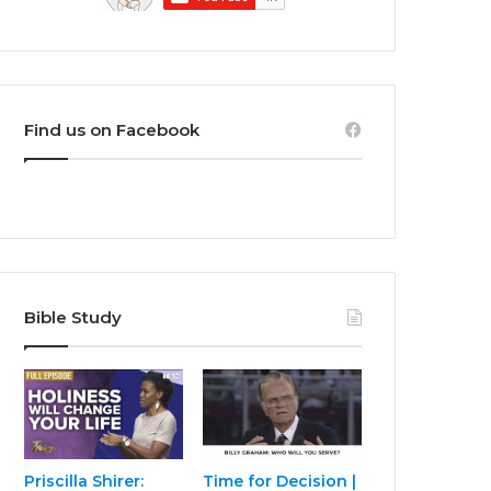
Find us on Facebook
Bible Study
Priscilla Shirer:
Time for Decision |