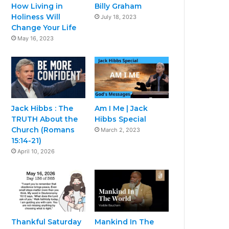
How Living in
Billy Graham
Holiness Will
July 18, 2023
Change Your Life
May 16, 2023
Jack Hibbs : The
Am I Me | Jack
TRUTH About the
Hibbs Special
Church (Romans
March 2, 2023
15:14-21)
April 10, 2026
Thankful Saturday
Mankind In The