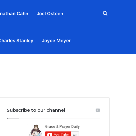
Search
nathan Cahn
Joel Osteen
for
Charles Stanley
Joyce Meyer
out
Privacy Policy
Terms & Conditions
Contact Us
Subscribe to our channel