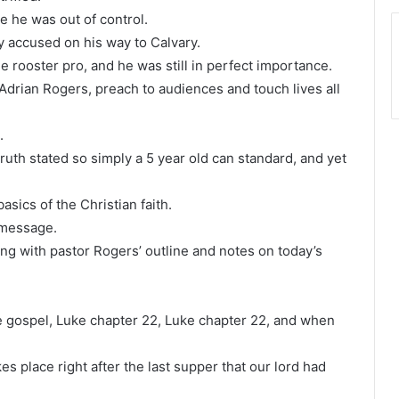
ke he was out of control.
y accused on his way to Calvary.
he rooster pro, and he was still in perfect importance.
 Adrian Rogers, preach to audiences and touch lives all
.
uth stated so simply a 5 year old can standard, and yet
asics of the Christian faith.
 message.
g with pastor Rogers’ outline and notes on today’s
he gospel, Luke chapter 22, Luke chapter 22, and when
s place right after the last supper that our lord had