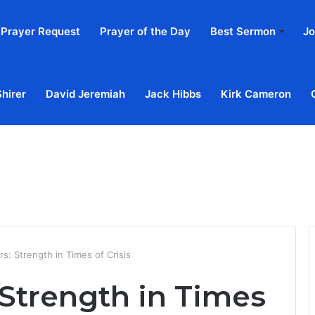
Prayer Request
Prayer of the Day
Best Sermon
Jo
Shirer
David Jeremiah
Jack Hibbs
Kirk Cameron
Home
Ab
s: Strength in Times of Crisis
 Strength in Times