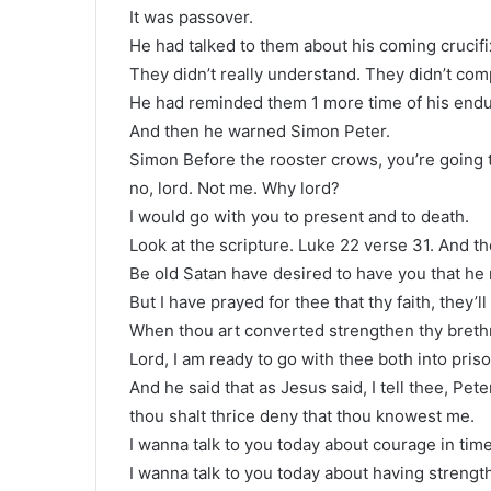
It was passover.
He had talked to them about his coming crucifix
They didn’t really understand. They didn’t co
He had reminded them 1 more time of his endur
And then he warned Simon Peter.
Simon Before the rooster crows, you’re going 
no, lord. Not me. Why lord?
I would go with you to present and to death.
Look at the scripture. Luke 22 verse 31. And t
Be old Satan have desired to have you that he 
But I have prayed for thee that thy faith, they’ll
When thou art converted strengthen thy brethre
Lord, I am ready to go with thee both into pris
And he said that as Jesus said, I tell thee, Pet
thou shalt thrice deny that thou knowest me.
I wanna talk to you today about courage in time 
I wanna talk to you today about having strength 