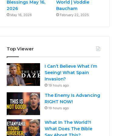
Blessings May 16,
World | Voddie
2026
Baucham
May 16, 2026
February 22, 2025
Top Viewer
I Can’t Believe What I’m
Seeing! What Spain
Invasion?
19 hours ago
The Enemy Is Advancing
RIGHT NOW!
19 hours ago
What In The World?!
What Does The Bible
Say About This?