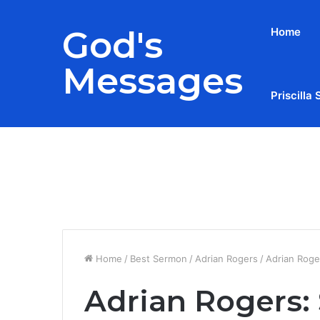
God's
Home
Messages
Priscilla 
Breaking News
Home
/
Best Sermon
/
Adrian Rogers
/
Adrian Roger
Adrian Rogers: