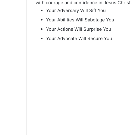
with courage and confidence in Jesus Christ.
Your Adversary Will Sift You
Your Abilities Will Sabotage You
Your Actions Will Surprise You
Your Advocate Will Secure You