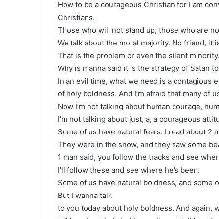
How to be a courageous Christian for I am convi
Christians.
Those who will not stand up, those who are not
We talk about the moral majority. No friend, it is
That is the problem or even the silent minority
Why is manna said it is the strategy of Satan to
In an evil time, what we need is a contagious 
of holy boldness. And I’m afraid that many of us 
Now I’m not talking about human courage, hum
I’m not talking about just, a, a courageous att
Some of us have natural fears. I read about 2
They were in the snow, and they saw some bea
1 man said, you follow the tracks and see wher
I’ll follow these and see where he’s been.
Some of us have natural boldness, and some of
But I wanna talk
to you today about holy boldness. And again, 