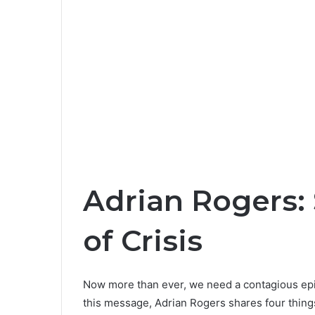
Adrian Rogers:
of Crisis
Now more than ever, we need a contagious epi
this message, Adrian Rogers shares four things