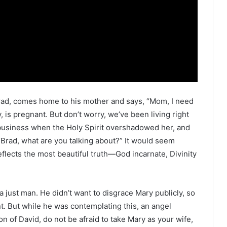
 Brad, comes home to his mother and says, “Mom, I need
 is pregnant. But don’t worry, we’ve been living right
r business when the Holy Spirit overshadowed her, and
“Brad, what are you talking about?” It would seem
eflects the most beautiful truth—God incarnate, Divinity
a just man. He didn’t want to disgrace Mary publicly, so
. But while he was contemplating this, an angel
n of David, do not be afraid to take Mary as your wife,