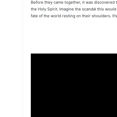
Before they came together, it was discovered t
the Holy Spirit. Imagine the scandal this wo
fate of the world resting on their shoulders. It’s