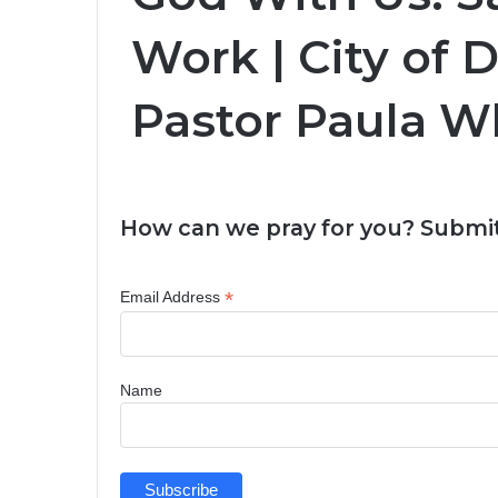
Work | City of D
Pastor Paula W
How can we pray for you? Submit
*
Email Address
Name