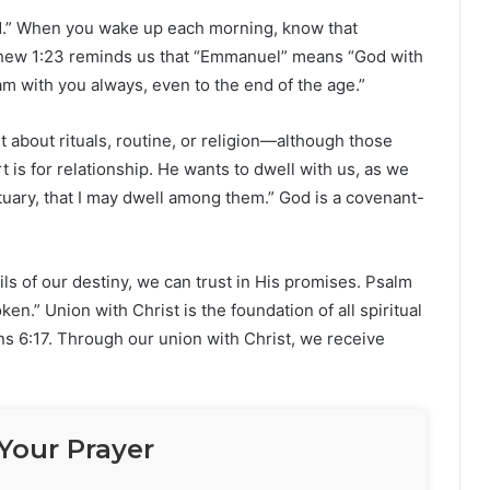
od.” When you wake up each morning, know that
tthew 1:23 reminds us that “Emmanuel” means “God with
am with you always, even to the end of the age.”
st about rituals, routine, or religion—although those
art is for relationship. He wants to dwell with us, as we
uary, that I may dwell among them.” God is a covenant-
ls of our destiny, we can trust in His promises. Psalm
en.” Union with Christ is the foundation of all spiritual
ans 6:17. Through our union with Christ, we receive
Your Prayer