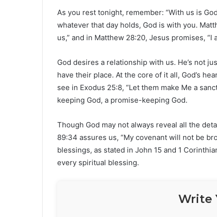
As you rest tonight, remember: “With us is G
whatever that day holds, God is with you. Ma
us,” and in Matthew 28:20, Jesus promises, “I 
God desires a relationship with us. He’s not ju
have their place. At the core of it all, God’s he
see in Exodus 25:8, “Let them make Me a sanct
keeping God, a promise-keeping God.
Though God may not always reveal all the detai
89:34 assures us, “My covenant will not be brok
blessings, as stated in John 15 and 1 Corinthi
every spiritual blessing.
Write 