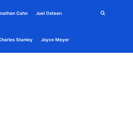
Search
nathan Cahn
Joel Osteen
for
Charles Stanley
Joyce Meyer
out
Privacy Policy
Terms & Conditions
Contact Us