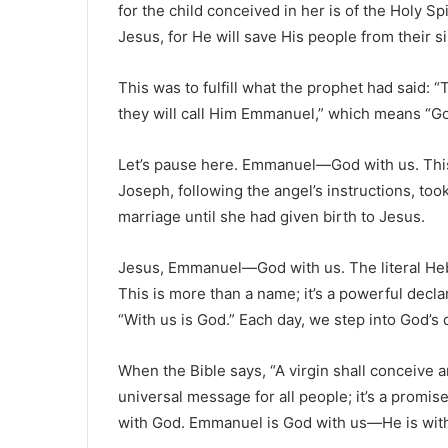
for the child conceived in her is of the Holy Spi
Jesus, for He will save His people from their si
This was to fulfill what the prophet had said: “
they will call Him Emmanuel,” which means “Go
Let’s pause here. Emmanuel—God with us. This tru
Joseph, following the angel’s instructions, to
marriage until she had given birth to Jesus.
Jesus, Emmanuel—God with us. The literal Heb
This is more than a name; it’s a powerful decla
“With us is God.” Each day, we step into God’s 
When the Bible says, “A virgin shall conceive an
universal message for all people; it’s a promis
with God. Emmanuel is God with us—He is with