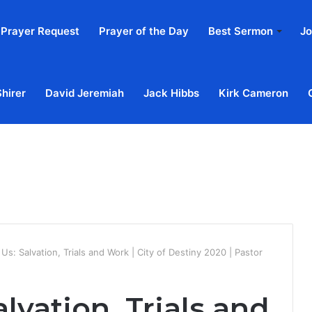
Prayer Request
Prayer of the Day
Best Sermon
Jo
Shirer
David Jeremiah
Jack Hibbs
Kirk Cameron
Home
Ab
Us: Salvation, Trials and Work | City of Destiny 2020 | Pastor
lvation, Trials and