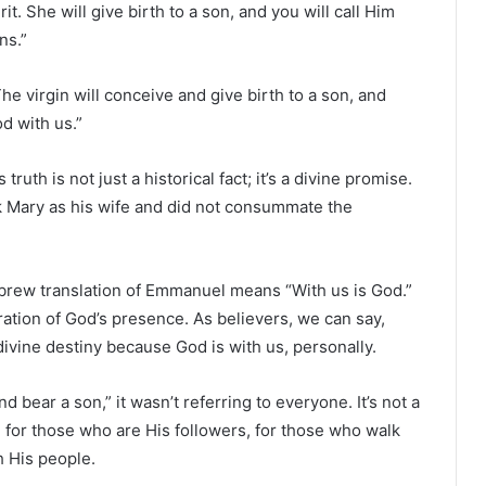
rit. She will give birth to a son, and you will call Him
ns.”
The virgin will conceive and give birth to a son, and
d with us.”
th is not just a historical fact; it’s a divine promise.
ok Mary as his wife and did not consummate the
rew translation of Emmanuel means “With us is God.”
ration of God’s presence. As believers, we can say,
divine destiny because God is with us, personally.
d bear a son,” it wasn’t referring to everyone. It’s not a
e for those who are His followers, for those who walk
 His people.