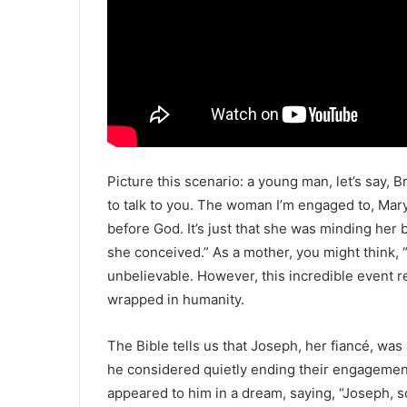
Picture this scenario: a young man, let’s say,
to talk to you. The woman I’m engaged to, Mary,
before God. It’s just that she was minding he
she conceived.” As a mother, you might think, 
unbelievable. However, this incredible event r
wrapped in humanity.
The Bible tells us that Joseph, her fiancé, was 
he considered quietly ending their engagement
appeared to him in a dream, saying, “Joseph, so