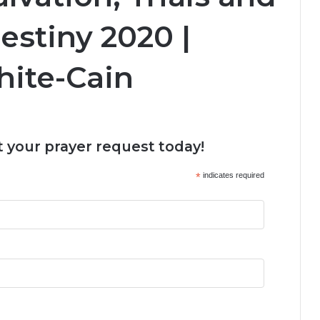
estiny 2020 |
hite-Cain
 your prayer request today!
*
indicates required