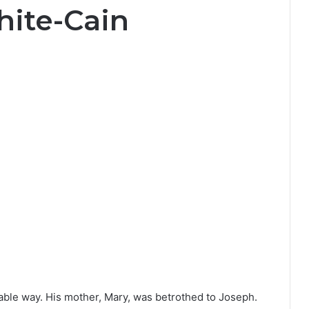
hite-Cain
able way. His mother, Mary, was betrothed to Joseph.