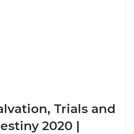
lvation, Trials and
estiny 2020 |