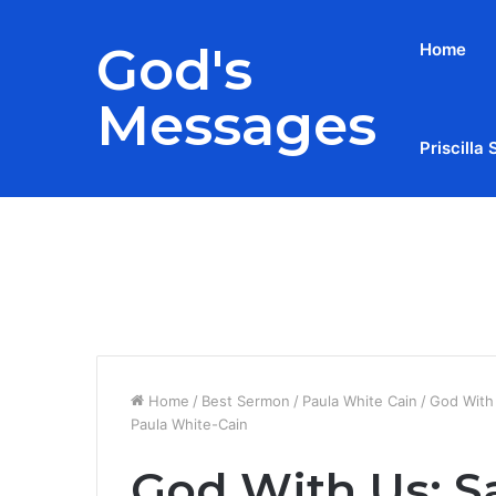
God's
Home
Messages
Priscilla 
Breaking News
Home
/
Best Sermon
/
Paula White Cain
/
God With 
Paula White-Cain
God With Us: Sa