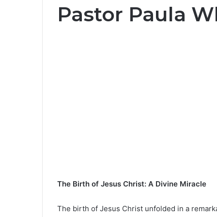
Pastor Paula W
The Birth of Jesus Christ: A Divine Miracle
The birth of Jesus Christ unfolded in a remark