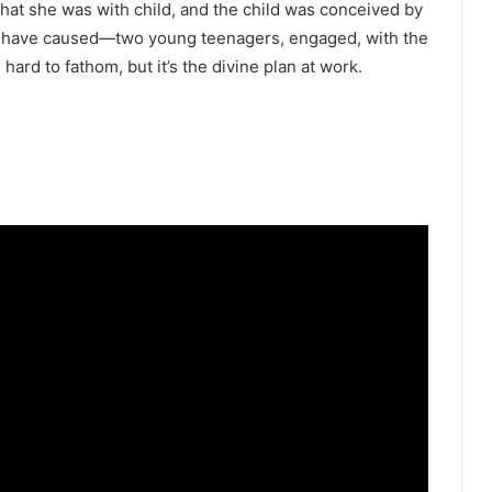
hat she was with child, and the child was conceived by
uld have caused—two young teenagers, engaged, with the
 hard to fathom, but it’s the divine plan at work.