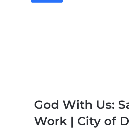
God With Us: Sa
Work | City of D