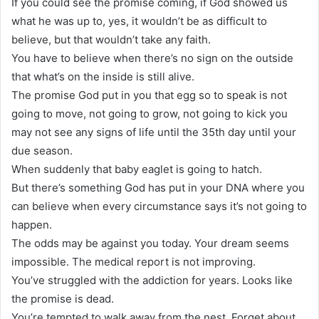
If you could see the promise coming, if God showed us
what he was up to, yes, it wouldn’t be as difficult to
believe, but that wouldn’t take any faith.
You have to believe when there’s no sign on the outside
that what’s on the inside is still alive.
The promise God put in you that egg so to speak is not
going to move, not going to grow, not going to kick you
may not see any signs of life until the 35th day until your
due season.
When suddenly that baby eaglet is going to hatch.
But there’s something God has put in your DNA where you
can believe when every circumstance says it’s not going to
happen.
The odds may be against you today. Your dream seems
impossible. The medical report is not improving.
You’ve struggled with the addiction for years. Looks like
the promise is dead.
You’re tempted to walk away from the nest. Forget about