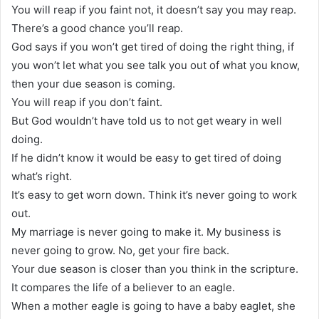
You will reap if you faint not, it doesn’t say you may reap.
There’s a good chance you’ll reap.
God says if you won’t get tired of doing the right thing, if
you won’t let what you see talk you out of what you know,
then your due season is coming.
You will reap if you don’t faint.
But God wouldn’t have told us to not get weary in well
doing.
If he didn’t know it would be easy to get tired of doing
what’s right.
It’s easy to get worn down. Think it’s never going to work
out.
My marriage is never going to make it. My business is
never going to grow. No, get your fire back.
Your due season is closer than you think in the scripture.
It compares the life of a believer to an eagle.
When a mother eagle is going to have a baby eaglet, she