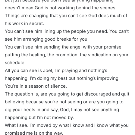
doesn’t mean God is not working behind the scenes.
Things are changing that you can’t see God does much of
his work in secret.
You can’t see him lining up the people you need. You can’t
see him arranging good breaks for you.
You can’t see him sending the angel with your promise,
putting the healing, the promotion, the vindication on your
schedule.
All you can see is Joel, I’m praying and nothing’s
happening. I’m doing my best but nothing’s improving.
You’re in a season of silence.
The question is, are you going to get discouraged and quit
believing because you’re not seeing or are you going to
dig your heels in and say, God, I may not see anything
happening but I’m not moved by.
What I see. I’m moved by what I know and I know what you
promised me is on the way.