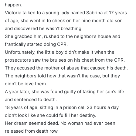
happen.
Victoria talked to a young lady named Sabrina at 17 years
of age, she went in to check on her nine month old son
and discovered he wasn’t breathing.
She grabbed him, rushed to the neighbor’s house and
frantically started doing CPR.
Unfortunately, the little boy didn’t make it when the
prosecutors saw the bruises on his chest from the CPR.
They accused the mother of abuse that caused his death.
The neighbors told how that wasn’t the case, but they
didn’t believe them.
A year later, she was found guilty of taking her son’s life
and sentenced to death.
18 years of age, sitting in a prison cell 23 hours a day,
didn’t look like she could fulfill her destiny.
Her dream seemed dead. No woman had ever been
released from death row.