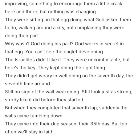
improving, something to encourage them a little crack
here and there, but nothing was changing.
They were sitting on that egg doing what God asked them
to do, walking around a city, not complaining they were
doing their part.
Why wasn’t God doing his part? God works in secret in
that egg. You can’t see the eaglet developing.
The Israelites didn’t like it. They were uncomfortable, but
here’s the key. They kept doing the right thing.
They didn’t get weary in well doing on the seventh day, the
seventh time around.
Still no sign of the wall weakening. Still look just as strong,
sturdy like it did before they started.
But when they completed that seventh lap, suddenly the
walls came tumbling down.
They came into their due season, their 35th day. But too
often we’ll stay in faith.