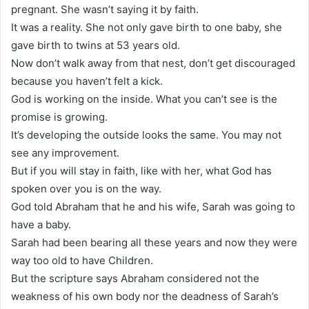
pregnant. She wasn’t saying it by faith.
It was a reality. She not only gave birth to one baby, she
gave birth to twins at 53 years old.
Now don’t walk away from that nest, don’t get discouraged
because you haven’t felt a kick.
God is working on the inside. What you can’t see is the
promise is growing.
It’s developing the outside looks the same. You may not
see any improvement.
But if you will stay in faith, like with her, what God has
spoken over you is on the way.
God told Abraham that he and his wife, Sarah was going to
have a baby.
Sarah had been bearing all these years and now they were
way too old to have Children.
But the scripture says Abraham considered not the
weakness of his own body nor the deadness of Sarah’s