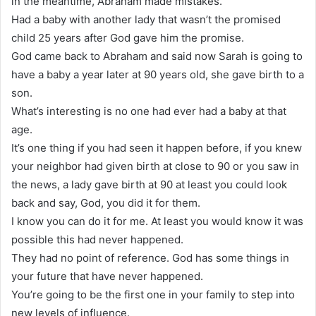
in the meantime, Abraham made mistakes.
Had a baby with another lady that wasn’t the promised
child 25 years after God gave him the promise.
God came back to Abraham and said now Sarah is going to
have a baby a year later at 90 years old, she gave birth to a
son.
What’s interesting is no one had ever had a baby at that
age.
It’s one thing if you had seen it happen before, if you knew
your neighbor had given birth at close to 90 or you saw in
the news, a lady gave birth at 90 at least you could look
back and say, God, you did it for them.
I know you can do it for me. At least you would know it was
possible this had never happened.
They had no point of reference. God has some things in
your future that have never happened.
You’re going to be the first one in your family to step into
new levels of influence.