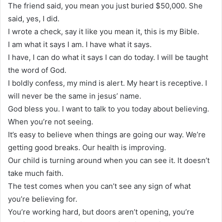
The friend said, you mean you just buried $50,000. She
said, yes, I did.
I wrote a check, say it like you mean it, this is my Bible.
I am what it says I am. I have what it says.
I have, I can do what it says I can do today. I will be taught
the word of God.
I boldly confess, my mind is alert. My heart is receptive. I
will never be the same in jesus’ name.
God bless you. I want to talk to you today about believing.
When you’re not seeing.
It’s easy to believe when things are going our way. We’re
getting good breaks. Our health is improving.
Our child is turning around when you can see it. It doesn’t
take much faith.
The test comes when you can’t see any sign of what
you’re believing for.
You’re working hard, but doors aren’t opening, you’re