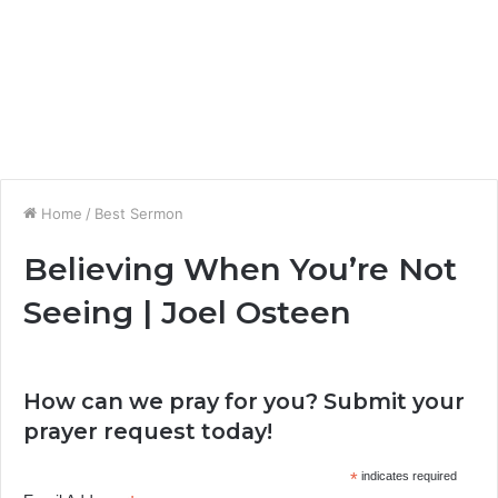
Home
/
Best Sermon
Believing When You’re Not
Seeing | Joel Osteen
How can we pray for you? Submit your
prayer request today!
*
indicates required