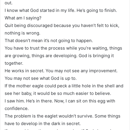
out.
I know what God started in my life. He’s going to finish.
What am I saying?
Quit being discouraged because you haven’t felt to kick,
nothing is wrong.
That doesn’t mean it’s not going to happen.
You have to trust the process while you’re waiting, things
are growing, things are developing. God is bringing it
together.
He works in secret. You may not see any improvement.
You may not see what God is up to.
If the mother eagle could peck a little hole in the shell and
see her baby, it would be so much easier to believe.
I saw him. He’s in there. Now, I can sit on this egg with
confidence.
The problem is the eaglet wouldn’t survive. Some things
have to develop in the dark in secret.