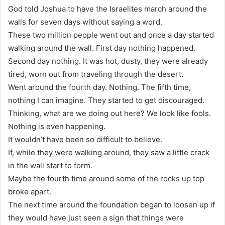
God told Joshua to have the Israelites march around the
walls for seven days without saying a word.
These two million people went out and once a day started
walking around the wall. First day nothing happened.
Second day nothing. It was hot, dusty, they were already
tired, worn out from traveling through the desert.
Went around the fourth day. Nothing. The fifth time,
nothing I can imagine. They started to get discouraged.
Thinking, what are we doing out here? We look like fools.
Nothing is even happening.
It wouldn’t have been so difficult to believe.
If, while they were walking around, they saw a little crack
in the wall start to form.
Maybe the fourth time around some of the rocks up top
broke apart.
The next time around the foundation began to loosen up if
they would have just seen a sign that things were