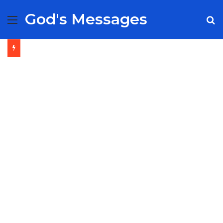
God's Messages
Menu
S
fo