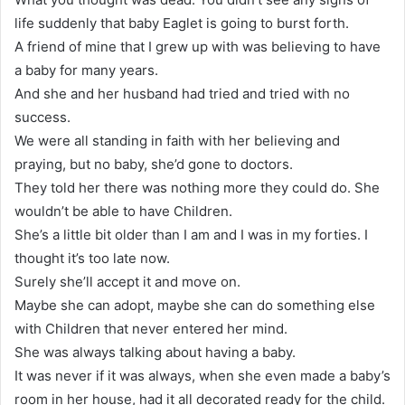
life suddenly that baby Eaglet is going to burst forth.
A friend of mine that I grew up with was believing to have
a baby for many years.
And she and her husband had tried and tried with no
success.
We were all standing in faith with her believing and
praying, but no baby, she’d gone to doctors.
They told her there was nothing more they could do. She
wouldn’t be able to have Children.
She’s a little bit older than I am and I was in my forties. I
thought it’s too late now.
Surely she’ll accept it and move on.
Maybe she can adopt, maybe she can do something else
with Children that never entered her mind.
She was always talking about having a baby.
It was never if it was always, when she even made a baby’s
room in her house, had it all decorated ready for the child.