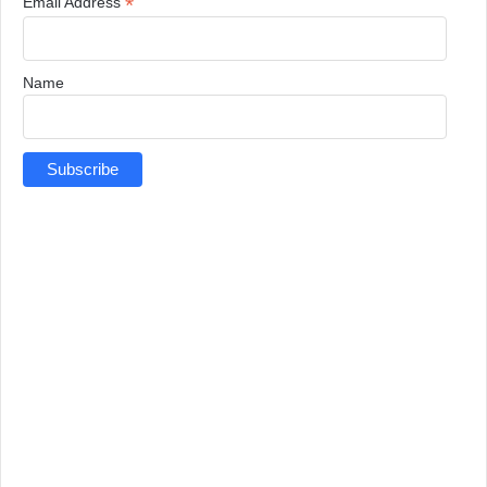
*
Email Address
Name