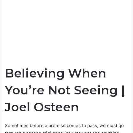
Believing When
You’re Not Seeing |
Joel Osteen
Sometimes before a promise comes to pass, we must go