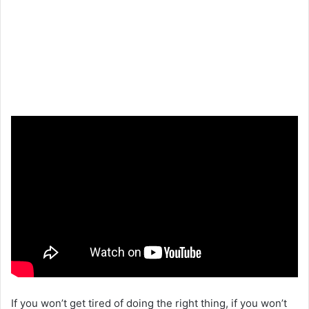
If you won’t get tired of doing the right thing, if you won’t