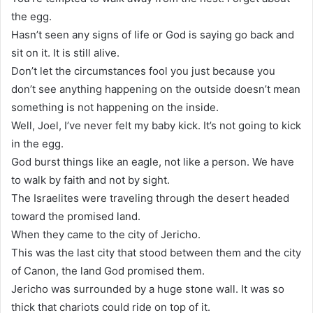
the egg.
Hasn’t seen any signs of life or God is saying go back and
sit on it. It is still alive.
Don’t let the circumstances fool you just because you
don’t see anything happening on the outside doesn’t mean
something is not happening on the inside.
Well, Joel, I’ve never felt my baby kick. It’s not going to kick
in the egg.
God burst things like an eagle, not like a person. We have
to walk by faith and not by sight.
The Israelites were traveling through the desert headed
toward the promised land.
When they came to the city of Jericho.
This was the last city that stood between them and the city
of Canon, the land God promised them.
Jericho was surrounded by a huge stone wall. It was so
thick that chariots could ride on top of it.