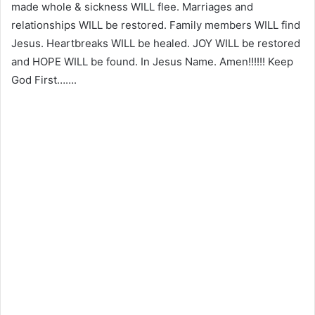
made whole & sickness WILL flee. Marriages and
relationships WILL be restored. Family members WILL find
Jesus. Heartbreaks WILL be healed. JOY WILL be restored
and HOPE WILL be found. In Jesus Name. Amen!!!!!! Keep
God First…….