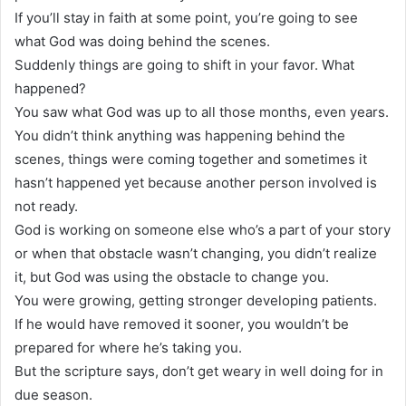
If you’ll stay in faith at some point, you’re going to see
what God was doing behind the scenes.
Suddenly things are going to shift in your favor. What
happened?
You saw what God was up to all those months, even years.
You didn’t think anything was happening behind the
scenes, things were coming together and sometimes it
hasn’t happened yet because another person involved is
not ready.
God is working on someone else who’s a part of your story
or when that obstacle wasn’t changing, you didn’t realize
it, but God was using the obstacle to change you.
You were growing, getting stronger developing patients.
If he would have removed it sooner, you wouldn’t be
prepared for where he’s taking you.
But the scripture says, don’t get weary in well doing for in
due season.