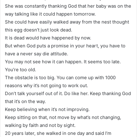
She was constantly thanking God that her baby was on the
way talking like it could happen tomorrow.
She could have easily walked away from the nest thought
this egg doesn’t just look dead.
It is dead would have happened by now.
But when God puts a promise in your heart, you have to
have a never say die attitude.
You may not see how it can happen. It seems too late.
You’re too old.
The obstacle is too big. You can come up with 1000
reasons why it’s not going to work out.
Don’t talk yourself out of it. Do like her. Keep thanking God
that it’s on the way.
Keep believing when it’s not improving.
Keep sitting on that, not move by what’s not changing,
walking by faith and not by sight.
20 years later, she walked in one day and said I’m