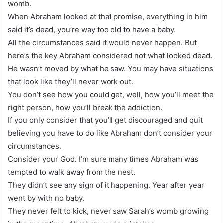
womb.
When Abraham looked at that promise, everything in him
said it’s dead, you’re way too old to have a baby.
All the circumstances said it would never happen. But
here’s the key Abraham considered not what looked dead.
He wasn’t moved by what he saw. You may have situations
that look like they’ll never work out.
You don’t see how you could get, well, how you’ll meet the
right person, how you’ll break the addiction.
If you only consider that you’ll get discouraged and quit
believing you have to do like Abraham don’t consider your
circumstances.
Consider your God. I’m sure many times Abraham was
tempted to walk away from the nest.
They didn’t see any sign of it happening. Year after year
went by with no baby.
They never felt to kick, never saw Sarah’s womb growing