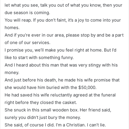
let what you see, talk you out of what you know, then your
due season is coming.
You will reap. If you don’t faint, it’s a joy to come into your
homes.
And if you’re ever in our area, please stop by and be a part
of one of our services.
I promise you, we’ll make you feel right at home. But I’d
like to start with something funny.
And I heard about this man that was very stingy with his
money.
And just before his death, he made his wife promise that
she would have him buried with the $50,000.
He had saved his wife reluctantly agreed at the funeral
right before they closed the casket.
She snuck in this small wooden box. Her friend said,
surely you didn’t just bury the money.
She said, of course I did. I’m a Christian. I can’t lie.