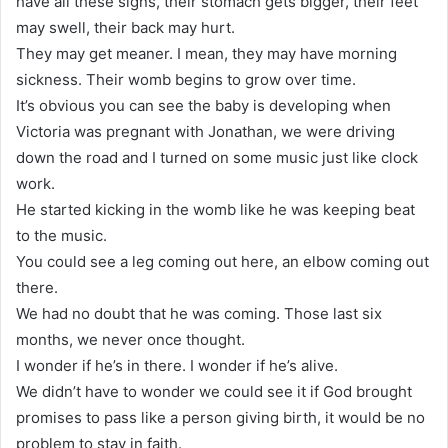
have all these signs, their stomach gets bigger, their feet
may swell, their back may hurt.
They may get meaner. I mean, they may have morning
sickness. Their womb begins to grow over time.
It’s obvious you can see the baby is developing when
Victoria was pregnant with Jonathan, we were driving
down the road and I turned on some music just like clock
work.
He started kicking in the womb like he was keeping beat
to the music.
You could see a leg coming out here, an elbow coming out
there.
We had no doubt that he was coming. Those last six
months, we never once thought.
I wonder if he’s in there. I wonder if he’s alive.
We didn’t have to wonder we could see it if God brought
promises to pass like a person giving birth, it would be no
problem to stay in faith.