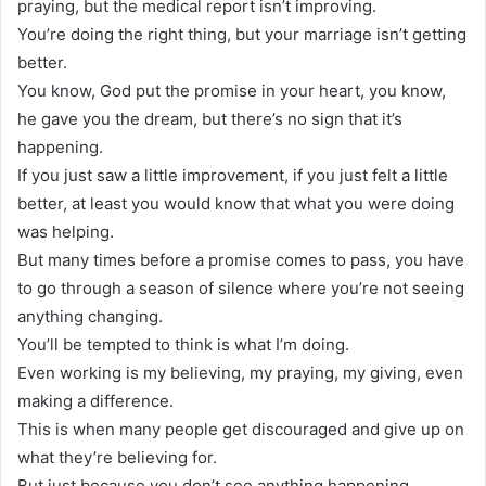
praying, but the medical report isn’t improving.
You’re doing the right thing, but your marriage isn’t getting
better.
You know, God put the promise in your heart, you know,
he gave you the dream, but there’s no sign that it’s
happening.
If you just saw a little improvement, if you just felt a little
better, at least you would know that what you were doing
was helping.
But many times before a promise comes to pass, you have
to go through a season of silence where you’re not seeing
anything changing.
You’ll be tempted to think is what I’m doing.
Even working is my believing, my praying, my giving, even
making a difference.
This is when many people get discouraged and give up on
what they’re believing for.
But just because you don’t see anything happening