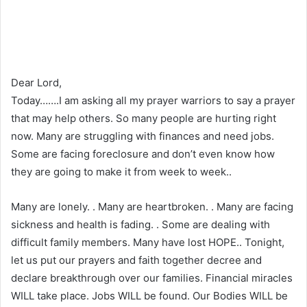
Dear Lord,
Today…….I am asking all my prayer warriors to say a prayer
that may help others. So many people are hurting right
now. Many are struggling with finances and need jobs.
Some are facing foreclosure and don’t even know how
they are going to make it from week to week..
Many are lonely. . Many are heartbroken. . Many are facing
sickness and health is fading. . Some are dealing with
difficult family members. Many have lost HOPE.. Tonight,
let us put our prayers and faith together decree and
declare breakthrough over our families. Financial miracles
WILL take place. Jobs WILL be found. Our Bodies WILL be