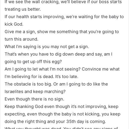
If we see the wall cracking, we’ll believe if our boss starts
treating us better.
If our health starts improving, we’re waiting for the baby to
kick God.
Give me a sign, show me something that you’re going to
turn this around.
What I’m saying is you may not get a sign.
That’s when you have to dig down deep and say, am I
going to get up off this egg?
Am I going to let what I’m not seeing? Convince me what
I’m believing for is dead. It’s too late.
The obstacle is too big. Or am I going to do like the
Israelites and keep marching?
Even though there is no sign.
Keep thanking God even though it’s not improving, keep
expecting, even though the baby is not kicking, you keep
doing the right thing and your 35th day is coming.
What you thought was dead. You didn’t see any signs of