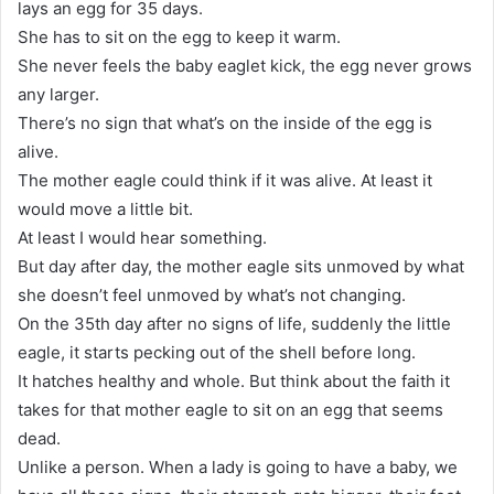
lays an egg for 35 days.
She has to sit on the egg to keep it warm.
She never feels the baby eaglet kick, the egg never grows
any larger.
There’s no sign that what’s on the inside of the egg is
alive.
The mother eagle could think if it was alive. At least it
would move a little bit.
At least I would hear something.
But day after day, the mother eagle sits unmoved by what
she doesn’t feel unmoved by what’s not changing.
On the 35th day after no signs of life, suddenly the little
eagle, it starts pecking out of the shell before long.
It hatches healthy and whole. But think about the faith it
takes for that mother eagle to sit on an egg that seems
dead.
Unlike a person. When a lady is going to have a baby, we