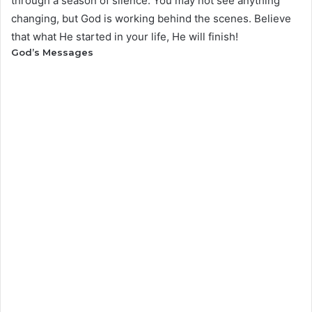
through a season of silence. You may not see anything
changing, but God is working behind the scenes. Believe
that what He started in your life, He will finish!
God’s Messages