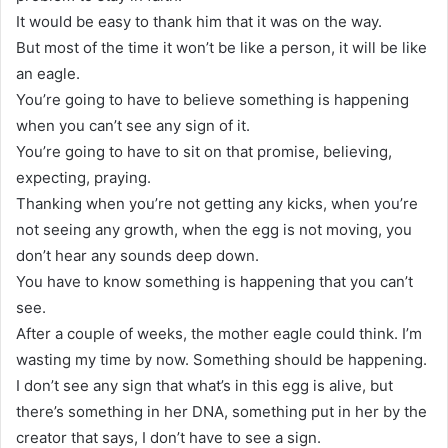
It would be easy to thank him that it was on the way.
But most of the time it won’t be like a person, it will be like
an eagle.
You’re going to have to believe something is happening
when you can’t see any sign of it.
You’re going to have to sit on that promise, believing,
expecting, praying.
Thanking when you’re not getting any kicks, when you’re
not seeing any growth, when the egg is not moving, you
don’t hear any sounds deep down.
You have to know something is happening that you can’t
see.
After a couple of weeks, the mother eagle could think. I’m
wasting my time by now. Something should be happening.
I don’t see any sign that what’s in this egg is alive, but
there’s something in her DNA, something put in her by the
creator that says, I don’t have to see a sign.