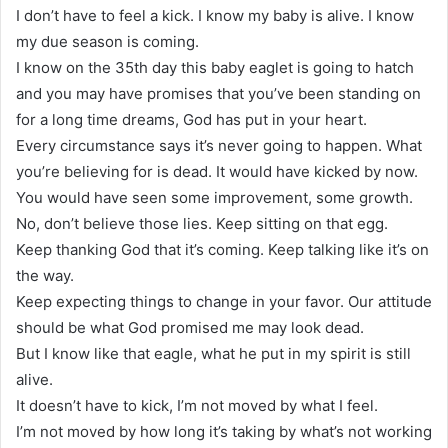
I don’t have to feel a kick. I know my baby is alive. I know
my due season is coming.
I know on the 35th day this baby eaglet is going to hatch
and you may have promises that you’ve been standing on
for a long time dreams, God has put in your heart.
Every circumstance says it’s never going to happen. What
you’re believing for is dead. It would have kicked by now.
You would have seen some improvement, some growth.
No, don’t believe those lies. Keep sitting on that egg.
Keep thanking God that it’s coming. Keep talking like it’s on
the way.
Keep expecting things to change in your favor. Our attitude
should be what God promised me may look dead.
But I know like that eagle, what he put in my spirit is still
alive.
It doesn’t have to kick, I’m not moved by what I feel.
I’m not moved by how long it’s taking by what’s not working