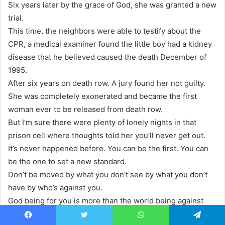
Six years later by the grace of God, she was granted a new
trial.
This time, the neighbors were able to testify about the
CPR, a medical examiner found the little boy had a kidney
disease that he believed caused the death December of
1995.
After six years on death row. A jury found her not guilty.
She was completely exonerated and became the first
woman ever to be released from death row.
But I’m sure there were plenty of lonely nights in that
prison cell where thoughts told her you’ll never get out.
It’s never happened before. You can be the first. You can
be the one to set a new standard.
Don’t be moved by what you don’t see by what you don’t
have by who’s against you.
God being for you is more than the world being against
you.
Facebook
Twitter
WhatsApp
Telegram