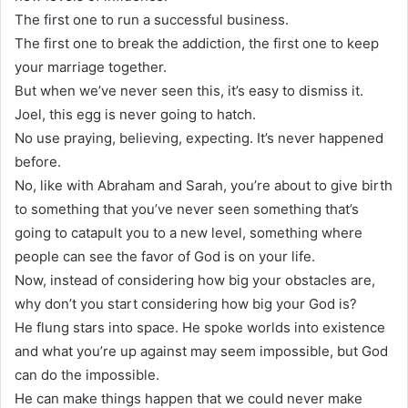
The first one to run a successful business.
The first one to break the addiction, the first one to keep
your marriage together.
But when we’ve never seen this, it’s easy to dismiss it.
Joel, this egg is never going to hatch.
No use praying, believing, expecting. It’s never happened
before.
No, like with Abraham and Sarah, you’re about to give birth
to something that you’ve never seen something that’s
going to catapult you to a new level, something where
people can see the favor of God is on your life.
Now, instead of considering how big your obstacles are,
why don’t you start considering how big your God is?
He flung stars into space. He spoke worlds into existence
and what you’re up against may seem impossible, but God
can do the impossible.
He can make things happen that we could never make