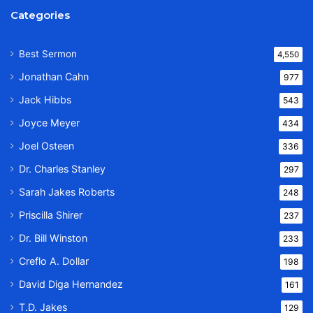
Categories
Best Sermon
4,550
Jonathan Cahn
977
Jack Hibbs
543
Joyce Meyer
434
Joel Osteen
336
Dr. Charles Stanley
297
Sarah Jakes Roberts
248
Priscilla Shirer
237
Dr. Bill Winston
233
Creflo A. Dollar
198
David Diga Hernandez
161
T.D. Jakes
129