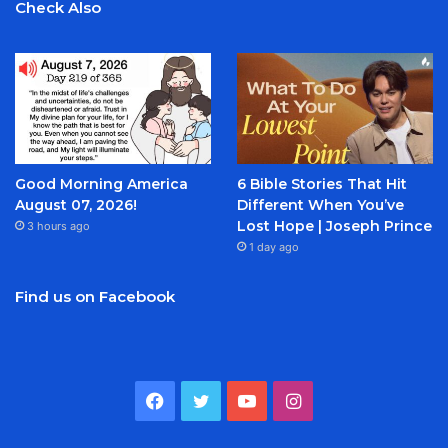
Check Also
Good Morning America
6 Bible Stories That Hit
August 07, 2026!
Different When You’ve
Lost Hope | Joseph Prince
3 hours ago
1 day ago
Find us on Facebook
Facebook
Twitter
YouTube
Instagram