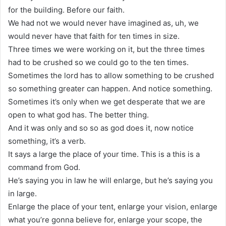
for the building. Before our faith.
We had not we would never have imagined as, uh, we
would never have that faith for ten times in size.
Three times we were working on it, but the three times
had to be crushed so we could go to the ten times.
Sometimes the lord has to allow something to be crushed
so something greater can happen. And notice something.
Sometimes it’s only when we get desperate that we are
open to what god has. The better thing.
And it was only and so so as god does it, now notice
something, it’s a verb.
It says a large the place of your time. This is a this is a
command from God.
He’s saying you in law he will enlarge, but he’s saying you
in large.
Enlarge the place of your tent, enlarge your vision, enlarge
what you’re gonna believe for, enlarge your scope, the