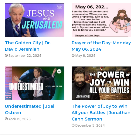
The Golden City | Dr.
Prayer of the Day: Monday
David Jeremiah
May 06, 2024
September 22, 2024
May 6, 2024
Underestimated | Joel
The Power of Joy to Win
Osteen
All your Battles | Jonathan
Cahn Sermon
April 15, 2023
December 5, 2024