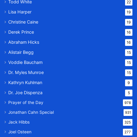
Todd White
22
Lisa Harper
19
Christine Caine
19
Derek Prince
16
Abraham Hicks
16
Alistair Begg
15
Voddie Baucham
15
Dr. Myles Munroe
15
Kathryn Kuhlman
9
Dr. Joe Dispenza
5
Prayer of the Day
978
Jonathan Cahn Special
931
Jack Hibbs
325
Joel Osteen
277