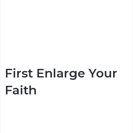
First Enlarge Your
Faith