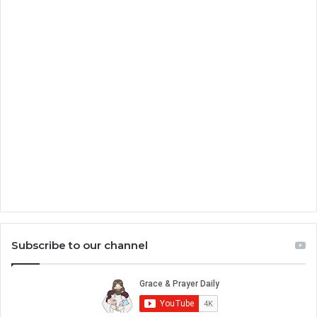
Subscribe to our channel