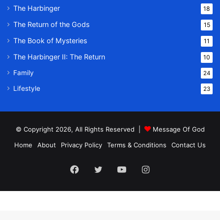
The Harbinger
18
The Return of the Gods
15
The Book of Mysteries
11
The Harbinger II: The Return
10
Family
24
Lifestyle
23
© Copyright 2026, All Rights Reserved |
Message Of God
Home
About
Privacy Policy
Terms & Conditions
Contact Us
Facebook
Twitter
YouTube
Instagram