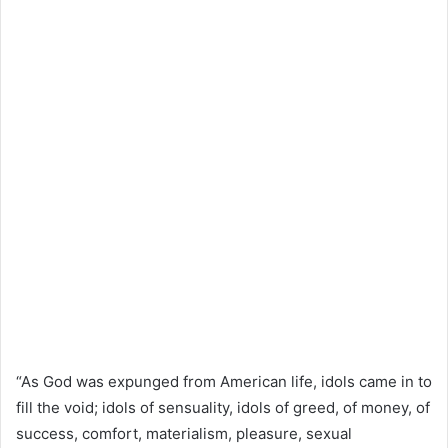
“As God was expunged from American life, idols came in to
fill the void; idols of sensuality, idols of greed, of money, of
success, comfort, materialism, pleasure, sexual