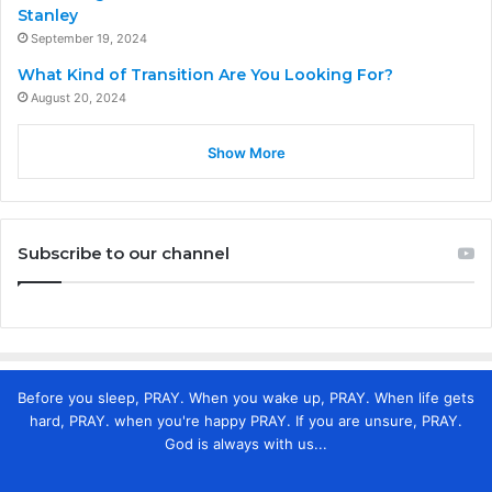
Stanley
September 19, 2024
What Kind of Transition Are You Looking For?
August 20, 2024
Show More
Subscribe to our channel
Before you sleep, PRAY. When you wake up, PRAY. When life gets
hard, PRAY. when you're happy PRAY. If you are unsure, PRAY.
God is always with us...