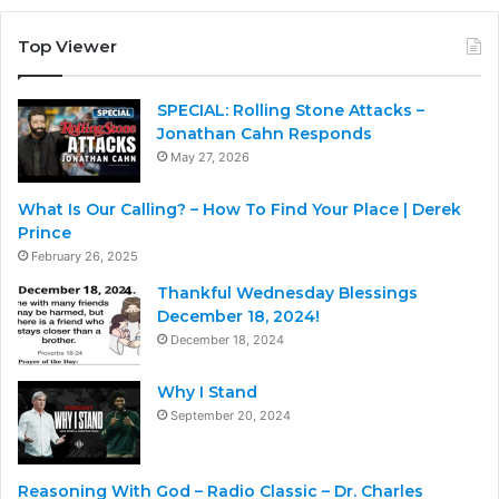
Top Viewer
SPECIAL: Rolling Stone Attacks –
Jonathan Cahn Responds
May 27, 2026
What Is Our Calling? – How To Find Your Place | Derek
Prince
February 26, 2025
Thankful Wednesday Blessings
December 18, 2024!
December 18, 2024
Why I Stand
September 20, 2024
Reasoning With God – Radio Classic – Dr. Charles