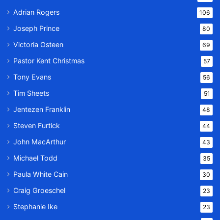
Adrian Rogers
106
Joseph Prince
80
Victoria Osteen
69
Pastor Kent Christmas
57
Tony Evans
56
Tim Sheets
51
Jentezen Franklin
48
Steven Furtick
44
John MacArthur
43
Michael Todd
35
Paula White Cain
30
Craig Groeschel
23
Stephanie Ike
23