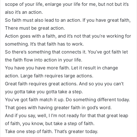
scope of your life, enlarge your life for me, but not but it’s
also it’s an action.
So faith must also lead to an action. If you have great faith,
There must be great action.
Action goes with a faith, and it’s not that you’re working for
something. It’s that faith has to work.
So there’s something that connects it. You’ve got faith let
the faith flow into action in your life.
You have you have more faith. Let it result in change
action. Large faith requires large actions.
Great faith requires great actions. And so you you can’t
you gotta take you gotta take a step.
You’ve got faith match it up. Do something different today.
That goes with having greater faith in god’s word.
And if you say, well, I I’m not ready for that that great leap
of faith, you know, but take a step of faith.
Take one step of faith. That’s greater today.