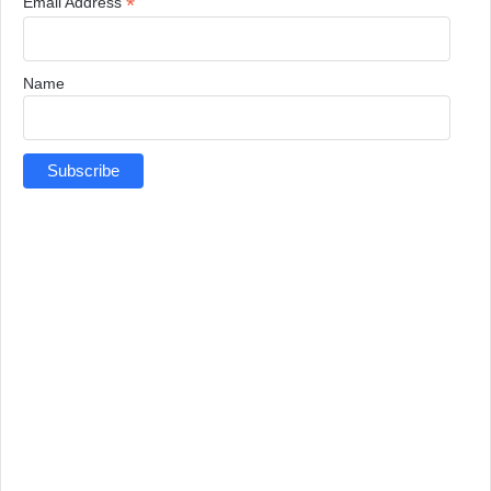
*
Email Address
Name