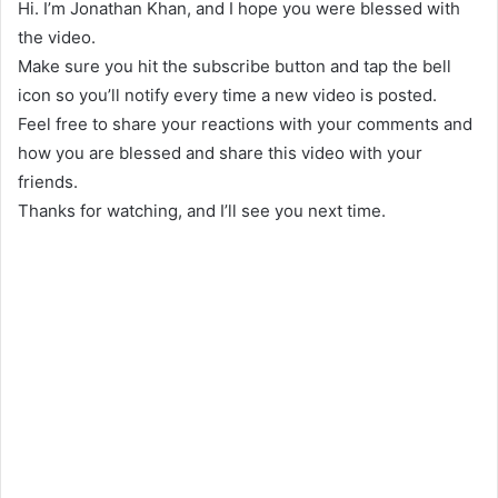
Hi. I’m Jonathan Khan, and I hope you were blessed with
the video.
Make sure you hit the subscribe button and tap the bell
icon so you’ll notify every time a new video is posted.
Feel free to share your reactions with your comments and
how you are blessed and share this video with your
friends.
Thanks for watching, and I’ll see you next time.