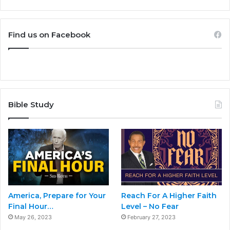
Find us on Facebook
Bible Study
America, Prepare for Your
Reach For A Higher Faith
Final Hour…
Level – No Fear
May 26, 2023
February 27, 2023