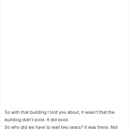
So with that building I told you about, it wasn’t that the
building didn’t exist. It did exist.
So why did we have to wait two years? It was there. Not