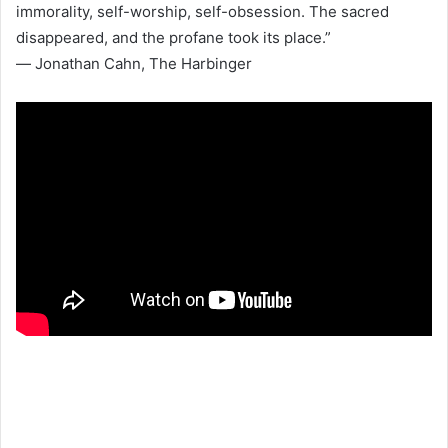
immorality, self-worship, self-obsession. The sacred
disappeared, and the profane took its place.”
― Jonathan Cahn, The Harbinger