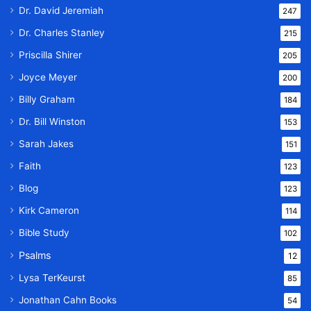
Dr. David Jeremiah
247
Dr. Charles Stanley
215
Priscilla Shirer
205
Joyce Meyer
200
Billy Graham
184
Dr. Bill Winston
153
Sarah Jakes
151
Faith
123
Blog
123
Kirk Cameron
114
Bible Study
102
Psalms
12
Lysa TerKeurst
85
Jonathan Cahn Books
54