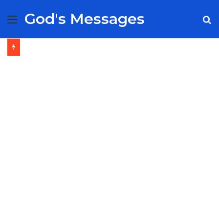
God's Messages
Menu
S
fo