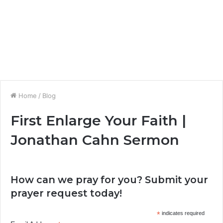
Home
/
Blog
First Enlarge Your Faith |
Jonathan Cahn Sermon
How can we pray for you? Submit your
prayer request today!
*
indicates required