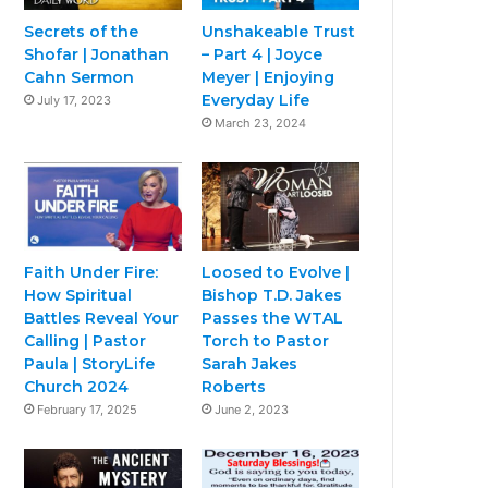
Secrets of the
Unshakeable Trust
Shofar | Jonathan
– Part 4 | Joyce
Cahn Sermon
Meyer | Enjoying
Everyday Life
July 17, 2023
March 23, 2024
Faith Under Fire:
Loosed to Evolve |
How Spiritual
Bishop T.D. Jakes
Battles Reveal Your
Passes the WTAL
Calling | Pastor
Torch to Pastor
Paula | StoryLife
Sarah Jakes
Church 2024
Roberts
February 17, 2025
June 2, 2023