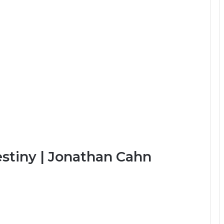
stiny | Jonathan Cahn