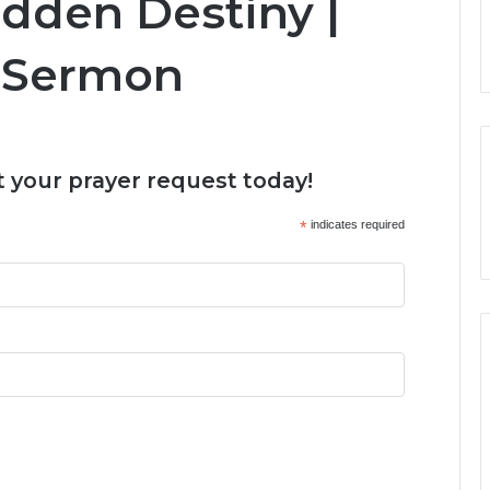
idden Destiny |
 Sermon
 your prayer request today!
*
indicates required