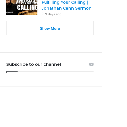
Fulfilling Your Calling |
Jonathan Cahn Sermon
3 days ago
Show More
Subscribe to our channel