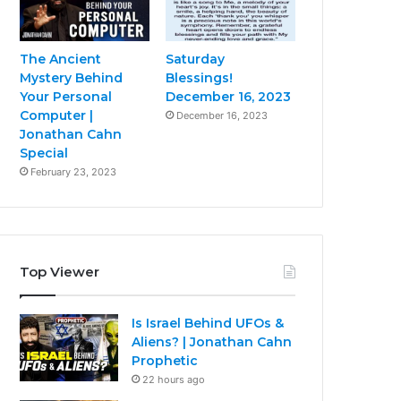
The Ancient
Saturday
Mystery Behind
Blessings!
Your Personal
December 16, 2023
Computer |
December 16, 2023
Jonathan Cahn
Special
February 23, 2023
Top Viewer
Is Israel Behind UFOs &
Aliens? | Jonathan Cahn
Prophetic
22 hours ago