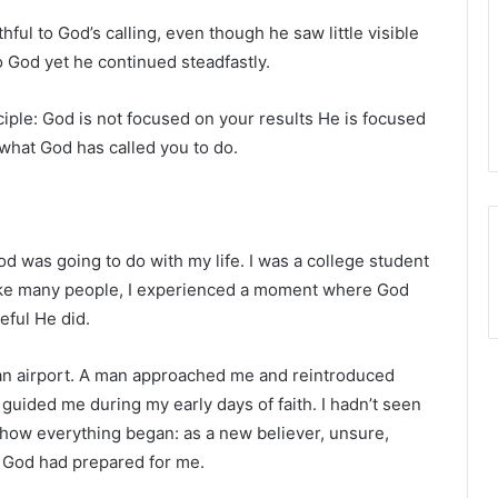
hful to God’s calling, even though he saw little visible
o God yet he continued steadfastly.
ciple: God is not focused on your results He is focused
 what God has called you to do.
God was going to do with my life. I was a college student
 Like many people, I experienced a moment where God
eful He did.
 an airport. A man approached me and reintroduced
 guided me during my early days of faith. I hadn’t seen
ow everything began: as a new believer, unsure,
h God had prepared for me.