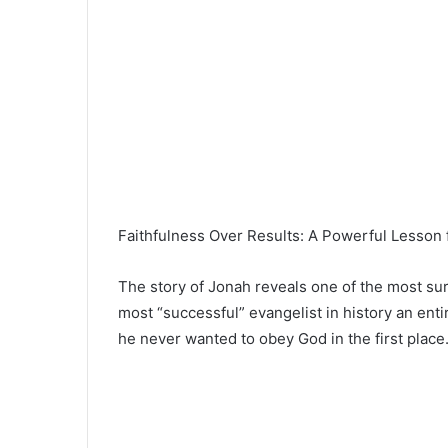
Faithfulness Over Results: A Powerful Lesson 
The story of
Jonah
reveals one of the most sur
most “successful” evangelist in history an en
he never wanted to obey God in the first place