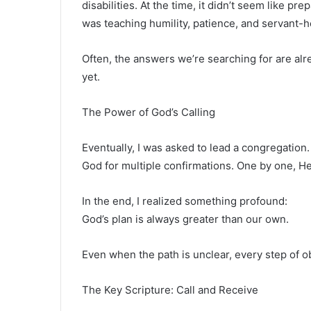
disabilities. At the time, it didn’t seem like pre
was teaching humility, patience, and servant-h
Often, the answers we’re searching for are alre
yet.
The Power of God’s Calling
Eventually, I was asked to lead a congregation. 
God for multiple confirmations. One by one, 
In the end, I realized something profound:
God’s plan is always greater than our own.
Even when the path is unclear, every step of 
The Key Scripture: Call and Receive