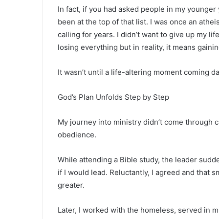
In fact, if you had asked people in my younger 
been at the top of that list. I was once an athei
calling for years. I didn’t want to give up my l
losing everything but in reality, it means gaini
It wasn’t until a life-altering moment coming d
God’s Plan Unfolds Step by Step
My journey into ministry didn’t come through c
obedience.
While attending a Bible study, the leader su
if I would lead. Reluctantly, I agreed and tha
greater.
Later, I worked with the homeless, served in mi