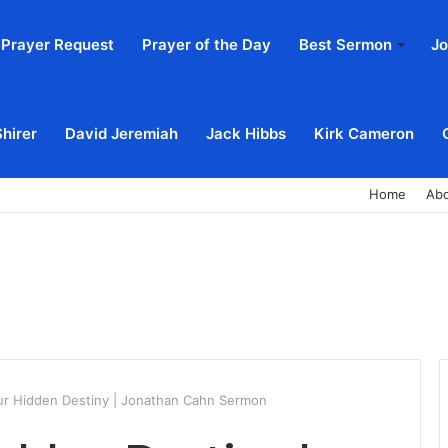
Prayer Request
Prayer of the Day
Best Sermon
Jo
Shirer
David Jeremiah
Jack Hibbs
Kirk Cameron
Home
Ab
ur Hidden Destiny | Jonathan Cahn Sermon