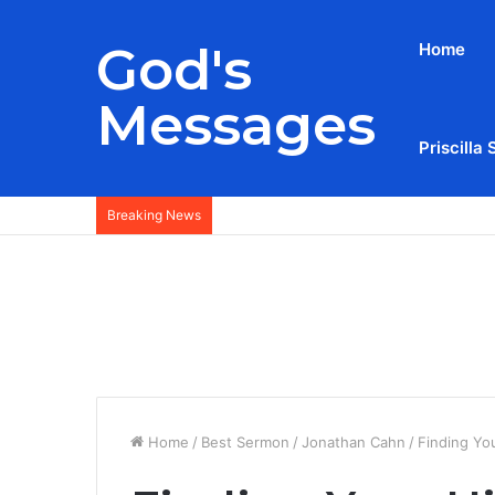
God's
Home
Messages
Priscilla 
Breaking News
Home
/
Best Sermon
/
Jonathan Cahn
/
Finding Yo