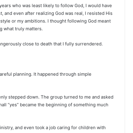
years who was least likely to follow God, I would have
st, and even after realizing God was real, I resisted His
ifestyle or my ambitions. I thought following God meant
ng what truly matters.
angerously close to death that I fully surrendered.
areful planning. It happened through simple
ddenly stepped down. The group turned to me and asked
t small “yes” became the beginning of something much
nistry, and even took a job caring for children with