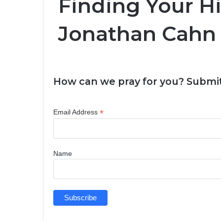
Finding Your H
Jonathan Cahn
How can we pray for you? Submit
*
Email Address
Name