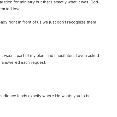
paration for ministry but that’s exactly what it was. God
earted love.
ady right in front of us we just don’t recognize them
It wasn’t part of my plan, and I hesitated. I even asked
He answered each request.
obedience leads exactly where He wants you to be.