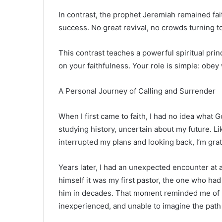
In contrast, the prophet
Jeremiah
remained fait
success. No great revival, no crowds turning t
This contrast teaches a powerful spiritual prin
on your faithfulness. Your role is simple: obey
A Personal Journey of Calling and Surrender
When I first came to faith, I had no idea what 
studying history, uncertain about my future.
interrupted my plans and looking back, I’m grat
Years later, I had an unexpected encounter at
himself it was my first pastor, the one who had
him in decades. That moment reminded me of h
inexperienced, and unable to imagine the pat