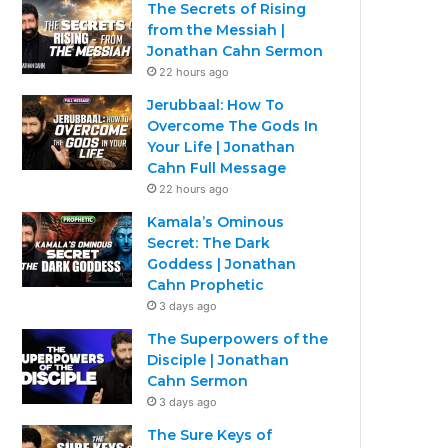
The Secrets of Rising
from the Messiah |
Jonathan Cahn Sermon
22 hours ago
Jerubbaal: How To
Overcome The Gods In
Your Life | Jonathan
Cahn Full Message
22 hours ago
Kamala’s Ominous
Secret: The Dark
Goddess | Jonathan
Cahn Prophetic
3 days ago
The Superpowers of the
Disciple | Jonathan
Cahn Sermon
3 days ago
The Sure Keys of