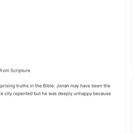
from Scripture
prising truths in the Bible. Jonah may have been the
tire city repented but he was deeply unhappy because
.