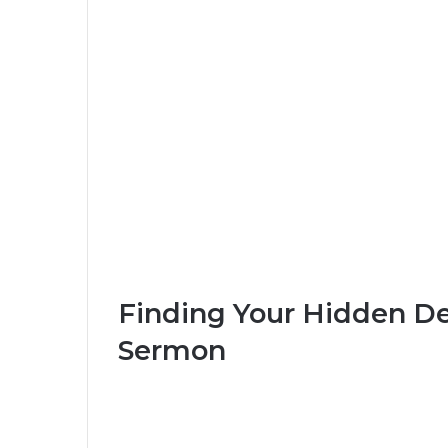
Finding Your Hidden De
Sermon