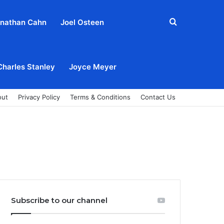
Search
nathan Cahn
Joel Osteen
for
Charles Stanley
Joyce Meyer
out
Privacy Policy
Terms & Conditions
Contact Us
Subscribe to our channel