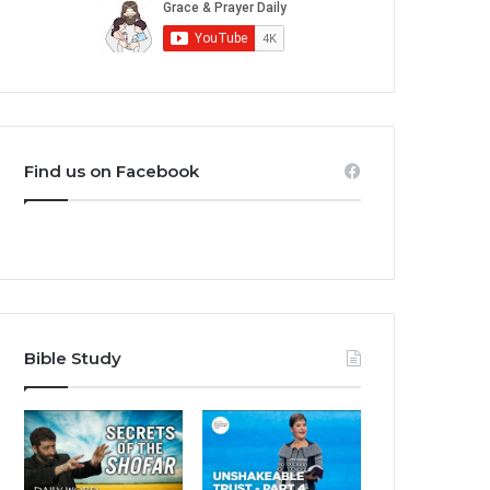
Find us on Facebook
Bible Study