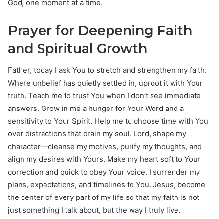
God, one moment at a time.
Prayer for Deepening Faith
and Spiritual Growth
Father, today I ask You to stretch and strengthen my faith.
Where unbelief has quietly settled in, uproot it with Your
truth. Teach me to trust You when I don’t see immediate
answers. Grow in me a hunger for Your Word and a
sensitivity to Your Spirit. Help me to choose time with You
over distractions that drain my soul. Lord, shape my
character—cleanse my motives, purify my thoughts, and
align my desires with Yours. Make my heart soft to Your
correction and quick to obey Your voice. I surrender my
plans, expectations, and timelines to You. Jesus, become
the center of every part of my life so that my faith is not
just something I talk about, but the way I truly live.