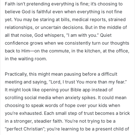
Faith isn’t pretending everything is fine; it’s choosing to
believe God is faithful even when everything is not fine
yet. You may be staring at bills, medical reports, strained
relationships, or uncertain decisions. But in the middle of
all that noise, God whispers, “I am with you.” Quiet
confidence grows when we consistently turn our thoughts
back to Him—on the commute, in the kitchen, at the office,
in the waiting room.
Practically, this might mean pausing before a difficult
meeting and saying, “Lord, I trust You more than my fear.”
It might look like opening your Bible app instead of
scrolling social media when anxiety spikes. It could mean
choosing to speak words of hope over your kids when
you’re exhausted. Each small step of trust becomes a brick
in a stronger, steadier faith. You’re not trying to be a
“perfect Christian”; you’re learning to be a present child of