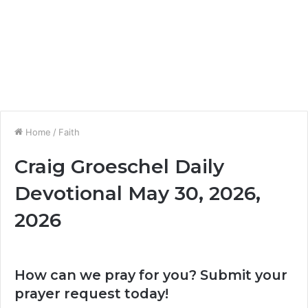
Home
/
Faith
Craig Groeschel Daily
Devotional May 30, 2026,
2026
How can we pray for you? Submit your
prayer request today!