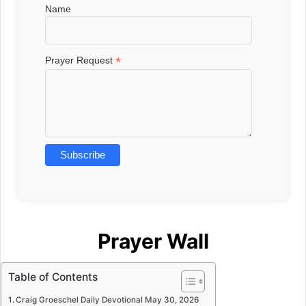
Name
*
Prayer Request
Prayer Wall
Table of Contents
Craig Groeschel Daily Devotional May 30, 2026