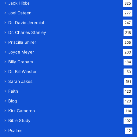
Jack Hibbs
325
Joel Osteen
277
Dr. David Jeremiah
247
Dr. Charles Stanley
215
Priscilla Shirer
205
Joyce Meyer
200
Billy Graham
184
Dr. Bill Winston
153
Sarah Jakes
151
Faith
123
Blog
123
Kirk Cameron
114
Bible Study
102
Psalms
12