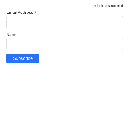
*
indicates required
*
Email Address
Name