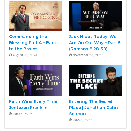
Commanding the
Jack Hibbs Today: We
Blessing Part 4 – Back
Are On Our Way – Part 5
to the Basics
(Romans 8:28-30)
August 16, 2024
November 28, 2023
Faith Wins Every Time |
Entering The Secret
Jentezen Franklin
Place | Jonathan Cahn
Sermon
June 5, 2026
June 5, 2026