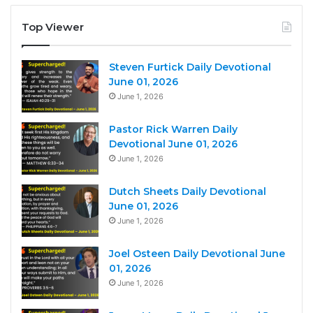
Top Viewer
Steven Furtick Daily Devotional
June 01, 2026
June 1, 2026
Pastor Rick Warren Daily
Devotional June 01, 2026
June 1, 2026
Dutch Sheets Daily Devotional
June 01, 2026
June 1, 2026
Joel Osteen Daily Devotional June
01, 2026
June 1, 2026