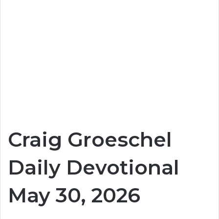
Craig Groeschel
Daily Devotional
May 30, 2026