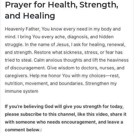
Prayer for Health, Strength,
and Healing
Heavenly Father, You know every need in my body and
mind. I bring You every ache, diagnosis, and hidden
struggle. In the name of Jesus, I ask for healing, renewal,
and strength. Restore what sickness, stress, or fear has
tried to steal. Calm anxious thoughts and lift the heaviness
of discouragement. Give wisdom to doctors, nurses, and
caregivers. Help me honor You with my choices—rest,
nutrition, movement, and boundaries. Strengthen my
immune system
If you’re believing God will give you strength for today,
please subscribe to this channel, like this video, share it
with someone who needs encouragement, and leave a
comment below.: