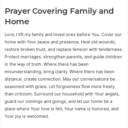
Prayer Covering Family and
Home
Lord, I lift my family and loved ones before You. Cover our
home with Your peace and presence. Heal old wounds,
restore broken trust, and replace tension with tenderness.
Protect marriages, strengthen parents, and guide children
in the way of truth. Where there has been
misunderstanding, bring clarity. Where there has been
distance, create connection. May our conversations be
seasoned with grace. Let forgiveness flow more freely
than criticism. Surround our household with Your angels,
guard our comings and goings, and let our home be a
place where Your love is felt, Your name is honored, and
Your joy is welcomed.