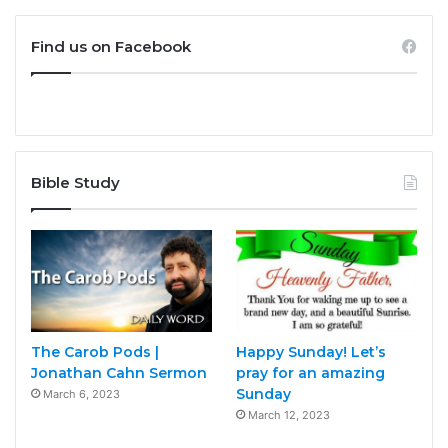
Find us on Facebook
Bible Study
The Carob Pods |
Happy Sunday! Let’s
Jonathan Cahn Sermon
pray for an amazing
Sunday
March 6, 2023
March 12, 2023