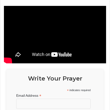
Write Your Prayer
*
indicates required
*
Email Address