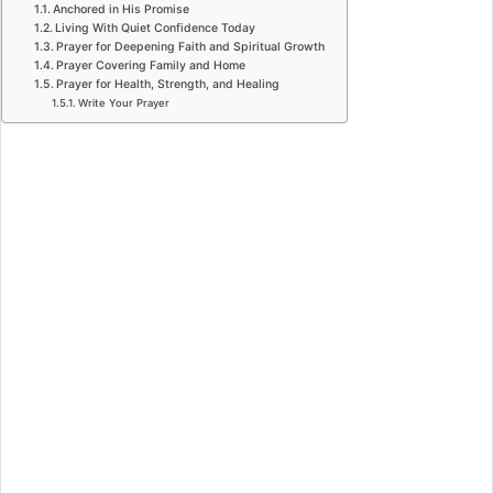
Anchored in His Promise
Living With Quiet Confidence Today
Prayer for Deepening Faith and Spiritual Growth
Prayer Covering Family and Home
Prayer for Health, Strength, and Healing
Write Your Prayer