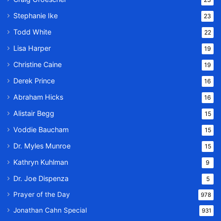
Stephanie Ike
23
Todd White
22
Lisa Harper
19
Christine Caine
19
Derek Prince
16
Abraham Hicks
16
Alistair Begg
15
Voddie Baucham
15
Dr. Myles Munroe
15
Kathryn Kuhlman
9
Dr. Joe Dispenza
5
Prayer of the Day
978
Jonathan Cahn Special
931