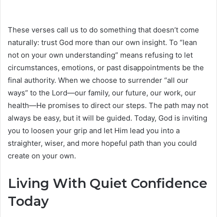
These verses call us to do something that doesn’t come
naturally: trust God more than our own insight. To “lean
not on your own understanding” means refusing to let
circumstances, emotions, or past disappointments be the
final authority. When we choose to surrender “all our
ways” to the Lord—our family, our future, our work, our
health—He promises to direct our steps. The path may not
always be easy, but it will be guided. Today, God is inviting
you to loosen your grip and let Him lead you into a
straighter, wiser, and more hopeful path than you could
create on your own.
Living With Quiet Confidence
Today