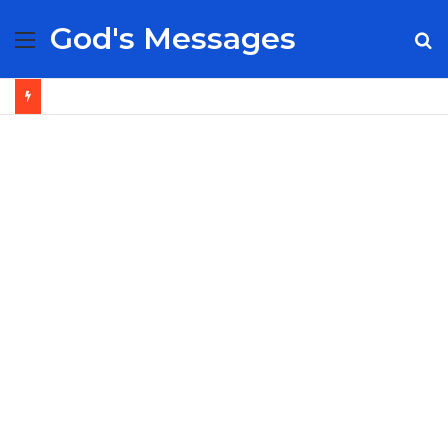
God's Messages
Menu
S
fo