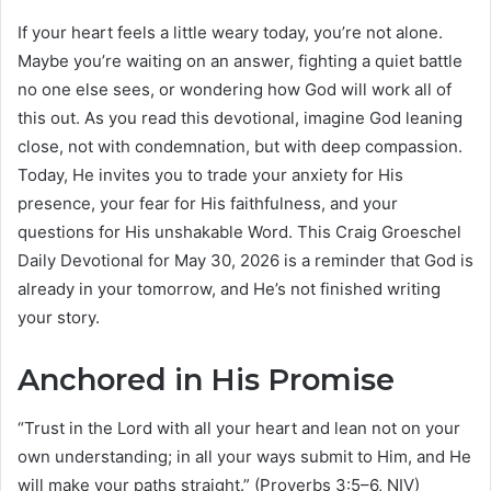
If your heart feels a little weary today, you’re not alone.
Maybe you’re waiting on an answer, fighting a quiet battle
no one else sees, or wondering how God will work all of
this out. As you read this devotional, imagine God leaning
close, not with condemnation, but with deep compassion.
Today, He invites you to trade your anxiety for His
presence, your fear for His faithfulness, and your
questions for His unshakable Word. This Craig Groeschel
Daily Devotional for May 30, 2026 is a reminder that God is
already in your tomorrow, and He’s not finished writing
your story.
Anchored in His Promise
“Trust in the Lord with all your heart and lean not on your
own understanding; in all your ways submit to Him, and He
will make your paths straight.” (Proverbs 3:5–6, NIV)