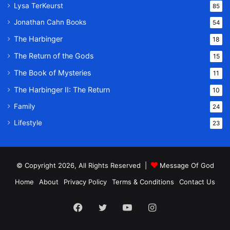
Lysa TerKeurst
85
Jonathan Cahn Books
54
The Harbinger
18
The Return of the Gods
15
The Book of Mysteries
11
The Harbinger II: The Return
10
Family
24
Lifestyle
23
© Copyright 2026, All Rights Reserved |
Message Of God
Home
About
Privacy Policy
Terms & Conditions
Contact Us
Facebook
Twitter
YouTube
Instagram