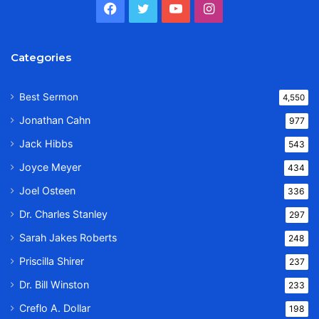
Facebook
Twitter
YouTube
Instagram
Categories
Best Sermon
4,550
Jonathan Cahn
977
Jack Hibbs
543
Joyce Meyer
434
Joel Osteen
336
Dr. Charles Stanley
297
Sarah Jakes Roberts
248
Priscilla Shirer
237
Dr. Bill Winston
233
Creflo A. Dollar
198