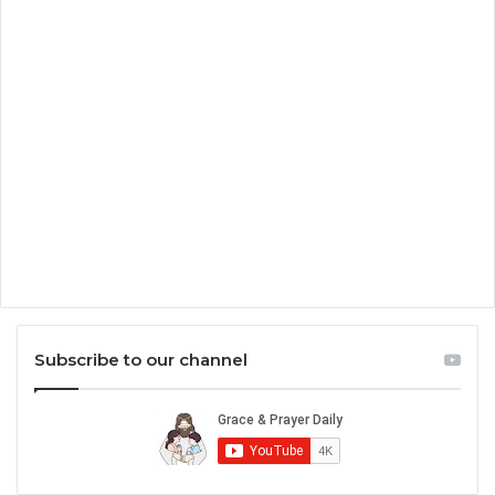
Subscribe to our channel