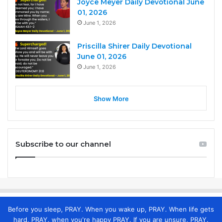
Joyce Meyer Daily Devotional June
01, 2026
June 1, 2026
Priscilla Shirer Daily Devotional
June 01, 2026
June 1, 2026
Show More
Subscribe to our channel
Before you sleep, PRAY. When you wake up, PRAY. When life gets
hard, PRAY. when you're happy PRAY. If you are unsure, PRAY.