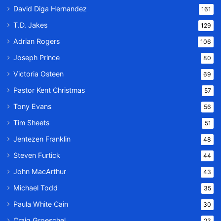
David Diga Hernandez
161
T.D. Jakes
129
Adrian Rogers
106
Joseph Prince
80
Victoria Osteen
69
Pastor Kent Christmas
57
Tony Evans
56
Tim Sheets
51
Jentezen Franklin
48
Steven Furtick
44
John MacArthur
43
Michael Todd
35
Paula White Cain
30
Craig Groeschel
23