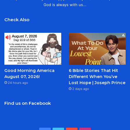
God is always with us...
Check Also
Good Morning America
6 Bible Stories That Hit
August 07, 2026!
Different When You’ve
Lost Hope | Joseph Prince
24 hours ago
2 days ago
Find us on Facebook