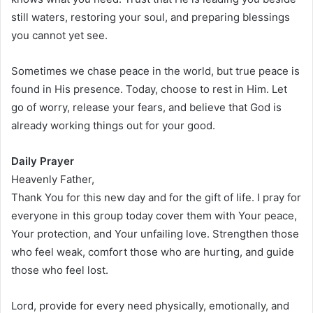
still waters, restoring your soul, and preparing blessings
you cannot yet see.
Sometimes we chase peace in the world, but true peace is
found in His presence. Today, choose to rest in Him. Let
go of worry, release your fears, and believe that God is
already working things out for your good.
Daily Prayer
Heavenly Father,
Thank You for this new day and for the gift of life. I pray for
everyone in this group today cover them with Your peace,
Your protection, and Your unfailing love. Strengthen those
who feel weak, comfort those who are hurting, and guide
those who feel lost.
Lord, provide for every need physically, emotionally, and