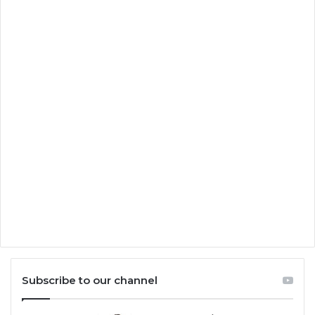
Subscribe to our channel