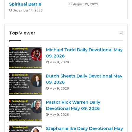
Spiritual Battle
August 19, 2023
December 14, 2023
Top Viewer
Michael Todd Daily Devotional May
09, 2026
May 9, 2026
Dutch Sheets Daily Devotional May
09, 2026
May 9, 2026
Pastor Rick Warren Daily
Devotional May 09, 2026
May 9, 2026
Stephanie Ike Daily Devotional May