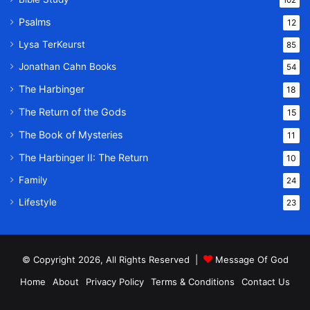
Psalms
12
Lysa TerKeurst
85
Jonathan Cahn Books
54
The Harbinger
18
The Return of the Gods
15
The Book of Mysteries
11
The Harbinger II: The Return
10
Family
24
Lifestyle
23
© Copyright 2026, All Rights Reserved |
Message Of God
Home
About
Privacy Policy
Terms & Conditions
Contact Us