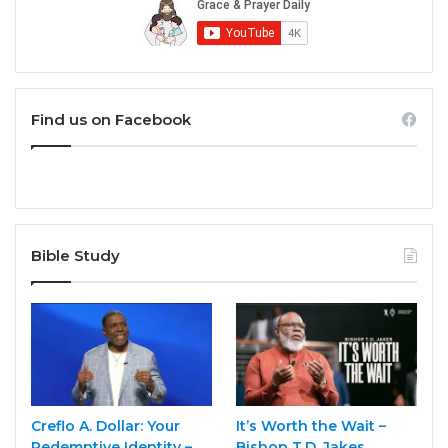
Find us on Facebook
Bible Study
Creflo A. Dollar: Your
It’s Worth the Wait –
Redemptive Identity –
Bishop T.D. Jakes