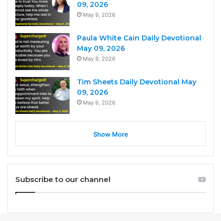
09, 2026
May 9, 2026
Paula White Cain Daily Devotional
May 09, 2026
May 9, 2026
Tim Sheets Daily Devotional May
09, 2026
May 9, 2026
Show More
Subscribe to our channel