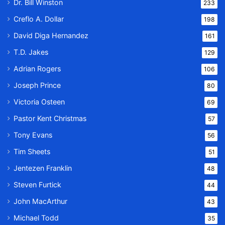
Dr. Bill Winston
233
Creflo A. Dollar
198
David Diga Hernandez
161
T.D. Jakes
129
Adrian Rogers
106
Joseph Prince
80
Victoria Osteen
69
Pastor Kent Christmas
57
Tony Evans
56
Tim Sheets
51
Jentezen Franklin
48
Steven Furtick
44
John MacArthur
43
Michael Todd
35