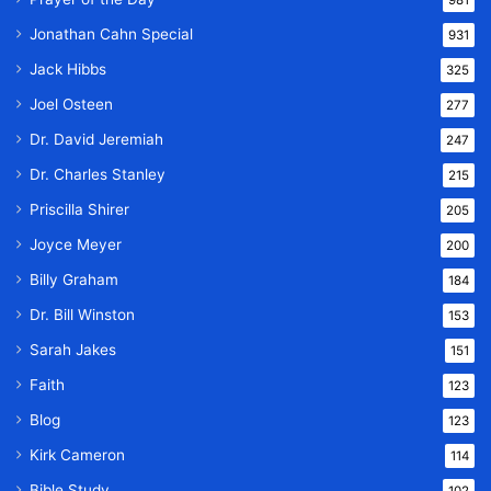
Jonathan Cahn Special
931
Jack Hibbs
325
Joel Osteen
277
Dr. David Jeremiah
247
Dr. Charles Stanley
215
Priscilla Shirer
205
Joyce Meyer
200
Billy Graham
184
Dr. Bill Winston
153
Sarah Jakes
151
Faith
123
Blog
123
Kirk Cameron
114
Bible Study
102