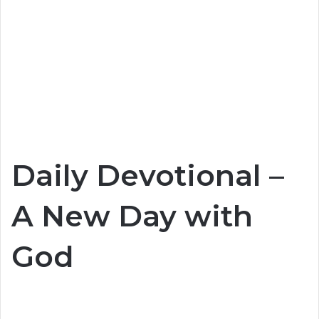
Daily Devotional –
A New Day with
God