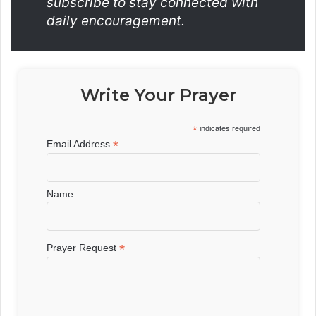
subscribe to stay connected with
daily encouragement.
Write Your Prayer
*
indicates required
*
Email Address
Name
*
Prayer Request