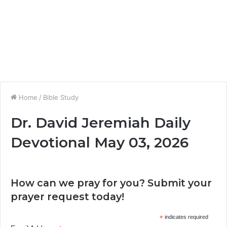
Home
/
Bible Study
Dr. David Jeremiah Daily
Devotional May 03, 2026
How can we pray for you? Submit your
prayer request today!
*
indicates required