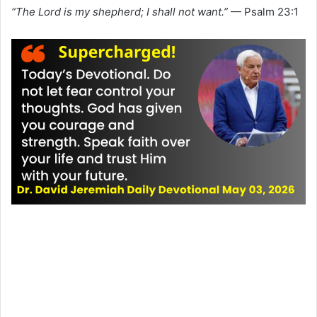
“The Lord is my shepherd; I shall not want.”
— Psalm 23:1