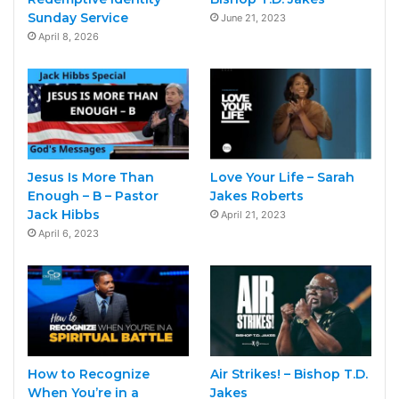
Sunday Service
June 21, 2023
April 8, 2026
Jesus Is More Than
Love Your Life – Sarah
Enough – B – Pastor
Jakes Roberts
Jack Hibbs
April 21, 2023
April 6, 2023
How to Recognize
Air Strikes! – Bishop T.D.
When You’re in a
Jakes