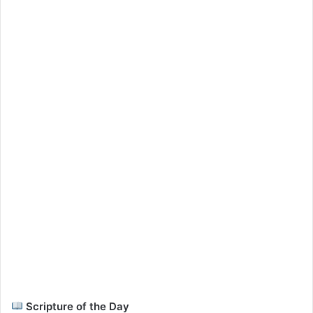
Scripture of the Day