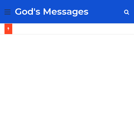
God's Messages
Menu
S
fo