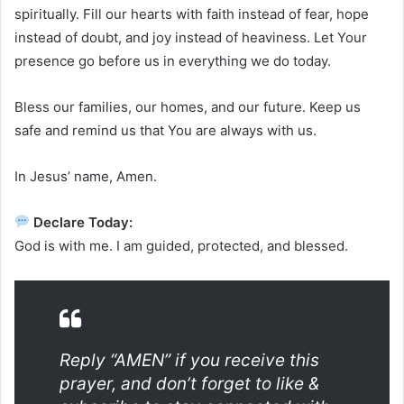
spiritually. Fill our hearts with faith instead of fear, hope
instead of doubt, and joy instead of heaviness. Let Your
presence go before us in everything we do today.
Bless our families, our homes, and our future. Keep us
safe and remind us that You are always with us.
In Jesus’ name, Amen.
Declare Today:
God is with me. I am guided, protected, and blessed.
Reply “AMEN” if you receive this
prayer, and don’t forget to like &