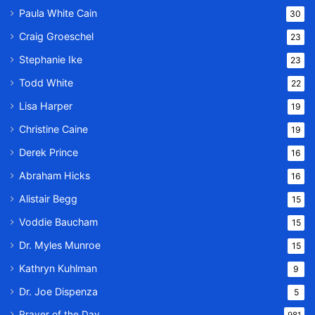
Paula White Cain
30
Craig Groeschel
23
Stephanie Ike
23
Todd White
22
Lisa Harper
19
Christine Caine
19
Derek Prince
16
Abraham Hicks
16
Alistair Begg
15
Voddie Baucham
15
Dr. Myles Munroe
15
Kathryn Kuhlman
9
Dr. Joe Dispenza
5
Prayer of the Day
981