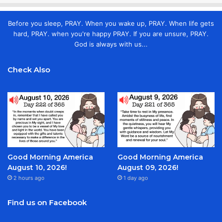
Before you sleep, PRAY. When you wake up, PRAY. When life gets
hard, PRAY. when you're happy PRAY. If you are unsure, PRAY.
God is always with us...
Check Also
Good Morning America
Good Morning America
August 10, 2026!
August 09, 2026!
2 hours ago
1 day ago
Find us on Facebook