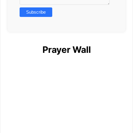
Prayer Wall