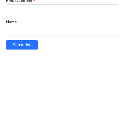
*
Email Address
Name