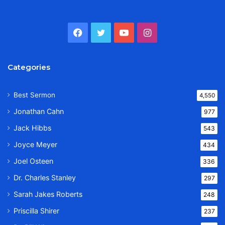
Facebook
Twitter
YouTube
Instagram
Categories
Best Sermon
4,550
Jonathan Cahn
977
Jack Hibbs
543
Joyce Meyer
434
Joel Osteen
336
Dr. Charles Stanley
297
Sarah Jakes Roberts
248
Priscilla Shirer
237