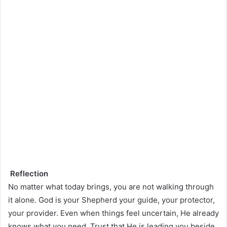
Reflection
No matter what today brings, you are not walking through
it alone. God is your Shepherd your guide, your protector,
your provider. Even when things feel uncertain, He already
knows what you need. Trust that He is leading you beside