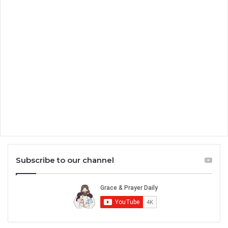
Subscribe to our channel