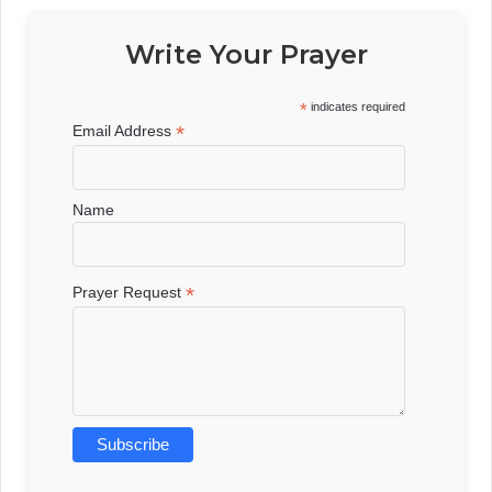
Write Your Prayer
*
indicates required
*
Email Address
Name
*
Prayer Request