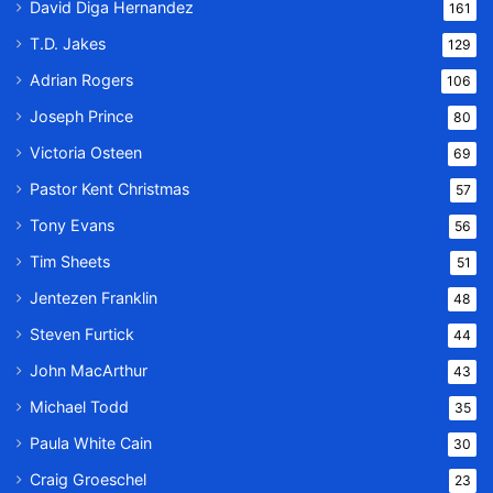
David Diga Hernandez
161
T.D. Jakes
129
Adrian Rogers
106
Joseph Prince
80
Victoria Osteen
69
Pastor Kent Christmas
57
Tony Evans
56
Tim Sheets
51
Jentezen Franklin
48
Steven Furtick
44
John MacArthur
43
Michael Todd
35
Paula White Cain
30
Craig Groeschel
23