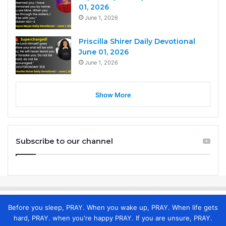
01, 2026
June 1, 2026
Priscilla Shirer Daily Devotional
June 01, 2026
June 1, 2026
Show More
Subscribe to our channel
Before you sleep, PRAY. When you wake up, PRAY. When life gets
hard, PRAY. when you're happy PRAY. If you are unsure, PRAY.