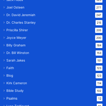
325
Joel Osteen
277
Dr. David Jeremiah
247
Dr. Charles Stanley
215
Priscilla Shirer
205
Joyce Meyer
200
Billy Graham
184
Dr. Bill Winston
153
Sarah Jakes
151
Faith
123
Blog
123
Kirk Cameron
114
Bible Study
102
Psalms
12