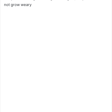
not grow weary