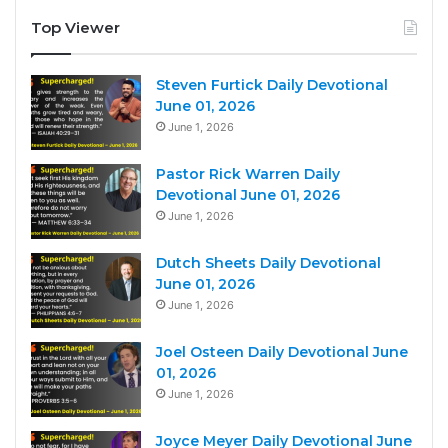
Top Viewer
Steven Furtick Daily Devotional
June 01, 2026
June 1, 2026
Pastor Rick Warren Daily
Devotional June 01, 2026
June 1, 2026
Dutch Sheets Daily Devotional
June 01, 2026
June 1, 2026
Joel Osteen Daily Devotional June
01, 2026
June 1, 2026
Joyce Meyer Daily Devotional June