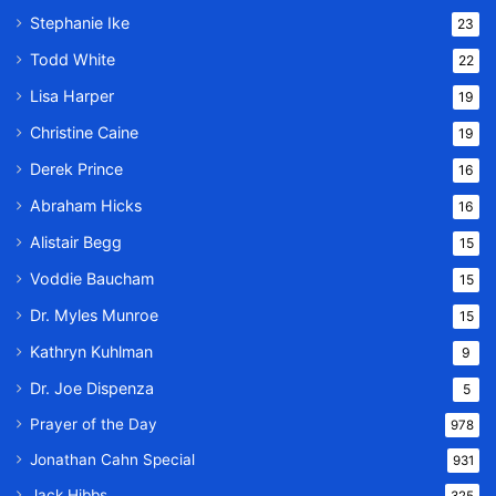
Stephanie Ike
23
Todd White
22
Lisa Harper
19
Christine Caine
19
Derek Prince
16
Abraham Hicks
16
Alistair Begg
15
Voddie Baucham
15
Dr. Myles Munroe
15
Kathryn Kuhlman
9
Dr. Joe Dispenza
5
Prayer of the Day
978
Jonathan Cahn Special
931
Jack Hibbs