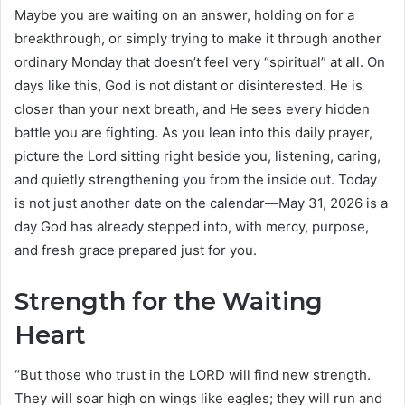
Maybe you are waiting on an answer, holding on for a
breakthrough, or simply trying to make it through another
ordinary Monday that doesn’t feel very “spiritual” at all. On
days like this, God is not distant or disinterested. He is
closer than your next breath, and He sees every hidden
battle you are fighting. As you lean into this daily prayer,
picture the Lord sitting right beside you, listening, caring,
and quietly strengthening you from the inside out. Today
is not just another date on the calendar—May 31, 2026 is a
day God has already stepped into, with mercy, purpose,
and fresh grace prepared just for you.
Strength for the Waiting
Heart
“But those who trust in the LORD will find new strength.
They will soar high on wings like eagles; they will run and