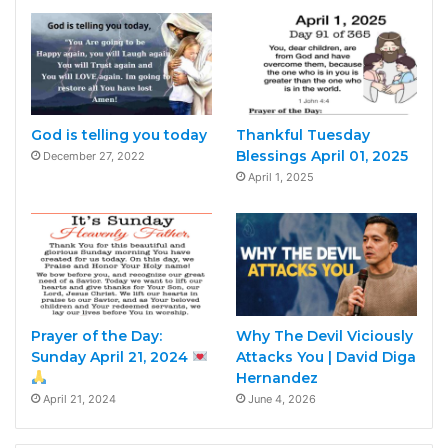
God is telling you today
Thankful Tuesday
Blessings April 01, 2025
December 27, 2022
April 1, 2025
Prayer of the Day:
Why The Devil Viciously
Sunday April 21, 2024
Attacks You | David Diga
Hernandez
April 21, 2024
June 4, 2026