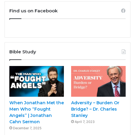
Find us on Facebook
Bible Study
When Jonathan Met the
Adversity – Burden Or
Men Who “Fought
Bridge? – Dr. Charles
Angels” | Jonathan
Stanley
Cahn Sermon
April 7, 2023
December 7, 2025