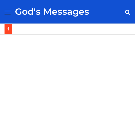
God's Messages
Menu
S
fo