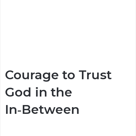
Courage to Trust
God in the
In‑Between