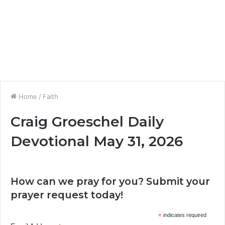
Home
/
Faith
Craig Groeschel Daily
Devotional May 31, 2026
How can we pray for you? Submit your
prayer request today!
*
indicates required