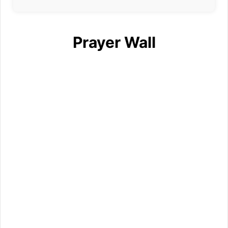
Prayer Wall