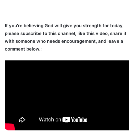
If you’re believing God will give you strength for today,
please subscribe to this channel, like this video, share it
with someone who needs encouragement, and leave a
comment below.: