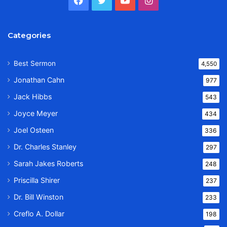
Categories
Best Sermon
4,550
Jonathan Cahn
977
Jack Hibbs
543
Joyce Meyer
434
Joel Osteen
336
Dr. Charles Stanley
297
Sarah Jakes Roberts
248
Priscilla Shirer
237
Dr. Bill Winston
233
Creflo A. Dollar
198