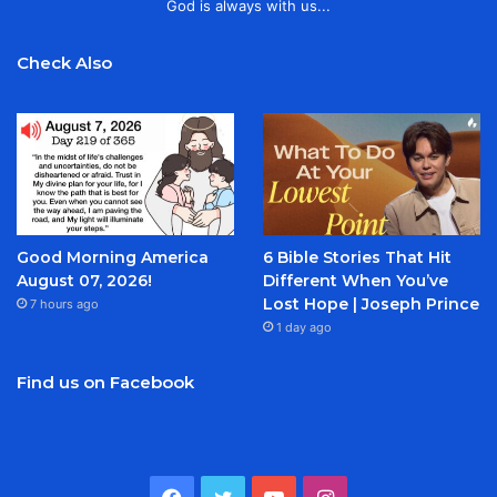
God is always with us...
Check Also
Good Morning America
6 Bible Stories That Hit
August 07, 2026!
Different When You’ve
Lost Hope | Joseph Prince
7 hours ago
1 day ago
Find us on Facebook
Facebook
Twitter
YouTube
Instagram