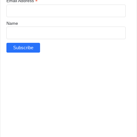
*
Email Address
Name