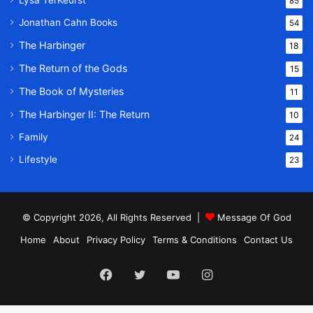
Lysa TerKeurst
85
Jonathan Cahn Books
54
The Harbinger
18
The Return of the Gods
15
The Book of Mysteries
11
The Harbinger II: The Return
10
Family
24
Lifestyle
23
© Copyright 2026, All Rights Reserved |
Message Of God
Home
About
Privacy Policy
Terms & Conditions
Contact Us
Facebook
Twitter
YouTube
Instagram