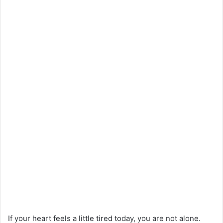
If your heart feels a little tired today, you are not alone.