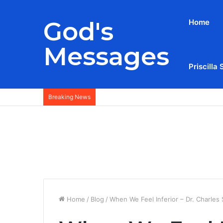
God's
Home
Messages
Priscilla 
Breaking News
Home
/
Blog
/
When We Feel Inferior – Dr. Charles 