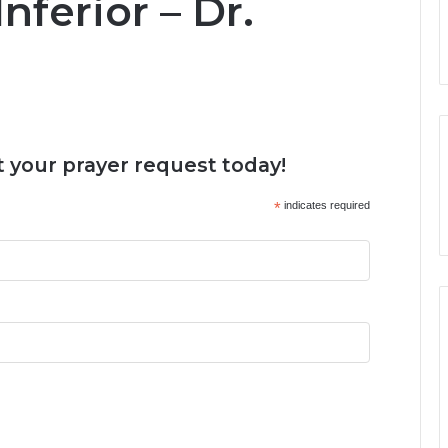
ferior – Dr.
 your prayer request today!
*
indicates required