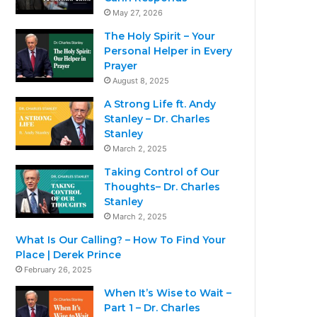
May 27, 2026
The Holy Spirit – Your
Personal Helper in Every
Prayer
August 8, 2025
A Strong Life ft. Andy
Stanley – Dr. Charles
Stanley
March 2, 2025
Taking Control of Our
Thoughts– Dr. Charles
Stanley
March 2, 2025
What Is Our Calling? – How To Find Your
Place | Derek Prince
February 26, 2025
When It’s Wise to Wait –
Part 1 – Dr. Charles