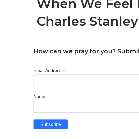
When We Feel In
Charles Stanley
How can we pray for you? Submit
*
Email Address
Name