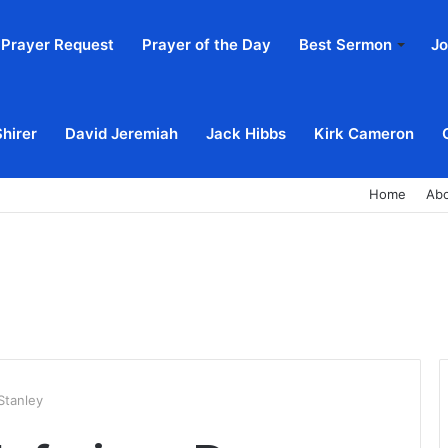
Prayer Request
Prayer of the Day
Best Sermon
Jo
Shirer
David Jeremiah
Jack Hibbs
Kirk Cameron
Home
Ab
Stanley