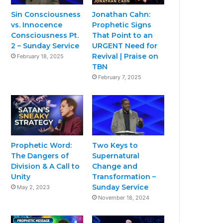
Sin Consciousness
Jonathan Cahn:
vs. Innocence
Prophetic Signs
Consciousness Pt.
That Point to an
2 – Sunday Service
URGENT Need for
Revival | Praise on
February 18, 2025
TBN
February 7, 2025
Prophetic Word:
Two Keys to
The Dangers of
Supernatural
Division & A Call to
Change and
Unity
Transformation –
Sunday Service
May 2, 2023
November 18, 2024