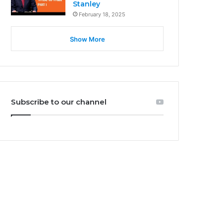
Stanley
February 18, 2025
Show More
Subscribe to our channel