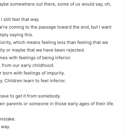
 maybe somewhere out there, some of us would say, oh,
still feel that way.
we’re coming to the passage toward the end, but I want
mply saying this.
riority, which means feeling less than feeling that we
lity or maybe that we have been rejected.
mes with feelings of being inferior.
, from our early childhood.
r born with feelings of impurity.
. Children learn to feel inferior.
have to get it from somebody.
eir parents or someone in those early ages of their life.
mistake.
 way.