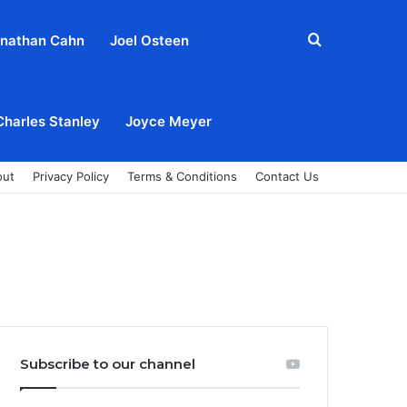
Search
nathan Cahn
Joel Osteen
for
Charles Stanley
Joyce Meyer
out
Privacy Policy
Terms & Conditions
Contact Us
Subscribe to our channel