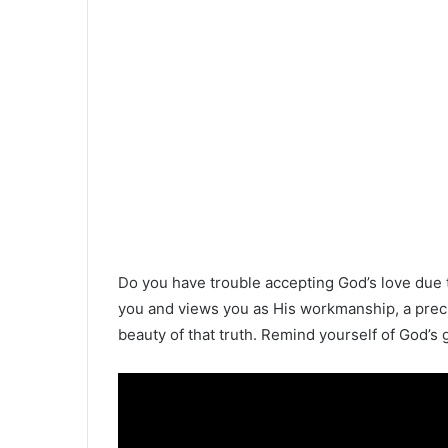
Do you have trouble accepting God’s love due to
you and views you as His workmanship, a precio
beauty of that truth. Remind yourself of God’s 