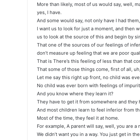
More than likely, most of us would say, well,
yes, I have.
And some would say, not only have I had them, I 
I want us to look for just a moment, and then 
us to look at the source of this and begin by si
That one of the sources of our feelings of infe
don’t measure up feeling that we are poor qua
That is There’s this feeling of less than that co
That some of those things come, first of all, uh
Let me say this right up front, no child was eve
No child was ever born with feelings of impurity
And you know where they learn it?
They have to get it from somewhere and they 
And most children learn to feel inferior from th
Most of the time, they feel it at home.
For example, A parent will say, well, you are a 
We didn’t want you in a way. You just get in the