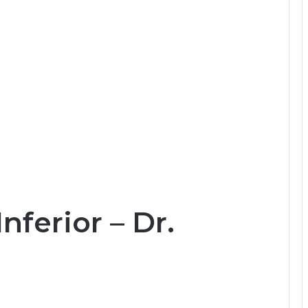
ferior – Dr.