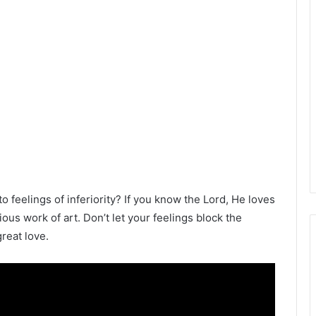
 feelings of inferiority? If you know the Lord, He loves
us work of art. Don’t let your feelings block the
great love.