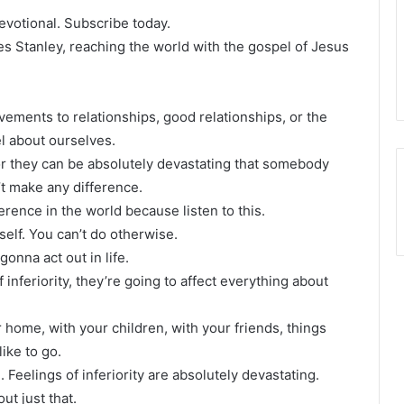
devotional. Subscribe today.
les Stanley, reaching the world with the gospel of Jesus
evements to relationships, good relationships, or the
el about ourselves.
or they can be absolutely devastating that somebody
’t make any difference.
erence in the world because listen to this.
rself. You can’t do otherwise.
onna act out in life.
inferiority, they’re going to affect everything about
r home, with your children, with your friends, things
like to go.
e. Feelings of inferiority are absolutely devastating.
ut just that.