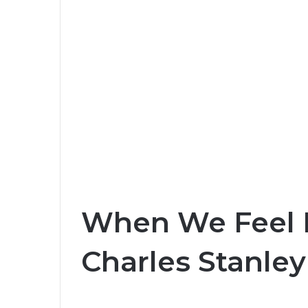
When We Feel In
Charles Stanley