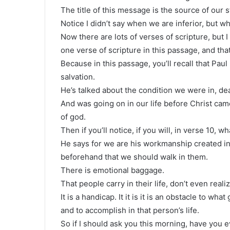
The title of this message is the source of our 
Notice I didn’t say when we are inferior, but wh
Now there are lots of verses of scripture, but I 
one verse of scripture in this passage, and that
Because in this passage, you’ll recall that Pau
salvation.
He’s talked about the condition we were in, dea
And was going on in our life before Christ cam
of god.
Then if you’ll notice, if you will, in verse 10, w
He says for we are his workmanship created i
beforehand that we should walk in them.
There is emotional baggage.
That people carry in their life, don’t even realize 
It is a handicap. It it is it is an obstacle to 
and to accomplish in that person’s life.
So if I should ask you this morning, have you e