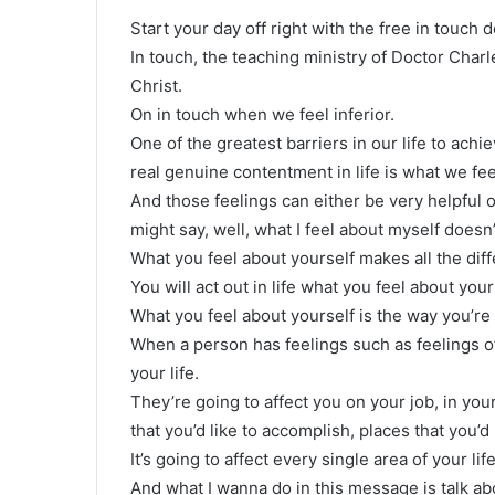
Start your day off right with the free in touch 
In touch, the teaching ministry of Doctor Char
Christ.
On in touch when we feel inferior.
One of the greatest barriers in our life to achi
real genuine contentment in life is what we fe
And those feelings can either be very helpful 
might say, well, what I feel about myself doesn
What you feel about yourself makes all the diff
You will act out in life what you feel about you
What you feel about yourself is the way you’re g
When a person has feelings such as feelings of 
your life.
They’re going to affect you on your job, in you
that you’d like to accomplish, places that you’d 
It’s going to affect every single area of your lif
And what I wanna do in this message is talk abo