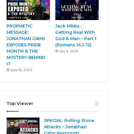
PROPHETIC
Jack Hibbs :
MESSAGE:
Getting Real With
JONATHAN CAHN
God & Man – Part 1
EXPOSES PRIDE
(Romans 14:1-12)
MONTH & THE
July 8, 2025
MYSTERY BEHIND
IT
June 19, 2023
Top Viewer
SPECIAL: Rolling Stone
Attacks – Jonathan
Cahn Responds