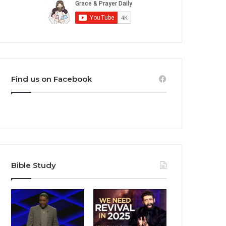
Find us on Facebook
Bible Study