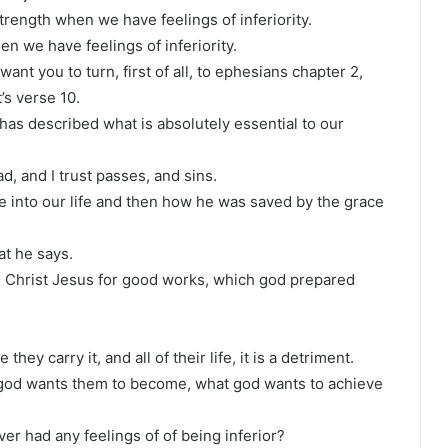
strength when we have feelings of inferiority.
en we have feelings of inferiority.
want you to turn, first of all, to ephesians chapter 2,
’s verse 10.
l has described what is absolutely essential to our
d, and I trust passes, and sins.
e into our life and then how he was saved by the grace
hat he says.
n Christ Jesus for good works, which god prepared
they carry it, and all of their life, it is a detriment.
what god wants them to become, what god wants to achieve
ver had any feelings of of being inferior?