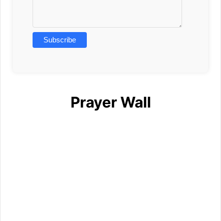
Prayer Wall