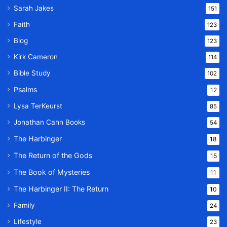
Sarah Jakes
151
Faith
123
Blog
123
Kirk Cameron
114
Bible Study
102
Psalms
12
Lysa TerKeurst
85
Jonathan Cahn Books
54
The Harbinger
18
The Return of the Gods
15
The Book of Mysteries
11
The Harbinger II: The Return
10
Family
24
Lifestyle
23