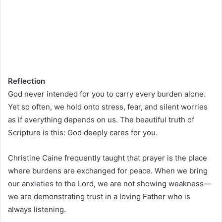
Reflection
God never intended for you to carry every burden alone.
Yet so often, we hold onto stress, fear, and silent worries
as if everything depends on us. The beautiful truth of
Scripture is this: God deeply cares for you.
Christine Caine frequently taught that prayer is the place
where burdens are exchanged for peace. When we bring
our anxieties to the Lord, we are not showing weakness—
we are demonstrating trust in a loving Father who is
always listening.