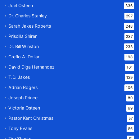
Joel Osteen
336
Dr. Charles Stanley
297
Sarah Jakes Roberts
248
Priscilla Shirer
237
Dr. Bill Winston
233
Creflo A. Dollar
198
David Diga Hernandez
161
T.D. Jakes
129
Adrian Rogers
106
Joseph Prince
80
Victoria Osteen
69
Pastor Kent Christmas
57
Tony Evans
56
Tim Sheets
51