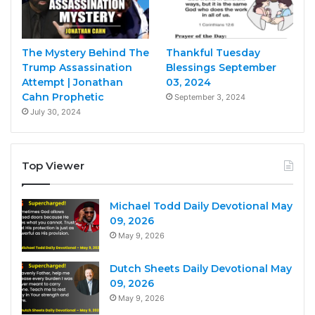
The Mystery Behind The
Thankful Tuesday
Trump Assassination
Blessings September
Attempt | Jonathan
03, 2024
Cahn Prophetic
September 3, 2024
July 30, 2024
Top Viewer
Michael Todd Daily Devotional May
09, 2026
May 9, 2026
Dutch Sheets Daily Devotional May
09, 2026
May 9, 2026