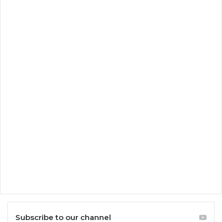
Subscribe to our channel