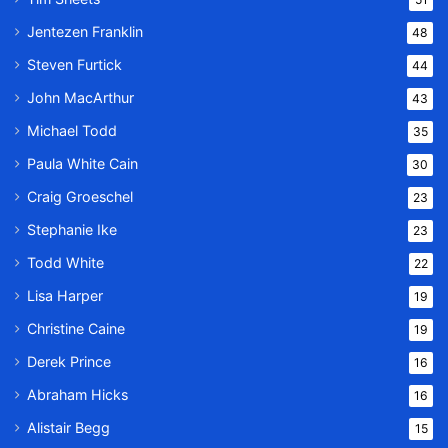
Jentezen Franklin
48
Steven Furtick
44
John MacArthur
43
Michael Todd
35
Paula White Cain
30
Craig Groeschel
23
Stephanie Ike
23
Todd White
22
Lisa Harper
19
Christine Caine
19
Derek Prince
16
Abraham Hicks
16
Alistair Begg
15