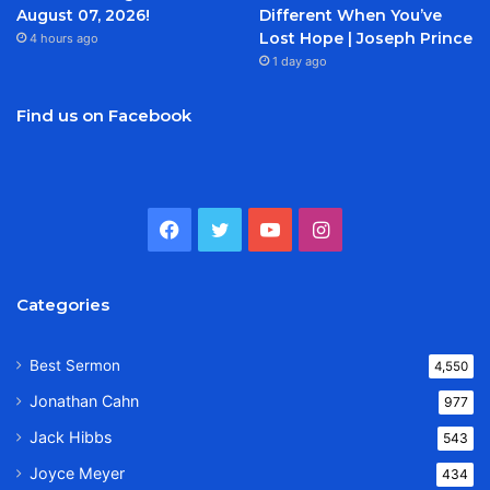
August 07, 2026!
Different When You’ve
Lost Hope | Joseph Prince
4 hours ago
1 day ago
Find us on Facebook
Facebook
Twitter
YouTube
Instagram
Categories
Best Sermon
4,550
Jonathan Cahn
977
Jack Hibbs
543
Joyce Meyer
434