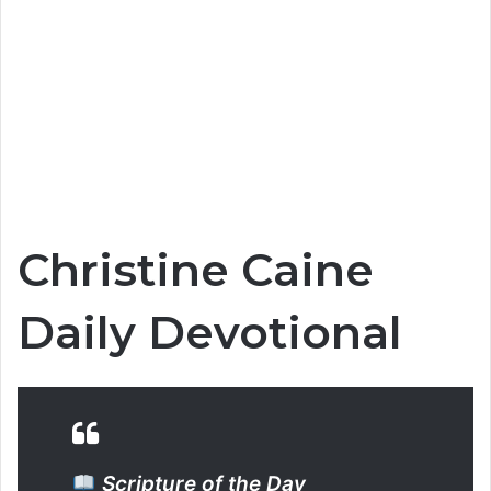
Christine Caine
Daily Devotional
Scripture of the Day