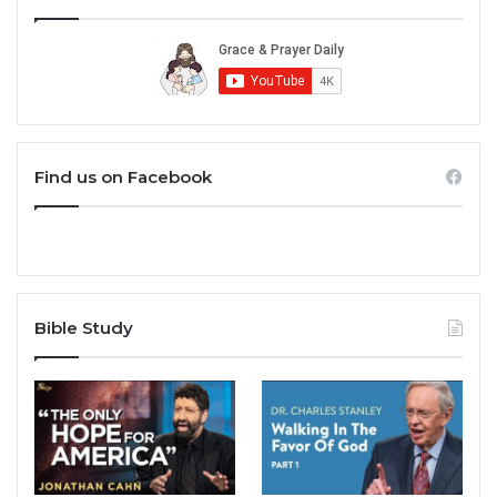
Find us on Facebook
Bible Study