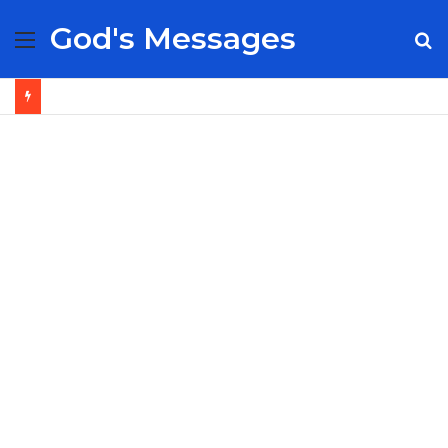
God's Messages
Menu
S
fo