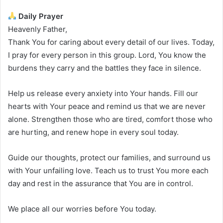
Daily Prayer
Heavenly Father,
Thank You for caring about every detail of our lives. Today,
I pray for every person in this group. Lord, You know the
burdens they carry and the battles they face in silence.
Help us release every anxiety into Your hands. Fill our
hearts with Your peace and remind us that we are never
alone. Strengthen those who are tired, comfort those who
are hurting, and renew hope in every soul today.
Guide our thoughts, protect our families, and surround us
with Your unfailing love. Teach us to trust You more each
day and rest in the assurance that You are in control.
We place all our worries before You today.