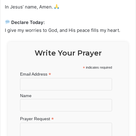
In Jesus’ name, Amen.
Declare Today:
I give my worries to God, and His peace fills my heart.
Write Your Prayer
*
indicates required
*
Email Address
Name
*
Prayer Request