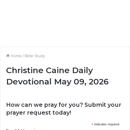
Home
/
Bible Study
Christine Caine Daily
Devotional May 09, 2026
How can we pray for you? Submit your
prayer request today!
*
indicates required