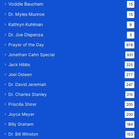
Voddie Baucham
15
Dr. Myles Munroe
15
Kathryn Kuhlman
9
Dr. Joe Dispenza
5
Prayer of the Day
978
Jonathan Cahn Special
931
Jack Hibbs
325
Joel Osteen
277
Dr. David Jeremiah
247
Dr. Charles Stanley
215
Priscilla Shirer
205
Joyce Meyer
200
Billy Graham
184
Dr. Bill Winston
153