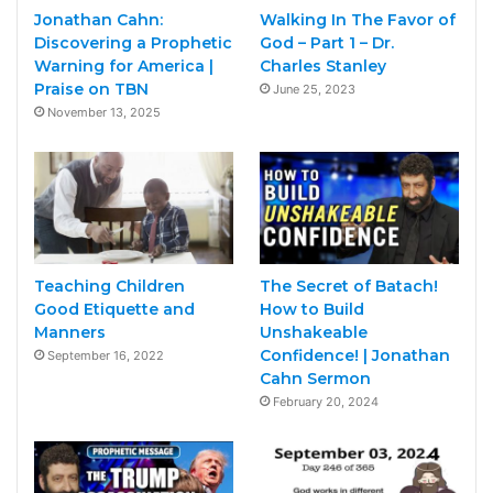
Jonathan Cahn:
Walking In The Favor of
Discovering a Prophetic
God – Part 1 – Dr.
Warning for America |
Charles Stanley
Praise on TBN
June 25, 2023
November 13, 2025
Teaching Children
The Secret of Batach!
Good Etiquette and
How to Build
Manners
Unshakeable
Confidence! | Jonathan
September 16, 2022
Cahn Sermon
February 20, 2024