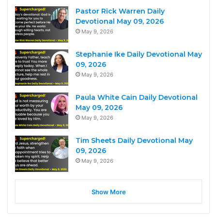
Pastor Rick Warren Daily
Devotional May 09, 2026
May 9, 2026
Stephanie Ike Daily Devotional May
09, 2026
May 9, 2026
Paula White Cain Daily Devotional
May 09, 2026
May 9, 2026
Tim Sheets Daily Devotional May
09, 2026
May 9, 2026
Show More