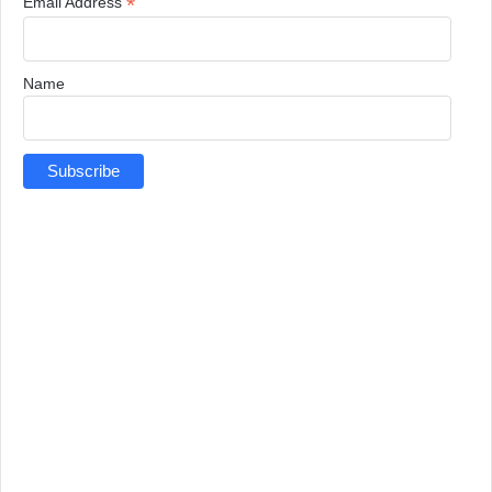
*
Email Address
Name