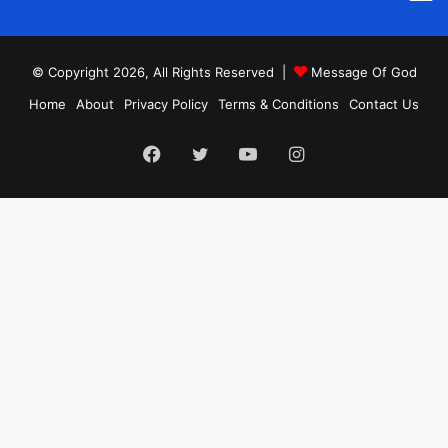
© Copyright 2026, All Rights Reserved |
Message Of God
Home
About
Privacy Policy
Terms & Conditions
Contact Us
Facebook
Twitter
YouTube
Instagram