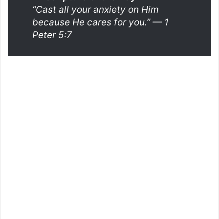
“Cast all your anxiety on Him
because He cares for you.”
— 1
Peter 5:7