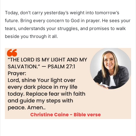
Today, don’t carry yesterday’s weight into tomorrow’s
future. Bring every concern to God in prayer. He sees your
tears, understands your struggles, and promises to walk
beside you through it all.