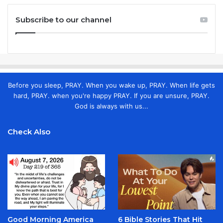
Subscribe to our channel
Before you sleep, PRAY. When you wake up, PRAY. When life gets
hard, PRAY. when you're happy PRAY. If you are unsure, PRAY.
God is always with us...
Check Also
Good Morning America
6 Bible Stories That Hit