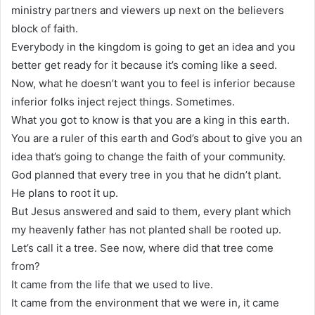
ministry partners and viewers up next on the believers
block of faith.
Everybody in the kingdom is going to get an idea and you
better get ready for it because it’s coming like a seed.
Now, what he doesn’t want you to feel is inferior because
inferior folks inject reject things. Sometimes.
What you got to know is that you are a king in this earth.
You are a ruler of this earth and God’s about to give you an
idea that’s going to change the faith of your community.
God planned that every tree in you that he didn’t plant.
He plans to root it up.
But Jesus answered and said to them, every plant which
my heavenly father has not planted shall be rooted up.
Let’s call it a tree. See now, where did that tree come
from?
It came from the life that we used to live.
It came from the environment that we were in, it came