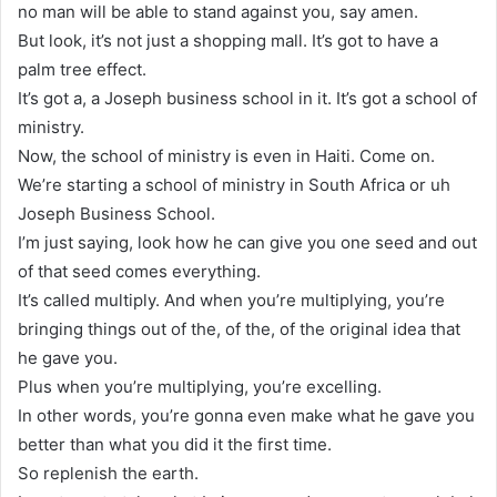
no man will be able to stand against you, say amen.
But look, it’s not just a shopping mall. It’s got to have a
palm tree effect.
It’s got a, a Joseph business school in it. It’s got a school of
ministry.
Now, the school of ministry is even in Haiti. Come on.
We’re starting a school of ministry in South Africa or uh
Joseph Business School.
I’m just saying, look how he can give you one seed and out
of that seed comes everything.
It’s called multiply. And when you’re multiplying, you’re
bringing things out of the, of the, of the original idea that
he gave you.
Plus when you’re multiplying, you’re excelling.
In other words, you’re gonna even make what he gave you
better than what you did it the first time.
So replenish the earth.