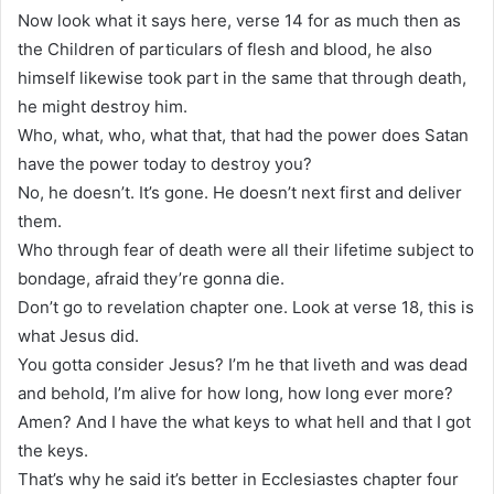
Now look what it says here, verse 14 for as much then as
the Children of particulars of flesh and blood, he also
himself likewise took part in the same that through death,
he might destroy him.
Who, what, who, what that, that had the power does Satan
have the power today to destroy you?
No, he doesn’t. It’s gone. He doesn’t next first and deliver
them.
Who through fear of death were all their lifetime subject to
bondage, afraid they’re gonna die.
Don’t go to revelation chapter one. Look at verse 18, this is
what Jesus did.
You gotta consider Jesus? I’m he that liveth and was dead
and behold, I’m alive for how long, how long ever more?
Amen? And I have the what keys to what hell and that I got
the keys.
That’s why he said it’s better in Ecclesiastes chapter four