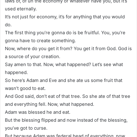
laws of, of uh the economy or whatever have you, but it’s
used eternally.
It’s not just for economy, it’s for anything that you would
do.
The first thing you’re gonna do is be fruitful. You, you’re
gonna have to create something.
Now, where do you get it from? You get it from God. God is
a source of your creation.
Say amen to that. Now, what happened? Let’s see what
happened.
So here’s Adam and Eve and she ate us some fruit that
wasn’t good to eat.
And God said, don’t eat of that tree. So she ate of that tree
and everything fell. Now, what happened.
Adam was blessed he and eat.
But the blessing flipped and now instead of the blessing,
you’ve got to curse.
But because Adam was federal head of everything, now,