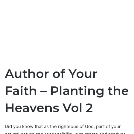
Author of Your
Faith – Planting the
Heavens Vol 2
Did you know that as the righteous of God, part of your