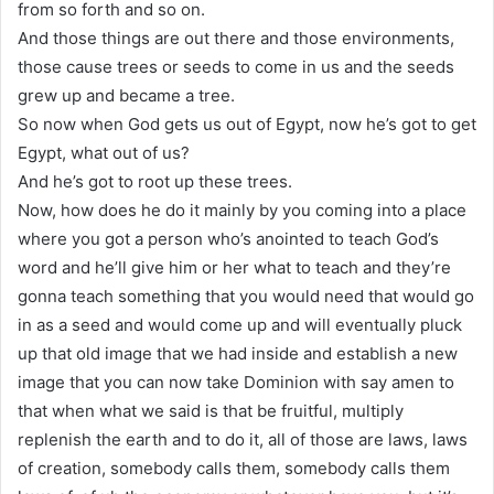
from so forth and so on.
And those things are out there and those environments,
those cause trees or seeds to come in us and the seeds
grew up and became a tree.
So now when God gets us out of Egypt, now he’s got to get
Egypt, what out of us?
And he’s got to root up these trees.
Now, how does he do it mainly by you coming into a place
where you got a person who’s anointed to teach God’s
word and he’ll give him or her what to teach and they’re
gonna teach something that you would need that would go
in as a seed and would come up and will eventually pluck
up that old image that we had inside and establish a new
image that you can now take Dominion with say amen to
that when what we said is that be fruitful, multiply
replenish the earth and to do it, all of those are laws, laws
of creation, somebody calls them, somebody calls them