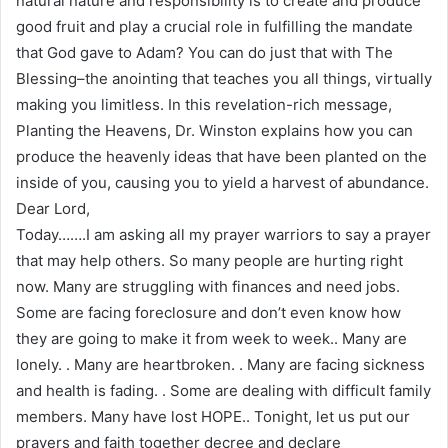
natural nature and responsibility is to create and produce
good fruit and play a crucial role in fulfilling the mandate
that God gave to Adam? You can do just that with The
Blessing–the anointing that teaches you all things, virtually
making you limitless. In this revelation-rich message,
Planting the Heavens, Dr. Winston explains how you can
produce the heavenly ideas that have been planted on the
inside of you, causing you to yield a harvest of abundance.
Dear Lord,
Today…….I am asking all my prayer warriors to say a prayer
that may help others. So many people are hurting right
now. Many are struggling with finances and need jobs.
Some are facing foreclosure and don’t even know how
they are going to make it from week to week.. Many are
lonely. . Many are heartbroken. . Many are facing sickness
and health is fading. . Some are dealing with difficult family
members. Many have lost HOPE.. Tonight, let us put our
prayers and faith together decree and declare