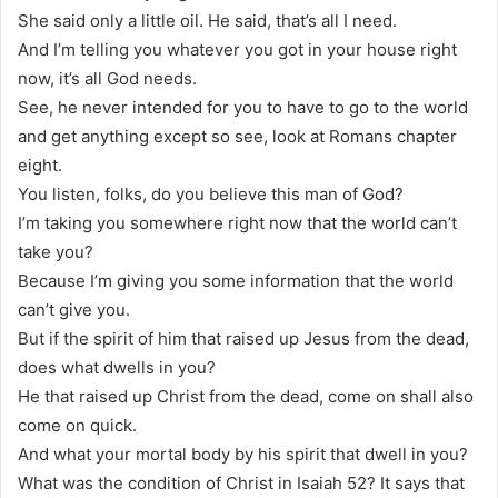
She said only a little oil. He said, that’s all I need.
And I’m telling you whatever you got in your house right
now, it’s all God needs.
See, he never intended for you to have to go to the world
and get anything except so see, look at Romans chapter
eight.
You listen, folks, do you believe this man of God?
I’m taking you somewhere right now that the world can’t
take you?
Because I’m giving you some information that the world
can’t give you.
But if the spirit of him that raised up Jesus from the dead,
does what dwells in you?
He that raised up Christ from the dead, come on shall also
come on quick.
And what your mortal body by his spirit that dwell in you?
What was the condition of Christ in Isaiah 52? It says that