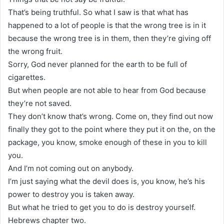
That’s being truthful. So what I saw is that what has
happened to a lot of people is that the wrong tree is in it
because the wrong tree is in them, then they’re giving off
the wrong fruit.
Sorry, God never planned for the earth to be full of
cigarettes.
But when people are not able to hear from God because
they’re not saved.
They don’t know that’s wrong. Come on, they find out now
finally they got to the point where they put it on the, on the
package, you know, smoke enough of these in you to kill
you.
And I’m not coming out on anybody.
I’m just saying what the devil does is, you know, he’s his
power to destroy you is taken away.
But what he tried to get you to do is destroy yourself.
Hebrews chapter two.