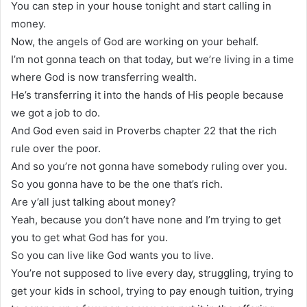
You can step in your house tonight and start calling in
money.
Now, the angels of God are working on your behalf.
I’m not gonna teach on that today, but we’re living in a time
where God is now transferring wealth.
He’s transferring it into the hands of His people because
we got a job to do.
And God even said in Proverbs chapter 22 that the rich
rule over the poor.
And so you’re not gonna have somebody ruling over you.
So you gonna have to be the one that’s rich.
Are y’all just talking about money?
Yeah, because you don’t have none and I’m trying to get
you to get what God has for you.
So you can live like God wants you to live.
You’re not supposed to live every day, struggling, trying to
get your kids in school, trying to pay enough tuition, trying