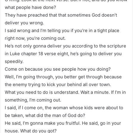
what people have done?
They have preached that that sometimes God doesn’t
deliver you wrong.
I said wrong and I’m telling you if you’re in a tight place
right now, you’re coming out.
He’s not only gonna deliver you according to the scripture
in Luke chapter 18 verse eight, he’s going to deliver you
speedily.
Come on because you see people how you doing?
Well, I’m going through, you better get through because
the enemy trying to kick your behind all over town.
What you need to do is understand. Wait a minute. If I’m in
something, I’m coming out.
I said, if I come on, the woman whose kids were about to
be taken, what did the man of God do?
He said, I’m gonna make you fruitful. He said, go in your
house. What do you got?