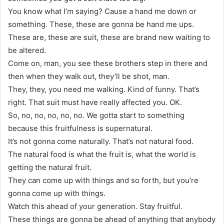
You know what I’m saying? Cause a hand me down or
something. These, these are gonna be hand me ups.
These are, these are suit, these are brand new waiting to
be altered.
Come on, man, you see these brothers step in there and
then when they walk out, they’ll be shot, man.
They, they, you need me walking. Kind of funny. That’s
right. That suit must have really affected you. OK.
So, no, no, no, no, no. We gotta start to something
because this fruitfulness is supernatural.
It’s not gonna come naturally. That’s not natural food.
The natural food is what the fruit is, what the world is
getting the natural fruit.
They can come up with things and so forth, but you’re
gonna come up with things.
Watch this ahead of your generation. Stay fruitful.
These things are gonna be ahead of anything that anybody