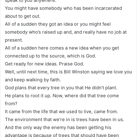
speak to you anywhere.
You might have somebody who has been incarcerated
about to get out.
All of a sudden they got an idea or you might feel
somebody who’s raised up and, and really have no job at
present.
All of a sudden here comes a new idea when you get
connected up to the source, which is God.
Get ready for new ideas. Praise God.
Well, until next time, this is Bill Winston saying we love you
and keep walking by faith.
God plans that every tree in you that He didn’t plant.
He plans to root it up. Now, where did that tree come
from?
It came from the life that we used to live, came from.
The environment that we’re in is trees have been in us.
And the only way the enemy has been getting his
advantage is because of trees that should have been