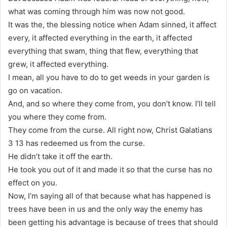
what was coming through him was now not good.
It was the, the blessing notice when Adam sinned, it affect
every, it affected everything in the earth, it affected
everything that swam, thing that flew, everything that
grew, it affected everything.
I mean, all you have to do to get weeds in your garden is
go on vacation.
And, and so where they come from, you don’t know. I’ll tell
you where they come from.
They come from the curse. All right now, Christ Galatians
3 13 has redeemed us from the curse.
He didn’t take it off the earth.
He took you out of it and made it so that the curse has no
effect on you.
Now, I’m saying all of that because what has happened is
trees have been in us and the only way the enemy has
been getting his advantage is because of trees that should