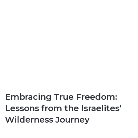
Embracing True Freedom:
Lessons from the Israelites’
Wilderness Journey