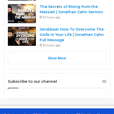
The Secrets of Rising from the
Messiah | Jonathan Cahn Sermon
20 hours ago
Jerubbaal: How To Overcome The
Gods In Your Life | Jonathan Cahn
Full Message
20 hours ago
Show More
Subscribe to our channel