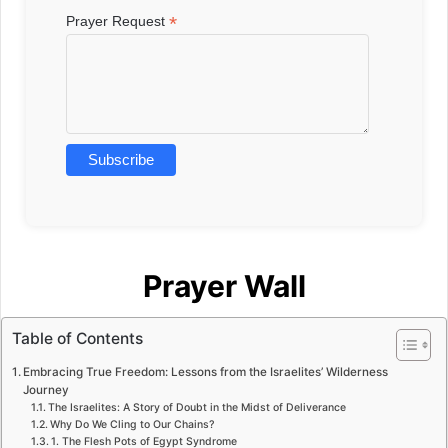
*
Prayer Request
Prayer Wall
Table of Contents
Embracing True Freedom: Lessons from the Israelites’ Wilderness
Journey
The Israelites: A Story of Doubt in the Midst of Deliverance
Why Do We Cling to Our Chains?
1. The Flesh Pots of Egypt Syndrome