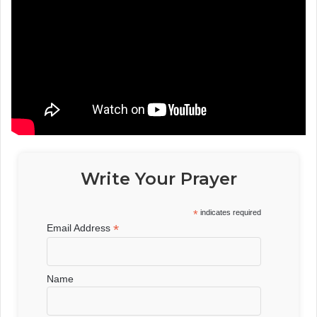
Write Your Prayer
*
indicates required
*
Email Address
Name