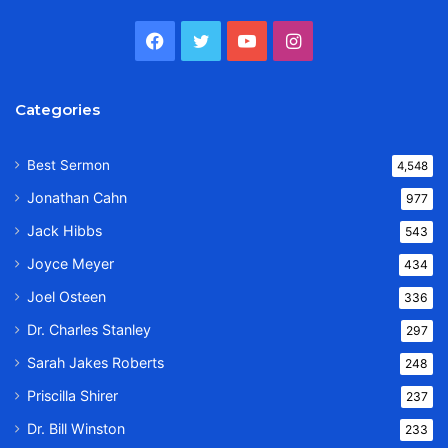
Facebook
Twitter
YouTube
Instagram
Categories
Best Sermon
4,548
Jonathan Cahn
977
Jack Hibbs
543
Joyce Meyer
434
Joel Osteen
336
Dr. Charles Stanley
297
Sarah Jakes Roberts
248
Priscilla Shirer
237
Dr. Bill Winston
233