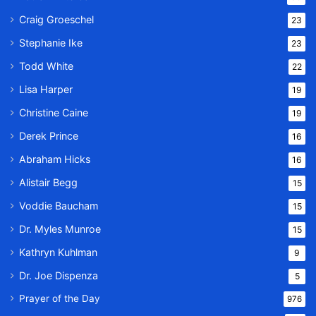
Craig Groeschel
23
Stephanie Ike
23
Todd White
22
Lisa Harper
19
Christine Caine
19
Derek Prince
16
Abraham Hicks
16
Alistair Begg
15
Voddie Baucham
15
Dr. Myles Munroe
15
Kathryn Kuhlman
9
Dr. Joe Dispenza
5
Prayer of the Day
976