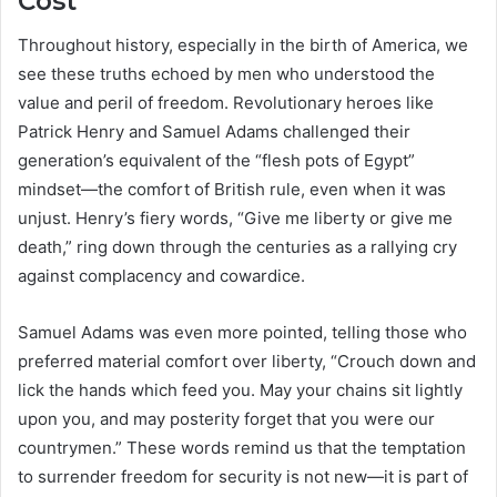
Cost
Throughout history, especially in the birth of America, we
see these truths echoed by men who understood the
value and peril of freedom. Revolutionary heroes like
Patrick Henry and Samuel Adams challenged their
generation’s equivalent of the “flesh pots of Egypt”
mindset—the comfort of British rule, even when it was
unjust. Henry’s fiery words, “Give me liberty or give me
death,” ring down through the centuries as a rallying cry
against complacency and cowardice.
Samuel Adams was even more pointed, telling those who
preferred material comfort over liberty, “Crouch down and
lick the hands which feed you. May your chains sit lightly
upon you, and may posterity forget that you were our
countrymen.” These words remind us that the temptation
to surrender freedom for security is not new—it is part of