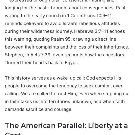
longing for the past—brought about consequences. Paul,
writing to the early church in 1 Corinthians 10:9–11,
reminds believers to avoid Israel’s rebellious attitudes
during their wilderness journey. Hebrews 3:7–11 echoes
this warning, quoting Psalm 95, drawing a direct line
between their complaints and the loss of their inheritance.
Stephen, in Acts 7:39, even recounts how the ancestors
“turned their hearts back to Egypt.”
This history serves as a wake-up call: God expects His
people to overcome the tendency to seek comfort over
calling. We are called to trust Him, even when stepping out
in faith takes us into territories unknown, and when faith
demands sacrifice and courage.
The American Parallel: Liberty at a