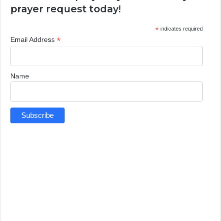
prayer request today!
*
indicates required
*
Email Address
Name