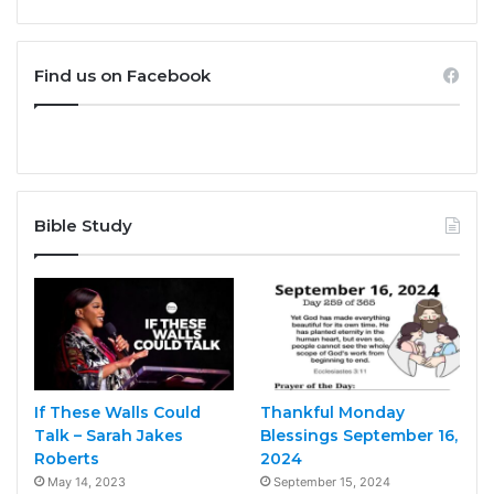
Find us on Facebook
Bible Study
If These Walls Could
Thankful Monday
Talk – Sarah Jakes
Blessings September 16,
Roberts
2024
May 14, 2023
September 15, 2024