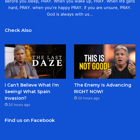
Before you sleep, PRAY. When you wake up, PRAY. When life gets
hard, PRAY. when you're happy PRAY. If you are unsure, PRAY.
God is always with us...
Check Also
I Can’t Believe What I’m
The Enemy Is Advancing
Seeing! What Spain
RIGHT NOW!
Invasion?
20 hours ago
20 hours ago
Find us on Facebook