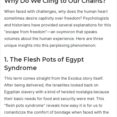
Why Do We Cling to Our Chains?
When faced with challenges, why does the human heart
sometimes desire captivity over freedom? Psychologists
and historians have provided several explanations for this
“escape from freedom”—an oxymoron that speaks
volumes about the human experience. Here are three
unique insights into this perplexing phenomenon:
1. The Flesh Pots of Egypt
Syndrome
This term comes straight from the Exodus story itself.
After being delivered, the Israelites looked back on
Egyptian slavery with a kind of twisted nostalgia because
their basic needs for food and security were met. This
“flesh pots syndrome” reveals how easy it is for us to
romanticize the comfort of bondage when faced with the