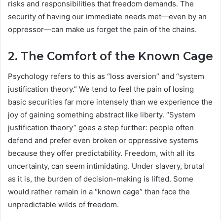
risks and responsibilities that freedom demands. The
security of having our immediate needs met—even by an
oppressor—can make us forget the pain of the chains.
2. The Comfort of the Known Cage
Psychology refers to this as “loss aversion” and “system
justification theory.” We tend to feel the pain of losing
basic securities far more intensely than we experience the
joy of gaining something abstract like liberty. “System
justification theory” goes a step further: people often
defend and prefer even broken or oppressive systems
because they offer predictability. Freedom, with all its
uncertainty, can seem intimidating. Under slavery, brutal
as it is, the burden of decision-making is lifted. Some
would rather remain in a “known cage” than face the
unpredictable wilds of freedom.