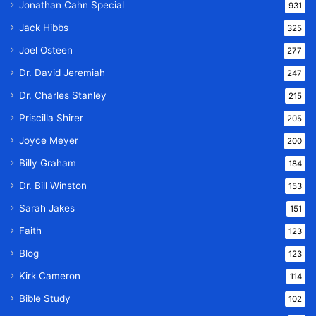
Jonathan Cahn Special
931
Jack Hibbs
325
Joel Osteen
277
Dr. David Jeremiah
247
Dr. Charles Stanley
215
Priscilla Shirer
205
Joyce Meyer
200
Billy Graham
184
Dr. Bill Winston
153
Sarah Jakes
151
Faith
123
Blog
123
Kirk Cameron
114
Bible Study
102