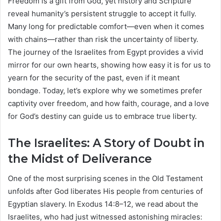
Freedom is a gift from God, yet history and Scripture
reveal humanity’s persistent struggle to accept it fully.
Many long for predictable comfort—even when it comes
with chains—rather than risk the uncertainty of liberty.
The journey of the Israelites from Egypt provides a vivid
mirror for our own hearts, showing how easy it is for us to
yearn for the security of the past, even if it meant
bondage. Today, let’s explore why we sometimes prefer
captivity over freedom, and how faith, courage, and a love
for God’s destiny can guide us to embrace true liberty.
The Israelites: A Story of Doubt in
the Midst of Deliverance
One of the most surprising scenes in the Old Testament
unfolds after God liberates His people from centuries of
Egyptian slavery. In Exodus 14:8–12, we read about the
Israelites, who had just witnessed astonishing miracles: