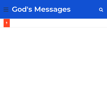
God's Messages
Menu
S
fo