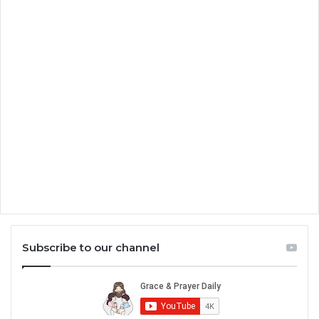
Subscribe to our channel