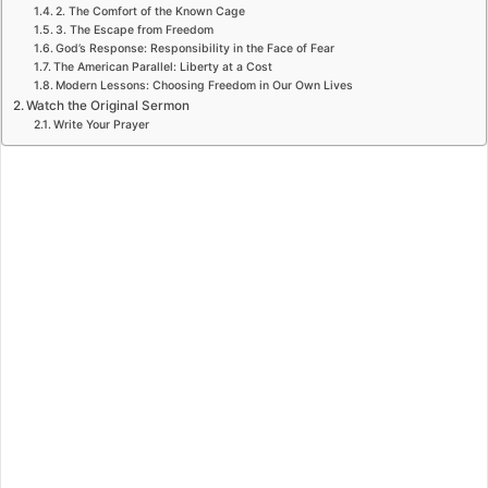
2. The Comfort of the Known Cage
3. The Escape from Freedom
God’s Response: Responsibility in the Face of Fear
The American Parallel: Liberty at a Cost
Modern Lessons: Choosing Freedom in Our Own Lives
Watch the Original Sermon
Write Your Prayer