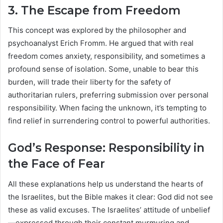
3. The Escape from Freedom
This concept was explored by the philosopher and
psychoanalyst Erich Fromm. He argued that with real
freedom comes anxiety, responsibility, and sometimes a
profound sense of isolation. Some, unable to bear this
burden, will trade their liberty for the safety of
authoritarian rulers, preferring submission over personal
responsibility. When facing the unknown, it’s tempting to
find relief in surrendering control to powerful authorities.
God’s Response: Responsibility in
the Face of Fear
All these explanations help us understand the hearts of
the Israelites, but the Bible makes it clear: God did not see
these as valid excuses. The Israelites’ attitude of unbelief
—expressed through their constant murmuring and