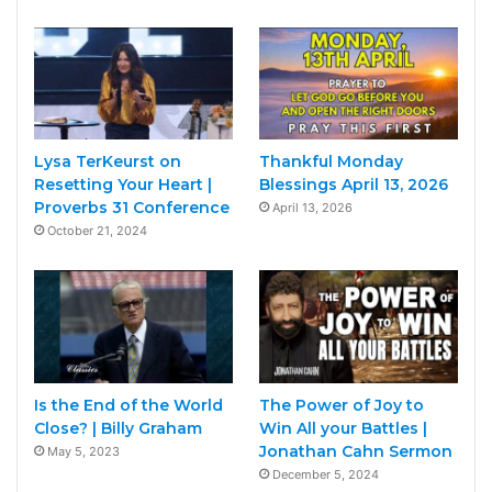
Lysa TerKeurst on
Thankful Monday
Resetting Your Heart |
Blessings April 13, 2026
Proverbs 31 Conference
April 13, 2026
October 21, 2024
Is the End of the World
The Power of Joy to
Close? | Billy Graham
Win All your Battles |
Jonathan Cahn Sermon
May 5, 2023
December 5, 2024