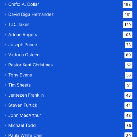
Creflo A. Dollar
198
David Diga Hernandez
161
T.D. Jakes
129
Adrian Rogers
106
Joseph Prince
78
Victoria Osteen
69
Pastor Kent Christmas
57
Tony Evans
56
Tim Sheets
51
Jentezen Franklin
48
Steven Furtick
44
John MacArthur
43
Michael Todd
35
Paula White Cain
30