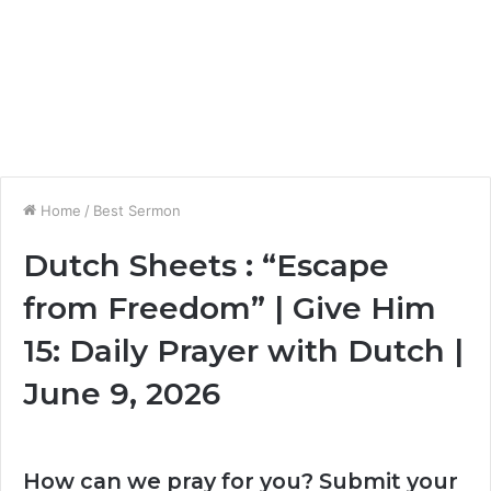
Home
/
Best Sermon
Dutch Sheets : “Escape
from Freedom” | Give Him
15: Daily Prayer with Dutch |
June 9, 2026
How can we pray for you? Submit your