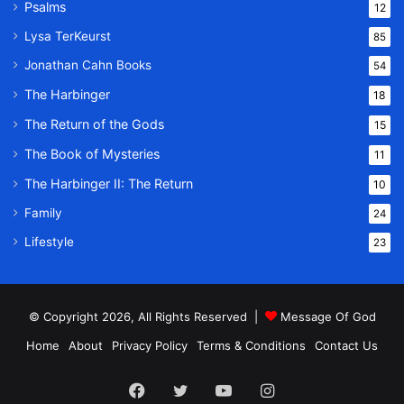
Psalms
12
Lysa TerKeurst
85
Jonathan Cahn Books
54
The Harbinger
18
The Return of the Gods
15
The Book of Mysteries
11
The Harbinger II: The Return
10
Family
24
Lifestyle
23
© Copyright 2026, All Rights Reserved |
Message Of God
Home
About
Privacy Policy
Terms & Conditions
Contact Us
Facebook
Twitter
YouTube
Instagram