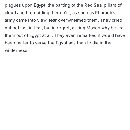
plagues upon Egypt, the parting of the Red Sea, pillars of
cloud and fire guiding them. Yet, as soon as Pharaoh’s
army came into view, fear overwhelmed them. They cried
out not just in fear, but in regret, asking Moses why he led
them out of Egypt at all. They even remarked it would have
been better to serve the Egyptians than to die in the
wilderness.