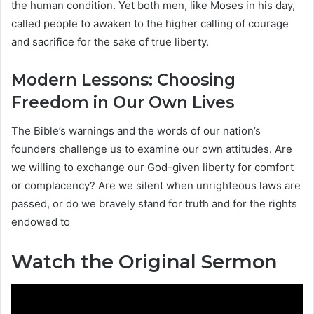
the human condition. Yet both men, like Moses in his day,
called people to awaken to the higher calling of courage
and sacrifice for the sake of true liberty.
Modern Lessons: Choosing
Freedom in Our Own Lives
The Bible’s warnings and the words of our nation’s
founders challenge us to examine our own attitudes. Are
we willing to exchange our God-given liberty for comfort
or complacency? Are we silent when unrighteous laws are
passed, or do we bravely stand for truth and for the rights
endowed to
Watch the Original Sermon