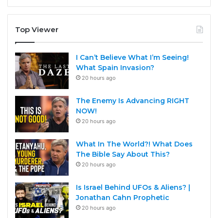
Top Viewer
I Can’t Believe What I’m Seeing!
What Spain Invasion?
20 hours ago
The Enemy Is Advancing RIGHT
NOW!
20 hours ago
What In The World?! What Does
The Bible Say About This?
20 hours ago
Is Israel Behind UFOs & Aliens? |
Jonathan Cahn Prophetic
20 hours ago