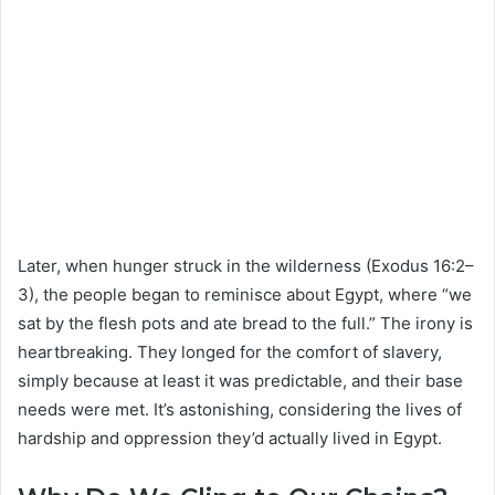
Later, when hunger struck in the wilderness (Exodus 16:2–
3), the people began to reminisce about Egypt, where “we
sat by the flesh pots and ate bread to the full.” The irony is
heartbreaking. They longed for the comfort of slavery,
simply because at least it was predictable, and their base
needs were met. It’s astonishing, considering the lives of
hardship and oppression they’d actually lived in Egypt.