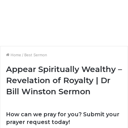
Home
/
Best Sermon
Appear Spiritually Wealthy –
Revelation of Royalty | Dr
Bill Winston Sermon
How can we pray for you? Submit your
prayer request today!