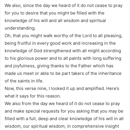
We also, since the day we heard of it do not cease to pray
for you to desire that you might be filled with the
knowledge of his will and all wisdom and spiritual
understanding.
Oh, that you might walk worthy of the Lord to all pleasing,
being fruitful in every good work and increasing in the
knowledge of God strengthened with all might according
to his glorious power and to all paints with long suffering
and joyfulness, giving thanks to the Father which has
made us meet or able to be part takers of the inheritance
of the saints in life.
Now, this verse nine, I looked it up and amplified. Here’s
what it says for this reason.
We also from the day we heard of it do not cease to pray
and make special requests for you asking that you may be
filled with a full, deep and clear knowledge of his will in all
wisdom, our spiritual wisdom, in comprehensive insight