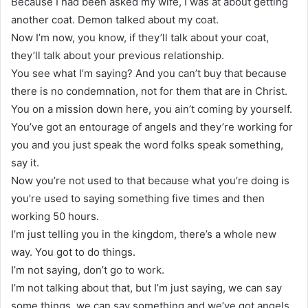
Because I had been asked my wife, I was at about getting
another coat. Demon talked about my coat.
Now I’m now, you know, if they’ll talk about your coat,
they’ll talk about your previous relationship.
You see what I’m saying? And you can’t buy that because
there is no condemnation, not for them that are in Christ.
You on a mission down here, you ain’t coming by yourself.
You’ve got an entourage of angels and they’re working for
you and you just speak the word folks speak something,
say it.
Now you’re not used to that because what you’re doing is
you’re used to saying something five times and then
working 50 hours.
I’m just telling you in the kingdom, there’s a whole new
way. You got to do things.
I’m not saying, don’t go to work.
I’m not talking about that, but I’m just saying, we can say
some things, we can say something and we’ve got angels