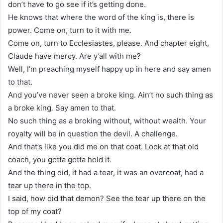
don’t have to go see if it’s getting done.
He knows that where the word of the king is, there is
power. Come on, turn to it with me.
Come on, turn to Ecclesiastes, please. And chapter eight,
Claude have mercy. Are y’all with me?
Well, I’m preaching myself happy up in here and say amen
to that.
And you’ve never seen a broke king. Ain’t no such thing as
a broke king. Say amen to that.
No such thing as a broking without, without wealth. Your
royalty will be in question the devil. A challenge.
And that’s like you did me on that coat. Look at that old
coach, you gotta gotta hold it.
And the thing did, it had a tear, it was an overcoat, had a
tear up there in the top.
I said, how did that demon? See the tear up there on the
top of my coat?