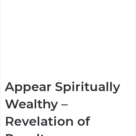
Appear Spiritually
Wealthy –
Revelation of