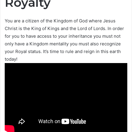
Royalty
You are a citizen of the Kingdom of God where Jesus
Christ is the King of Kings and the Lord of Lords. In order
for you to have access to your inheritance you must not
only have a Kingdom mentality you must also recognize
your Royal status. It’s time to rule and reign in this earth
today!