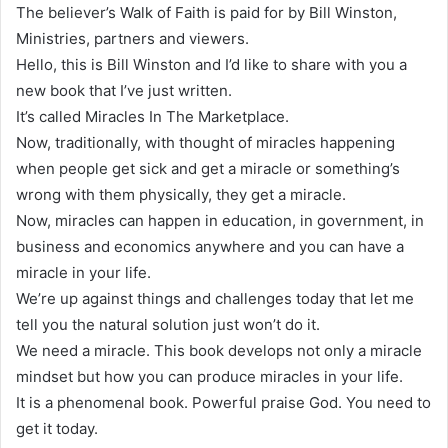
The believer’s Walk of Faith is paid for by Bill Winston,
Ministries, partners and viewers.
Hello, this is Bill Winston and I’d like to share with you a
new book that I’ve just written.
It’s called Miracles In The Marketplace.
Now, traditionally, with thought of miracles happening
when people get sick and get a miracle or something’s
wrong with them physically, they get a miracle.
Now, miracles can happen in education, in government, in
business and economics anywhere and you can have a
miracle in your life.
We’re up against things and challenges today that let me
tell you the natural solution just won’t do it.
We need a miracle. This book develops not only a miracle
mindset but how you can produce miracles in your life.
It is a phenomenal book. Powerful praise God. You need to
get it today.