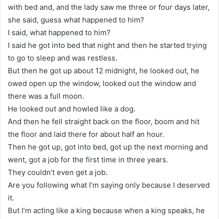
with bed and, and the lady saw me three or four days later,
she said, guess what happened to him?
I said, what happened to him?
I said he got into bed that night and then he started trying
to go to sleep and was restless.
But then he got up about 12 midnight, he looked out, he
owed open up the window, looked out the window and
there was a full moon.
He looked out and howled like a dog.
And then he fell straight back on the floor, boom and hit
the floor and laid there for about half an hour.
Then he got up, got into bed, got up the next morning and
went, got a job for the first time in three years.
They couldn’t even get a job.
Are you following what I’m saying only because I deserved
it.
But I’m acting like a king because when a king speaks, he