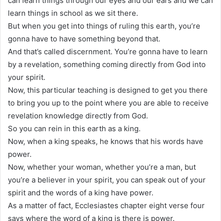
can learn things through our eyes and our ears and we can
learn things in school as we sit there.
But when you get into things of ruling this earth, you’re
gonna have to have something beyond that.
And that’s called discernment. You’re gonna have to learn
by a revelation, something coming directly from God into
your spirit.
Now, this particular teaching is designed to get you there
to bring you up to the point where you are able to receive
revelation knowledge directly from God.
So you can rein in this earth as a king.
Now, when a king speaks, he knows that his words have
power.
Now, whether your woman, whether you’re a man, but
you’re a believer in your spirit, you can speak out of your
spirit and the words of a king have power.
As a matter of fact, Ecclesiastes chapter eight verse four
says where the word of a king is there is power.