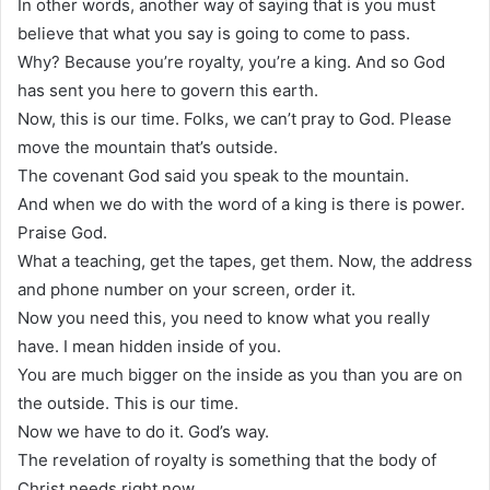
In other words, another way of saying that is you must
believe that what you say is going to come to pass.
Why? Because you’re royalty, you’re a king. And so God
has sent you here to govern this earth.
Now, this is our time. Folks, we can’t pray to God. Please
move the mountain that’s outside.
The covenant God said you speak to the mountain.
And when we do with the word of a king is there is power.
Praise God.
What a teaching, get the tapes, get them. Now, the address
and phone number on your screen, order it.
Now you need this, you need to know what you really
have. I mean hidden inside of you.
You are much bigger on the inside as you than you are on
the outside. This is our time.
Now we have to do it. God’s way.
The revelation of royalty is something that the body of
Christ needs right now.