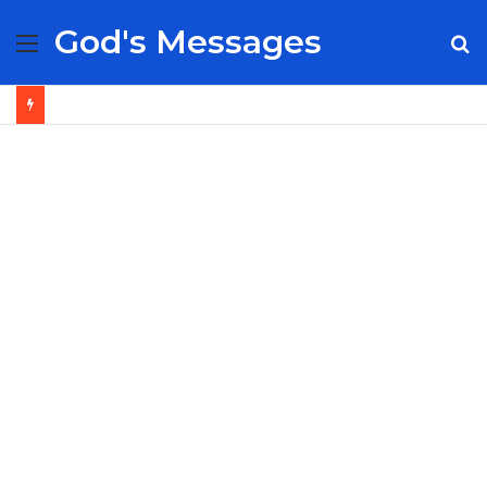
God's Messages
Menu
S
fo