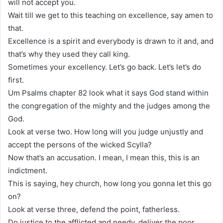
will not accept you.
Wait till we get to this teaching on excellence, say amen to
that.
Excellence is a spirit and everybody is drawn to it and, and
that’s why they used they call king.
Sometimes your excellency. Let’s go back. Let’s let’s do
first.
Um Psalms chapter 82 look what it says God stand within
the congregation of the mighty and the judges among the
God.
Look at verse two. How long will you judge unjustly and
accept the persons of the wicked Scylla?
Now that’s an accusation. I mean, I mean this, this is an
indictment.
This is saying, hey church, how long you gonna let this go
on?
Look at verse three, defend the point, fatherless.
Do justice to the afflicted and needy, deliver the poor