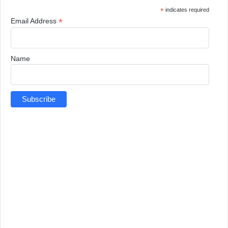
*
indicates required
*
Email Address
Name