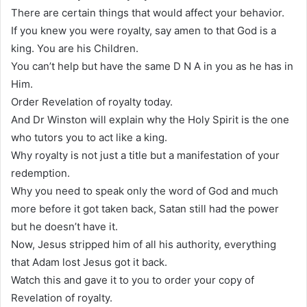
There are certain things that would affect your behavior.
If you knew you were royalty, say amen to that God is a
king. You are his Children.
You can’t help but have the same D N A in you as he has in
Him.
Order Revelation of royalty today.
And Dr Winston will explain why the Holy Spirit is the one
who tutors you to act like a king.
Why royalty is not just a title but a manifestation of your
redemption.
Why you need to speak only the word of God and much
more before it got taken back, Satan still had the power
but he doesn’t have it.
Now, Jesus stripped him of all his authority, everything
that Adam lost Jesus got it back.
Watch this and gave it to you to order your copy of
Revelation of royalty.