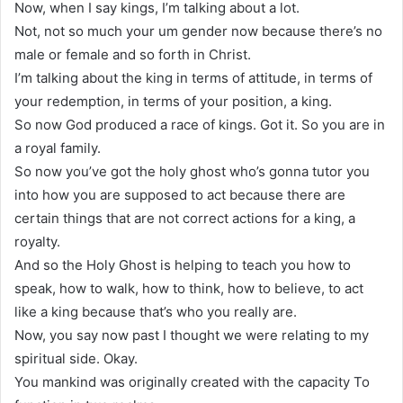
Now, when I say kings, I’m talking about a lot.
Not, not so much your um gender now because there’s no
male or female and so forth in Christ.
I’m talking about the king in terms of attitude, in terms of
your redemption, in terms of your position, a king.
So now God produced a race of kings. Got it. So you are in
a royal family.
So now you’ve got the holy ghost who’s gonna tutor you
into how you are supposed to act because there are
certain things that are not correct actions for a king, a
royalty.
And so the Holy Ghost is helping to teach you how to
speak, how to walk, how to think, how to believe, to act
like a king because that’s who you really are.
Now, you say now past I thought we were relating to my
spiritual side. Okay.
You mankind was originally created with the capacity To