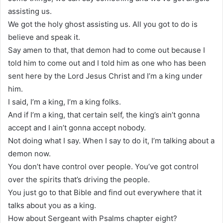
assisting us.
We got the holy ghost assisting us. All you got to do is
believe and speak it.
Say amen to that, that demon had to come out because I
told him to come out and I told him as one who has been
sent here by the Lord Jesus Christ and I’m a king under
him.
I said, I’m a king, I’m a king folks.
And if I’m a king, that certain self, the king’s ain’t gonna
accept and I ain’t gonna accept nobody.
Not doing what I say. When I say to do it, I’m talking about a
demon now.
You don’t have control over people. You’ve got control
over the spirits that’s driving the people.
You just go to that Bible and find out everywhere that it
talks about you as a king.
How about Sergeant with Psalms chapter eight?