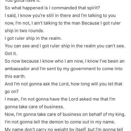
You gotta have it.
So what happened is I commanded that spirit?
I said, I know you’re still in there and I’m talking to you
now, I’m not, I ain’t talking to the man Because I got ruler
ship in two rounds.
I got ruler ship in the realm.
You can see and I got ruler ship in the realm you can’t see.
Got it.
So now because I know who I am now, I know I’ve been an
ambassador and I’m sent by my government to come into
this earth.
And I’m not gonna ask the Lord, how long will you let that
go on?
I mean, I’m not gonna have the Lord asked me that I’m
gonna take care of business.
Now, I’m gonna take care of business on behalf of my king.
I’m not gonna tell the demon to come out in my name.
My name don’t carry no weight by itself, but I’m gonna tell