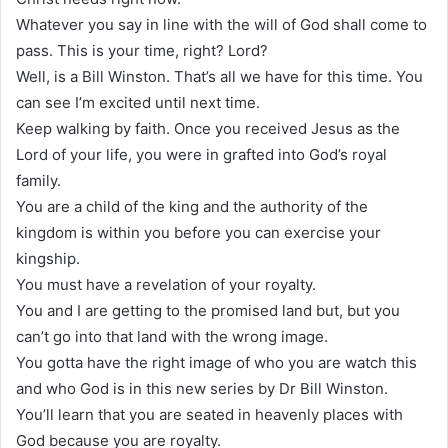
Whatever you say in line with the will of God shall come to
pass. This is your time, right? Lord?
Well, is a Bill Winston. That’s all we have for this time. You
can see I’m excited until next time.
Keep walking by faith. Once you received Jesus as the
Lord of your life, you were in grafted into God’s royal
family.
You are a child of the king and the authority of the
kingdom is within you before you can exercise your
kingship.
You must have a revelation of your royalty.
You and I are getting to the promised land but, but you
can’t go into that land with the wrong image.
You gotta have the right image of who you are watch this
and who God is in this new series by Dr Bill Winston.
You’ll learn that you are seated in heavenly places with
God because you are royalty.