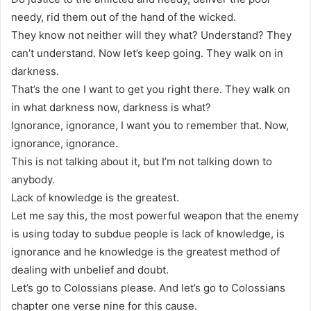
needy, rid them out of the hand of the wicked.
They know not neither will they what? Understand? They
can’t understand. Now let’s keep going. They walk on in
darkness.
That’s the one I want to get you right there. They walk on
in what darkness now, darkness is what?
Ignorance, ignorance, I want you to remember that. Now,
ignorance, ignorance.
This is not talking about it, but I’m not talking down to
anybody.
Lack of knowledge is the greatest.
Let me say this, the most powerful weapon that the enemy
is using today to subdue people is lack of knowledge, is
ignorance and he knowledge is the greatest method of
dealing with unbelief and doubt.
Let’s go to Colossians please. And let’s go to Colossians
chapter one verse nine for this cause.