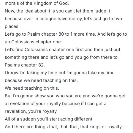
morals of the Kingdom of God.
Now, the idea about it is you can’t let them judge it
because over in cologne have mercy, let’s just go to two
places.
Let’s go to Psalm chapter 80 to 1 more time. And let’s go to
uh Colossians chapter one.
Let’s find Colossians chapter one first and then just put
something there and let’s go and you go from there to
Psalms chapter 82.
I know I’m taking my time but I’m gonna take my time
because we need teaching on this.
We need teaching on this.
But I’m gonna show you who you are and we’re gonna get
a revelation of your royalty because if I can get a
revelation, you’re royalty.
All of a sudden you’ll start acting different.
And there are things that, that, that, that kings or royalty