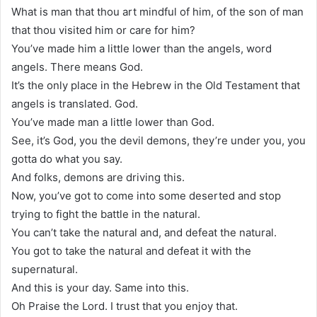
What is man that thou art mindful of him, of the son of man
that thou visited him or care for him?
You’ve made him a little lower than the angels, word
angels. There means God.
It’s the only place in the Hebrew in the Old Testament that
angels is translated. God.
You’ve made man a little lower than God.
See, it’s God, you the devil demons, they’re under you, you
gotta do what you say.
And folks, demons are driving this.
Now, you’ve got to come into some deserted and stop
trying to fight the battle in the natural.
You can’t take the natural and, and defeat the natural.
You got to take the natural and defeat it with the
supernatural.
And this is your day. Same into this.
Oh Praise the Lord. I trust that you enjoy that.