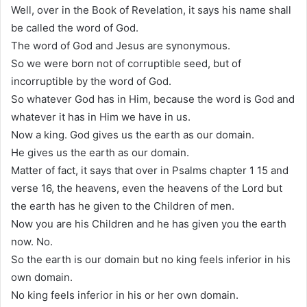
Well, over in the Book of Revelation, it says his name shall
be called the word of God.
The word of God and Jesus are synonymous.
So we were born not of corruptible seed, but of
incorruptible by the word of God.
So whatever God has in Him, because the word is God and
whatever it has in Him we have in us.
Now a king. God gives us the earth as our domain.
He gives us the earth as our domain.
Matter of fact, it says that over in Psalms chapter 1 15 and
verse 16, the heavens, even the heavens of the Lord but
the earth has he given to the Children of men.
Now you are his Children and he has given you the earth
now. No.
So the earth is our domain but no king feels inferior in his
own domain.
No king feels inferior in his or her own domain.