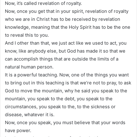
Now, it’s called revelation of royalty.
Now, once you get that in your spirit, revelation of royalty
who we are in Christ has to be received by revelation
knowledge, meaning that the Holy Spirit has to be the one
to reveal this to you.
And I other than that, we just act like we used to act, you
know, like anybody else, but God has made it so that we
can accomplish things that are outside the limits of a
natural human person.
It is a powerful teaching. Now, one of the things you want
to bring out in this teaching is that we’re not to pray, to ask
God to move the mountain, why he said you speak to the
mountain, you speak to the debt, you speak to the
circumstances, you speak to the, to the sickness or
disease, whatever it is.
Now, once you speak, you must believe that your words
have power.