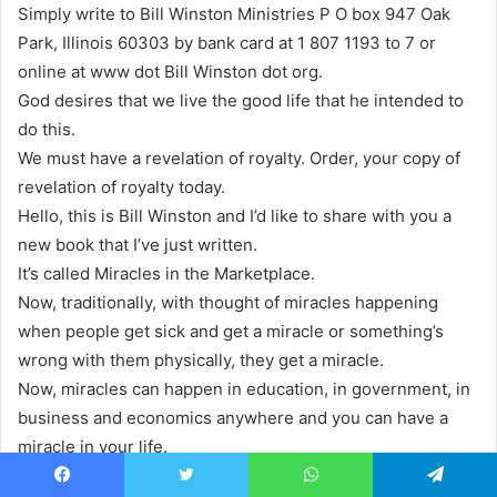
Simply write to Bill Winston Ministries P O box 947 Oak
Park, Illinois 60303 by bank card at 1 807 1193 to 7 or
online at www dot Bill Winston dot org.
God desires that we live the good life that he intended to
do this.
We must have a revelation of royalty. Order, your copy of
revelation of royalty today.
Hello, this is Bill Winston and I’d like to share with you a
new book that I’ve just written.
It’s called Miracles in the Marketplace.
Now, traditionally, with thought of miracles happening
when people get sick and get a miracle or something’s
wrong with them physically, they get a miracle.
Now, miracles can happen in education, in government, in
business and economics anywhere and you can have a
miracle in your life.
We’re up against things and challenges today that let me
Facebook
Twitter
WhatsApp
Telegram