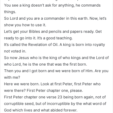
You see a king doesn’t ask for anything, he commands
things.
So Lord and you are a commander in this earth. Now, let’s
show you how to use it.
Let’s get your Bibles and pencils and papers ready. Get
ready to go into it. It’s a good teaching.
It’s called the Revelation of Oil. A king is born into royalty
not voted in.
So now Jesus who is the king of who kings and the Lord of
who Lord, he is the one that was the first born.
Then you and I got born and we were born of Him. Are you
with me?
Here we were born. Look at first Peter, first Peter who
were there? First Peter chapter one, please.
First Peter chapter one verse 23 being born again, not of
corruptible seed, but of incorruptible by the what word of
God which lives and what abided forever.