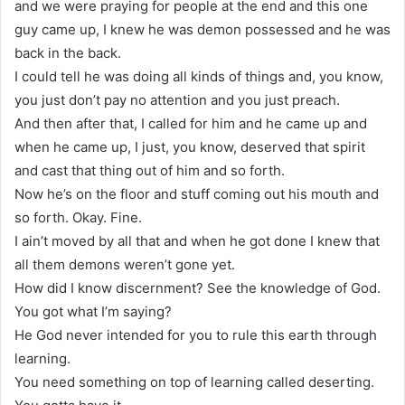
and we were praying for people at the end and this one
guy came up, I knew he was demon possessed and he was
back in the back.
I could tell he was doing all kinds of things and, you know,
you just don’t pay no attention and you just preach.
And then after that, I called for him and he came up and
when he came up, I just, you know, deserved that spirit
and cast that thing out of him and so forth.
Now he’s on the floor and stuff coming out his mouth and
so forth. Okay. Fine.
I ain’t moved by all that and when he got done I knew that
all them demons weren’t gone yet.
How did I know discernment? See the knowledge of God.
You got what I’m saying?
He God never intended for you to rule this earth through
learning.
You need something on top of learning called deserting.