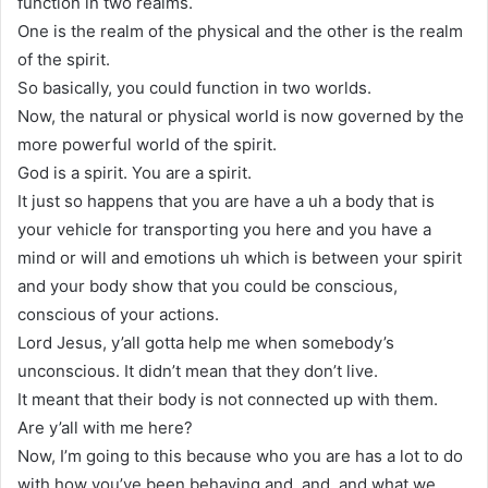
function in two realms.
One is the realm of the physical and the other is the realm
of the spirit.
So basically, you could function in two worlds.
Now, the natural or physical world is now governed by the
more powerful world of the spirit.
God is a spirit. You are a spirit.
It just so happens that you are have a uh a body that is
your vehicle for transporting you here and you have a
mind or will and emotions uh which is between your spirit
and your body show that you could be conscious,
conscious of your actions.
Lord Jesus, y’all gotta help me when somebody’s
unconscious. It didn’t mean that they don’t live.
It meant that their body is not connected up with them.
Are y’all with me here?
Now, I’m going to this because who you are has a lot to do
with how you’ve been behaving and, and, and what we