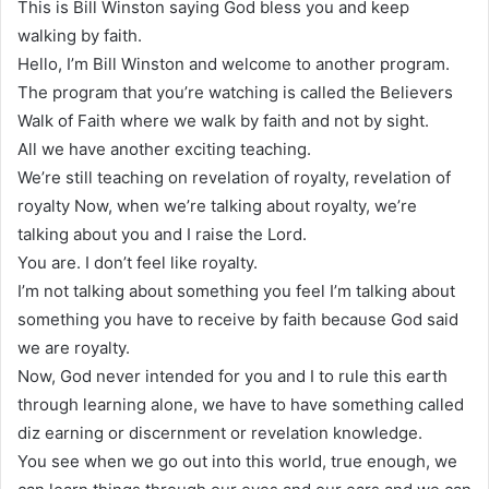
This is Bill Winston saying God bless you and keep
walking by faith.
Hello, I’m Bill Winston and welcome to another program.
The program that you’re watching is called the Believers
Walk of Faith where we walk by faith and not by sight.
All we have another exciting teaching.
We’re still teaching on revelation of royalty, revelation of
royalty Now, when we’re talking about royalty, we’re
talking about you and I raise the Lord.
You are. I don’t feel like royalty.
I’m not talking about something you feel I’m talking about
something you have to receive by faith because God said
we are royalty.
Now, God never intended for you and I to rule this earth
through learning alone, we have to have something called
diz earning or discernment or revelation knowledge.
You see when we go out into this world, true enough, we