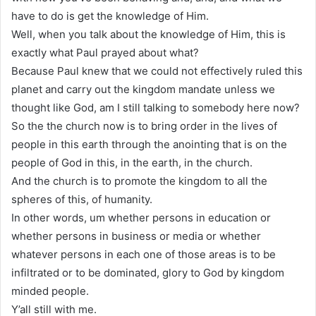
have to do is get the knowledge of Him.
Well, when you talk about the knowledge of Him, this is
exactly what Paul prayed about what?
Because Paul knew that we could not effectively ruled this
planet and carry out the kingdom mandate unless we
thought like God, am I still talking to somebody here now?
So the the church now is to bring order in the lives of
people in this earth through the anointing that is on the
people of God in this, in the earth, in the church.
And the church is to promote the kingdom to all the
spheres of this, of humanity.
In other words, um whether persons in education or
whether persons in business or media or whether
whatever persons in each one of those areas is to be
infiltrated or to be dominated, glory to God by kingdom
minded people.
Y’all still with me.