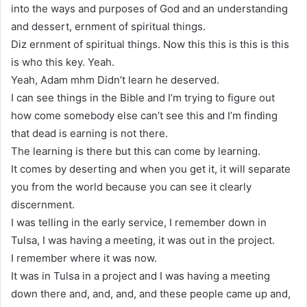
into the ways and purposes of God and an understanding
and dessert, ernment of spiritual things.
Diz ernment of spiritual things. Now this this is this is this
is who this key. Yeah.
Yeah, Adam mhm Didn’t learn he deserved.
I can see things in the Bible and I’m trying to figure out
how come somebody else can’t see this and I’m finding
that dead is earning is not there.
The learning is there but this can come by learning.
It comes by deserting and when you get it, it will separate
you from the world because you can see it clearly
discernment.
I was telling in the early service, I remember down in
Tulsa, I was having a meeting, it was out in the project.
I remember where it was now.
It was in Tulsa in a project and I was having a meeting
down there and, and, and, and these people came up and,