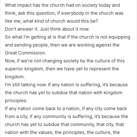
What impact has the church had on society today and
think, ask this question, if everybody in the church was
like me, what kind of church would this be?
Don’t answer it. Just think about it now.
So what I’m getting at is that if the church is not equipping
and sending people, then we are working against the
Great Commission.
Now, if we’re not changing society by the culture of this
superior kingdom, then we have yet to represent the
kingdom.
I’m still talking now. If any nation is suffering, it’s because
the church has yet to subdue that nation with kingdom
principles.
If any nation come back to a nation, if any city come back
from a city, if any community is suffering, it’s because the
church has yet to subdue that community, that city, that
nation with the values, the principles, the culture, the