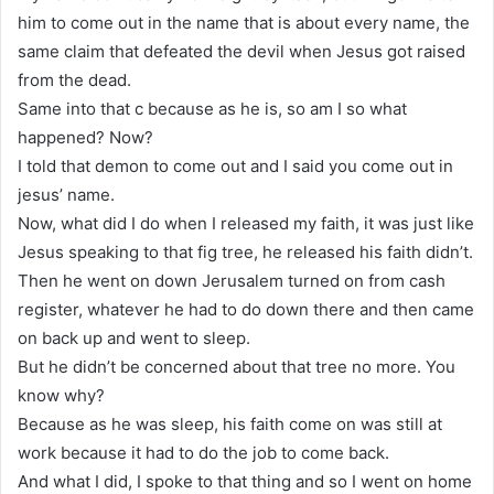
him to come out in the name that is about every name, the
same claim that defeated the devil when Jesus got raised
from the dead.
Same into that c because as he is, so am I so what
happened? Now?
I told that demon to come out and I said you come out in
jesus’ name.
Now, what did I do when I released my faith, it was just like
Jesus speaking to that fig tree, he released his faith didn’t.
Then he went on down Jerusalem turned on from cash
register, whatever he had to do down there and then came
on back up and went to sleep.
But he didn’t be concerned about that tree no more. You
know why?
Because as he was sleep, his faith come on was still at
work because it had to do the job to come back.
And what I did, I spoke to that thing and so I went on home