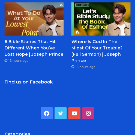
6 Bible Stories That Hit
Where Is God In The
Different When You’ve
Midst Of Your Trouble?
Lost Hope | Joseph Prince
(Full Sermon) | Joseph
Prince
13 hours ago
13 hours ago
Find us on Facebook
Facebook
Twitter
YouTube
Instagram
Categories