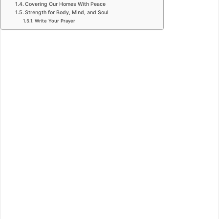
Covering Our Homes With Peace
Strength for Body, Mind, and Soul
Write Your Prayer