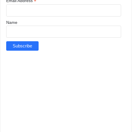
*
Email Address
Name