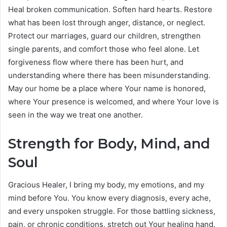
Heal broken communication. Soften hard hearts. Restore
what has been lost through anger, distance, or neglect.
Protect our marriages, guard our children, strengthen
single parents, and comfort those who feel alone. Let
forgiveness flow where there has been hurt, and
understanding where there has been misunderstanding.
May our home be a place where Your name is honored,
where Your presence is welcomed, and where Your love is
seen in the way we treat one another.
Strength for Body, Mind, and
Soul
Gracious Healer, I bring my body, my emotions, and my
mind before You. You know every diagnosis, every ache,
and every unspoken struggle. For those battling sickness,
pain, or chronic conditions, stretch out Your healing hand.