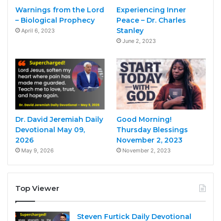
Warnings from the Lord
Experiencing Inner
– Biological Prophecy
Peace – Dr. Charles
Stanley
April 6, 2023
June 2, 2023
Dr. David Jeremiah Daily
Good Morning!
Devotional May 09,
Thursday Blessings
2026
November 2, 2023
May 9, 2026
November 2, 2023
Top Viewer
Steven Furtick Daily Devotional