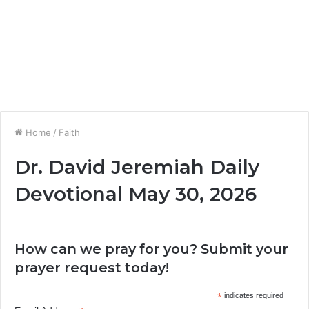
Home
/
Faith
Dr. David Jeremiah Daily
Devotional May 30, 2026
How can we pray for you? Submit your
prayer request today!
*
indicates required