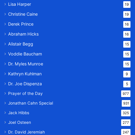
Lisa Harper
19
Christine Caine
19
Derek Prince
16
Abraham Hicks
16
Alistair Begg
15
Voddie Baucham
15
Dr. Myles Munroe
15
Kathryn Kuhlman
9
Dr. Joe Dispenza
5
Prayer of the Day
977
Jonathan Cahn Special
931
Jack Hibbs
325
Joel Osteen
277
Dr. David Jeremiah
247