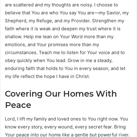
are scattered and my thoughts are noisy. I choose to
believe that You are who You say You are—my Savior, my
Shepherd, my Refuge, and my Provider. Strengthen my
faith where it is weak and deepen my trust where it is
shallow. Help me lean on Your Word more than my
emotions, and Your promises more than my
circumstances. Teach me to listen for Your voice and to
obey quickly when You lead. Grow in me a steady,
enduring faith that holds to You in every season, and let
my life reflect the hope I have in Christ.
Covering Our Homes With
Peace
Lord, I lift my family and loved ones to You right now. You
know every story, every wound, every secret fear. Bring
Your peace into our home like a gentle but powerful river.