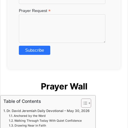
*
Prayer Request
Prayer Wall
Table of Contents
Dr. David Jeremiah Daily Devotional – May 30, 2026
Anchored by the Word
Walking Through Today With Quiet Confidence
Drawing Near in Faith