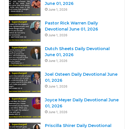
June 01, 2026
June 1, 2026
Pastor Rick Warren Daily
Devotional June 01, 2026
June 1, 2026
Dutch Sheets Daily Devotional
June 01, 2026
June 1, 2026
Joel Osteen Daily Devotional June
01, 2026
June 1, 2026
Joyce Meyer Daily Devotional June
01, 2026
June 1, 2026
Priscilla Shirer Daily Devotional