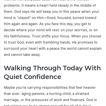
problems. It means a heart held steady in the middle of
them. God says He will keep you in this peace when your
mind is “stayed” on Him—fixed, focused, turned toward
Him again and again. As you face this day, you get to
decide where your mind will rest: on your worries, or on
His faithfulness. Trust shifts your focus. When you choose
to trust God, even with trembling hands, He promises to
surround your heart with a peace the world cannot explain
and cannot take away.
Walking Through Today With
Quiet Confidence
Maybe you’re carrying responsibilities that feel heavier
than ever: aging parents, a hurting child, a strained
marriage, or the pressures of work and finances. God is
not asking you to be strong enough for all of it. He is