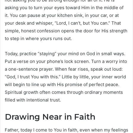
asking you to turn your eyes toward Him in the middle of
it. You can pause at your kitchen sink, in your car, or at
your desk and whisper, “Lord, I can’t, but You can.” That
simple, honest confession opens the door for His strength
to step in where yours runs out.
Today, practice “staying” your mind on God in small ways.
Put a verse on your phone’s lock screen. Turn a worry into
a one-sentence prayer. When fear rises, speak out loud:
“God, I trust You with this.” Little by little, your inner world
will begin to line up with His promise of perfect peace.
Spiritual growth often comes through ordinary moments
filled with intentional trust.
Drawing Near in Faith
Father, today I come to You in faith, even when my feelings