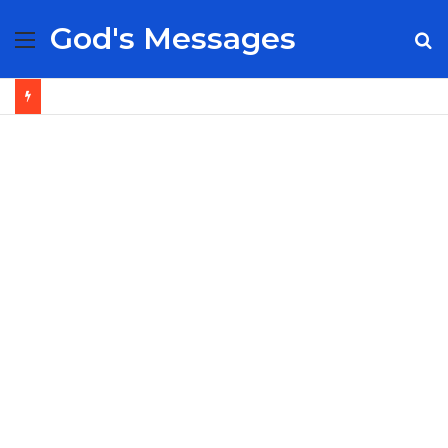
God's Messages
Menu
S
fo