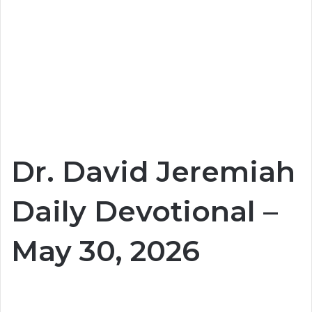
Dr. David Jeremiah
Daily Devotional –
May 30, 2026