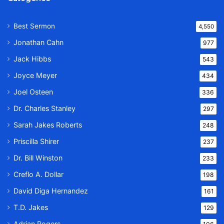
Best Sermon
4,550
Jonathan Cahn
977
Jack Hibbs
543
Joyce Meyer
434
Joel Osteen
336
Dr. Charles Stanley
297
Sarah Jakes Roberts
248
Priscilla Shirer
237
Dr. Bill Winston
233
Creflo A. Dollar
198
David Diga Hernandez
161
T.D. Jakes
129
Adrian Rogers