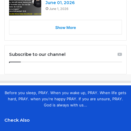
June 01, 2026
June 1, 2026
Show More
Subscribe to our channel
Before you sleep, PRAY. When you wake up, PRAY. When life gets
hard, PRAY. when you're happy PRAY. If you are unsure, PRAY.
God is always with us...
Check Also