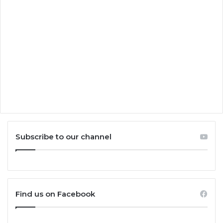
Subscribe to our channel
Find us on Facebook