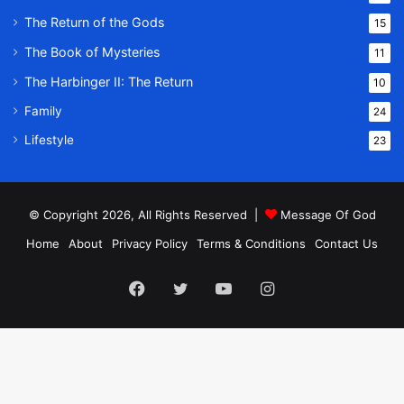
The Return of the Gods
15
The Book of Mysteries
11
The Harbinger II: The Return
10
Family
24
Lifestyle
23
© Copyright 2026, All Rights Reserved |
Message Of God
Home
About
Privacy Policy
Terms & Conditions
Contact Us
Facebook
Twitter
YouTube
Instagram