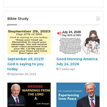
Bible Study
September 29, 2023!
Good Morning America
God is saying to you
July 24, 2026
today
2 weeks ago
September 28, 2023