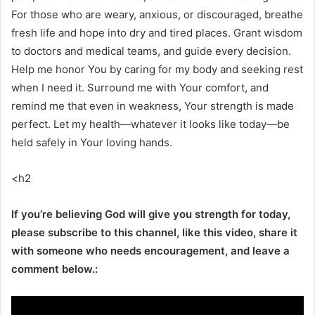
For those who are weary, anxious, or discouraged, breathe
fresh life and hope into dry and tired places. Grant wisdom
to doctors and medical teams, and guide every decision.
Help me honor You by caring for my body and seeking rest
when I need it. Surround me with Your comfort, and
remind me that even in weakness, Your strength is made
perfect. Let my health—whatever it looks like today—be
held safely in Your loving hands.
<h2
If you’re believing God will give you strength for today,
please subscribe to this channel, like this video, share it
with someone who needs encouragement, and leave a
comment below.: