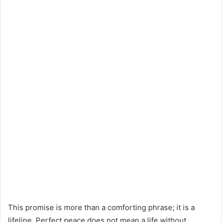
This promise is more than a comforting phrase; it is a
lifeline. Perfect peace does not mean a life without