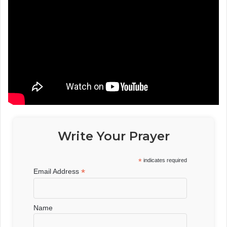
Write Your Prayer
*
indicates required
*
Email Address
Name