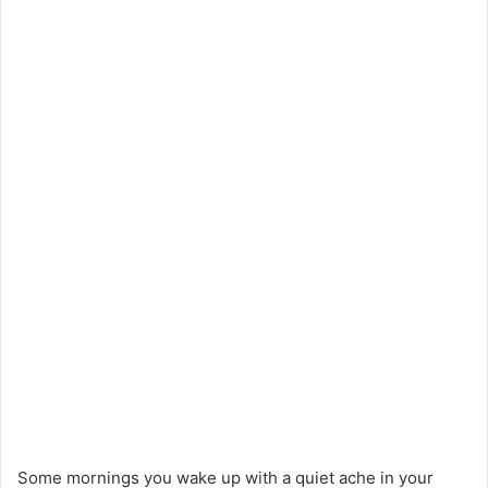
Some mornings you wake up with a quiet ache in your