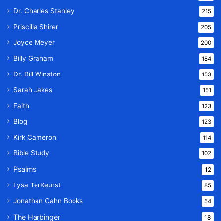
Dr. Charles Stanley
215
Priscilla Shirer
205
Joyce Meyer
200
Billy Graham
184
Dr. Bill Winston
153
Sarah Jakes
151
Faith
123
Blog
123
Kirk Cameron
114
Bible Study
102
Psalms
12
Lysa TerKeurst
85
Jonathan Cahn Books
54
The Harbinger
18