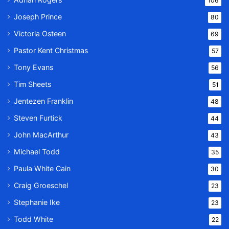
106
Joseph Prince
80
Victoria Osteen
69
Pastor Kent Christmas
57
Tony Evans
56
Tim Sheets
51
Jentezen Franklin
48
Steven Furtick
44
John MacArthur
43
Michael Todd
35
Paula White Cain
30
Craig Groeschel
23
Stephanie Ike
23
Todd White
22