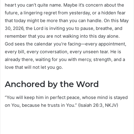
heart you can’t quite name. Maybe it’s concern about the
future, a lingering regret from yesterday, or a hidden fear
that today might be more than you can handle. On this May
30, 2026, the Lord is inviting you to pause, breathe, and
remember that you are not walking into this day alone.
God sees the calendar you’re facing—every appointment,
every bill, every conversation, every unseen tear. He is
already there, waiting for you with mercy, strength, and a
love that will not let you go.
Anchored by the Word
“You will keep him in perfect peace, whose mind is stayed
on You, because he trusts in You.” (Isaiah 26:3, NKJV)