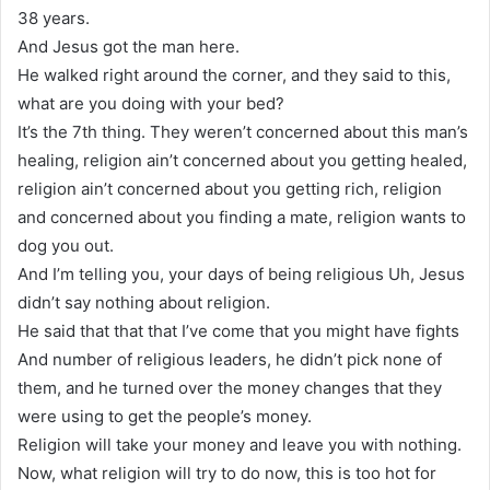
38 years.
And Jesus got the man here.
He walked right around the corner, and they said to this,
what are you doing with your bed?
It’s the 7th thing. They weren’t concerned about this man’s
healing, religion ain’t concerned about you getting healed,
religion ain’t concerned about you getting rich, religion
and concerned about you finding a mate, religion wants to
dog you out.
And I’m telling you, your days of being religious Uh, Jesus
didn’t say nothing about religion.
He said that that that I’ve come that you might have fights
And number of religious leaders, he didn’t pick none of
them, and he turned over the money changes that they
were using to get the people’s money.
Religion will take your money and leave you with nothing.
Now, what religion will try to do now, this is too hot for