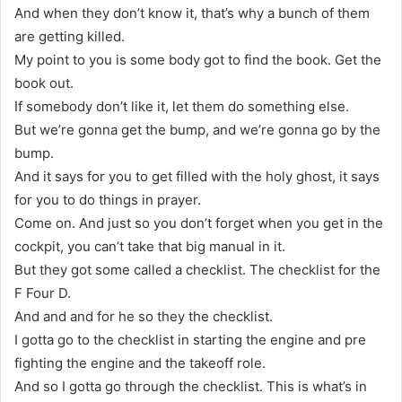
And when they don’t know it, that’s why a bunch of them
are getting killed.
My point to you is some body got to find the book. Get the
book out.
If somebody don’t like it, let them do something else.
But we’re gonna get the bump, and we’re gonna go by the
bump.
And it says for you to get filled with the holy ghost, it says
for you to do things in prayer.
Come on. And just so you don’t forget when you get in the
cockpit, you can’t take that big manual in it.
But they got some called a checklist. The checklist for the
F Four D.
And and and for he so they the checklist.
I gotta go to the checklist in starting the engine and pre
fighting the engine and the takeoff role.
And so I gotta go through the checklist. This is what’s in