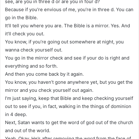
see, are you in three d or are you in four d?
Because if you’re envious of me, you’re in three d. You can
go in the Bible.
It’ll tell you where you are. The Bible is a mirror. Yes. And
it’ll check you out.
You know, if you’re going out somewhere at night, you
wanna check yourself out.
You go in the mirror check and see if your do is right and
everything and so forth.
And then you come back by it again.
You know, you haven’t gone anywhere yet, but you get the
mirror and you check yourself out again.
I’m just saying, keep that Bible and keep checking yourself
out to see if you, in fact, walking in the things of dominion
in 4 deep.
Next, Satan wants to get the word of god out of the church
and out of the world.
Yeah. Okay. He’s after removing the word from the face of