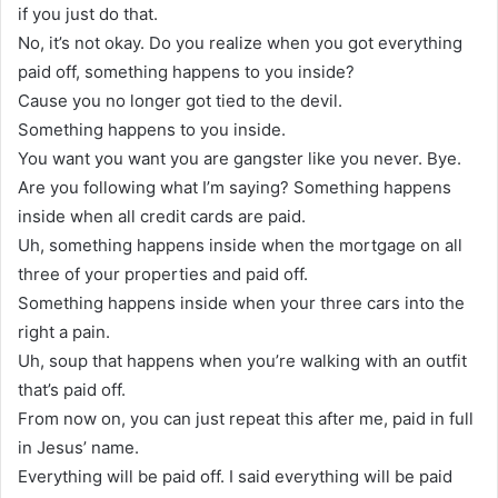
if you just do that.
No, it’s not okay. Do you realize when you got everything
paid off, something happens to you inside?
Cause you no longer got tied to the devil.
Something happens to you inside.
You want you want you are gangster like you never. Bye.
Are you following what I’m saying? Something happens
inside when all credit cards are paid.
Uh, something happens inside when the mortgage on all
three of your properties and paid off.
Something happens inside when your three cars into the
right a pain.
Uh, soup that happens when you’re walking with an outfit
that’s paid off.
From now on, you can just repeat this after me, paid in full
in Jesus’ name.
Everything will be paid off. I said everything will be paid