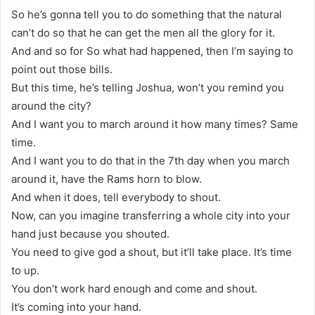
So he’s gonna tell you to do something that the natural
can’t do so that he can get the men all the glory for it.
And and so for So what had happened, then I’m saying to
point out those bills.
But this time, he’s telling Joshua, won’t you remind you
around the city?
And I want you to march around it how many times? Same
time.
And I want you to do that in the 7th day when you march
around it, have the Rams horn to blow.
And when it does, tell everybody to shout.
Now, can you imagine transferring a whole city into your
hand just because you shouted.
You need to give god a shout, but it’ll take place. It’s time
to up.
You don’t work hard enough and come and shout.
It’s coming into your hand.