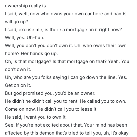
ownership really is.
I said, well, now who owns your own car here and hands
will go up?
I said, excuse me, is there a mortgage on it right now?
Well, yes. Uh-huh.
Well, you don’t you don’t own it. Uh, who owns their own
home? Her hands go up.
Oh, is that mortgage? Is that mortgage on that? Yeah. You
don’t own it.
Uh, who are you folks saying I can go down the line. Yes.
Get on on it.
But god promised you, you’d be an owner.
He didn’t he didn’t call you to rent. He called you to own.
Come on now. He didn’t call you to lease it.
He said, I want you to own it.
See, if you’re not excited about that, Your mind has been
affected by this demon that’s tried to tell you, uh, it’s okay