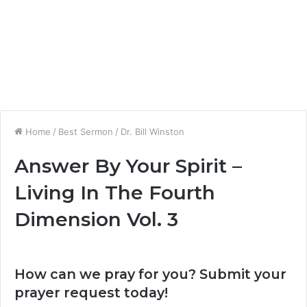
Home
/
Best Sermon
/
Dr. Bill Winston
Answer By Your Spirit –
Living In The Fourth
Dimension Vol. 3
How can we pray for you? Submit your
prayer request today!