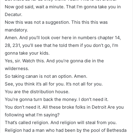
Now god said, wait a minute. That I’m gonna take you in
Decatur.
Now this was not a suggestion. This this this was
mandatory.
Amen. And you’ll look over here in numbers chapter 14,
28, 231, you’ll see that he told them if you don’t go, I’m
gonna take your kids.
Yes, sir. Watch this. And you’re gonna die in the
wilderness.
So taking canan is not an option. Amen.
See, you think it’s all for you. It’s not all for you.
You are the distribution house.
You’re gonna turn back the money. I don’t need it.
You don’t need it. All these broke folks in Detroit Are you
following what I’m saying?
That’s called religion. And religion will steal from you.
Religion had a man who had been by the pool of Bethesda