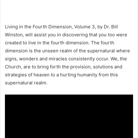
Living in the Fourth Dimension, Volume 3, by Dr. Bill
Winston, will assist you in discovering that you too were
created to live in the fourth dimension. The fourth
dimension is the unseen realm of the supernatural where
signs, wonders and miracles consistently occur. We, the
Church, are to bring forth the provision, solutions and
strategies of heaven to a hurting humanity from this
supernatural realm.