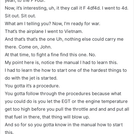
yeah, to the F Four.
Now, it’s interesting, uh, it they call it F 4df4d. I went to 4d.
Sit out. Sit out.
What am I telling you? Now, I’m ready for war.
That’s the airplane I went to Vietnam.
And that’s that’s the one Uh, nothing else could carry me
there. Come on, John.
At that time, to fight a fine find this one. No.
My point here is, notice the manual I had to learn this.
I had to learn the how to start one of the hardest things to
do with the jet is started.
You gotta it’s a procedure.
You gotta follow through the procedures because what
you could do is you let the EGT or the engine temperature
get too high before you pull the throttle and and and put all
that fuel in there, that thing will blow up.
And so for so you gotta know in the manual how to start
this.