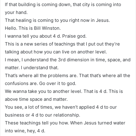
If that building is coming down, that city is coming into
your hand.
That healing is coming to you right now in Jesus.
Hello. This is Bill Winston.
I wanna tell you about 4 d. Praise god.
This is a new series of teachings that I put out they’re
talking about how you can live on another level.
I mean, I understand the 3rd dimension in time, space, and
matter. I understand that.
That’s where all the problems are. That that’s where all the
confusions are. Go over it to god.
We wanna take you to another level. That is 4 d. This is
above time space and matter.
You see, a lot of times, we haven’t applied 4 d to our
business or 4 d to our relationship.
These teachings tell you how. When Jesus turned water
into wine, hey, 4 d.