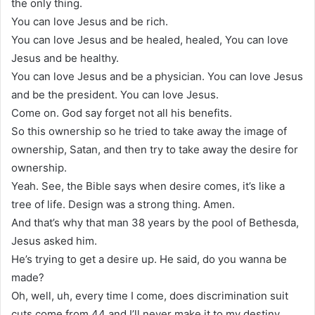
the only thing.
You can love Jesus and be rich.
You can love Jesus and be healed, healed, You can love
Jesus and be healthy.
You can love Jesus and be a physician. You can love Jesus
and be the president. You can love Jesus.
Come on. God say forget not all his benefits.
So this ownership so he tried to take away the image of
ownership, Satan, and then try to take away the desire for
ownership.
Yeah. See, the Bible says when desire comes, it’s like a
tree of life. Design was a strong thing. Amen.
And that’s why that man 38 years by the pool of Bethesda,
Jesus asked him.
He’s trying to get a desire up. He said, do you wanna be
made?
Oh, well, uh, every time I come, does discrimination suit
cuts come from 44 and I’ll never make it to my destiny.