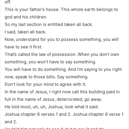
off.
This is your father’s house. This whole earth belongs to
god and his children.
So my last section is entitled taken all back.
I said, taken all back.
Now, understand for you to possess something, you will
have to see it first.
That’s called the law of possession. When you don’t own
something, you won’t have to say something.
You will have to do something. And I’m saying to you right
now, speak to those bills. Say something.
Don’t look for your mind to agree with it.
In the name of Jesus, I right now call this building paid in
full in the name of Jesus, deteriorated, go away.
He told most, uh, uh, Joshua, look what it said.
Joshua chapter 6 verses 1 and 2. Joshua chapter 6 verse 1
and 2.