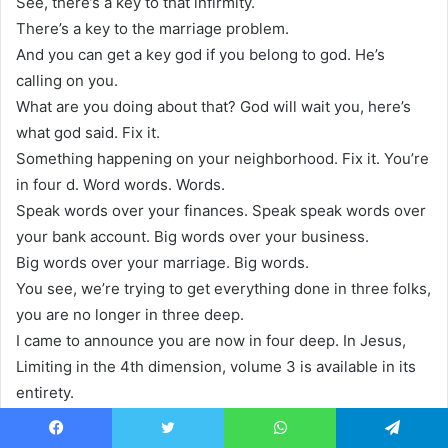
See, there’s a key to that infirmity.
There’s a key to the marriage problem.
And you can get a key god if you belong to god. He’s
calling on you.
What are you doing about that? God will wait you, here’s
what god said. Fix it.
Something happening on your neighborhood. Fix it. You’re
in four d. Word words. Words.
Speak words over your finances. Speak speak words over
your bank account. Big words over your business.
Big words over your marriage. Big words.
You see, we’re trying to get everything done in three folks,
you are no longer in three deep.
I came to announce you are now in four deep. In Jesus,
Limiting in the 4th dimension, volume 3 is available in its
entirety.
On CD or MP3 on DVD or MP4.
To order this 4 part series, contact us at 1800 711-9327 or
Facebook
Twitter
WhatsApp
Telegram