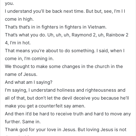
you.
I understand you’ll be back next time. But but, see, I’m I I
come in high.
That’s that’s in in fighters in fighters in Vietnam.
That’s what you do. Uh, uh, uh, Raymond 2, uh, Rainbow 2
4, I’m in hot.
That means you’re about to do something. I said, when I
come in, I’m coming in.
We thought to make some changes in the church in the
name of Jesus.
And what am I saying?
I’m saying, I understand holiness and righteousness and
all of that, but don’t let the devil deceive you because he’ll
make you get a counterfeit say amen.
And then it’d be hard to receive truth and hard to move any
further. Same in.
Thank god for your love in Jesus. But loving Jesus is not