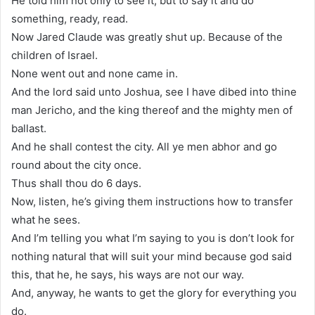
He told him not only to see it, but to say it and do
something, ready, read.
Now Jared Claude was greatly shut up. Because of the
children of Israel.
None went out and none came in.
And the lord said unto Joshua, see I have dibed into thine
man Jericho, and the king thereof and the mighty men of
ballast.
And he shall contest the city. All ye men abhor and go
round about the city once.
Thus shall thou do 6 days.
Now, listen, he’s giving them instructions how to transfer
what he sees.
And I’m telling you what I’m saying to you is don’t look for
nothing natural that will suit your mind because god said
this, that he, he says, his ways are not our way.
And, anyway, he wants to get the glory for everything you
do.