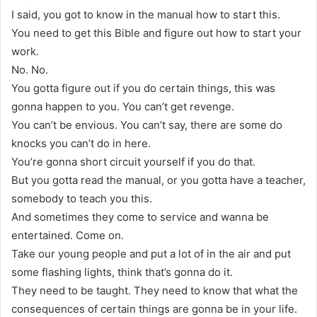
I said, you got to know in the manual how to start this.
You need to get this Bible and figure out how to start your
work.
No. No.
You gotta figure out if you do certain things, this was
gonna happen to you. You can’t get revenge.
You can’t be envious. You can’t say, there are some do
knocks you can’t do in here.
You’re gonna short circuit yourself if you do that.
But you gotta read the manual, or you gotta have a teacher,
somebody to teach you this.
And sometimes they come to service and wanna be
entertained. Come on.
Take our young people and put a lot of in the air and put
some flashing lights, think that’s gonna do it.
They need to be taught. They need to know that what the
consequences of certain things are gonna be in your life.