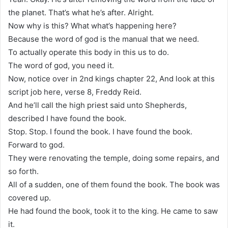
the planet. That’s what he’s after. Alright.
Now why is this? What what’s happening here?
Because the word of god is the manual that we need.
To actually operate this body in this us to do.
The word of god, you need it.
Now, notice over in 2nd kings chapter 22, And look at this
script job here, verse 8, Freddy Reid.
And he’ll call the high priest said unto Shepherds,
described I have found the book.
Stop. Stop. I found the book. I have found the book.
Forward to god.
They were renovating the temple, doing some repairs, and
so forth.
All of a sudden, one of them found the book. The book was
covered up.
He had found the book, took it to the king. He came to saw
it.