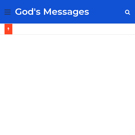
God's Messages
Menu
S
fo