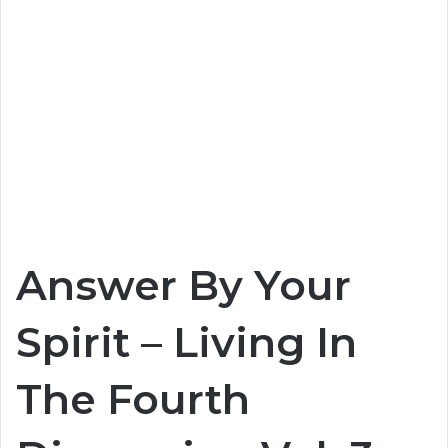
Answer By Your
Spirit – Living In
The Fourth