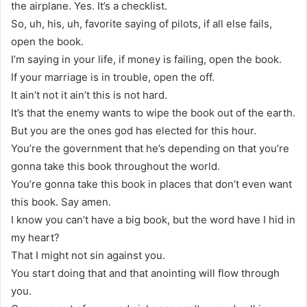
the airplane. Yes. It’s a checklist.
So, uh, his, uh, favorite saying of pilots, if all else fails,
open the book.
I’m saying in your life, if money is failing, open the book.
If your marriage is in trouble, open the off.
It ain’t not it ain’t this is not hard.
It’s that the enemy wants to wipe the book out of the earth.
But you are the ones god has elected for this hour.
You’re the government that he’s depending on that you’re
gonna take this book throughout the world.
You’re gonna take this book in places that don’t even want
this book. Say amen.
I know you can’t have a big book, but the word have I hid in
my heart?
That I might not sin against you.
You start doing that and that anointing will flow through
you.