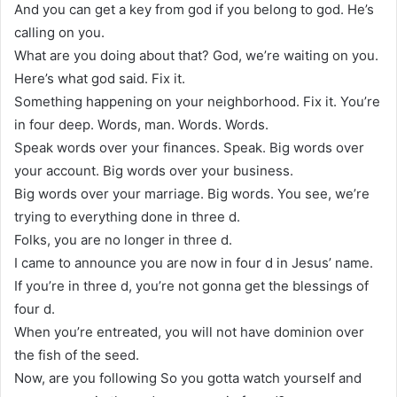
And you can get a key from god if you belong to god. He’s
calling on you.
What are you doing about that? God, we’re waiting on you.
Here’s what god said. Fix it.
Something happening on your neighborhood. Fix it. You’re
in four deep. Words, man. Words. Words.
Speak words over your finances. Speak. Big words over
your account. Big words over your business.
Big words over your marriage. Big words. You see, we’re
trying to everything done in three d.
Folks, you are no longer in three d.
I came to announce you are now in four d in Jesus’ name.
If you’re in three d, you’re not gonna get the blessings of
four d.
When you’re entreated, you will not have dominion over
the fish of the seed.
Now, are you following So you gotta watch yourself and