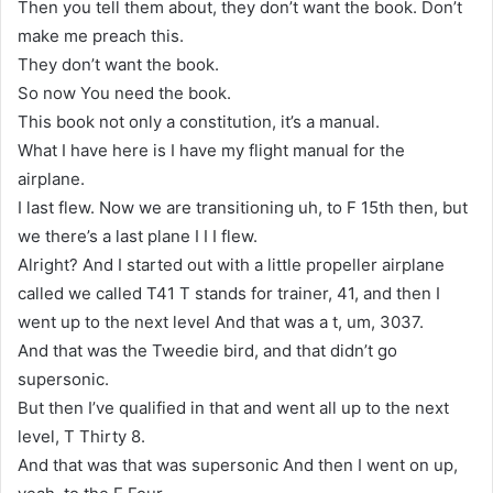
Then you tell them about, they don’t want the book. Don’t
make me preach this.
They don’t want the book.
So now You need the book.
This book not only a constitution, it’s a manual.
What I have here is I have my flight manual for the
airplane.
I last flew. Now we are transitioning uh, to F 15th then, but
we there’s a last plane I I I flew.
Alright? And I started out with a little propeller airplane
called we called T41 T stands for trainer, 41, and then I
went up to the next level And that was a t, um, 3037.
And that was the Tweedie bird, and that didn’t go
supersonic.
But then I’ve qualified in that and went all up to the next
level, T Thirty 8.
And that was that was supersonic And then I went on up,