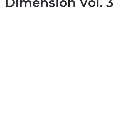
Dimension Vol. 3