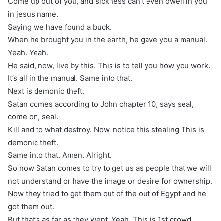
Come up out of you, and sickness can’t even dwell in you
in jesus name.
Saying we have found a buck.
When he brought you in the earth, he gave you a manual.
Yeah. Yeah.
He said, now, live by this. This is to tell you how you work.
It’s all in the manual. Same into that.
Next is demonic theft.
Satan comes according to John chapter 10, says seal,
come on, seal.
Kill and to what destroy. Now, notice this stealing This is
demonic theft.
Same into that. Amen. Alright.
So now Satan comes to try to get us as people that we will
not understand or have the image or desire for ownership.
Now they tried to get them out of the out of Egypt and he
got them out.
But that’s as far as they went. Yeah. This is 1st crowd.