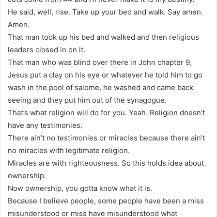
He said, well, rise. Take up your bed and walk. Say amen.
Amen.
That man took up his bed and walked and then religious
leaders closed in on it.
That man who was blind over there in John chapter 9,
Jesus put a clay on his eye or whatever he told him to go
wash in the pool of salome, he washed and came back
seeing and they put him out of the synagogue.
That’s what religion will do for you. Yeah. Religion doesn’t
have any testimonies.
There ain’t no testimonies or miracles because there ain’t
no miracles with legitimate religion.
Miracles are with righteousness. So this holds idea about
ownership.
Now ownership, you gotta know what it is.
Because I believe people, some people have been a miss
misunderstood or miss have misunderstood what