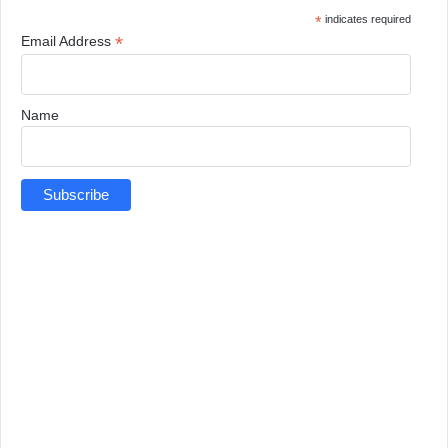
*
indicates required
*
Email Address
Name