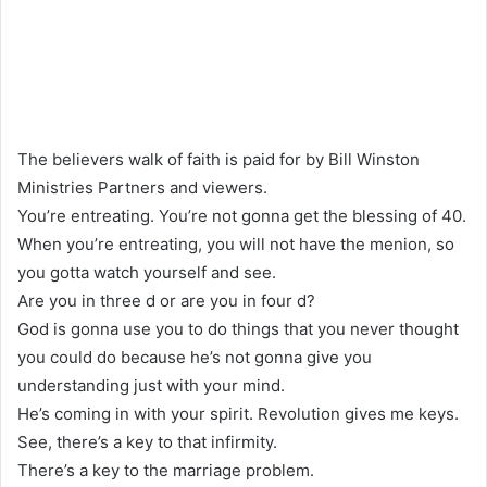
The believers walk of faith is paid for by Bill Winston
Ministries Partners and viewers.
You’re entreating. You’re not gonna get the blessing of 40.
When you’re entreating, you will not have the menion, so
you gotta watch yourself and see.
Are you in three d or are you in four d?
God is gonna use you to do things that you never thought
you could do because he’s not gonna give you
understanding just with your mind.
He’s coming in with your spirit. Revolution gives me keys.
See, there’s a key to that infirmity.
There’s a key to the marriage problem.