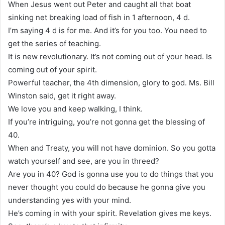
When Jesus went out Peter and caught all that boat
sinking net breaking load of fish in 1 afternoon, 4 d.
I’m saying 4 d is for me. And it’s for you too. You need to
get the series of teaching.
It is new revolutionary. It’s not coming out of your head. Is
coming out of your spirit.
Powerful teacher, the 4th dimension, glory to god. Ms. Bill
Winston said, get it right away.
We love you and keep walking, I think.
If you’re intriguing, you’re not gonna get the blessing of
40.
When and Treaty, you will not have dominion. So you gotta
watch yourself and see, are you in threed?
Are you in 40? God is gonna use you to do things that you
never thought you could do because he gonna give you
understanding yes with your mind.
He’s coming in with your spirit. Revelation gives me keys.