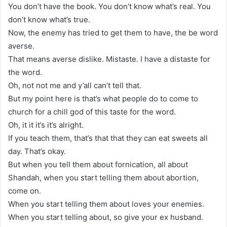
You don’t have the book. You don’t know what’s real. You
don’t know what’s true.
Now, the enemy has tried to get them to have, the be word
averse.
That means averse dislike. Mistaste. I have a distaste for
the word.
Oh, not not me and y’all can’t tell that.
But my point here is that’s what people do to come to
church for a chill god of this taste for the word.
Oh, it it it’s it’s alright.
If you teach them, that’s that that they can eat sweets all
day. That’s okay.
But when you tell them about fornication, all about
Shandah, when you start telling them about abortion,
come on.
When you start telling them about loves your enemies.
When you start telling about, so give your ex husband.