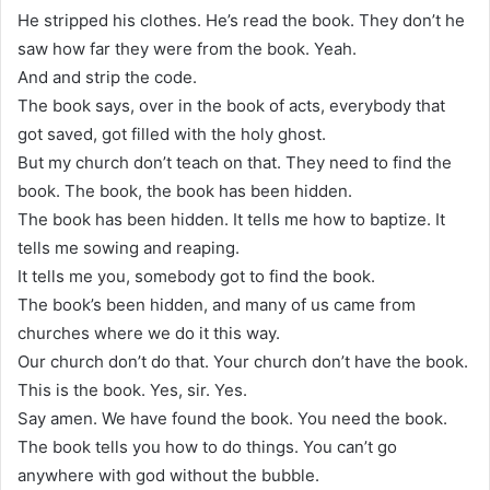
He stripped his clothes. He’s read the book. They don’t he
saw how far they were from the book. Yeah.
And and strip the code.
The book says, over in the book of acts, everybody that
got saved, got filled with the holy ghost.
But my church don’t teach on that. They need to find the
book. The book, the book has been hidden.
The book has been hidden. It tells me how to baptize. It
tells me sowing and reaping.
It tells me you, somebody got to find the book.
The book’s been hidden, and many of us came from
churches where we do it this way.
Our church don’t do that. Your church don’t have the book.
This is the book. Yes, sir. Yes.
Say amen. We have found the book. You need the book.
The book tells you how to do things. You can’t go
anywhere with god without the bubble.