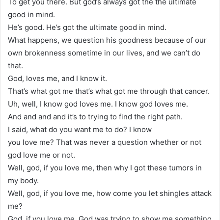
To get you there. But god’s always got the the ultimate
good in mind.
He’s good. He’s got the ultimate good in mind.
What happens, we question his goodness because of our
own brokenness sometime in our lives, and we can’t do
that.
God, loves me, and I know it.
That’s what got me that’s what got me through that cancer.
Uh, well, I know god loves me. I know god loves me.
And and and and it’s to trying to find the right path.
I said, what do you want me to do? I know
you love me? That was never a question whether or not
god love me or not.
Well, god, if you love me, then why I got these tumors in
my body.
Well, god, if you love me, how come you let shingles attack
me?
God, if you love me, God was trying to show me something