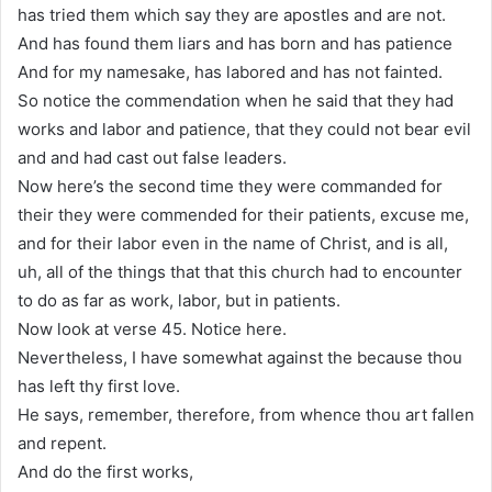
has tried them which say they are apostles and are not.
And has found them liars and has born and has patience
And for my namesake, has labored and has not fainted.
So notice the commendation when he said that they had
works and labor and patience, that they could not bear evil
and and had cast out false leaders.
Now here’s the second time they were commanded for
their they were commended for their patients, excuse me,
and for their labor even in the name of Christ, and is all,
uh, all of the things that that this church had to encounter
to do as far as work, labor, but in patients.
Now look at verse 45. Notice here.
Nevertheless, I have somewhat against the because thou
has left thy first love.
He says, remember, therefore, from whence thou art fallen
and repent.
And do the first works,