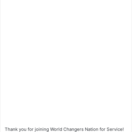
Thank you for joining World Changers Nation for Service!