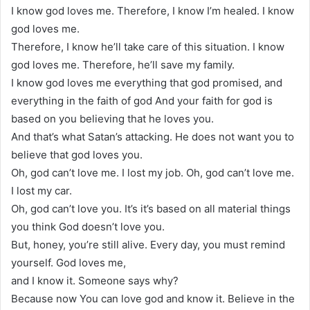
I know god loves me. Therefore, I know I’m healed. I know
god loves me.
Therefore, I know he’ll take care of this situation. I know
god loves me. Therefore, he’ll save my family.
I know god loves me everything that god promised, and
everything in the faith of god And your faith for god is
based on you believing that he loves you.
And that’s what Satan’s attacking. He does not want you to
believe that god loves you.
Oh, god can’t love me. I lost my job. Oh, god can’t love me.
I lost my car.
Oh, god can’t love you. It’s it’s based on all material things
you think God doesn’t love you.
But, honey, you’re still alive. Every day, you must remind
yourself. God loves me,
and I know it. Someone says why?
Because now You can love god and know it. Believe in the