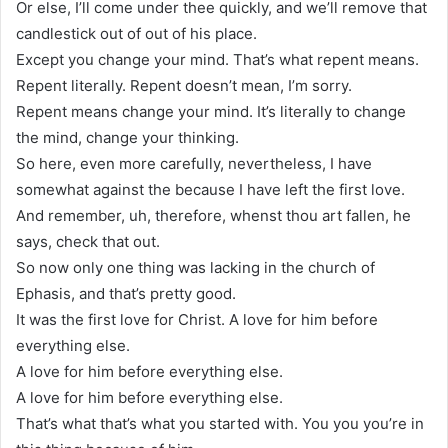
Or else, I’ll come under thee quickly, and we’ll remove that
candlestick out of out of his place.
Except you change your mind. That’s what repent means.
Repent literally. Repent doesn’t mean, I’m sorry.
Repent means change your mind. It’s literally to change
the mind, change your thinking.
So here, even more carefully, nevertheless, I have
somewhat against the because I have left the first love.
And remember, uh, therefore, whenst thou art fallen, he
says, check that out.
So now only one thing was lacking in the church of
Ephasis, and that’s pretty good.
It was the first love for Christ. A love for him before
everything else.
A love for him before everything else.
A love for him before everything else.
That’s what that’s what you started with. You you you’re in