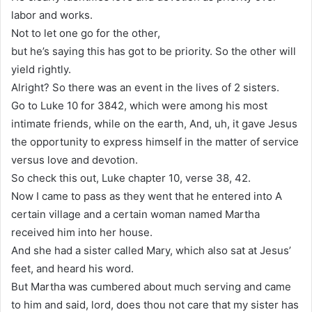
labor and works.
Not to let one go for the other,
but he’s saying this has got to be priority. So the other will
yield rightly.
Alright? So there was an event in the lives of 2 sisters.
Go to Luke 10 for 3842, which were among his most
intimate friends, while on the earth, And, uh, it gave Jesus
the opportunity to express himself in the matter of service
versus love and devotion.
So check this out, Luke chapter 10, verse 38, 42.
Now I came to pass as they went that he entered into A
certain village and a certain woman named Martha
received him into her house.
And she had a sister called Mary, which also sat at Jesus’
feet, and heard his word.
But Martha was cumbered about much serving and came
to him and said, lord, does thou not care that my sister has