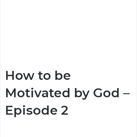
How to be
Motivated by God –
Episode 2