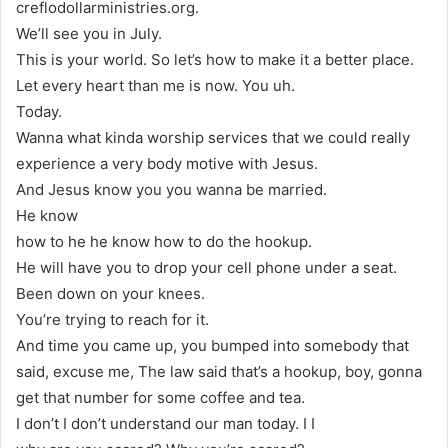
creflodollarministries.org.
We’ll see you in July.
This is your world. So let’s how to make it a better place.
Let every heart than me is now. You uh.
Today.
Wanna what kinda worship services that we could really
experience a very body motive with Jesus.
And Jesus know you you wanna be married.
He know
how to he he know how to do the hookup.
He will have you to drop your cell phone under a seat.
Been down on your knees.
You’re trying to reach for it.
And time you came up, you bumped into somebody that
said, excuse me, The law said that’s a hookup, boy, gonna
get that number for some coffee and tea.
I don’t I don’t understand our man today. I I