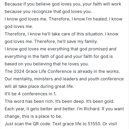
Because if you believe god loves you, your faith will work
because you recognize that god loves you.
I know god loves me. Therefore, I know I’m healed. I know
god loves me.
Therefore, I know he’ll take care of this situation. I know
god loves me. Therefore, he’ll save my family.
I know god loves me everything that god promised and
everything in the faith of god and your faith for god is
based on you believing that he loves you.
The 2024 Grace Life Conference is already in the works.
Our mentality, ministers and leaders and youth conference
will all take place during great life.
It’ll be 4 conferences in 1.
The word has been rich. It’s been deep. It’s been gold.
Each year, it gets better and better. I’m Richard. If you want
change, this is a place to be.
Just scan the QR code. Text grace life to 51555. Or visit