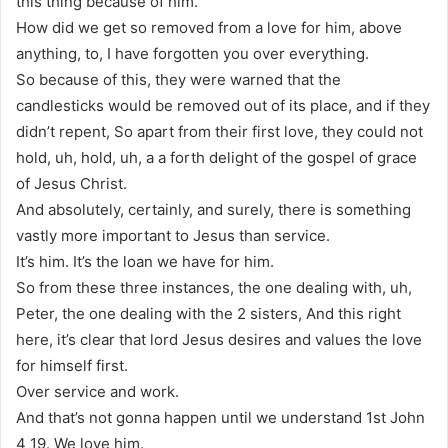
this thing because of him.
How did we get so removed from a love for him, above
anything, to, I have forgotten you over everything.
So because of this, they were warned that the
candlesticks would be removed out of its place, and if they
didn’t repent, So apart from their first love, they could not
hold, uh, hold, uh, a a forth delight of the gospel of grace
of Jesus Christ.
And absolutely, certainly, and surely, there is something
vastly more important to Jesus than service.
It’s him. It’s the loan we have for him.
So from these three instances, the one dealing with, uh,
Peter, the one dealing with the 2 sisters, And this right
here, it’s clear that lord Jesus desires and values the love
for himself first.
Over service and work.
And that’s not gonna happen until we understand 1st John
4 19. We love him.