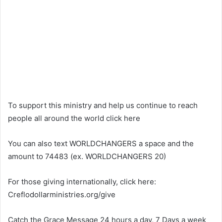
To support this ministry and help us continue to reach
people all around the world click here
You can also text WORLDCHANGERS a space and the
amount to 74483 (ex. WORLDCHANGERS 20)
For those giving internationally, click here:
Creflodollarministries.org/give
Catch the Grace Message 24 hours a day, 7 Days a week