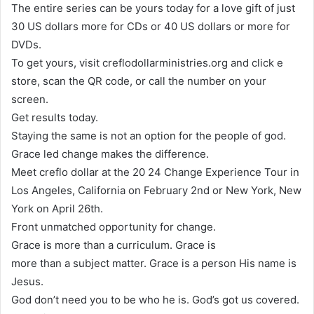
The entire series can be yours today for a love gift of just
30 US dollars more for CDs or 40 US dollars or more for
DVDs.
To get yours, visit creflodollarministries.org and click e
store, scan the QR code, or call the number on your
screen.
Get results today.
Staying the same is not an option for the people of god.
Grace led change makes the difference.
Meet creflo dollar at the 20 24 Change Experience Tour in
Los Angeles, California on February 2nd or New York, New
York on April 26th.
Front unmatched opportunity for change.
Grace is more than a curriculum. Grace is
more than a subject matter. Grace is a person His name is
Jesus.
God don’t need you to be who he is. God’s got us covered.