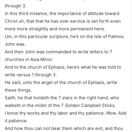
through 3.
In this third instance, the importance of attitude toward
Christ uh, that that he has over service is set forth even
more more straightly and more permanent here.
Um, in this particular scripture, he’s on the Isle of Patmos
John was.
And then John was commanded to write letters to 7
churches in Asia Minor.
And to the church of Ephasis, here’s what he was told to
write versus 1 through 3.
He said, unto the angel of the church of Ephasis, write
these things.
Saith, he that holdeth the 7 stars in the right hand, who
walketh in the midst of the 7 Golden Campbell Sticks.
I know thy works and thy labor and thy patience. Wow. Add
it patience.
And how thou can not bear them which are evil, and thou