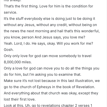
That’s the first thing. Love for him is the condition for
service.
It’s the stuff everybody else is doing just to be doing it
without any Jesus, without any credit, without being on
the news the next morning and hail that’s this wonderful,
you know, person And Jesus says, you love me?
Yeah. Lord, I do. He says, okay. Will you work for me?
Gosh.
Only only love for god can move somebody to travel
8,000,000 miles.
Only a love for god can move you to do all the things you
do for him, but I’m asking you to examine that.
Make sure it’s not lost because in this last illustration, we
go to the church of Ephesys in the book of Revelation.
And everything about that church was okay, except they
lost their first love.
Look at this. Uh, go to revelations chapter 2 verses 1