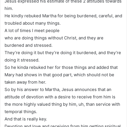
Jesus expressed his estimate of these 2 attitudes towards
him.
He kindly rebuked Martha for being burdened, careful, and
troubled about many things.
A lot of times I meet people
who are doing things without Christ, and they are
burdened and stressed.
They’re doing it but they’re doing it burdened, and they’re
doing it stressed.
So he kinda rebuked her for those things and added that
Mary had shows in that good part, which should not be
taken away from her.
So by his answer to Martha, Jesus announces that an
attitude of devotion with a desire to receive from him is
the more highly valued thing by him, uh, than service with
temporal things.
And that is really key.
Devotion and love and receiving from him getting spiritual