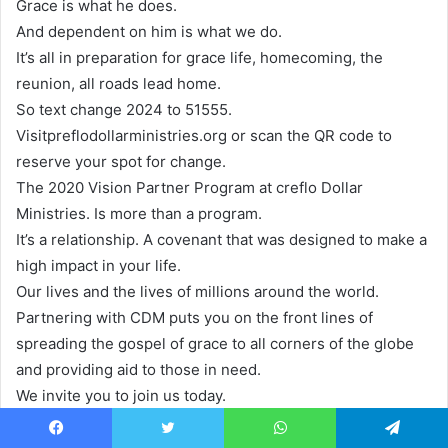
Grace is what he does.
And dependent on him is what we do.
It’s all in preparation for grace life, homecoming, the
reunion, all roads lead home.
So text change 2024 to 51555.
Visitpreflodollarministries.org or scan the QR code to
reserve your spot for change.
The 2020 Vision Partner Program at creflo Dollar
Ministries. Is more than a program.
It’s a relationship. A covenant that was designed to make a
high impact in your life.
Our lives and the lives of millions around the world.
Partnering with CDM puts you on the front lines of
spreading the gospel of grace to all corners of the globe
and providing aid to those in need.
We invite you to join us today.
Stay connected via our online partner portal and receive a
new partner letter every month.
Facebook
Twitter
WhatsApp
Telegram