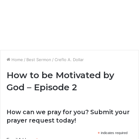
Home
/
Best Sermon
/
Creflo A. Dollar
How to be Motivated by
God – Episode 2
How can we pray for you? Submit your
prayer request today!
*
indicates required