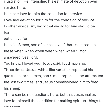
illustration, He intensified his estimate of devotion over
service here.
He made love for him the condition for service.
Love and devotion for him for the condition of service.
In other words, any work that we do for him should be
born
out of love for him.
He said, Simon, son of Jonas, love if thou me more than
these when when when when when when Simon
answered, yes, lord.
You know, I loved you. Jesus said, feed machine.
Three times, Jesus, with a like variation repeated his
questions three times, and Simon replied in the affirmation
the last two times, and Jesus commissioned him to feed
his sheep.
There can be no questions here, but that Jesus makes
love for himself the condition for making spiritual things to
his sheep.