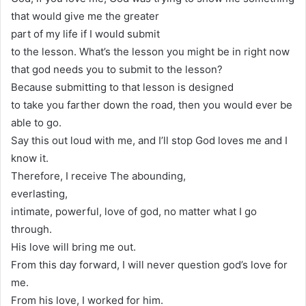
that would give me the greater
part of my life if I would submit
to the lesson. What’s the lesson you might be in right now
that god needs you to submit to the lesson?
Because submitting to that lesson is designed
to take you farther down the road, then you would ever be
able to go.
Say this out loud with me, and I’ll stop God loves me and I
know it.
Therefore, I receive The abounding,
everlasting,
intimate, powerful, love of god, no matter what I go
through.
His love will bring me out.
From this day forward, I will never question god’s love for
me.
From his love, I worked for him.