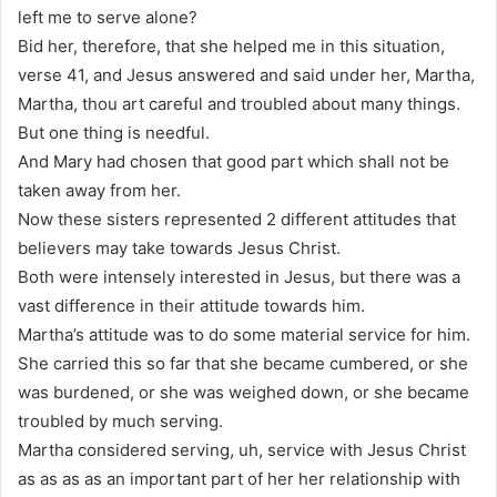
left me to serve alone?
Bid her, therefore, that she helped me in this situation,
verse 41, and Jesus answered and said under her, Martha,
Martha, thou art careful and troubled about many things.
But one thing is needful.
And Mary had chosen that good part which shall not be
taken away from her.
Now these sisters represented 2 different attitudes that
believers may take towards Jesus Christ.
Both were intensely interested in Jesus, but there was a
vast difference in their attitude towards him.
Martha’s attitude was to do some material service for him.
She carried this so far that she became cumbered, or she
was burdened, or she was weighed down, or she became
troubled by much serving.
Martha considered serving, uh, service with Jesus Christ
as as as as an important part of her her relationship with