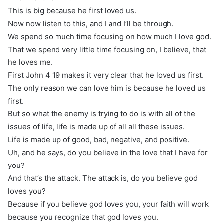
This is big because he first loved us.
Now now listen to this, and I and I’ll be through.
We spend so much time focusing on how much I love god.
That we spend very little time focusing on, I believe, that
he loves me.
First John 4 19 makes it very clear that he loved us first.
The only reason we can love him is because he loved us
first.
But so what the enemy is trying to do is with all of the
issues of life, life is made up of all all these issues.
Life is made up of good, bad, negative, and positive.
Uh, and he says, do you believe in the love that I have for
you?
And that’s the attack. The attack is, do you believe god
loves you?
Because if you believe god loves you, your faith will work
because you recognize that god loves you.