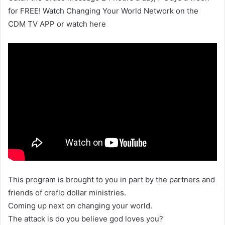
for FREE! Watch Changing Your World Network on the
CDM TV APP or watch here
This program is brought to you in part by the partners and
friends of creflo dollar ministries.
Coming up next on changing your world.
The attack is do you believe god loves you?