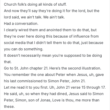
Church folk’s doing all kinds of stuff.
And now they’ll say they’re doing it for the lord, but the
lord said, we ain’t talk. We ain’t talk.
Had a conversation.
I clearly wired them and anointed them to do that, but
they’re over here doing this because of influence from
social media that I didn’t tell them to do that, just because
you can do something.
It doesn’t necessarily mean you’re supposed to be doing
that.
Go to St. John chapter 21. Here’s the second illustration.
You remember the one about Peter when Jesus, uh, gave
his last commissioned to Simon Peter, John 21.
Let me read it to you first. Uh, John 21 verse 15 through 17.
He said, uh, so when they had dined, Jesus said to Simon
Peter, Simon, son of Jonas, Love is thou, me more than
these.