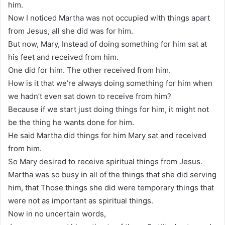
him.
Now I noticed Martha was not occupied with things apart
from Jesus, all she did was for him.
But now, Mary, Instead of doing something for him sat at
his feet and received from him.
One did for him. The other received from him.
How is it that we’re always doing something for him when
we hadn’t even sat down to receive from him?
Because if we start just doing things for him, it might not
be the thing he wants done for him.
He said Martha did things for him Mary sat and received
from him.
So Mary desired to receive spiritual things from Jesus.
Martha was so busy in all of the things that she did serving
him, that Those things she did were temporary things that
were not as important as spiritual things.
Now in no uncertain words,