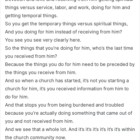
things versus service, labor, and work, doing for him and
getting temporal things.
So you get the temporary things versus spiritual things,
And you doing for him instead of receiving from him?
You see you see very clearly here.
So the things that you’re doing for him, who’s the last time
you received from him?
Because the things you do for him need to be preceded by
the things you receive from him.
And so when a church has started, it’s not you starting a
church for him, it’s you received information from him to
do for him.
And that stops you from being burdened and troubled
because you’re actually doing something that came out of
you and not received from him.
And we see that a whole lot. And it’s it’s it’s it’s it’s it’s within
the church community now.