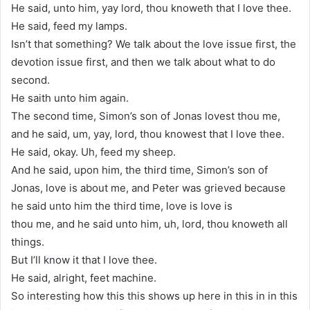
He said, unto him, yay lord, thou knoweth that I love thee.
He said, feed my lamps.
Isn’t that something? We talk about the love issue first, the
devotion issue first, and then we talk about what to do
second.
He saith unto him again.
The second time, Simon’s son of Jonas lovest thou me,
and he said, um, yay, lord, thou knowest that I love thee.
He said, okay. Uh, feed my sheep.
And he said, upon him, the third time, Simon’s son of
Jonas, love is about me, and Peter was grieved because
he said unto him the third time, love is love is
thou me, and he said unto him, uh, lord, thou knoweth all
things.
But I’ll know it that I love thee.
He said, alright, feet machine.
So interesting how this this shows up here in this in in this