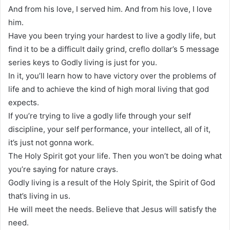
And from his love, I served him. And from his love, I love
him.
Have you been trying your hardest to live a godly life, but
find it to be a difficult daily grind, creflo dollar’s 5 message
series keys to Godly living is just for you.
In it, you’ll learn how to have victory over the problems of
life and to achieve the kind of high moral living that god
expects.
If you’re trying to live a godly life through your self
discipline, your self performance, your intellect, all of it,
it’s just not gonna work.
The Holy Spirit got your life. Then you won’t be doing what
you’re saying for nature crays.
Godly living is a result of the Holy Spirit, the Spirit of God
that’s living in us.
He will meet the needs. Believe that Jesus will satisfy the
need.