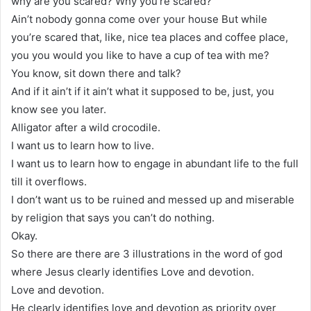
why are you scared? Why you’re scared?
Ain’t nobody gonna come over your house But while
you’re scared that, like, nice tea places and coffee place,
you you would you like to have a cup of tea with me?
You know, sit down there and talk?
And if it ain’t if it ain’t what it supposed to be, just, you
know see you later.
Alligator after a wild crocodile.
I want us to learn how to live.
I want us to learn how to engage in abundant life to the full
till it overflows.
I don’t want us to be ruined and messed up and miserable
by religion that says you can’t do nothing.
Okay.
So there are there are 3 illustrations in the word of god
where Jesus clearly identifies Love and devotion.
Love and devotion.
He clearly identifies love and devotion as priority over