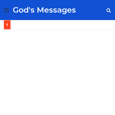
God's Messages
Menu
S
fo