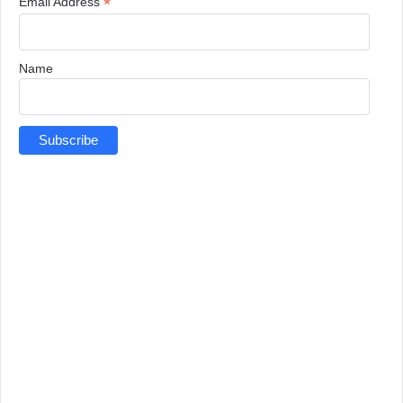
*
Email Address
Name