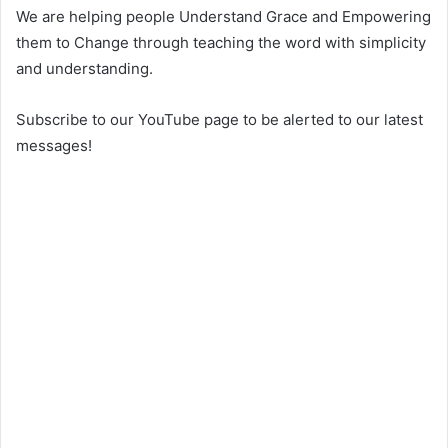
We are helping people Understand Grace and Empowering
them to Change through teaching the word with simplicity
and understanding.
Subscribe to our YouTube page to be alerted to our latest
messages!