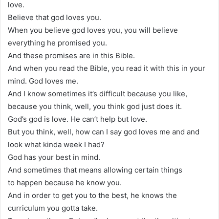
love.
Believe that god loves you.
When you believe god loves you, you will believe
everything he promised you.
And these promises are in this Bible.
And when you read the Bible, you read it with this in your
mind. God loves me.
And I know sometimes it’s difficult because you like,
because you think, well, you think god just does it.
God’s god is love. He can’t help but love.
But you think, well, how can I say god loves me and and
look what kinda week I had?
God has your best in mind.
And sometimes that means allowing certain things
to happen because he know you.
And in order to get you to the best, he knows the
curriculum you gotta take.