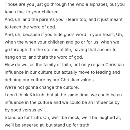
Those are you just go through the whole alphabet, but you
teach that to your children.
And, uh, and the parents you’ll learn too, and it just meant
to teach the word of god.
And, uh, because if you hide god’s word in your heart, Uh,
when the when your children and go or for us, when we
go through the the storms of life, having that anchor to
hang on to, and that’s the word of god.
How do we, as the family of faith, not only regain Christian
influence in our culture but actually move to leading and
defining our culture by our Christian values.
We’re not gonna change the culture.
I don’t think Kirk uh, but at the same time, we could be an
influence in the culture and we could be an influence by
by good versus evil.
Stand up for truth. Oh, we’ll be mock, we’ll be laughed at,
we’ll be sneered at, but stand up for truth.