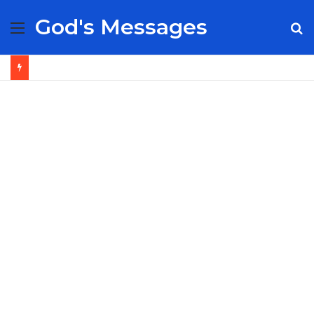
God's Messages
Menu
S
fo