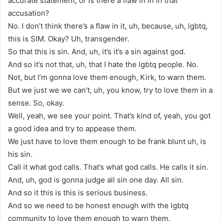
accurate statement, or is there a flaw in in in that
accusation?
No. I don’t think there’s a flaw in it, uh, because, uh, lgbtq,
this is SIM. Okay? Uh, transgender.
So that this is sin. And, uh, it’s it’s a sin against god.
And so it’s not that, uh, that I hate the lgbtq people. No.
Not, but I’m gonna love them enough, Kirk, to warn them.
But we just we we can’t, uh, you know, try to love them in a
sense. So, okay.
Well, yeah, we see your point. That’s kind of, yeah, you got
a good idea and try to appease them.
We just have to love them enough to be frank blunt uh, is
his sin.
Call it what god calls. That’s what god calls. He calls it sin.
And, uh, god is gonna judge all sin one day. All sin.
And so it this is this is serious business.
And so we need to be honest enough with the lgbtq
community to love them enough to warn them.