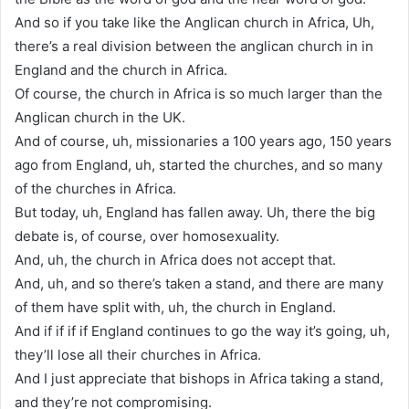
And so if you take like the Anglican church in Africa, Uh,
there’s a real division between the anglican church in in
England and the church in Africa.
Of course, the church in Africa is so much larger than the
Anglican church in the UK.
And of course, uh, missionaries a 100 years ago, 150 years
ago from England, uh, started the churches, and so many
of the churches in Africa.
But today, uh, England has fallen away. Uh, there the big
debate is, of course, over homosexuality.
And, uh, the church in Africa does not accept that.
And, uh, and so there’s taken a stand, and there are many
of them have split with, uh, the church in England.
And if if if if England continues to go the way it’s going, uh,
they’ll lose all their churches in Africa.
And I just appreciate that bishops in Africa taking a stand,
and they’re not compromising.