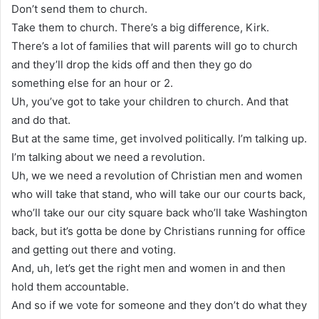
Don’t send them to church.
Take them to church. There’s a big difference, Kirk.
There’s a lot of families that will parents will go to church
and they’ll drop the kids off and then they go do
something else for an hour or 2.
Uh, you’ve got to take your children to church. And that
and do that.
But at the same time, get involved politically. I’m talking up.
I’m talking about we need a revolution.
Uh, we we need a revolution of Christian men and women
who will take that stand, who will take our our courts back,
who’ll take our our city square back who’ll take Washington
back, but it’s gotta be done by Christians running for office
and getting out there and voting.
And, uh, let’s get the right men and women in and then
hold them accountable.
And so if we vote for someone and they don’t do what they