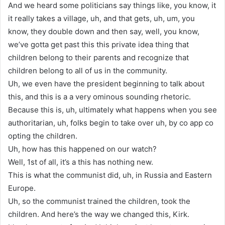
And we heard some politicians say things like, you know, it
it really takes a village, uh, and that gets, uh, um, you
know, they double down and then say, well, you know,
we’ve gotta get past this this private idea thing that
children belong to their parents and recognize that
children belong to all of us in the community.
Uh, we even have the president beginning to talk about
this, and this is a a very ominous sounding rhetoric.
Because this is, uh, ultimately what happens when you see
authoritarian, uh, folks begin to take over uh, by co app co
opting the children.
Uh, how has this happened on our watch?
Well, 1st of all, it’s a this has nothing new.
This is what the communist did, uh, in Russia and Eastern
Europe.
Uh, so the communist trained the children, took the
children. And here’s the way we changed this, Kirk.