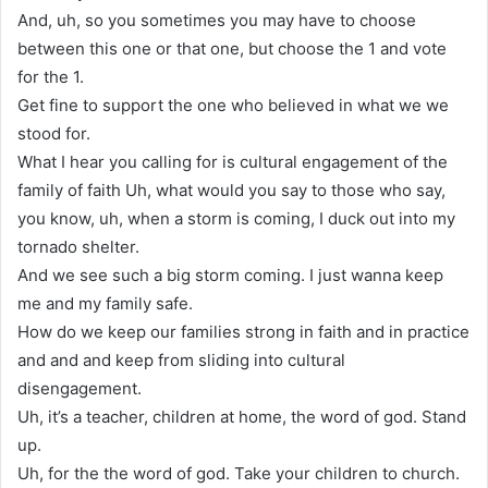
And, uh, so you sometimes you may have to choose
between this one or that one, but choose the 1 and vote
for the 1.
Get fine to support the one who believed in what we we
stood for.
What I hear you calling for is cultural engagement of the
family of faith Uh, what would you say to those who say,
you know, uh, when a storm is coming, I duck out into my
tornado shelter.
And we see such a big storm coming. I just wanna keep
me and my family safe.
How do we keep our families strong in faith and in practice
and and and keep from sliding into cultural
disengagement.
Uh, it’s a teacher, children at home, the word of god. Stand
up.
Uh, for the the word of god. Take your children to church.