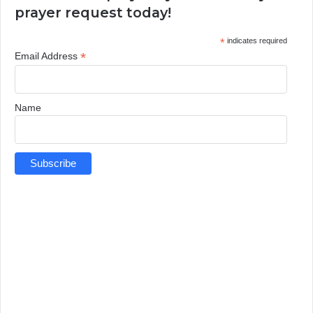
prayer request today!
*
indicates required
*
Email Address
Name