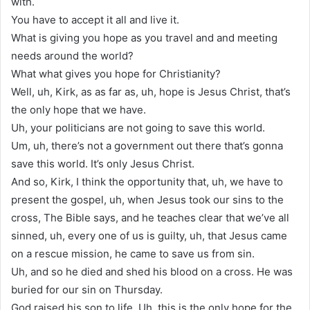
with.
You have to accept it all and live it.
What is giving you hope as you travel and and meeting
needs around the world?
What what gives you hope for Christianity?
Well, uh, Kirk, as as far as, uh, hope is Jesus Christ, that’s
the only hope that we have.
Uh, your politicians are not going to save this world.
Um, uh, there’s not a government out there that’s gonna
save this world. It’s only Jesus Christ.
And so, Kirk, I think the opportunity that, uh, we have to
present the gospel, uh, when Jesus took our sins to the
cross, The Bible says, and he teaches clear that we’ve all
sinned, uh, every one of us is guilty, uh, that Jesus came
on a rescue mission, he came to save us from sin.
Uh, and so he died and shed his blood on a cross. He was
buried for our sin on Thursday.
God raised his son to life. Uh, this is the only hope for the