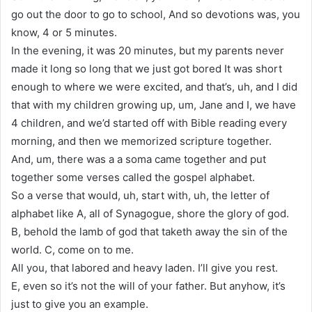
go out the door to go to school, And so devotions was, you
know, 4 or 5 minutes.
In the evening, it was 20 minutes, but my parents never
made it long so long that we just got bored It was short
enough to where we were excited, and that’s, uh, and I did
that with my children growing up, um, Jane and I, we have
4 children, and we’d started off with Bible reading every
morning, and then we memorized scripture together.
And, um, there was a a soma came together and put
together some verses called the gospel alphabet.
So a verse that would, uh, start with, uh, the letter of
alphabet like A, all of Synagogue, shore the glory of god.
B, behold the lamb of god that taketh away the sin of the
world. C, come on to me.
All you, that labored and heavy laden. I’ll give you rest.
E, even so it’s not the will of your father. But anyhow, it’s
just to give you an example.