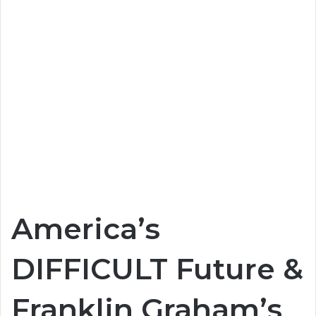
America’s
DIFFICULT Future &
Franklin Graham’s