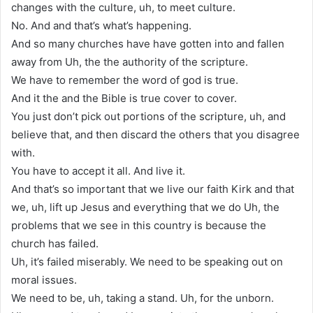
changes with the culture, uh, to meet culture.
No. And and that’s what’s happening.
And so many churches have have gotten into and fallen
away from Uh, the the authority of the scripture.
We have to remember the word of god is true.
And it the and the Bible is true cover to cover.
You just don’t pick out portions of the scripture, uh, and
believe that, and then discard the others that you disagree
with.
You have to accept it all. And live it.
And that’s so important that we live our faith Kirk and that
we, uh, lift up Jesus and everything that we do Uh, the
problems that we see in this country is because the
church has failed.
Uh, it’s failed miserably. We need to be speaking out on
moral issues.
We need to be, uh, taking a stand. Uh, for the unborn.