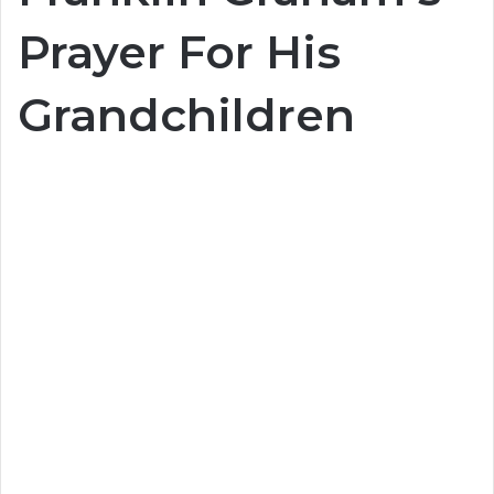
Prayer For His
Grandchildren