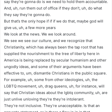
say they’re gonna do is we need to hold them accountable.
And, uh, run them out of office if they don’t, uh, do what
they say they’re gonna do.
But that’s the only hope if if if we do that, maybe god will
give us, uh, a few more years
We look at the news. We we look around.
We see we see our culture, and we recognize that
Christianity, which has always been the tap root that has
supplied the nourishment to the tree of liberty here in
America is being replaced by secular humanism and other
ungodly ideas, and some of their arguments have been
effective to, um, dismantle Christians in the public square.
For example, uh, some from other ideologies, uh, the
LGBTQ movement, uh, drag queens, uh, for instance, will
say that Christian ideas about the lgbtq community, uh, are
just unlive unloving they’re they’re intolerant.
They’re not inclusive. They’re unacceptable. Is that an