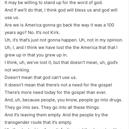
It may be willing to stand up for the word of god.
And if we’ll do that, I think god will bless us and god will
use us.
Are we is America gonna go back the way it was a 100
years ago? No. It’s not Kirk.
Uh, it’s that’s just not gonna happen. Uh, not in my opinion.
Uh, I, and I think we have lost the the America that that I
grew up in that you grew up in.
I think, uh, we’ve lost it, but that doesn’t mean, uh, god’s
not working.
Doesn’t mean that god can’t use us.
It doesn’t mean that there’s not a need for the gospel
There’s more need today for the gospel than ever.
And, uh, because people, you know, people go into drugs.
They go into sex. They go into all these things.
And it’s leaving them empty. And the people try the
transgender route that it’s empty.