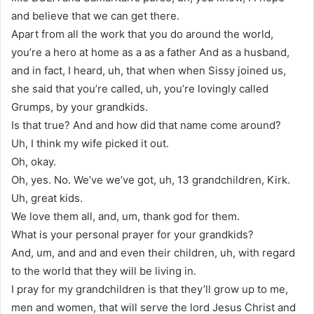
and believe that we can get there.
Apart from all the work that you do around the world,
you’re a hero at home as a as a father And as a husband,
and in fact, I heard, uh, that when when Sissy joined us,
she said that you’re called, uh, you’re lovingly called
Grumps, by your grandkids.
Is that true? And and how did that name come around?
Uh, I think my wife picked it out.
Oh, okay.
Oh, yes. No. We’ve we’ve got, uh, 13 grandchildren, Kirk.
Uh, great kids.
We love them all, and, um, thank god for them.
What is your personal prayer for your grandkids?
And, um, and and and even their children, uh, with regard
to the world that they will be living in.
I pray for my grandchildren is that they’ll grow up to me,
men and women, that will serve the lord Jesus Christ and