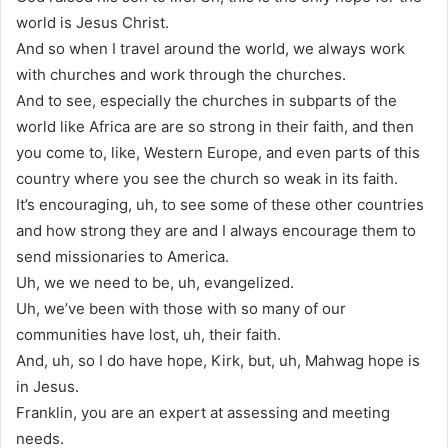
world is Jesus Christ.
And so when I travel around the world, we always work
with churches and work through the churches.
And to see, especially the churches in subparts of the
world like Africa are are so strong in their faith, and then
you come to, like, Western Europe, and even parts of this
country where you see the church so weak in its faith.
It’s encouraging, uh, to see some of these other countries
and how strong they are and I always encourage them to
send missionaries to America.
Uh, we we need to be, uh, evangelized.
Uh, we’ve been with those with so many of our
communities have lost, uh, their faith.
And, uh, so I do have hope, Kirk, but, uh, Mahwag hope is
in Jesus.
Franklin, you are an expert at assessing and meeting
needs.