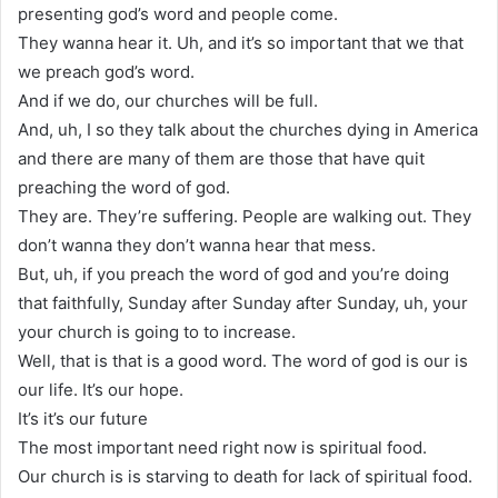
presenting god’s word and people come.
They wanna hear it. Uh, and it’s so important that we that
we preach god’s word.
And if we do, our churches will be full.
And, uh, I so they talk about the churches dying in America
and there are many of them are those that have quit
preaching the word of god.
They are. They’re suffering. People are walking out. They
don’t wanna they don’t wanna hear that mess.
But, uh, if you preach the word of god and you’re doing
that faithfully, Sunday after Sunday after Sunday, uh, your
your church is going to to increase.
Well, that is that is a good word. The word of god is our is
our life. It’s our hope.
It’s it’s our future
The most important need right now is spiritual food.
Our church is is starving to death for lack of spiritual food.