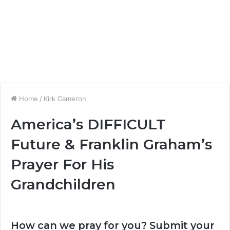
Home
/
Kirk Cameron
America’s DIFFICULT
Future & Franklin Graham’s
Prayer For His
Grandchildren
How can we pray for you? Submit your