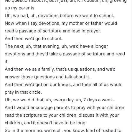
No question about it, but I just, uh, Kirk Justin, uh, growing
up my parents.
Uh, we had, uh, devotions before we went to school.
Now when I say devotions, my mother or father would
read a passage of scripture and lead in prayer.
And then we’d go to school.
The next, uh, that evening, uh, we’d have a longer
devotions and they’d take a passage of scripture and read
it.
And then we as a family, that’s us questions, and we’d
answer those questions and talk about it.
And then we’d get on our knees, and then all of us would
pray in that circle.
Uh, we we did that, uh, every day, uh, 7 days a week.
And I would encourage parents to pray with your children
read the scripture to your children, discuss it with your
children, and it doesn’t have to be long.
So in the morning, we’re all, you know, kind of rushed to