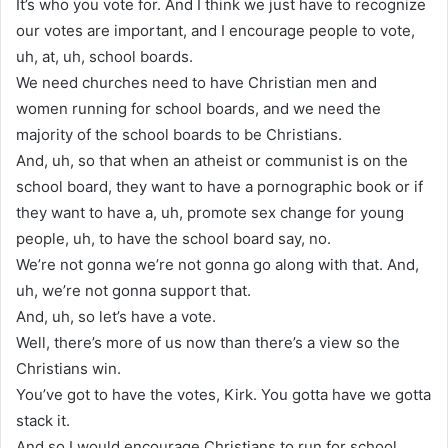
It’s who you vote for. And I think we just have to recognize
our votes are important, and I encourage people to vote,
uh, at, uh, school boards.
We need churches need to have Christian men and
women running for school boards, and we need the
majority of the school boards to be Christians.
And, uh, so that when an atheist or communist is on the
school board, they want to have a pornographic book or if
they want to have a, uh, promote sex change for young
people, uh, to have the school board say, no.
We’re not gonna we’re not gonna go along with that. And,
uh, we’re not gonna support that.
And, uh, so let’s have a vote.
Well, there’s more of us now than there’s a view so the
Christians win.
You’ve got to have the votes, Kirk. You gotta have we gotta
stack it.
And so I would encourage Christians to run for school