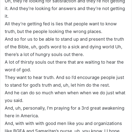
Uh, they’re looking for satisfaction and they’re not getting
it. And they’re looking for answers and they’re not getting
it.
All they’re getting fed is lies that people want to know
truth, but the people looking the wrong places.
And so for us to be able to stand up and present the truth
of the Bible, uh, god’s word to a sick and dying world Uh,
there’s a lot of hungry souls out there.
A lot of thirsty souls out there that are waiting to hear the
word of god.
They want to hear truth. And so I’d encourage people just
to stand for god’s truth and, uh, let him do the rest.
And he can do so much when when when we do just what
you said.
And, uh, personally, I’m praying for a 3rd great awakening
here in America.
And, with with with good men like you and organizations
like BGEA and Samaritan’s purse, uh, you know, I I hope