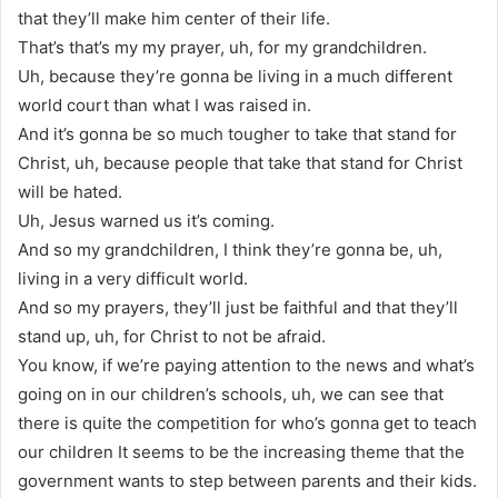
that they’ll make him center of their life.
That’s that’s my my prayer, uh, for my grandchildren.
Uh, because they’re gonna be living in a much different
world court than what I was raised in.
And it’s gonna be so much tougher to take that stand for
Christ, uh, because people that take that stand for Christ
will be hated.
Uh, Jesus warned us it’s coming.
And so my grandchildren, I think they’re gonna be, uh,
living in a very difficult world.
And so my prayers, they’ll just be faithful and that they’ll
stand up, uh, for Christ to not be afraid.
You know, if we’re paying attention to the news and what’s
going on in our children’s schools, uh, we can see that
there is quite the competition for who’s gonna get to teach
our children It seems to be the increasing theme that the
government wants to step between parents and their kids.