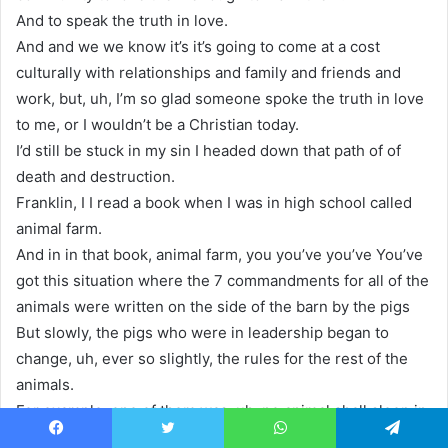
And to speak the truth in love.
And and we we know it’s it’s going to come at a cost
culturally with relationships and family and friends and
work, but, uh, I’m so glad someone spoke the truth in love
to me, or I wouldn’t be a Christian today.
I’d still be stuck in my sin I headed down that path of of
death and destruction.
Franklin, I I read a book when I was in high school called
animal farm.
And in in that book, animal farm, you you’ve you’ve You’ve
got this situation where the 7 commandments for all of the
animals were written on the side of the barn by the pigs
But slowly, the pigs who were in leadership began to
change, uh, ever so slightly, the rules for the rest of the
animals.
For example, one of them was, uh, no animal shall sleep in
a bed. But eventually, they changed it.
Facebook
Twitter
WhatsApp
Telegram