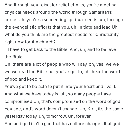
And through your disaster relief efforts, you’re meeting
physical needs around the world through Samaritan’s
purse, Uh, you’re also meeting spiritual needs, uh, through
the evangelistic efforts that you, uh, initiate and lead Uh,
what do you think are the greatest needs for Christianity
right now for the church?
I’ll have to get back to the Bible. And, uh, and to believe
the Bible.
Uh, there are a lot of people who will say, oh, yes, we we
we we read the Bible but you’ve got to, uh, hear the word
of god and keep it.
You’ve got to be able to put it into your heart and live it.
And what we have today is, uh, so many people have
compromised Uh, that’s compromised on the word of god.
You see, god’s word doesn’t change. Uh, Kirk, it’s the same
yesterday today, uh, tomorrow. Uh, forever.
And and god isn’t a god that has culture changes that god