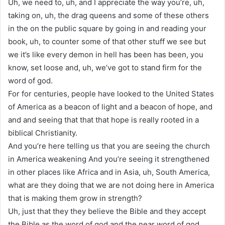
Uh, we need to, uh, and I appreciate the way you’re, uh,
taking on, uh, the drag queens and some of these others
in the on the public square by going in and reading your
book, uh, to counter some of that other stuff we see but
we it’s like every demon in hell has been has been, you
know, set loose and, uh, we’ve got to stand firm for the
word of god.
For for centuries, people have looked to the United States
of America as a beacon of light and a beacon of hope, and
and and seeing that that that hope is really rooted in a
biblical Christianity.
And you’re here telling us that you are seeing the church
in America weakening And you’re seeing it strengthened
in other places like Africa and in Asia, uh, South America,
what are they doing that we are not doing here in America
that is making them grow in strength?
Uh, just that they they believe the Bible and they accept
the Bible as the word of god and the near word of god.