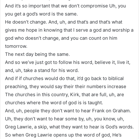
And it’s so important that we don’t compromise Uh, you
you get a god’s word is the same.
He doesn’t change. And, uh, and that’s and that’s what
gives me hope in knowing that I serve a god and worship a
god who doesn’t change, and you can count on him
tomorrow.
The next day being the same.
And so we’ve just got to follow his word, believe it, live it,
and, uh, take a stand for his word.
And if if churches would do that, it’d go back to biblical
preaching, they would say their their numbers increase
The churches in this country, Kirk, that are full, uh, are
churches where the word of god is is taught.
And, uh, people they don’t want to hear Frank on Graham.
Uh, they don’t want to hear some by, uh, you know, uh,
Greg Lawrie, a skip, what they want to hear is God’s words.
So when Greg Lawrie opens up the word of god, He’s