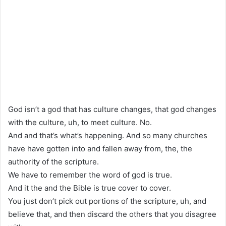
God isn’t a god that has culture changes, that god changes
with the culture, uh, to meet culture. No.
And and that’s what’s happening. And so many churches
have have gotten into and fallen away from, the, the
authority of the scripture.
We have to remember the word of god is true.
And it the and the Bible is true cover to cover.
You just don’t pick out portions of the scripture, uh, and
believe that, and then discard the others that you disagree