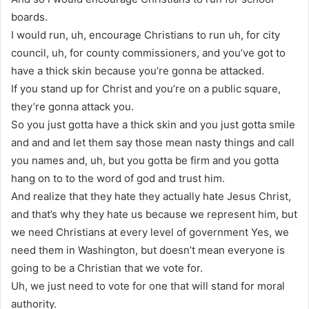
boards.
I would run, uh, encourage Christians to run uh, for city
council, uh, for county commissioners, and you’ve got to
have a thick skin because you’re gonna be attacked.
If you stand up for Christ and you’re on a public square,
they’re gonna attack you.
So you just gotta have a thick skin and you just gotta smile
and and and let them say those mean nasty things and call
you names and, uh, but you gotta be firm and you gotta
hang on to to the word of god and trust him.
And realize that they hate they actually hate Jesus Christ,
and that’s why they hate us because we represent him, but
we need Christians at every level of government Yes, we
need them in Washington, but doesn’t mean everyone is
going to be a Christian that we vote for.
Uh, we just need to vote for one that will stand for moral
authority.