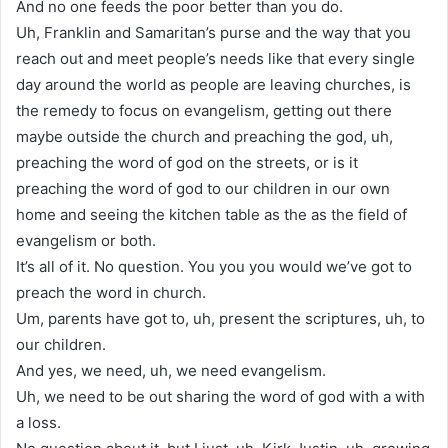
And no one feeds the poor better than you do.
Uh, Franklin and Samaritan’s purse and the way that you
reach out and meet people’s needs like that every single
day around the world as people are leaving churches, is
the remedy to focus on evangelism, getting out there
maybe outside the church and preaching the god, uh,
preaching the word of god on the streets, or is it
preaching the word of god to our children in our own
home and seeing the kitchen table as the as the field of
evangelism or both.
It’s all of it. No question. You you you would we’ve got to
preach the word in church.
Um, parents have got to, uh, present the scriptures, uh, to
our children.
And yes, we need, uh, we need evangelism.
Uh, we need to be out sharing the word of god with a with
a loss.