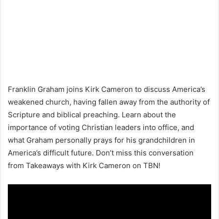
Franklin Graham joins Kirk Cameron to discuss America’s
weakened church, having fallen away from the authority of
Scripture and biblical preaching. Learn about the
importance of voting Christian leaders into office, and
what Graham personally prays for his grandchildren in
America’s difficult future. Don’t miss this conversation
from Takeaways with Kirk Cameron on TBN!