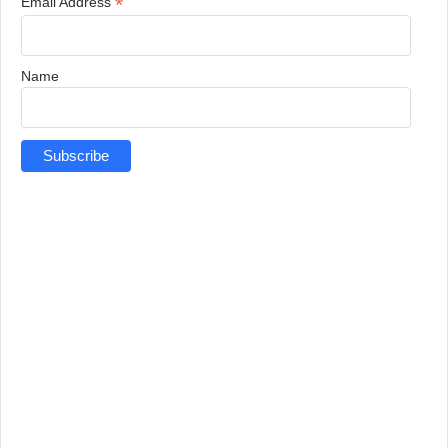
*
Email Address
Name