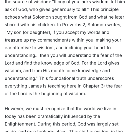
the source of wisdom: “If any of you lacks wisdom, let him
ask of God, who gives generously to all.” This principle
echoes what Solomon sought from God and what he later
shared with his children. In Proverbs 2, Solomon writes,
“My son (or daughter), if you accept my words and
treasure up my commandments within you, making your
ear attentive to wisdom, and inclining your heart to
understanding… then you will understand the fear of the
Lord and find the knowledge of God. For the Lord gives
wisdom, and from His mouth come knowledge and
understanding.” This foundational truth underscores
everything James is teaching here in Chapter 3: the fear
of the Lord is the beginning of wisdom.
However, we must recognize that the world we live in
today has been dramatically influenced by the
Enlightenment. During this period, God was largely set
aside, and man took His place. This shift is evident in the