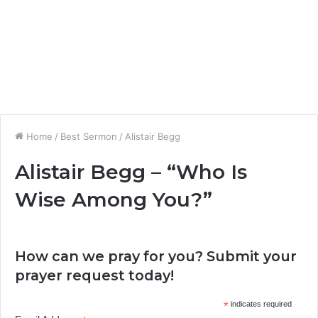
Home
/
Best Sermon
/
Alistair Begg
Alistair Begg – “Who Is
Wise Among You?”
How can we pray for you? Submit your
prayer request today!
*
indicates required