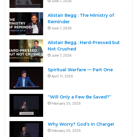
June 7, 2026
Alistair Begg : The Ministry of
Reminder
June 7, 2026
Alistair Begg : Hard-Pressed but
Not Crushed
June 7, 2026
Spiritual Warfare — Part One
April 11, 2025
“Will Only a Few Be Saved?”
February 25, 2025
Why Worry? God’s in Charge!
February 25, 2025