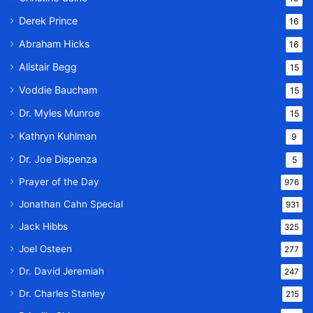
Derek Prince
16
Abraham Hicks
16
Alistair Begg
15
Voddie Baucham
15
Dr. Myles Munroe
15
Kathryn Kuhlman
9
Dr. Joe Dispenza
5
Prayer of the Day
976
Jonathan Cahn Special
931
Jack Hibbs
325
Joel Osteen
277
Dr. David Jeremiah
247
Dr. Charles Stanley
215