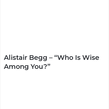
Alistair Begg – “Who Is Wise
Among You?”