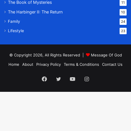
The Book of Mysteries
11
The Harbinger II: The Return
10
Family
24
Lifestyle
23
© Copyright 2026, All Rights Reserved |
Message Of God
Home
About
Privacy Policy
Terms & Conditions
Contact Us
Facebook
Twitter
YouTube
Instagram