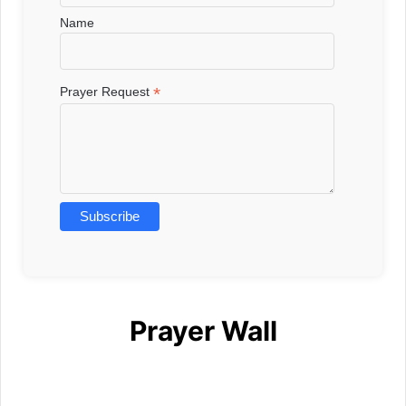
Name
*
Prayer Request
Prayer Wall