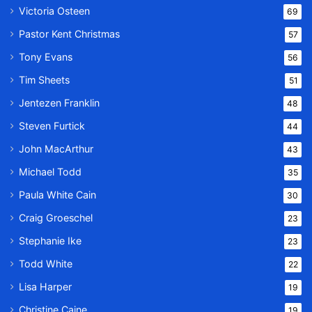
Victoria Osteen
69
Pastor Kent Christmas
57
Tony Evans
56
Tim Sheets
51
Jentezen Franklin
48
Steven Furtick
44
John MacArthur
43
Michael Todd
35
Paula White Cain
30
Craig Groeschel
23
Stephanie Ike
23
Todd White
22
Lisa Harper
19
Christine Caine
19