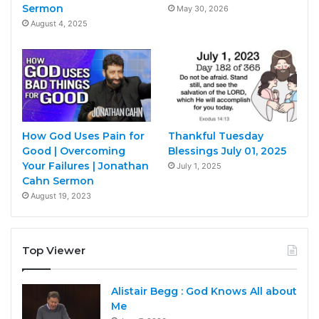
Sermon
May 30, 2026
August 4, 2025
How God Uses Pain for
Thankful Tuesday
Good | Overcoming
Blessings July 01, 2025
Your Failures | Jonathan
July 1, 2025
Cahn Sermon
August 19, 2023
Top Viewer
Alistair Begg : God Knows All about
Me