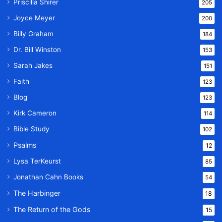
Priscilla Shirer
205
Joyce Meyer
200
Billy Graham
184
Dr. Bill Winston
153
Sarah Jakes
151
Faith
123
Blog
123
Kirk Cameron
114
Bible Study
102
Psalms
12
Lysa TerKeurst
85
Jonathan Cahn Books
54
The Harbinger
18
The Return of the Gods
15