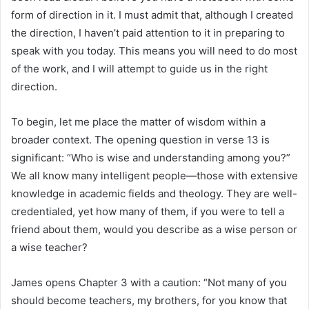
form of direction in it. I must admit that, although I created
the direction, I haven’t paid attention to it in preparing to
speak with you today. This means you will need to do most
of the work, and I will attempt to guide us in the right
direction.
To begin, let me place the matter of wisdom within a
broader context. The opening question in verse 13 is
significant: “Who is wise and understanding among you?”
We all know many intelligent people—those with extensive
knowledge in academic fields and theology. They are well-
credentialed, yet how many of them, if you were to tell a
friend about them, would you describe as a wise person or
a wise teacher?
James opens Chapter 3 with a caution: “Not many of you
should become teachers, my brothers, for you know that