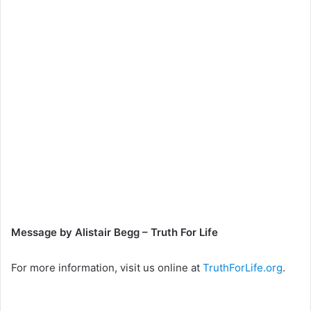
Message by Alistair Begg – Truth For Life
For more information, visit us online at
TruthForLife.org
.