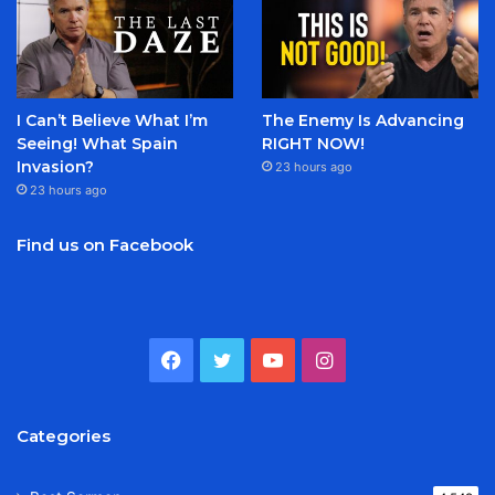
I Can’t Believe What I’m
The Enemy Is Advancing
Seeing! What Spain
RIGHT NOW!
Invasion?
23 hours ago
23 hours ago
Find us on Facebook
Facebook
Twitter
YouTube
Instagram
Categories