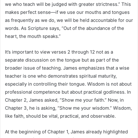
we who teach will be judged with greater strictness.” This
makes perfect sense—if we use our mouths and tongues
as frequently as we do, we will be held accountable for our
words. As Scripture says, “Out of the abundance of the
heart, the mouth speaks.”
It’s important to view verses 2 through 12 not as a
separate discussion on the tongue but as part of the
broader issue of teaching. James emphasizes that a wise
teacher is one who demonstrates spiritual maturity,
especially in controlling their tongue. Wisdom is not about
professional competence but about practical godliness. In
Chapter 2, James asked, “Show me your faith.” Now, in
Chapter 3, he is asking, “Show me your wisdom.” Wisdom,
like faith, should be vital, practical, and observable.
At the beginning of Chapter 1, James already highlighted