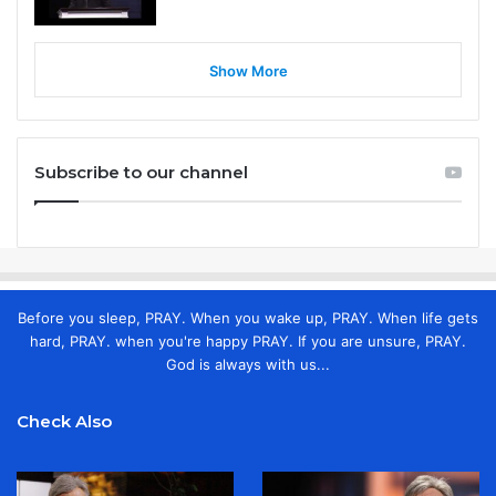
Show More
Subscribe to our channel
Before you sleep, PRAY. When you wake up, PRAY. When life gets
hard, PRAY. when you're happy PRAY. If you are unsure, PRAY.
God is always with us...
Check Also