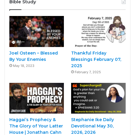
Bible Study
Joel Osteen – Blessed
Thankful Friday
By Your Enemies
Blessings February 07,
2025
May 18, 2023
February 7, 2025
Haggai’s Prophecy &
Stephanie Ike Daily
The Glory of Your Latter
Devotional May 30,
House | Jonathan Cahn
2026, 2026