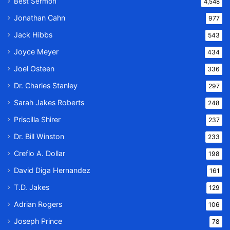
Best Sermon
4,548
Jonathan Cahn
977
Jack Hibbs
543
Joyce Meyer
434
Joel Osteen
336
Dr. Charles Stanley
297
Sarah Jakes Roberts
248
Priscilla Shirer
237
Dr. Bill Winston
233
Creflo A. Dollar
198
David Diga Hernandez
161
T.D. Jakes
129
Adrian Rogers
106
Joseph Prince
78