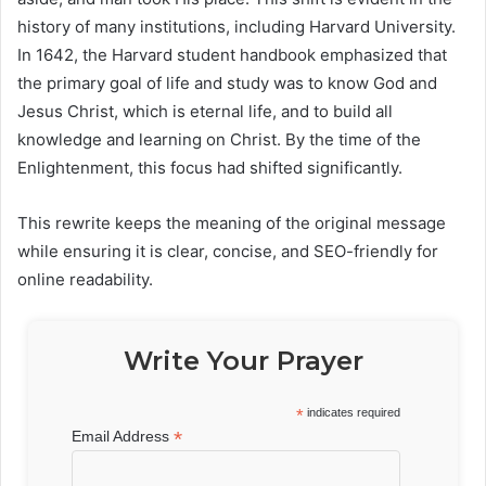
history of many institutions, including Harvard University.
In 1642, the Harvard student handbook emphasized that
the primary goal of life and study was to know God and
Jesus Christ, which is eternal life, and to build all
knowledge and learning on Christ. By the time of the
Enlightenment, this focus had shifted significantly.
This rewrite keeps the meaning of the original message
while ensuring it is clear, concise, and SEO-friendly for
online readability.
Write Your Prayer
*
indicates required
*
Email Address