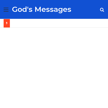
God's Messages
Menu
S
fo