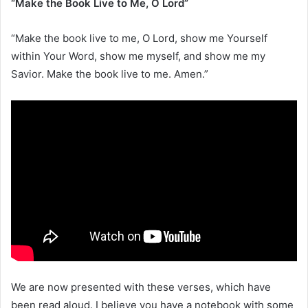
“Make the Book Live to Me, O Lord”
“Make the book live to me, O Lord, show me Yourself
within Your Word, show me myself, and show me my
Savior. Make the book live to me. Amen.”
We are now presented with these verses, which have
been read aloud. I believe you have a notebook with some