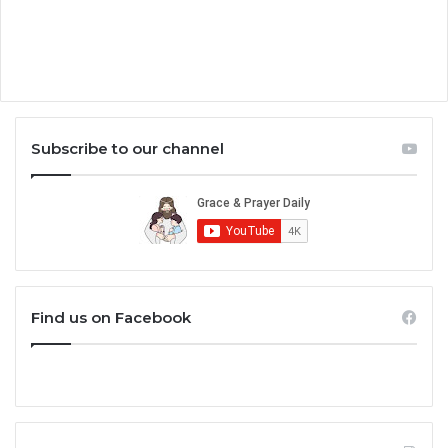
Subscribe to our channel
Find us on Facebook