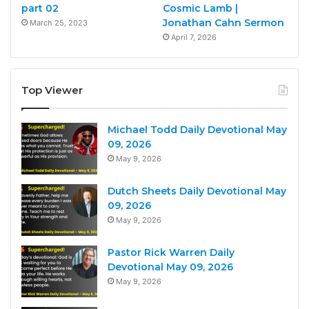
part 02
Cosmic Lamb |
Jonathan Cahn Sermon
March 25, 2023
April 7, 2026
Top Viewer
Michael Todd Daily Devotional May
09, 2026
May 9, 2026
Dutch Sheets Daily Devotional May
09, 2026
May 9, 2026
Pastor Rick Warren Daily
Devotional May 09, 2026
May 9, 2026