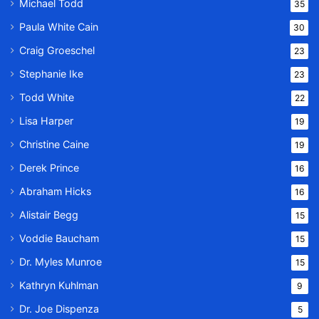
Michael Todd
35
Paula White Cain
30
Craig Groeschel
23
Stephanie Ike
23
Todd White
22
Lisa Harper
19
Christine Caine
19
Derek Prince
16
Abraham Hicks
16
Alistair Begg
15
Voddie Baucham
15
Dr. Myles Munroe
15
Kathryn Kuhlman
9
Dr. Joe Dispenza
5