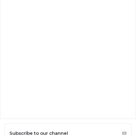
Subscribe to our channel