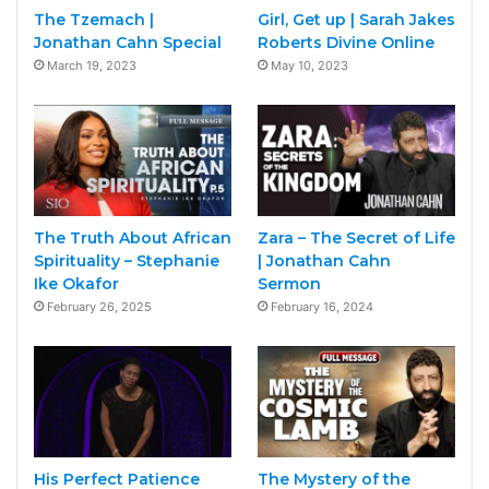
The Tzemach |
Girl, Get up | Sarah Jakes
Jonathan Cahn Special
Roberts Divine Online
March 19, 2023
May 10, 2023
The Truth About African
Zara – The Secret of Life
Spirituality – Stephanie
| Jonathan Cahn
Ike Okafor
Sermon
February 26, 2025
February 16, 2024
His Perfect Patience
The Mystery of the