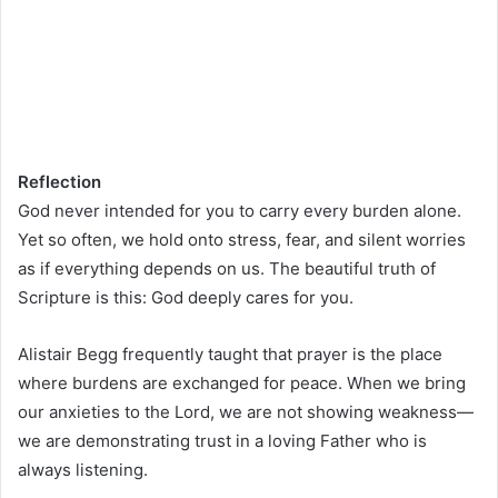
Reflection
God never intended for you to carry every burden alone.
Yet so often, we hold onto stress, fear, and silent worries
as if everything depends on us. The beautiful truth of
Scripture is this: God deeply cares for you.
Alistair Begg frequently taught that prayer is the place
where burdens are exchanged for peace. When we bring
our anxieties to the Lord, we are not showing weakness—
we are demonstrating trust in a loving Father who is
always listening.