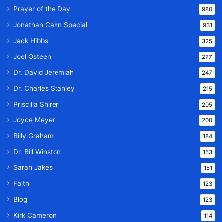
Prayer of the Day
980
Jonathan Cahn Special
931
Jack Hibbs
325
Joel Osteen
277
Dr. David Jeremiah
247
Dr. Charles Stanley
215
Priscilla Shirer
205
Joyce Meyer
200
Billy Graham
184
Dr. Bill Winston
153
Sarah Jakes
151
Faith
123
Blog
123
Kirk Cameron
114