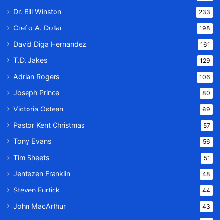
Dr. Bill Winston
233
Creflo A. Dollar
198
David Diga Hernandez
161
T.D. Jakes
129
Adrian Rogers
106
Joseph Prince
80
Victoria Osteen
69
Pastor Kent Christmas
57
Tony Evans
56
Tim Sheets
51
Jentezen Franklin
48
Steven Furtick
44
John MacArthur
43