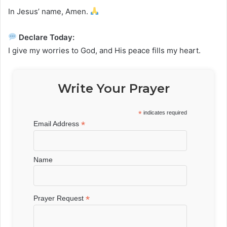
In Jesus’ name, Amen.
Declare Today:
I give my worries to God, and His peace fills my heart.
Write Your Prayer
*
indicates required
*
Email Address
Name
*
Prayer Request