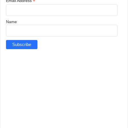
*
Email Address
Name