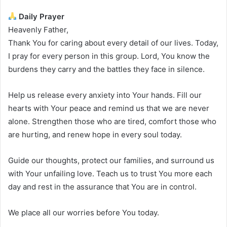
Daily Prayer
Heavenly Father,
Thank You for caring about every detail of our lives. Today,
I pray for every person in this group. Lord, You know the
burdens they carry and the battles they face in silence.
Help us release every anxiety into Your hands. Fill our
hearts with Your peace and remind us that we are never
alone. Strengthen those who are tired, comfort those who
are hurting, and renew hope in every soul today.
Guide our thoughts, protect our families, and surround us
with Your unfailing love. Teach us to trust You more each
day and rest in the assurance that You are in control.
We place all our worries before You today.