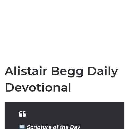
Alistair Begg Daily
Devotional
Scripture of the Day