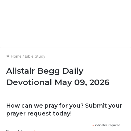
Home
/
Bible Study
Alistair Begg Daily
Devotional May 09, 2026
How can we pray for you? Submit your
prayer request today!
*
indicates required