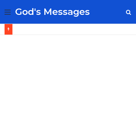
God's Messages
Menu
S
fo