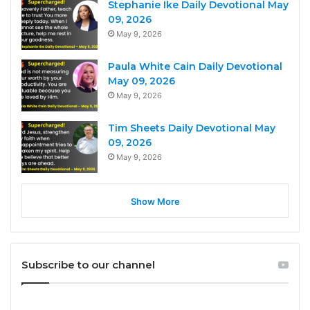
Stephanie Ike Daily Devotional May
09, 2026
May 9, 2026
Paula White Cain Daily Devotional
May 09, 2026
May 9, 2026
Tim Sheets Daily Devotional May
09, 2026
May 9, 2026
Show More
Subscribe to our channel