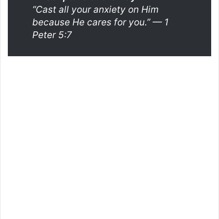
“Cast all your anxiety on Him
because He cares for you.”
— 1
Peter 5:7