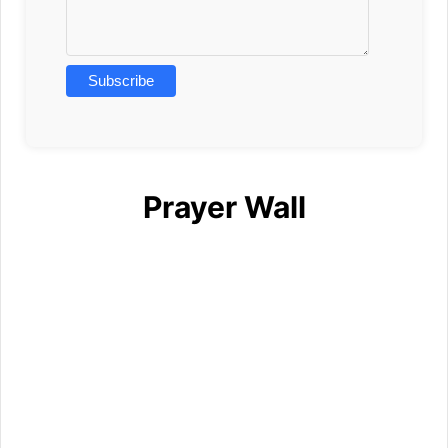
Prayer Wall