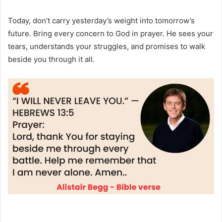
Today, don’t carry yesterday’s weight into tomorrow’s
future. Bring every concern to God in prayer. He sees your
tears, understands your struggles, and promises to walk
beside you through it all.