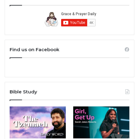
Find us on Facebook
Bible Study