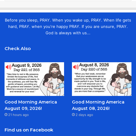
Before you sleep, PRAY. When you wake up, PRAY. When life gets
hard, PRAY. when you're happy PRAY. If you are unsure, PRAY.
God is always with us...
Check Also
Good Morning America
Good Morning America
August 09, 2026!
August 08, 2026!
21 hours ago
2 days ago
Find us on Facebook