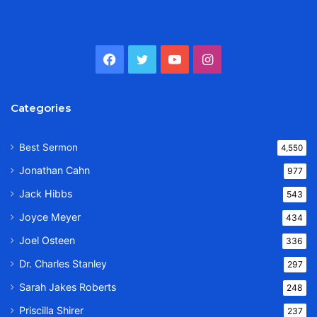
Facebook
Twitter
YouTube
Instagram
Categories
Best Sermon
4,550
Jonathan Cahn
977
Jack Hibbs
543
Joyce Meyer
434
Joel Osteen
336
Dr. Charles Stanley
297
Sarah Jakes Roberts
248
Priscilla Shirer
237