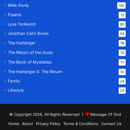
Bible Study
102
Psalms
12
Lysa TerKeurst
85
Jonathan Cahn Books
54
The Harbinger
18
The Return of the Gods
15
The Book of Mysteries
11
The Harbinger II: The Return
10
Family
24
Lifestyle
23
© Copyright 2026, All Rights Reserved |
Message Of God
Home
About
Privacy Policy
Terms & Conditions
Contact Us