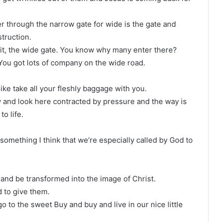
r through the narrow gate for wide is the gate and
truction.
it, the wide gate. You know why many enter there?
. You got lots of company on the wide road.
ike take all your fleshly baggage with you.
ow and look here contracted by pressure and the way is
o life.
omething I think that we’re especially called by God to
 and be transformed into the image of Christ.
d to give them.
o to the sweet Buy and buy and live in our nice little