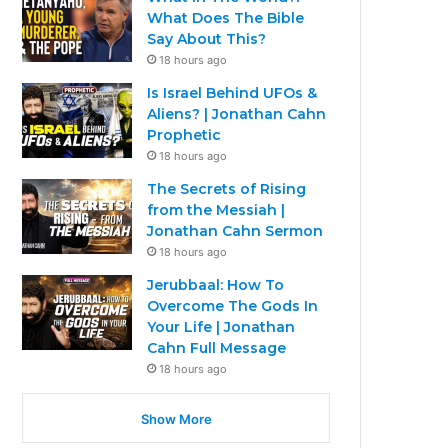
What Does The Bible
Say About This?
18 hours ago
Is Israel Behind UFOs &
Aliens? | Jonathan Cahn
Prophetic
18 hours ago
The Secrets of Rising
from the Messiah |
Jonathan Cahn Sermon
18 hours ago
Jerubbaal: How To
Overcome The Gods In
Your Life | Jonathan
Cahn Full Message
18 hours ago
Show More