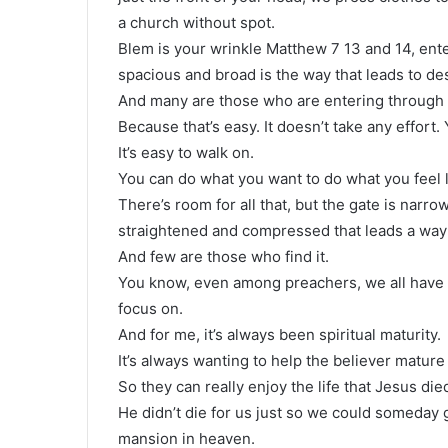
a church without spot.
Blem is your wrinkle Matthew 7 13 and 14, ente
spacious and broad is the way that leads to des
And many are those who are entering through 
Because that’s easy. It doesn’t take any effort
It’s easy to walk on.
You can do what you want to do what you feel l
There’s room for all that, but the gate is narr
straightened and compressed that leads a way t
And few are those who find it.
You know, even among preachers, we all have s
focus on.
And for me, it’s always been spiritual maturity.
It’s always wanting to help the believer mature
So they can really enjoy the life that Jesus die
He didn’t die for us just so we could someday g
mansion in heaven.