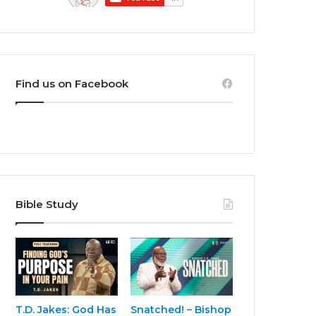
Find us on Facebook
Bible Study
T.D. Jakes: God Has
Snatched! – Bishop