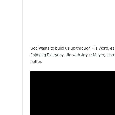
God wants to build us up through His Word, esp
Enjoying Everyday Life with Joyce Meyer, lear
better.