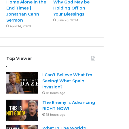
Home Alone in the
Why God May be
End Times |
Holding Off on
Jonathan Cahn
Your Blessings
Sermon
June 26, 2024
April 14, 2026
Top Viewer
I Can’t Believe What I’m
Seeing! What Spain
Invasion?
18 hours ago
The Enemy Is Advancing
RIGHT NOW!
18 hours ago
What In The World?!