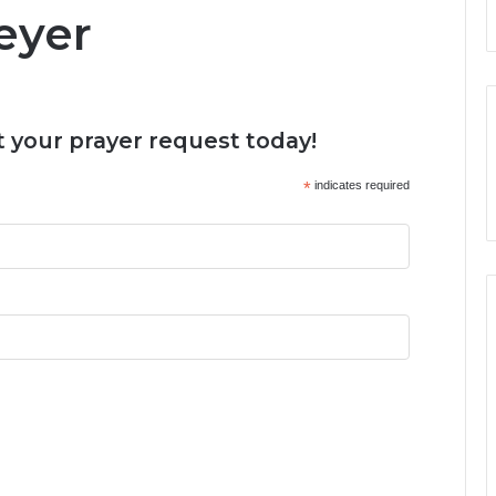
Meyer
 your prayer request today!
*
indicates required