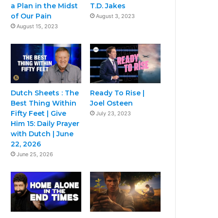
a Plan in the Midst
T.D. Jakes
of Our Pain
August 3, 2023
August 15, 2023
Dutch Sheets : The
Ready To Rise |
Best Thing Within
Joel Osteen
Fifty Feet | Give
July 23, 2023
Him 15: Daily Prayer
with Dutch | June
22, 2026
June 25, 2026