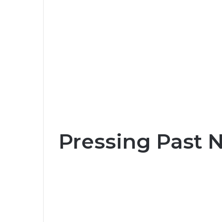
Pressing Past 