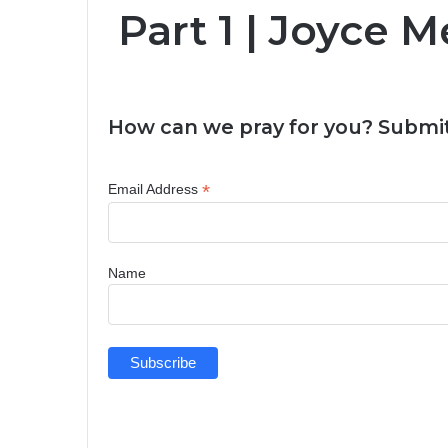
Part 1 | Joyce 
How can we pray for you? Submit
*
Email Address
Name