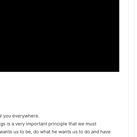
al you everywhere.
gs is a very important principle that we must
wants us to be, do what he wants us to do and have