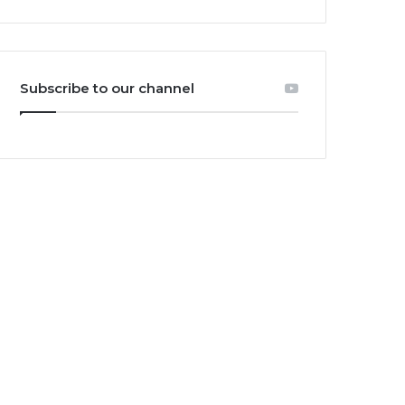
Subscribe to our channel