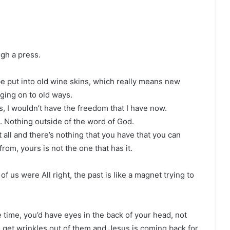
gh a press.
e put into old wine skins, which really means new
ing on to old ways.
ys, I wouldn’t have the freedom that I have now.
 Nothing outside of the word of God.
t all and there’s nothing that you have that you can
om, yours is not the one that has it.
f us were All right, the past is like a magnet trying to
 time, you’d have eyes in the back of your head, not
o get wrinkles out of them and Jesus is coming back for