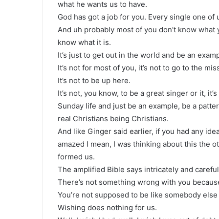
what he wants us to have.
God has got a job for you. Every single one of
And uh probably most of you don’t know what y
know what it is.
It’s just to get out in the world and be an examp
It’s not for most of you, it’s not to go to the mis
It’s not to be up here.
It’s not, you know, to be a great singer or it, it
Sunday life and just be an example, be a patte
real Christians being Christians.
And like Ginger said earlier, if you had any id
amazed I mean, I was thinking about this the 
formed us.
The amplified Bible says intricately and carefu
There’s not something wrong with you because
You’re not supposed to be like somebody else 
Wishing does nothing for us.