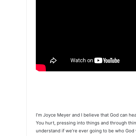
I’m Joyce Meyer and I believe that God can he
You hurt, pressing into things and through thin
understand if we’re ever going to be who God 