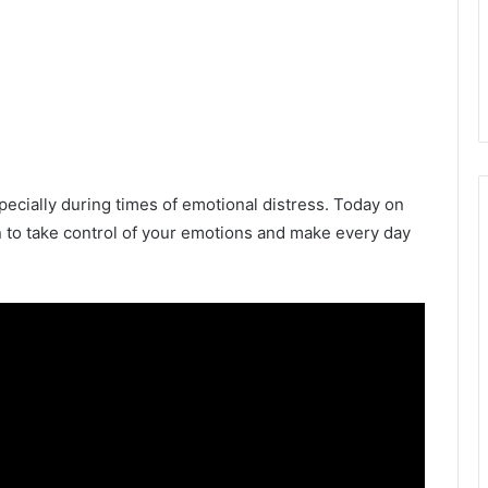
ecially during times of emotional distress. Today on
n to take control of your emotions and make every day