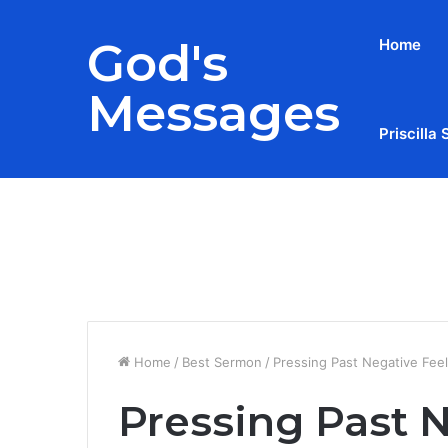
God's
Home
Messages
Priscilla 
Breaking News
Home
/
Best Sermon
/
Pressing Past Negative Feel
Pressing Past N