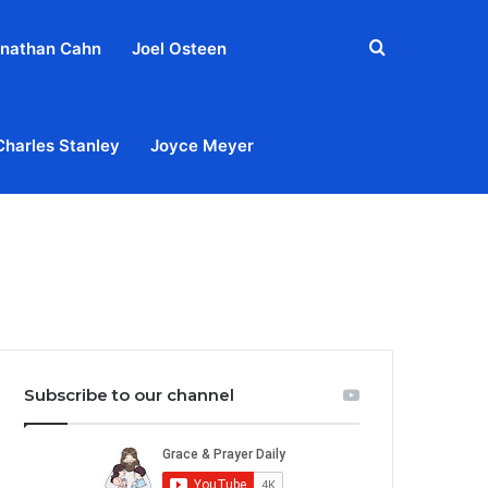
Search
nathan Cahn
Joel Osteen
for
Charles Stanley
Joyce Meyer
out
Privacy Policy
Terms & Conditions
Contact Us
Subscribe to our channel