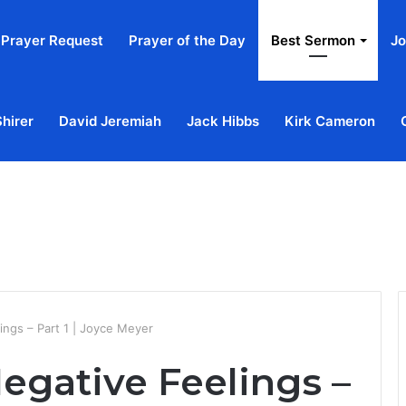
Prayer Request
Prayer of the Day
Best Sermon
Jo
Shirer
David Jeremiah
Jack Hibbs
Kirk Cameron
Home
Ab
ings – Part 1 | Joyce Meyer
egative Feelings –