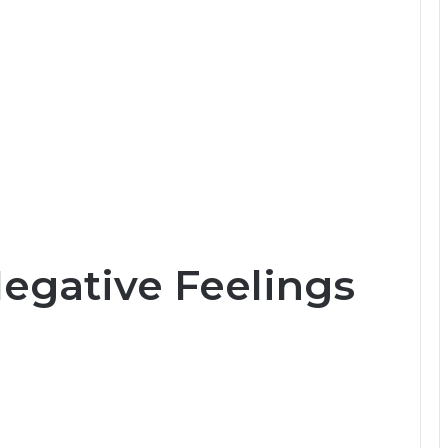
Negative Feelings