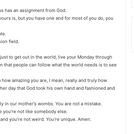
 us has an assignment from God.
ours is, but you have one and for most of you do, you
le.
sion field.
’s just to get out in the world, live your Monday through
rn that people can follow what the world needs is to see
ea how amazing you are, I mean, really and truly how
other day that God took his own hand and fashioned and
lly in our mother’s wombs. You are not a mistake.
 you’re not like somebody else.
and you’re not weird. You’re unique. Amen.