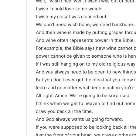
Well, I wish I had, well, I wish I was out of debt.
I wish I could lose some weight.
I wish my closet was cleaned out.
We don’t need wish bone, we need backbone.
And then wine is made by putting grapes throu
And wine often represents power in the Bible.
For example, the Bible says new wine cannot b
power cannot be given to someone who is hang
If I was still hanging on to my old religious wa
And you always need to be open to new things.
But you don’t ever get the idea that you know i
learn and no matter what denomination you’re fr
All right. Amen. We’re going to be surprised.
I think when we get to heaven to find out none o
draw you back all the time.
And God always wants us going forward.
If you were supposed to be looking back all the
just the front of your head, we press clothes t