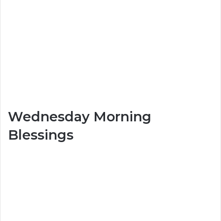
Wednesday Morning
Blessings