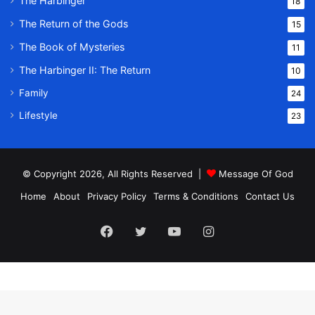
The Harbinger
18
The Return of the Gods
15
The Book of Mysteries
11
The Harbinger II: The Return
10
Family
24
Lifestyle
23
© Copyright 2026, All Rights Reserved |
Message Of God
Home
About
Privacy Policy
Terms & Conditions
Contact Us
Facebook
Twitter
YouTube
Instagram