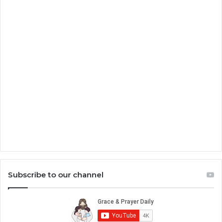
Subscribe to our channel