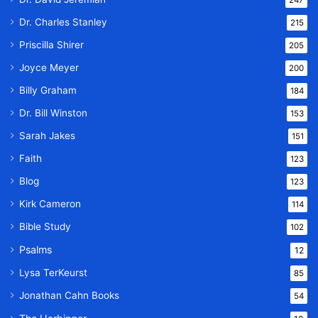
247
Dr. Charles Stanley
215
Priscilla Shirer
205
Joyce Meyer
200
Billy Graham
184
Dr. Bill Winston
153
Sarah Jakes
151
Faith
123
Blog
123
Kirk Cameron
114
Bible Study
102
Psalms
12
Lysa TerKeurst
85
Jonathan Cahn Books
54