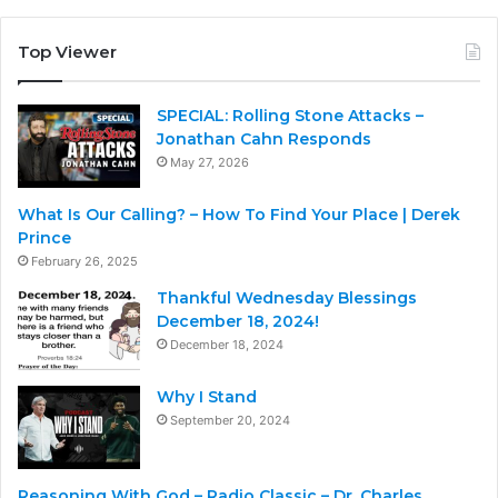
Top Viewer
SPECIAL: Rolling Stone Attacks –
Jonathan Cahn Responds
May 27, 2026
What Is Our Calling? – How To Find Your Place | Derek
Prince
February 26, 2025
Thankful Wednesday Blessings
December 18, 2024!
December 18, 2024
Why I Stand
September 20, 2024
Reasoning With God – Radio Classic – Dr. Charles