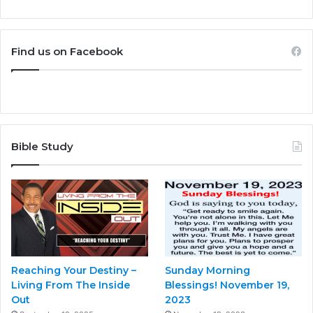
Find us on Facebook
Bible Study
Reaching Your Destiny –
Sunday Morning
Living From The Inside
Blessings! November 19,
Out
2023