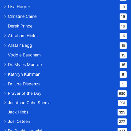
Lisa Harper
19
Christine Caine
19
Derek Prince
16
Abraham Hicks
16
Alistair Begg
15
Voddie Baucham
15
Dr. Myles Munroe
15
Kathryn Kuhlman
9
Dr. Joe Dispenza
5
Prayer of the Day
980
Jonathan Cahn Special
931
Jack Hibbs
325
Joel Osteen
277
Dr. David Jeremiah