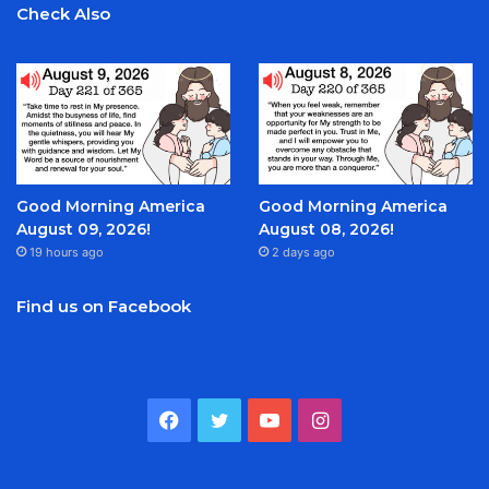
Check Also
Good Morning America
Good Morning America
August 09, 2026!
August 08, 2026!
19 hours ago
2 days ago
Find us on Facebook
Facebook
Twitter
YouTube
Instagram