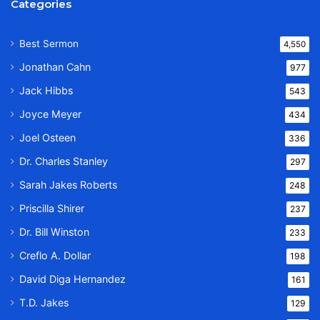
Categories
Best Sermon
4,550
Jonathan Cahn
977
Jack Hibbs
543
Joyce Meyer
434
Joel Osteen
336
Dr. Charles Stanley
297
Sarah Jakes Roberts
248
Priscilla Shirer
237
Dr. Bill Winston
233
Creflo A. Dollar
198
David Diga Hernandez
161
T.D. Jakes
129