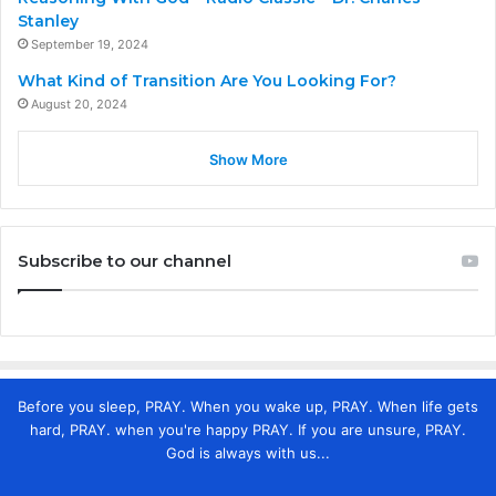
Stanley
September 19, 2024
What Kind of Transition Are You Looking For?
August 20, 2024
Show More
Subscribe to our channel
Before you sleep, PRAY. When you wake up, PRAY. When life gets
hard, PRAY. when you're happy PRAY. If you are unsure, PRAY.
God is always with us...