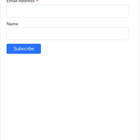
*
Email Address
Name