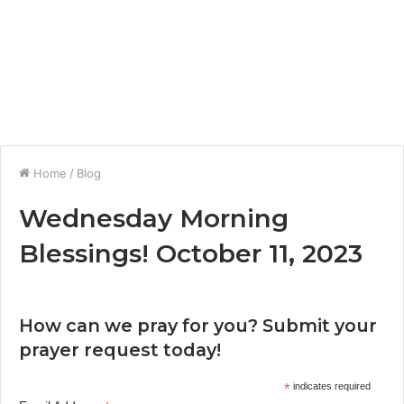
Home
/
Blog
Wednesday Morning
Blessings! October 11, 2023
How can we pray for you? Submit your
prayer request today!
*
indicates required