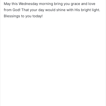
May this Wednesday morning bring you grace and love
from God! That your day would shine with His bright light.
Blessings to you today!