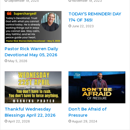
September 19, 2025
November 19, 2023
TODAY’S REMINDER! DAY
174 OF 365!
June 22, 2023
Pastor Rick Warren Daily
Devotional May 05, 2026
May 5, 2026
Thankful Wednesday
Don’t Be Afraid of
Blessings April 22, 2026
Pressure
April 22, 2026
August 29, 2024