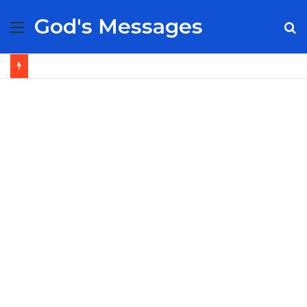
God's Messages
Menu
S
fo