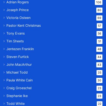
Adrian Rogers
106
Joseph Prince
80
Victoria Osteen
69
Pastor Kent Christmas
57
Tony Evans
56
Tim Sheets
51
Jentezen Franklin
48
Steven Furtick
44
John MacArthur
43
Michael Todd
35
Paula White Cain
30
Craig Groeschel
23
Stephanie Ike
23
Todd White
22