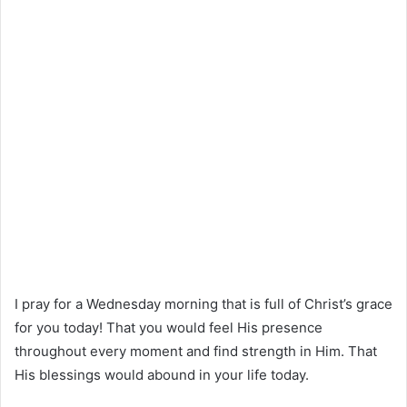
I pray for a Wednesday morning that is full of Christ’s grace
for you today! That you would feel His presence
throughout every moment and find strength in Him. That
His blessings would abound in your life today.