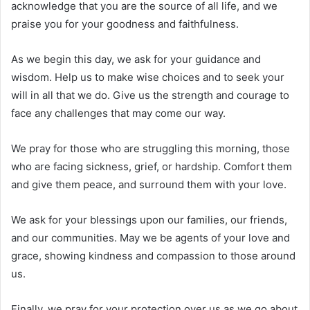
acknowledge that you are the source of all life, and we
praise you for your goodness and faithfulness.
As we begin this day, we ask for your guidance and
wisdom. Help us to make wise choices and to seek your
will in all that we do. Give us the strength and courage to
face any challenges that may come our way.
We pray for those who are struggling this morning, those
who are facing sickness, grief, or hardship. Comfort them
and give them peace, and surround them with your love.
We ask for your blessings upon our families, our friends,
and our communities. May we be agents of your love and
grace, showing kindness and compassion to those around
us.
Finally, we pray for your protection over us as we go about