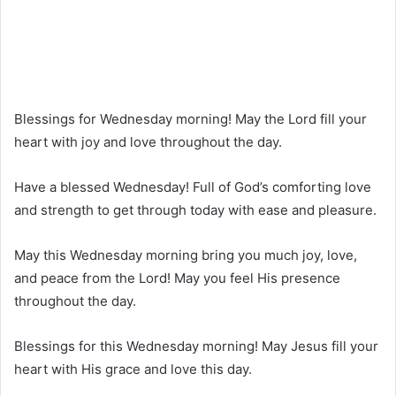
Blessings for Wednesday morning! May the Lord fill your
heart with joy and love throughout the day.
Have a blessed Wednesday! Full of God’s comforting love
and strength to get through today with ease and pleasure.
May this Wednesday morning bring you much joy, love,
and peace from the Lord! May you feel His presence
throughout the day.
Blessings for this Wednesday morning! May Jesus fill your
heart with His grace and love this day.