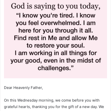
Dear Heavenly Father,
On this Wednesday morning, we come before you with
grateful hearts, thanking you for the gift of a new day. We