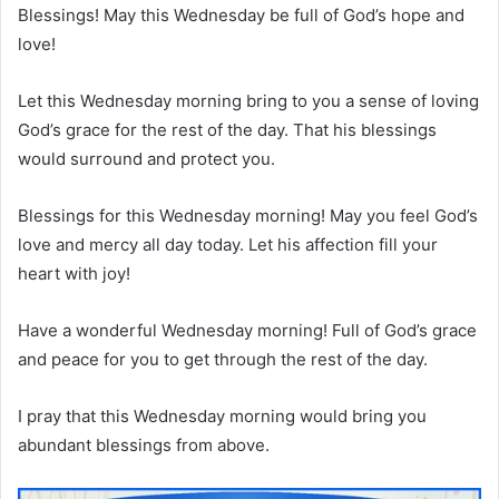
Blessings! May this Wednesday be full of God’s hope and
love!
Let this Wednesday morning bring to you a sense of loving
God’s grace for the rest of the day. That his blessings
would surround and protect you.
Blessings for this Wednesday morning! May you feel God’s
love and mercy all day today. Let his affection fill your
heart with joy!
Have a wonderful Wednesday morning! Full of God’s grace
and peace for you to get through the rest of the day.
I pray that this Wednesday morning would bring you
abundant blessings from above.