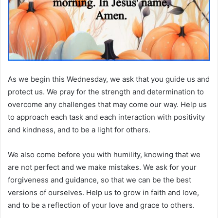
As we begin this Wednesday, we ask that you guide us and
protect us. We pray for the strength and determination to
overcome any challenges that may come our way. Help us
to approach each task and each interaction with positivity
and kindness, and to be a light for others.
We also come before you with humility, knowing that we
are not perfect and we make mistakes. We ask for your
forgiveness and guidance, so that we can be the best
versions of ourselves. Help us to grow in faith and love,
and to be a reflection of your love and grace to others.