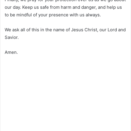
our day. Keep us safe from harm and danger, and help us
to be mindful of your presence with us always.
We ask all of this in the name of Jesus Christ, our Lord and
Savior.
Amen.