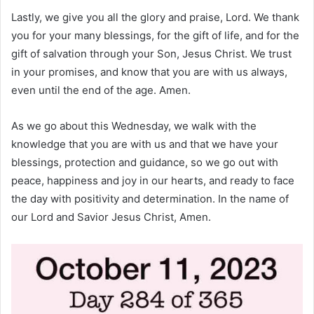
Lastly, we give you all the glory and praise, Lord. We thank
you for your many blessings, for the gift of life, and for the
gift of salvation through your Son, Jesus Christ. We trust
in your promises, and know that you are with us always,
even until the end of the age. Amen.
As we go about this Wednesday, we walk with the
knowledge that you are with us and that we have your
blessings, protection and guidance, so we go out with
peace, happiness and joy in our hearts, and ready to face
the day with positivity and determination. In the name of
our Lord and Savior Jesus Christ, Amen.