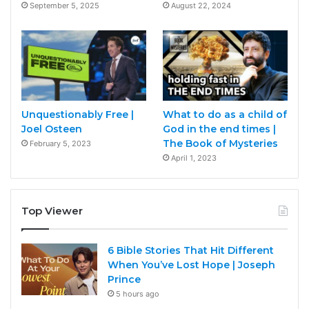
September 5, 2025
August 22, 2024
Unquestionably Free |
What to do as a child of
Joel Osteen
God in the end times |
The Book of Mysteries
February 5, 2023
April 1, 2023
Top Viewer
6 Bible Stories That Hit Different
When You’ve Lost Hope | Joseph
Prince
5 hours ago