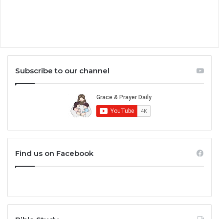
Subscribe to our channel
Find us on Facebook