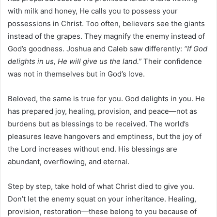
with milk and honey, He calls you to possess your
possessions in Christ. Too often, believers see the giants
instead of the grapes. They magnify the enemy instead of
God’s goodness. Joshua and Caleb saw differently:
“If God
delights in us, He will give us the land.”
Their confidence
was not in themselves but in God’s love.
Beloved, the same is true for you. God delights in you. He
has prepared joy, healing, provision, and peace—not as
burdens but as blessings to be received. The world’s
pleasures leave hangovers and emptiness, but the joy of
the Lord increases without end. His blessings are
abundant, overflowing, and eternal.
Step by step, take hold of what Christ died to give you.
Don’t let the enemy squat on your inheritance. Healing,
provision, restoration—these belong to you because of