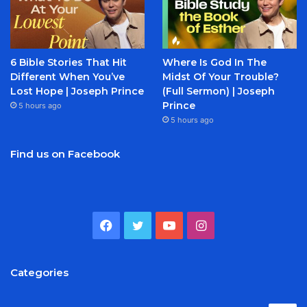
6 Bible Stories That Hit
Where Is God In The
Different When You’ve
Midst Of Your Trouble?
Lost Hope | Joseph Prince
(Full Sermon) | Joseph
Prince
5 hours ago
5 hours ago
Find us on Facebook
Facebook
Twitter
YouTube
Instagram
Categories