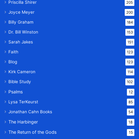
Priscilla Shirer
205
Joyce Meyer
200
Billy Graham
184
Dr. Bill Winston
153
Sarah Jakes
151
Faith
123
Blog
123
Kirk Cameron
114
Bible Study
102
Psalms
12
Lysa TerKeurst
85
Jonathan Cahn Books
54
The Harbinger
18
The Return of the Gods
15