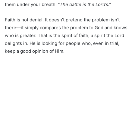
them under your breath:
“The battle is the Lord’s.”
Faith is not denial. It doesn’t pretend the problem isn’t
there—it simply compares the problem to God and knows
who is greater. That is the spirit of faith, a spirit the Lord
delights in. He is looking for people who, even in trial,
keep a good opinion of Him.