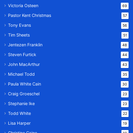
Victoria Osteen
69
Pastor Kent Christmas
57
Tony Evans
56
Tim Sheets
51
Jentezen Franklin
48
Steven Furtick
44
John MacArthur
43
Michael Todd
35
Paula White Cain
30
Craig Groeschel
23
Stephanie Ike
23
Todd White
22
Lisa Harper
19
Christine Caine