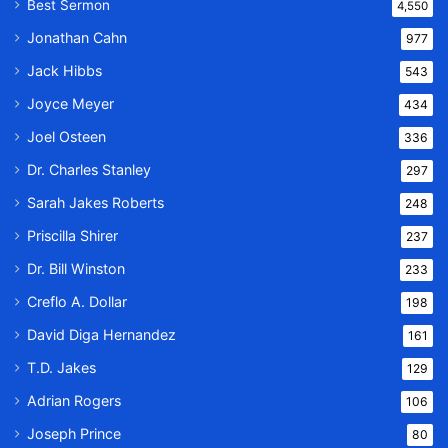
Best Sermon
4,550
Jonathan Cahn
977
Jack Hibbs
543
Joyce Meyer
434
Joel Osteen
336
Dr. Charles Stanley
297
Sarah Jakes Roberts
248
Priscilla Shirer
237
Dr. Bill Winston
233
Creflo A. Dollar
198
David Diga Hernandez
161
T.D. Jakes
129
Adrian Rogers
106
Joseph Prince
80