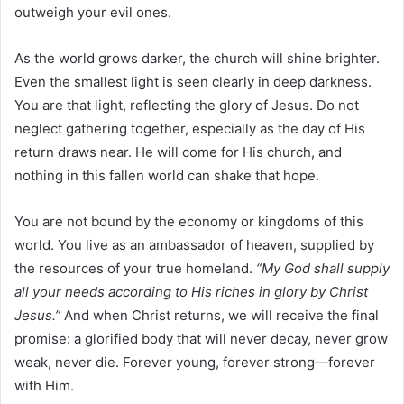
outweigh your evil ones.
As the world grows darker, the church will shine brighter.
Even the smallest light is seen clearly in deep darkness.
You are that light, reflecting the glory of Jesus. Do not
neglect gathering together, especially as the day of His
return draws near. He will come for His church, and
nothing in this fallen world can shake that hope.
You are not bound by the economy or kingdoms of this
world. You live as an ambassador of heaven, supplied by
the resources of your true homeland.
“My God shall supply
all your needs according to His riches in glory by Christ
Jesus.”
And when Christ returns, we will receive the final
promise: a glorified body that will never decay, never grow
weak, never die. Forever young, forever strong—forever
with Him.