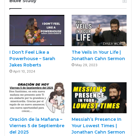
Bible Study
I Don’t Feel Like a
The Veils in Your Life |
Powerhouse – Sarah
Jonathan Cahn Sermon
Jakes Roberts
May 29, 2023
April 10, 2024
Oración de la Mañana –
Messiah’s Presence In
Viernes 5 de Septiembre
Your Lowest Times |
del 2025
Jonathan Cahn Sermon