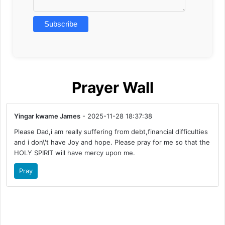
Prayer Wall
Yingar kwame James
- 2025-11-28 18:37:38
Please Dad,i am really suffering from debt,financial difficulties
and i don\'t have Joy and hope. Please pray for me so that the
HOLY SPIRIT will have mercy upon me.
Pray