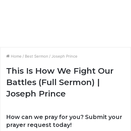
Home
/
Best Sermon
/
Joseph Prince
This Is How We Fight Our
Battles (Full Sermon) |
Joseph Prince
How can we pray for you? Submit your
prayer request today!