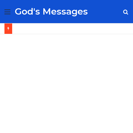
God's Messages
Menu
S
fo