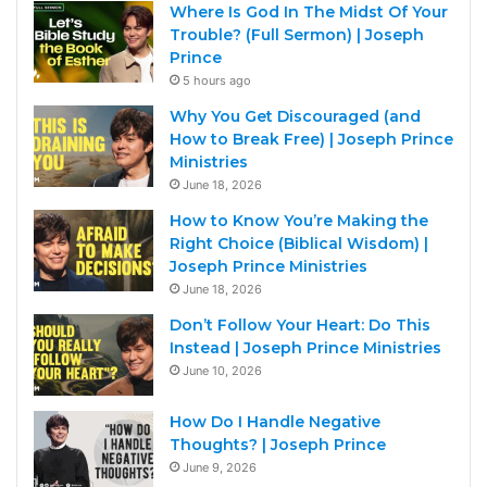
Where Is God In The Midst Of Your
Trouble? (Full Sermon) | Joseph
Prince
5 hours ago
Why You Get Discouraged (and
How to Break Free) | Joseph Prince
Ministries
June 18, 2026
How to Know You’re Making the
Right Choice (Biblical Wisdom) |
Joseph Prince Ministries
June 18, 2026
Don’t Follow Your Heart: Do This
Instead | Joseph Prince Ministries
June 10, 2026
How Do I Handle Negative
Thoughts? | Joseph Prince
June 9, 2026