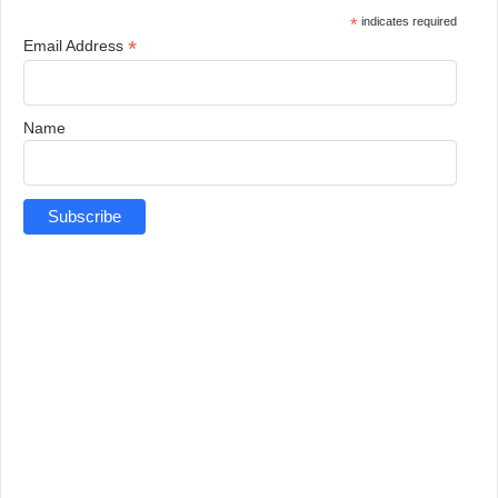
*
indicates required
*
Email Address
Name