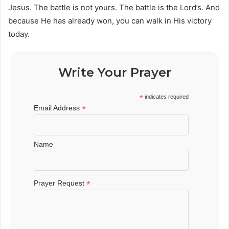
Jesus. The battle is not yours. The battle is the Lord’s. And
because He has already won, you can walk in His victory
today.
Write Your Prayer
*
indicates required
*
Email Address
Name
*
Prayer Request