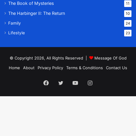
The Book of Mysteries
11
The Harbinger II: The Return
10
Family
24
Lifestyle
23
© Copyright 2026, All Rights Reserved |
Message Of God
Home
About
Privacy Policy
Terms & Conditions
Contact Us
Facebook
Twitter
YouTube
Instagram