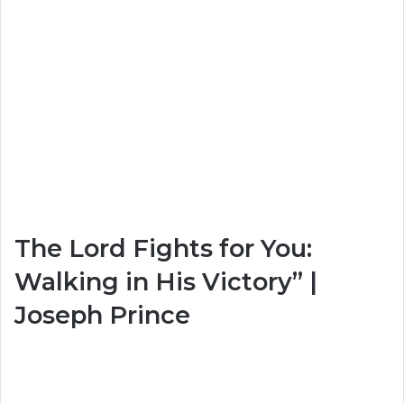
The Lord Fights for You:
Walking in His Victory” |
Joseph Prince