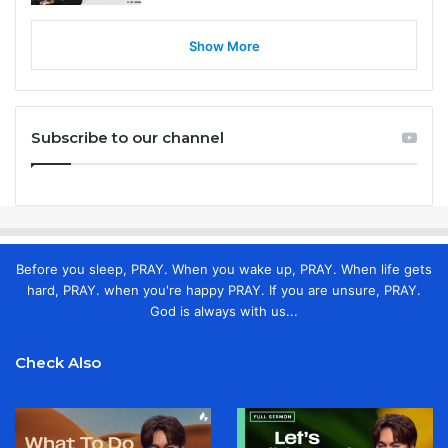
Show More
Subscribe to our channel
Before you sleep, PRAY. When you wake up, PRAY. When life gets
hard, PRAY. when you're happy PRAY. If you are unsure, PRAY.
God is always with us...
Check Also