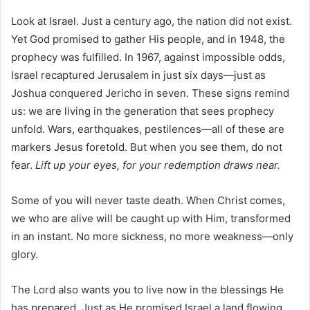
Look at Israel. Just a century ago, the nation did not exist.
Yet God promised to gather His people, and in 1948, the
prophecy was fulfilled. In 1967, against impossible odds,
Israel recaptured Jerusalem in just six days—just as
Joshua conquered Jericho in seven. These signs remind
us: we are living in the generation that sees prophecy
unfold. Wars, earthquakes, pestilences—all of these are
markers Jesus foretold. But when you see them, do not
fear.
Lift up your eyes, for your redemption draws near.
Some of you will never taste death. When Christ comes,
we who are alive will be caught up with Him, transformed
in an instant. No more sickness, no more weakness—only
glory.
The Lord also wants you to live now in the blessings He
has prepared. Just as He promised Israel a land flowing