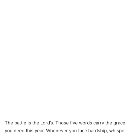
The battle is the Lord’s. Those five words carry the grace
you need this year. Whenever you face hardship, whisper