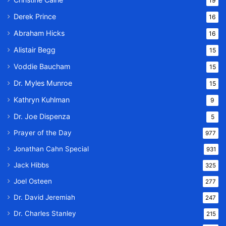
19
Derek Prince
16
Abraham Hicks
16
Alistair Begg
15
Voddie Baucham
15
Dr. Myles Munroe
15
Kathryn Kuhlman
9
Dr. Joe Dispenza
5
Prayer of the Day
977
Jonathan Cahn Special
931
Jack Hibbs
325
Joel Osteen
277
Dr. David Jeremiah
247
Dr. Charles Stanley
215