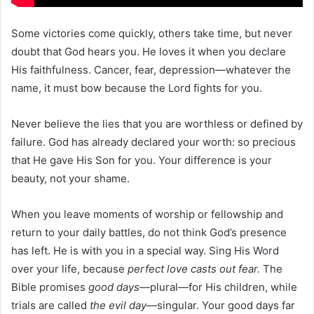
Some victories come quickly, others take time, but never
doubt that God hears you. He loves it when you declare
His faithfulness. Cancer, fear, depression—whatever the
name, it must bow because the Lord fights for you.
Never believe the lies that you are worthless or defined by
failure. God has already declared your worth: so precious
that He gave His Son for you. Your difference is your
beauty, not your shame.
When you leave moments of worship or fellowship and
return to your daily battles, do not think God’s presence
has left. He is with you in a special way. Sing His Word
over your life, because
perfect love casts out fear.
The
Bible promises
good days
—plural—for His children, while
trials are called
the evil day
—singular. Your good days far