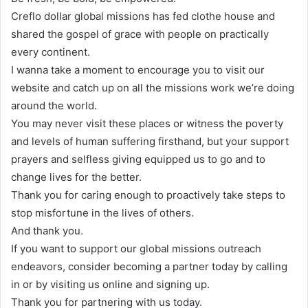
Creflo dollar global missions has fed clothe house and
shared the gospel of grace with people on practically
every continent.
I wanna take a moment to encourage you to visit our
website and catch up on all the missions work we’re doing
around the world.
You may never visit these places or witness the poverty
and levels of human suffering firsthand, but your support
prayers and selfless giving equipped us to go and to
change lives for the better.
Thank you for caring enough to proactively take steps to
stop misfortune in the lives of others.
And thank you.
If you want to support our global missions outreach
endeavors, consider becoming a partner today by calling
in or by visiting us online and signing up.
Thank you for partnering with us today.