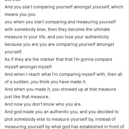
And you start comparing yourself amongst yourself, which
means you you
you when you start comparing and measuring yourself
with somebody else, then they become the ultimate
measure in your life, and you lose your authenticity
because you are you are comparing yourself amongst
yourself.
As if they are the marker that that I’m gonna compare
myself amongst myself.
And when I reach what I’m comparing myself with, then all
of a sudden, you think you have made it.
And when you made it, you showed up at that measure
just like that measure.
And now you don’t know who you are.
And god made you an authentic you, and you decided to
pick somebody else to measure yourself by, instead of
measuring yourself by what god has established in front of