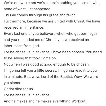
We’re not we’re not we’re there’s nothing you can do with
none of what just happened.
This all comes through his grace and favor.
Furthermore, because we are united with Christ, we have
received an inheritance.
Every last one of you believers who I who got born again
and you reminded me of Christ, you’ve received an
inheritance from god.
For he chose us in advance. I have been chosen. You need
to be saying that too? Come on.
Not when I was good at good enough to be chosen.
I’m gonna tell you a little secret. I’m gonna read it to you
in a minute. But, wow. Lord of the Baptist. Wow. We were
yet sinners.
Christ died for us.
For he chose us in advance.
And he makes and he makes everything Workout.