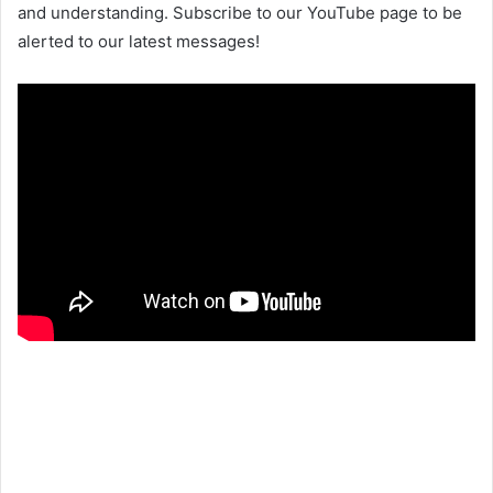
and understanding. Subscribe to our YouTube page to be
alerted to our latest messages!