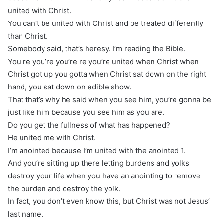
united with Christ.
You can’t be united with Christ and be treated differently
than Christ.
Somebody said, that’s heresy. I’m reading the Bible.
You re you’re you’re re you’re united when Christ when
Christ got up you gotta when Christ sat down on the right
hand, you sat down on edible show.
That that’s why he said when you see him, you’re gonna be
just like him because you see him as you are.
Do you get the fullness of what has happened?
He united me with Christ.
I’m anointed because I’m united with the anointed 1.
And you’re sitting up there letting burdens and yolks
destroy your life when you have an anointing to remove
the burden and destroy the yolk.
In fact, you don’t even know this, but Christ was not Jesus’
last name.