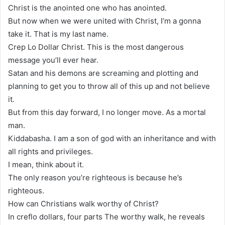
Christ is the anointed one who has anointed.
But now when we were united with Christ, I’m a gonna
take it. That is my last name.
Crep Lo Dollar Christ. This is the most dangerous
message you’ll ever hear.
Satan and his demons are screaming and plotting and
planning to get you to throw all of this up and not believe
it.
But from this day forward, I no longer move. As a mortal
man.
Kiddabasha. I am a son of god with an inheritance and with
all rights and privileges.
I mean, think about it.
The only reason you’re righteous is because he’s
righteous.
How can Christians walk worthy of Christ?
In creflo dollars, four parts The worthy walk, he reveals