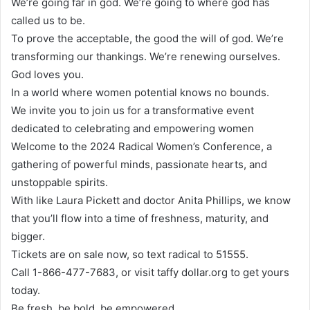
We’re going far in god. We’re going to where god has
called us to be.
To prove the acceptable, the good the will of god. We’re
transforming our thankings. We’re renewing ourselves.
God loves you.
In a world where women potential knows no bounds.
We invite you to join us for a transformative event
dedicated to celebrating and empowering women
Welcome to the 2024 Radical Women’s Conference, a
gathering of powerful minds, passionate hearts, and
unstoppable spirits.
With like Laura Pickett and doctor Anita Phillips, we know
that you’ll flow into a time of freshness, maturity, and
bigger.
Tickets are on sale now, so text radical to 51555.
Call 1-866-477-7683, or visit taffy dollar.org to get yours
today.
Be fresh, be bold, be empowered.