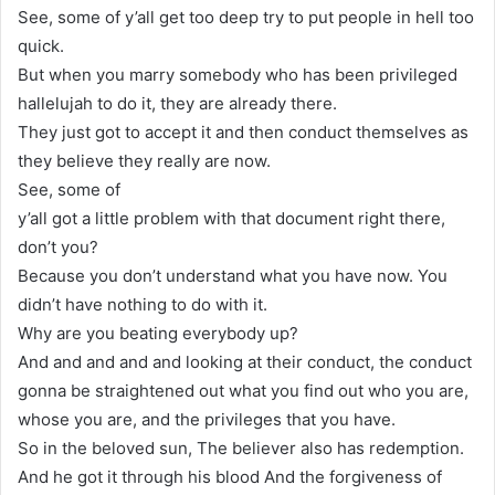
See, some of y’all get too deep try to put people in hell too
quick.
But when you marry somebody who has been privileged
hallelujah to do it, they are already there.
They just got to accept it and then conduct themselves as
they believe they really are now.
See, some of
y’all got a little problem with that document right there,
don’t you?
Because you don’t understand what you have now. You
didn’t have nothing to do with it.
Why are you beating everybody up?
And and and and and looking at their conduct, the conduct
gonna be straightened out what you find out who you are,
whose you are, and the privileges that you have.
So in the beloved sun, The believer also has redemption.
And he got it through his blood And the forgiveness of