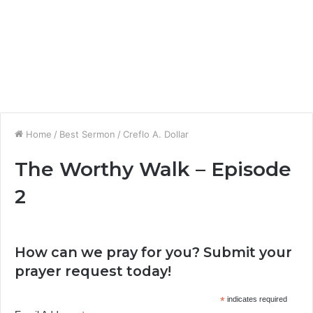
Home
/
Best Sermon
/
Creflo A. Dollar
The Worthy Walk – Episode
2
How can we pray for you? Submit your
prayer request today!
*
indicates required