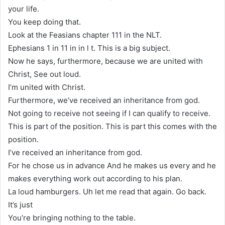
your life.
You keep doing that.
Look at the Feasians chapter 111 in the NLT.
Ephesians 1 in 11 in in l t. This is a big subject.
Now he says, furthermore, because we are united with
Christ, See out loud.
I’m united with Christ.
Furthermore, we’ve received an inheritance from god.
Not going to receive not seeing if I can qualify to receive.
This is part of the position. This is part this comes with the
position.
I’ve received an inheritance from god.
For he chose us in advance And he makes us every and he
makes everything work out according to his plan.
La loud hamburgers. Uh let me read that again. Go back.
It’s just
You’re bringing nothing to the table.