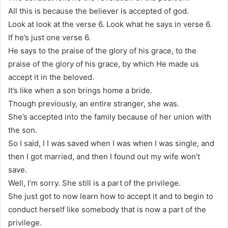
All this is because the believer is accepted of god.
Look at look at the verse 6. Look what he says in verse 6.
If he’s just one verse 6.
He says to the praise of the glory of his grace, to the
praise of the glory of his grace, by which He made us
accept it in the beloved.
It’s like when a son brings home a bride.
Though previously, an entire stranger, she was.
She’s accepted into the family because of her union with
the son.
So I said, I I was saved when I was when I was single, and
then I got married, and then I found out my wife won’t
save.
Well, I’m sorry. She still is a part of the privilege.
She just got to now learn how to accept it and to begin to
conduct herself like somebody that is now a part of the
privilege.