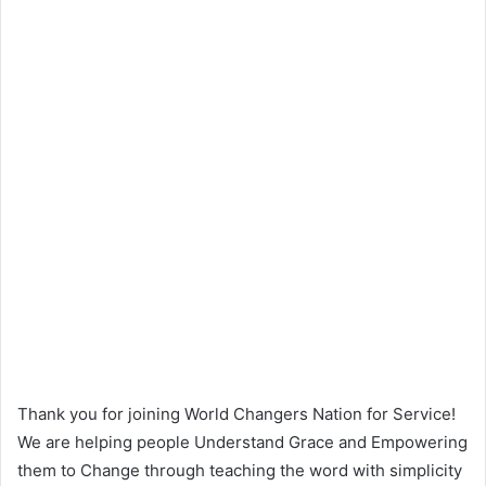
Thank you for joining World Changers Nation for Service!
We are helping people Understand Grace and Empowering
them to Change through teaching the word with simplicity