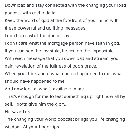
Download and stay connected with the changing your road
podcast with creflo dollar.
Keep the word of god at the forefront of your mind with
these powerful and uplifting messages.
I don’t care what the doctor says.
I don’t care what the mortgage person have faith in god.
If you can see the invisible, he can do the impossible.
With each message that you download and stream, you
gain revelation of the fullness of god’s grace.
When you think about what coulda happened to me, what
should have happened to me.
And now look at what’s available to me.
That’s enough for me to test something up right now all by
self. I gotta give him the glory.
He saved us.
The changing your world podcast brings you life changing
wisdom. At your fingertips.