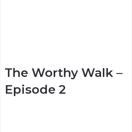
The Worthy Walk –
Episode 2