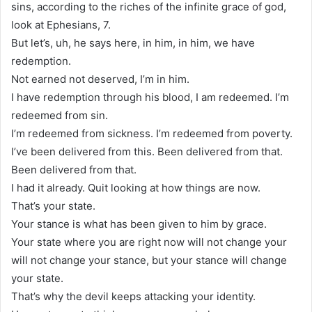
sins, according to the riches of the infinite grace of god,
look at Ephesians, 7.
But let’s, uh, he says here, in him, in him, we have
redemption.
Not earned not deserved, I’m in him.
I have redemption through his blood, I am redeemed. I’m
redeemed from sin.
I’m redeemed from sickness. I’m redeemed from poverty.
I’ve been delivered from this. Been delivered from that.
Been delivered from that.
I had it already. Quit looking at how things are now.
That’s your state.
Your stance is what has been given to him by grace.
Your state where you are right now will not change your
will not change your stance, but your stance will change
your state.
That’s why the devil keeps attacking your identity.