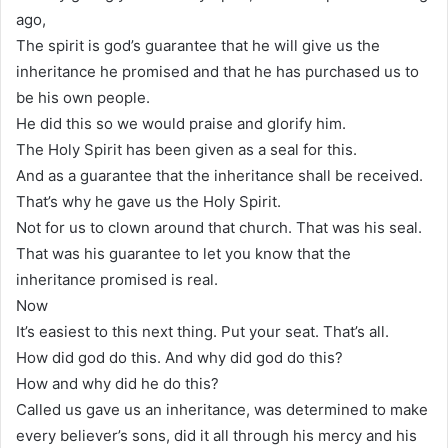
ago,
The spirit is god’s guarantee that he will give us the
inheritance he promised and that he has purchased us to
be his own people.
He did this so we would praise and glorify him.
The Holy Spirit has been given as a seal for this.
And as a guarantee that the inheritance shall be received.
That’s why he gave us the Holy Spirit.
Not for us to clown around that church. That was his seal.
That was his guarantee to let you know that the
inheritance promised is real.
Now
It’s easiest to this next thing. Put your seat. That’s all.
How did god do this. And why did god do this?
How and why did he do this?
Called us gave us an inheritance, was determined to make
every believer’s sons, did it all through his mercy and his