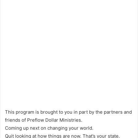
This program is brought to you in part by the partners and
friends of Preflow Dollar Ministries.
Coming up next on changing your world.
Quit looking at how things are now. That’s your state.