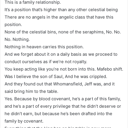
This is a family relationship.
It’s a position that’s higher than any other celestial being
There are no angels in the angelic class that have this
position.
None of the celestial bins, none of the seraphims, No. No.
No. Nothing.
Nothing in heaven carries this position.
And we forget about it on a daily basis as we proceed to
conduct ourselves as if we’re not royalty.
You keep acting like you’re not born into this. Mafebo shift.
Was I believe the son of Saul, And he was crippled.
And they found out that Whomansfield, Jeff was, and it
said bring him to the table.
Yes. Because by blood covenant, he’s a part of this family,
and he’s a part of every privilege that he didn’t deserve or
he didn’t earn, but because he’s been drafted into the
family by covenant.