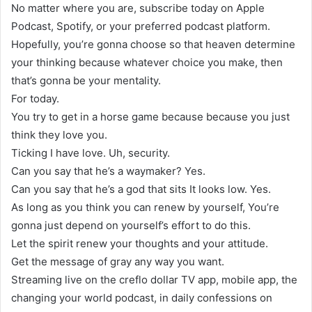
No matter where you are, subscribe today on Apple
Podcast, Spotify, or your preferred podcast platform.
Hopefully, you’re gonna choose so that heaven determine
your thinking because whatever choice you make, then
that’s gonna be your mentality.
For today.
You try to get in a horse game because because you just
think they love you.
Ticking I have love. Uh, security.
Can you say that he’s a waymaker? Yes.
Can you say that he’s a god that sits It looks low. Yes.
As long as you think you can renew by yourself, You’re
gonna just depend on yourself’s effort to do this.
Let the spirit renew your thoughts and your attitude.
Get the message of gray any way you want.
Streaming live on the creflo dollar TV app, mobile app, the
changing your world podcast, in daily confessions on