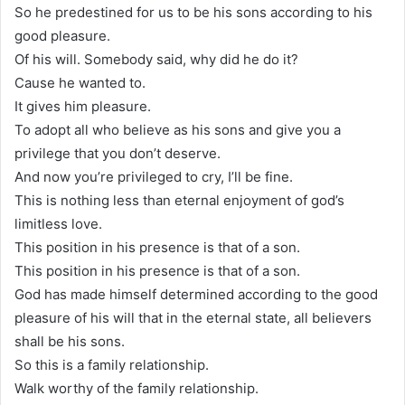
So he predestined for us to be his sons according to his
good pleasure.
Of his will. Somebody said, why did he do it?
Cause he wanted to.
It gives him pleasure.
To adopt all who believe as his sons and give you a
privilege that you don’t deserve.
And now you’re privileged to cry, I’ll be fine.
This is nothing less than eternal enjoyment of god’s
limitless love.
This position in his presence is that of a son.
This position in his presence is that of a son.
God has made himself determined according to the good
pleasure of his will that in the eternal state, all believers
shall be his sons.
So this is a family relationship.
Walk worthy of the family relationship.