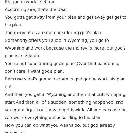
It’s gonna work itself out.
According see, that’s the deal.
You gotta get away from your plan and get away get get to
his plan.
Too many of us are not considering god’s plan.
Somebody offers you a job in Wyoming, you go to
Wyoming and work because the money is more, but god’s
plan is in Atlanta.
You’re not considering god’s plan. Over that pandemic, I
don’t care. I want god’s plan.
Because what’s gonna happen is god gonna work his plan
out.
And then you get in Wyoming and then that butt whipping
start And then all of a sudden, something happened, and
you gotta figure out how to get back to Atlanta because he
can work everything out according to his plan.
Now you can do what you wanna do, but god already
knows us.