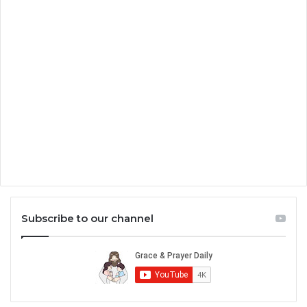
Subscribe to our channel