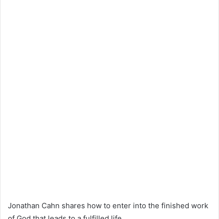
Jonathan Cahn shares how to enter into the finished work
of God that leads to a fulfilled life.