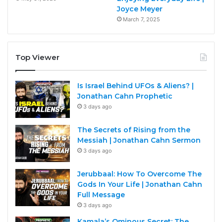
Joyce Meyer
March 7, 2025
Top Viewer
Is Israel Behind UFOs & Aliens? |
Jonathan Cahn Prophetic
3 days ago
The Secrets of Rising from the
Messiah | Jonathan Cahn Sermon
3 days ago
Jerubbaal: How To Overcome The
Gods In Your Life | Jonathan Cahn
Full Message
3 days ago
Kamala’s Ominous Secret: The