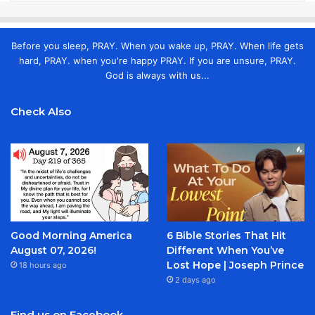
Before you sleep, PRAY. When you wake up, PRAY. When life gets
hard, PRAY. when you're happy PRAY. If you are unsure, PRAY.
God is always with us...
Check Also
Good Morning America
6 Bible Stories That Hit
August 07, 2026!
Different When You’ve
Lost Hope | Joseph Prince
18 hours ago
2 days ago
Find us on Facebook