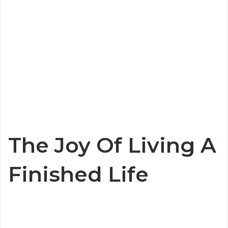
The Joy Of Living A
Finished Life