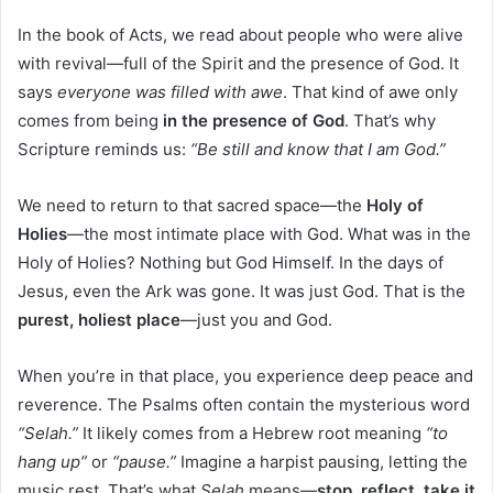
In the book of Acts, we read about people who were alive
with revival—full of the Spirit and the presence of God. It
says
everyone was filled with awe
. That kind of awe only
comes from being
in the presence of God
. That’s why
Scripture reminds us:
“Be still and know that I am God.”
We need to return to that sacred space—the
Holy of
Holies
—the most intimate place with God. What was in the
Holy of Holies? Nothing but God Himself. In the days of
Jesus, even the Ark was gone. It was just God. That is the
purest, holiest place
—just you and God.
When you’re in that place, you experience deep peace and
reverence. The Psalms often contain the mysterious word
“Selah.”
It likely comes from a Hebrew root meaning
“to
hang up”
or
“pause.”
Imagine a harpist pausing, letting the
music rest. That’s what
Selah
means—
stop, reflect, take it