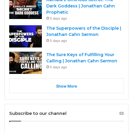
Dark Goddess | Jonathan Cahn
Prophetic
5 days ago
The Superpowers of the Disciple |
Jonathan Cahn Sermon
5 days ago
The Sure Keys of Fulfilling Your
Calling | Jonathan Cahn Sermon
5 days ago
Show More
Subscribe to our channel