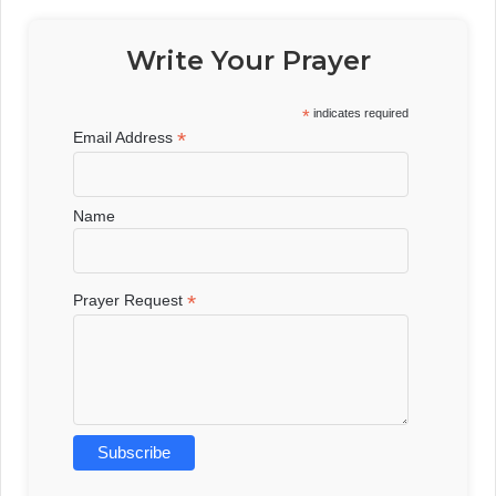
Write Your Prayer
*
indicates required
*
Email Address
Name
*
Prayer Request