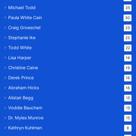
Michael Todd
35
Paula White Cain
30
Craig Groeschel
23
Stephanie Ike
23
Todd White
22
Lisa Harper
19
Christine Caine
19
Derek Prince
16
Abraham Hicks
16
Alistair Begg
15
Voddie Baucham
15
Dr. Myles Munroe
15
Kathryn Kuhlman
9