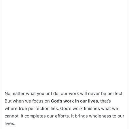
No matter what you or I do, our work will never be perfect.
But when we focus on
God’s work in our lives
, that’s
where true perfection lies. God’s work finishes what we
cannot. It completes our efforts. It brings wholeness to our
lives.