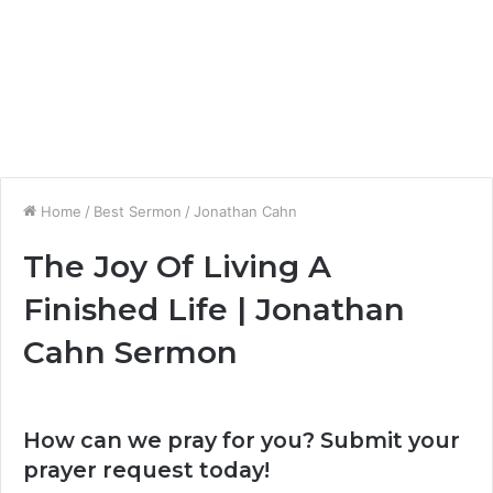
Home
/
Best Sermon
/
Jonathan Cahn
The Joy Of Living A
Finished Life | Jonathan
Cahn Sermon
How can we pray for you? Submit your
prayer request today!