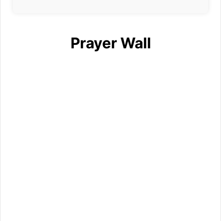
Prayer Wall