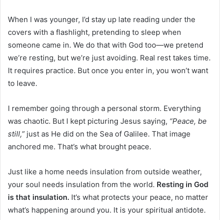
When I was younger, I’d stay up late reading under the
covers with a flashlight, pretending to sleep when
someone came in. We do that with God too—we pretend
we’re resting, but we’re just avoiding. Real rest takes time.
It requires practice. But once you enter in, you won’t want
to leave.
I remember going through a personal storm. Everything
was chaotic. But I kept picturing Jesus saying,
“Peace, be
still,”
just as He did on the Sea of Galilee. That image
anchored me. That’s what brought peace.
Just like a home needs insulation from outside weather,
your soul needs insulation from the world.
Resting in God
is that insulation.
It’s what protects your peace, no matter
what’s happening around you. It is your spiritual antidote.