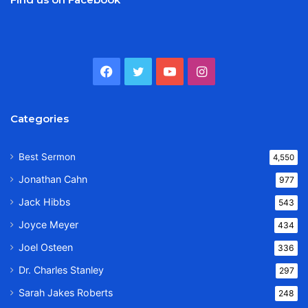
Facebook
Twitter
YouTube
Instagram
Categories
Best Sermon
4,550
Jonathan Cahn
977
Jack Hibbs
543
Joyce Meyer
434
Joel Osteen
336
Dr. Charles Stanley
297
Sarah Jakes Roberts
248