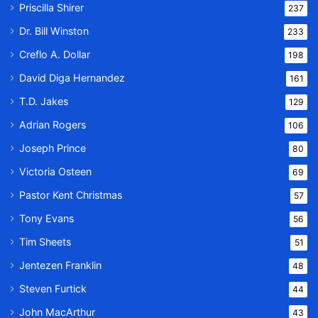
Priscilla Shirer
237
Dr. Bill Winston
233
Creflo A. Dollar
198
David Diga Hernandez
161
T.D. Jakes
129
Adrian Rogers
106
Joseph Prince
80
Victoria Osteen
69
Pastor Kent Christmas
57
Tony Evans
56
Tim Sheets
51
Jentezen Franklin
48
Steven Furtick
44
John MacArthur
43