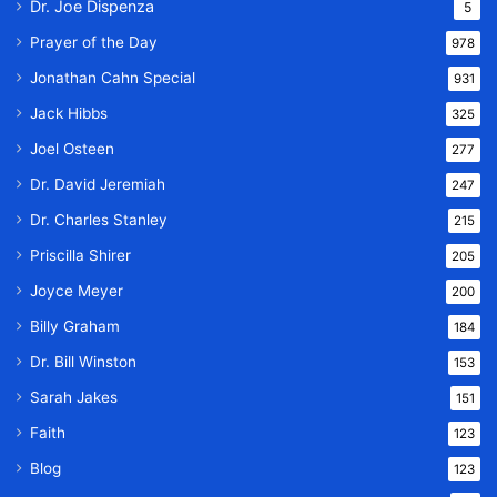
Dr. Joe Dispenza
5
Prayer of the Day
978
Jonathan Cahn Special
931
Jack Hibbs
325
Joel Osteen
277
Dr. David Jeremiah
247
Dr. Charles Stanley
215
Priscilla Shirer
205
Joyce Meyer
200
Billy Graham
184
Dr. Bill Winston
153
Sarah Jakes
151
Faith
123
Blog
123