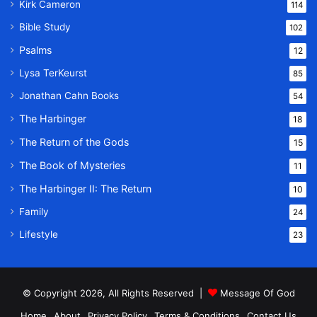
Kirk Cameron
114
Bible Study
102
Psalms
12
Lysa TerKeurst
85
Jonathan Cahn Books
54
The Harbinger
18
The Return of the Gods
15
The Book of Mysteries
11
The Harbinger II: The Return
10
Family
24
Lifestyle
23
© Copyright 2026, All Rights Reserved |
Message Of God
Home
About
Privacy Policy
Terms & Conditions
Contact Us