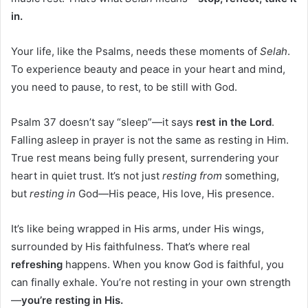
in.
Your life, like the Psalms, needs these moments of
Selah
.
To experience beauty and peace in your heart and mind,
you need to pause, to rest, to be still with God.
Psalm 37 doesn’t say “sleep”—it says
rest in the Lord
.
Falling asleep in prayer is not the same as resting in Him.
True rest means being fully present, surrendering your
heart in quiet trust. It’s not just
resting from
something,
but
resting in
God—His peace, His love, His presence.
It’s like being wrapped in His arms, under His wings,
surrounded by His faithfulness. That’s where real
refreshing
happens. When you know God is faithful, you
can finally exhale. You’re not resting in your own strength
—
you’re resting in His.