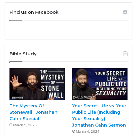
Find us on Facebook
Bible Study
The Mystery Of
Your Secret Life vs. Your
Stonewall | Jonathan
Public Life (Including
Cahn Special
Your Sexuality) |
Jonathan Cahn Sermon
March 9, 2023
March 4, 2024