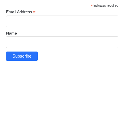
*
indicates required
*
Email Address
Name