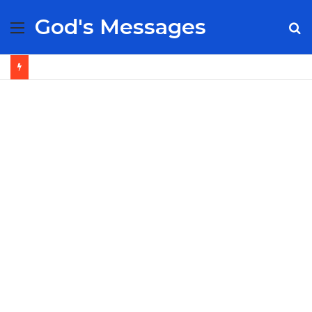
God's Messages
Menu
S
fo