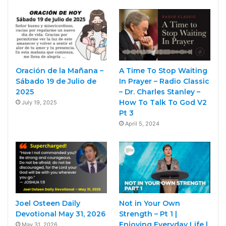
Oración de la Mañana –
A Time To Stop Waiting
Sábado 19 de Julio de
In Prayer – Radio Classic
2025
– Dr. Charles Stanley –
How To Talk To God V2
July 19, 2025
Pt 3
April 5, 2024
Joel Osteen Daily
Not in Your Own
Devotional May 31, 2026
Strength – Pt 1 |
Enjoying Everyday Life |
May 31, 2026