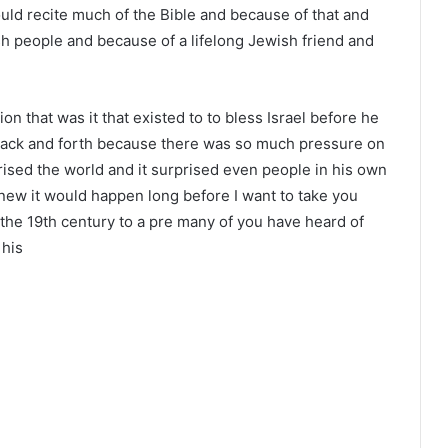
ould recite much of the Bible and because of that and
sh people and because of a lifelong Jewish friend and
on that was it that existed to to bless Israel before he
ack and forth because there was so much pressure on
ised the world and it surprised even people in his own
ew it would happen long before I want to take you
 the 19th century to a pre many of you have heard of
 his