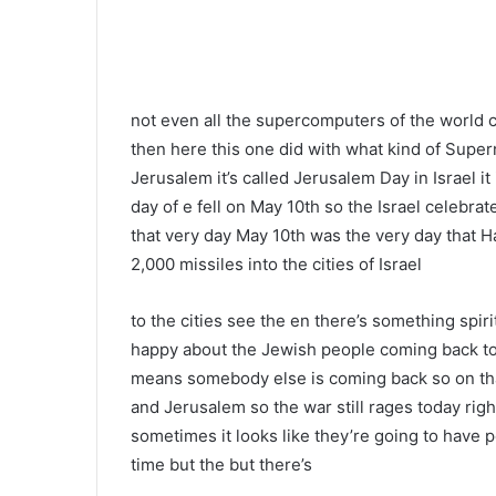
not even all the supercomputers of the world 
then here this one did with what kind of Super
Jerusalem it’s called Jerusalem Day in Israel it
day of e fell on May 10th so the Israel celebr
that very day May 10th was the very day that H
2,000 missiles into the cities of Israel
to the cities see the en there’s something spir
happy about the Jewish people coming back to 
means somebody else is coming back so on that
and Jerusalem so the war still rages today righ
sometimes it looks like they’re going to have p
time but the but there’s