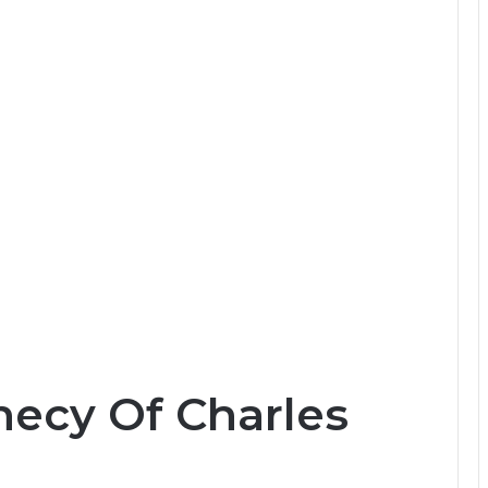
hecy Of Charles