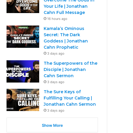
Your Life | Jonathan
Cahn Full Message
16 hours ago
Kamala’s Ominous
Secret: The Dark
Goddess | Jonathan
Cahn Prophetic
3 days ago
The Superpowers of the
Disciple | Jonathan
Cahn Sermon
3 days ago
The Sure Keys of
Fulfilling Your Calling |
Jonathan Cahn Sermon
3 days ago
Show More