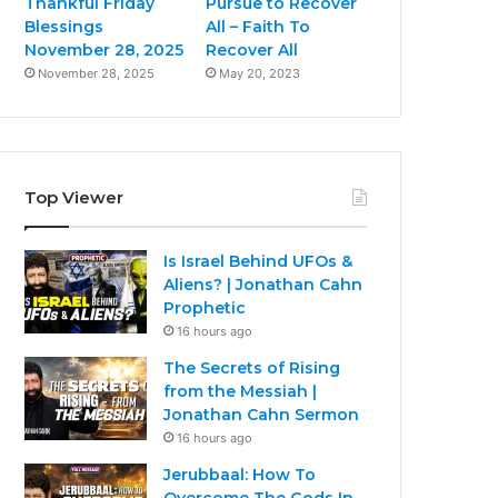
Thankful Friday
Pursue to Recover
Blessings
All – Faith To
November 28, 2025
Recover All
November 28, 2025
May 20, 2023
Top Viewer
Is Israel Behind UFOs &
Aliens? | Jonathan Cahn
Prophetic
16 hours ago
The Secrets of Rising
from the Messiah |
Jonathan Cahn Sermon
16 hours ago
Jerubbaal: How To
Overcome The Gods In