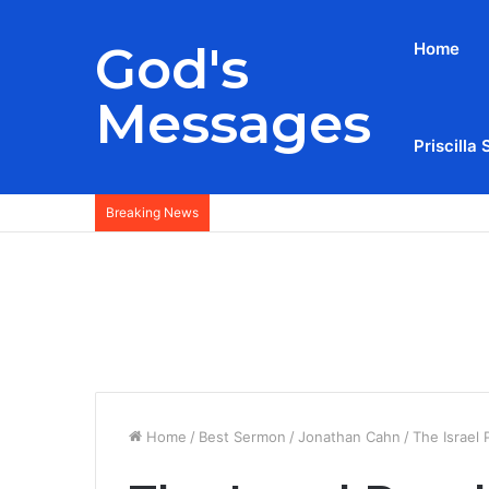
God's
Home
Messages
Priscilla 
Breaking News
Home
/
Best Sermon
/
Jonathan Cahn
/
The Israel