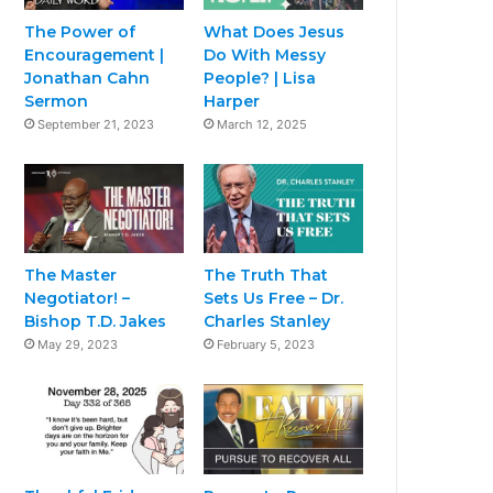
The Power of
What Does Jesus
Encouragement |
Do With Messy
Jonathan Cahn
People? | Lisa
Sermon
Harper
September 21, 2023
March 12, 2025
The Master
The Truth That
Negotiator! –
Sets Us Free – Dr.
Bishop T.D. Jakes
Charles Stanley
May 29, 2023
February 5, 2023