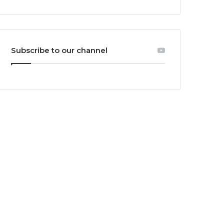
Subscribe to our channel