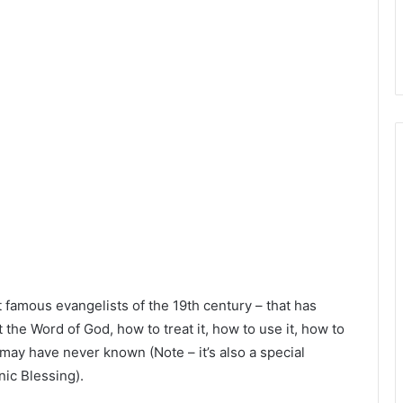
famous evangelists of the 19th century – that has
 the Word of God, how to treat it, how to use it, how to
may have never known (Note – it’s also a special
ic Blessing).