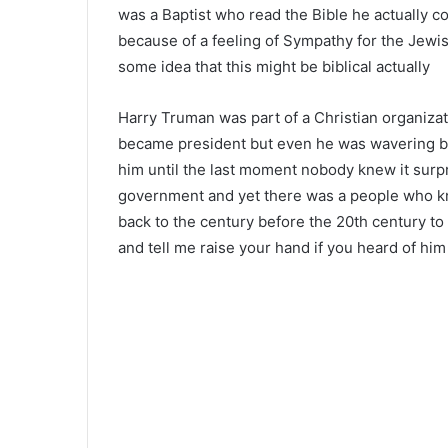
was a Baptist who read the Bible he actually c
because of a feeling of Sympathy for the Jewi
some idea that this might be biblical actually
Harry Truman was part of a Christian organizati
became president but even he was wavering b
him until the last moment nobody knew it surpr
government and yet there was a people who kn
back to the century before the 20th century to
and tell me raise your hand if you heard of him