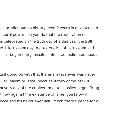
can predict human history even 2 years in advance and
natural power can you do that the restoration of
 is celebrated on the 28th day of e this year the 28th
ated J Jerusalem day the restoration of Jerusalem and
amas began firing missiles into Israel estimated about
itual going on with that the enemy is never was never
Jerusalem or Israel because if they come back it
 very day of the anniversary the missiles began firing
t now against the existence of Israel you know it
eace and it’s never ever last I mean there’s peace for a