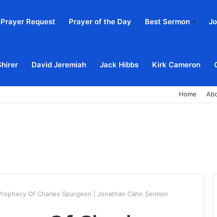
Prayer Request
Prayer of the Day
Best Sermon
Jo
Shirer
David Jeremiah
Jack Hibbs
Kirk Cameron
Home
Ab
 Prophecy Of Charles Spurgeon | Jonathan Cahn Sermon