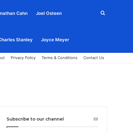
Search
nathan Cahn
Joel Osteen
for
Charles Stanley
Joyce Meyer
out
Privacy Policy
Terms & Conditions
Contact Us
Subscribe to our channel