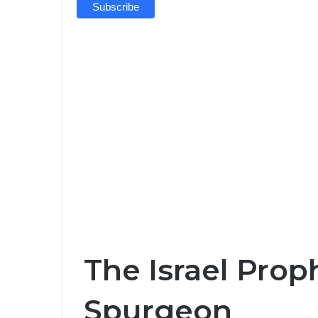
The Israel Prop
Spurgeon