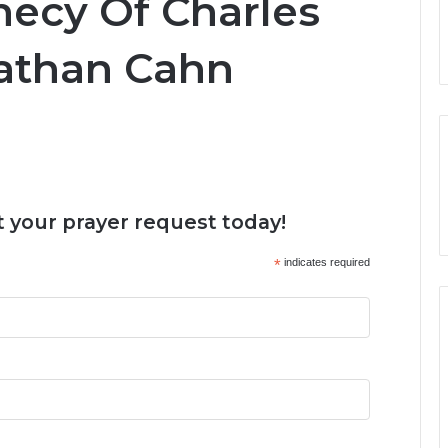
hecy Of Charles
athan Cahn
 your prayer request today!
*
indicates required