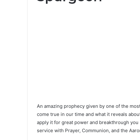
An amazing prophecy given by one of the most 
come true in our time and what it reveals about
apply it for great power and breakthrough you 
service with Prayer, Communion, and the Aaron