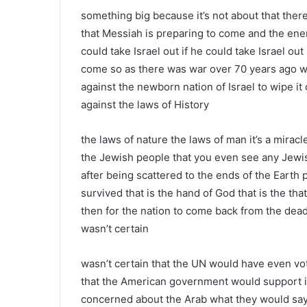
something big because it’s not about that there
that Messiah is preparing to come and the enemy
could take Israel out if he could take Israel o
come so as there was war over 70 years ago w
against the newborn nation of Israel to wipe it 
against the laws of History
the laws of nature the laws of man it’s a mirac
the Jewish people that you even see any Jewis
after being scattered to the ends of the Eart
survived that is the hand of God that is the tha
then for the nation to come back from the dead 
wasn’t certain
wasn’t certain that the UN would have even voted 
that the American government would support it
concerned about the Arab what they would say