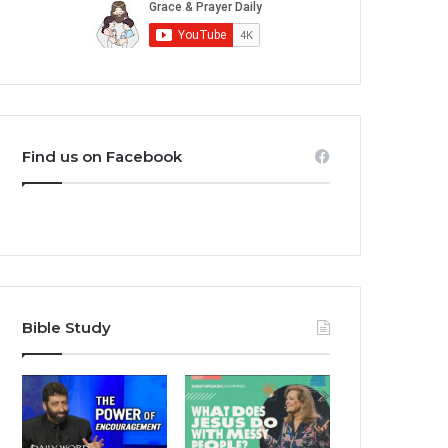
Find us on Facebook
Bible Study