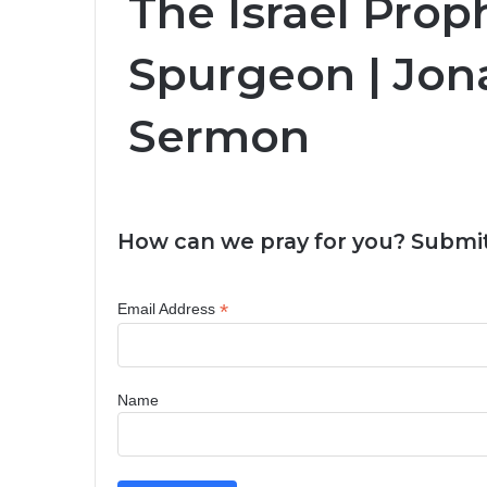
The Israel Prop
Spurgeon | Jon
Sermon
How can we pray for you? Submit
*
Email Address
Name