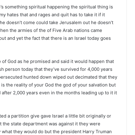
’s something spiritual happening the spiritual thing is
 hates that and rages and quit has to take it if it
ut he doesn’t come could take Jerusalem out he doesn’t
hen the armies of the of Five Arab nations came
out and yet the fact that there is an Israel today goes
le of God as he promised and said it would happen that
h person today that they’ve survived for 4,000 years
h persecuted hunted down wiped out decimated that they
t is the reality of your God the god of your salvation but
after 2,000 years even in the months leading up to it it
a partition give gave Israel a little bit originally or
 the state department was against it they were
 what they would do but the president Harry Truman