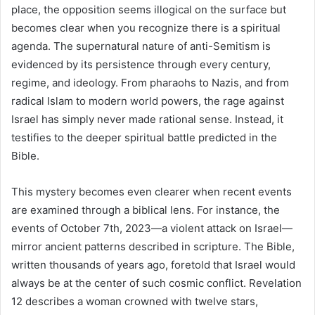
place, the opposition seems illogical on the surface but
becomes clear when you recognize there is a spiritual
agenda. The supernatural nature of anti-Semitism is
evidenced by its persistence through every century,
regime, and ideology. From pharaohs to Nazis, and from
radical Islam to modern world powers, the rage against
Israel has simply never made rational sense. Instead, it
testifies to the deeper spiritual battle predicted in the
Bible.
This mystery becomes even clearer when recent events
are examined through a biblical lens. For instance, the
events of October 7th, 2023—a violent attack on Israel—
mirror ancient patterns described in scripture. The Bible,
written thousands of years ago, foretold that Israel would
always be at the center of such cosmic conflict. Revelation
12 describes a woman crowned with twelve stars,