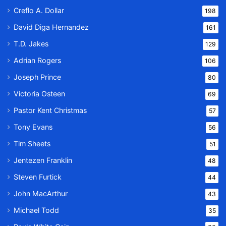
Creflo A. Dollar
198
David Diga Hernandez
161
T.D. Jakes
129
Adrian Rogers
106
Joseph Prince
80
Victoria Osteen
69
Pastor Kent Christmas
57
Tony Evans
56
Tim Sheets
51
Jentezen Franklin
48
Steven Furtick
44
John MacArthur
43
Michael Todd
35