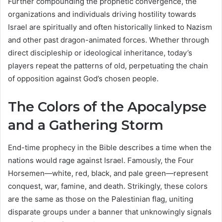
Further compounding the prophetic convergence, the
organizations and individuals driving hostility towards
Israel are spiritually and often historically linked to Nazism
and other past dragon-animated forces. Whether through
direct discipleship or ideological inheritance, today’s
players repeat the patterns of old, perpetuating the chain
of opposition against God’s chosen people.
The Colors of the Apocalypse
and a Gathering Storm
End-time prophecy in the Bible describes a time when the
nations would rage against Israel. Famously, the Four
Horsemen—white, red, black, and pale green—represent
conquest, war, famine, and death. Strikingly, these colors
are the same as those on the Palestinian flag, uniting
disparate groups under a banner that unknowingly signals