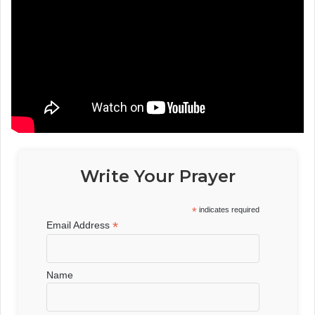
Write Your Prayer
*
indicates required
*
Email Address
Name