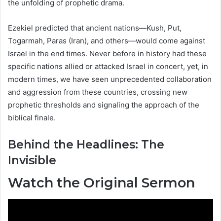
the unfolding of prophetic drama.
Ezekiel predicted that ancient nations—Kush, Put,
Togarmah, Paras (Iran), and others—would come against
Israel in the end times. Never before in history had these
specific nations allied or attacked Israel in concert, yet, in
modern times, we have seen unprecedented collaboration
and aggression from these countries, crossing new
prophetic thresholds and signaling the approach of the
biblical finale.
Behind the Headlines: The
Invisible
Watch the Original Sermon