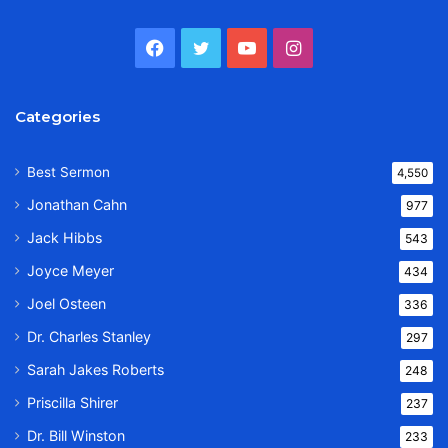
Facebook
Twitter
YouTube
Instagram
Categories
Best Sermon
4,550
Jonathan Cahn
977
Jack Hibbs
543
Joyce Meyer
434
Joel Osteen
336
Dr. Charles Stanley
297
Sarah Jakes Roberts
248
Priscilla Shirer
237
Dr. Bill Winston
233