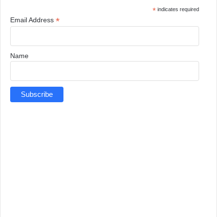
*
indicates required
*
Email Address
Name