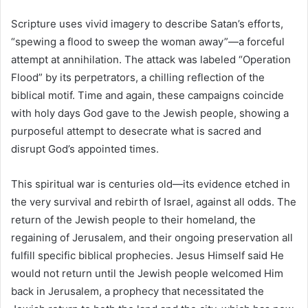
Scripture uses vivid imagery to describe Satan’s efforts,
“spewing a flood to sweep the woman away”—a forceful
attempt at annihilation. The attack was labeled “Operation
Flood” by its perpetrators, a chilling reflection of the
biblical motif. Time and again, these campaigns coincide
with holy days God gave to the Jewish people, showing a
purposeful attempt to desecrate what is sacred and
disrupt God’s appointed times.
This spiritual war is centuries old—its evidence etched in
the very survival and rebirth of Israel, against all odds. The
return of the Jewish people to their homeland, the
regaining of Jerusalem, and their ongoing preservation all
fulfill specific biblical prophecies. Jesus Himself said He
would not return until the Jewish people welcomed Him
back in Jerusalem, a prophecy that necessitated the