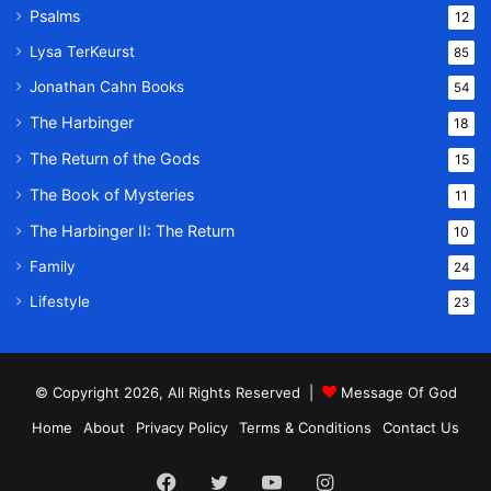
Psalms
12
Lysa TerKeurst
85
Jonathan Cahn Books
54
The Harbinger
18
The Return of the Gods
15
The Book of Mysteries
11
The Harbinger II: The Return
10
Family
24
Lifestyle
23
© Copyright 2026, All Rights Reserved |
Message Of God
Home
About
Privacy Policy
Terms & Conditions
Contact Us
Facebook
Twitter
YouTube
Instagram