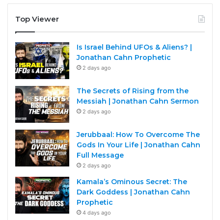
Top Viewer
Is Israel Behind UFOs & Aliens? |
Jonathan Cahn Prophetic
2 days ago
The Secrets of Rising from the
Messiah | Jonathan Cahn Sermon
2 days ago
Jerubbaal: How To Overcome The
Gods In Your Life | Jonathan Cahn
Full Message
2 days ago
Kamala’s Ominous Secret: The
Dark Goddess | Jonathan Cahn
Prophetic
4 days ago