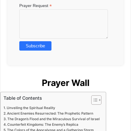
*
Prayer Request
Prayer Wall
Table of Contents
Unveiling the Spiritual Reality
Ancient Enemies Resurrected: The Prophetic Pattern
The Dragon’s Flood and the Miraculous Survival of Israel
Counterfeit Kingdoms: The Enemy’s Replica
The Colors of the Apocalypse and a Gathering Storm