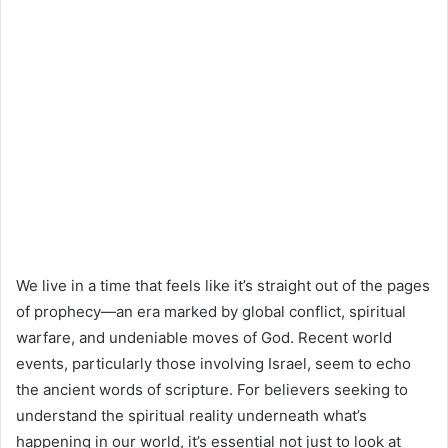
We live in a time that feels like it’s straight out of the pages
of prophecy—an era marked by global conflict, spiritual
warfare, and undeniable moves of God. Recent world
events, particularly those involving Israel, seem to echo
the ancient words of scripture. For believers seeking to
understand the spiritual reality underneath what’s
happening in our world, it’s essential not just to look at