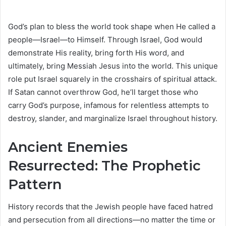
God’s plan to bless the world took shape when He called a
people—Israel—to Himself. Through Israel, God would
demonstrate His reality, bring forth His word, and
ultimately, bring Messiah Jesus into the world. This unique
role put Israel squarely in the crosshairs of spiritual attack.
If Satan cannot overthrow God, he’ll target those who
carry God’s purpose, infamous for relentless attempts to
destroy, slander, and marginalize Israel throughout history.
Ancient Enemies
Resurrected: The Prophetic
Pattern
History records that the Jewish people have faced hatred
and persecution from all directions—no matter the time or