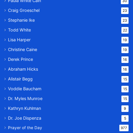
Paula White Cain
30
Craig Groeschel
23
Stephanie Ike
23
Todd White
22
Lisa Harper
19
Christine Caine
19
Derek Prince
16
Abraham Hicks
16
Alistair Begg
15
Voddie Baucham
15
Dr. Myles Munroe
15
Kathryn Kuhlman
9
Dr. Joe Dispenza
5
Prayer of the Day
977