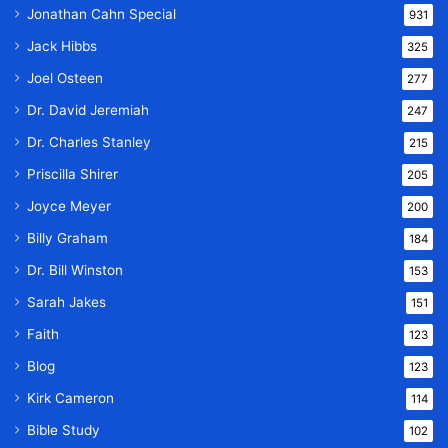
Jonathan Cahn Special
931
Jack Hibbs
325
Joel Osteen
277
Dr. David Jeremiah
247
Dr. Charles Stanley
215
Priscilla Shirer
205
Joyce Meyer
200
Billy Graham
184
Dr. Bill Winston
153
Sarah Jakes
151
Faith
123
Blog
123
Kirk Cameron
114
Bible Study
102