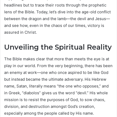
headlines but to trace their roots through the prophetic
lens of the Bible. Today, let’s dive into the age-old conflict
between the dragon and the lamb—the devil and Jesus—
and see how, even in the chaos of our times, victory is
assured in Christ.
Unveiling the Spiritual Reality
The Bible makes clear that more than meets the eye is at
play in our world. From the very beginning, there has been
an enemy at work—one who once aspired to be like God
but instead became the ultimate adversary. His Hebrew
name, Satan, literally means “the one who opposes,” and
in Greek, “diabolos” gives us the word “devil.” His whole
mission is to resist the purposes of God, to sow chaos,
division, and destruction amongst God’s creation,
especially among the people called by His name.