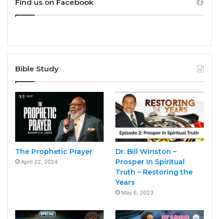
Find us on Facebook
Bible Study
The Prophetic Prayer
Dr. Bill Winston –
Prosper In Spiritual
April 22, 2024
Truth – Restoring the
Years
May 6, 2023