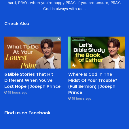
hard, PRAY. when you're happy PRAY. If you are unsure, PRAY.
God is always with us...
Check Also
6 Bible Stories That Hit
Where Is God In The
Different When You’ve
Midst Of Your Trouble?
Lost Hope | Joseph Prince
(Full Sermon) | Joseph
Prince
19 hours ago
19 hours ago
Find us on Facebook