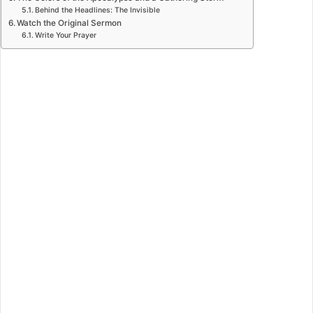
Behind the Headlines: The Invisible
Watch the Original Sermon
Write Your Prayer