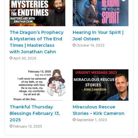
The Dragon’s Prophecy
Hearing In Your Spirit |
& Mysteries of The End
Joel Osteen
Times | Masterclass
October 14, 2023
with Jonathan Cahn
April 30, 2025
Thankful Thursday
Miraculous Rescue
Blessings February 13,
Stories – Kirk Cameron
2025
September 1, 2023
February 13, 2025