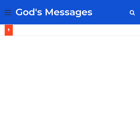
God's Messages
Menu
S
fo