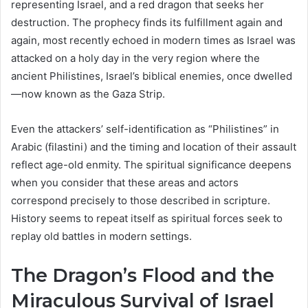
representing Israel, and a red dragon that seeks her
destruction. The prophecy finds its fulfillment again and
again, most recently echoed in modern times as Israel was
attacked on a holy day in the very region where the
ancient Philistines, Israel’s biblical enemies, once dwelled
—now known as the Gaza Strip.
Even the attackers’ self-identification as “Philistines” in
Arabic (filastini) and the timing and location of their assault
reflect age-old enmity. The spiritual significance deepens
when you consider that these areas and actors
correspond precisely to those described in scripture.
History seems to repeat itself as spiritual forces seek to
replay old battles in modern settings.
The Dragon’s Flood and the
Miraculous Survival of Israel