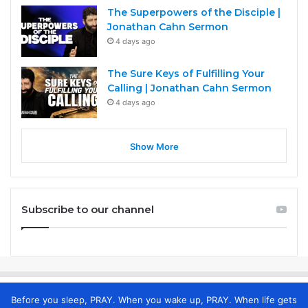
The Superpowers of the Disciple |
Jonathan Cahn Sermon
4 days ago
The Sure Keys of Fulfilling Your
Calling | Jonathan Cahn Sermon
4 days ago
Show More
Subscribe to our channel
Before you sleep, PRAY. When you wake up, PRAY. When life gets