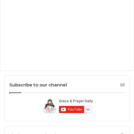
Subscribe to our channel