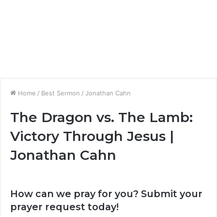
Home
/
Best Sermon
/
Jonathan Cahn
The Dragon vs. The Lamb:
Victory Through Jesus |
Jonathan Cahn
How can we pray for you? Submit your
prayer request today!