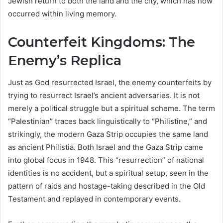
Jewish return to both the land and the city, which has now
occurred within living memory.
Counterfeit Kingdoms: The
Enemy’s Replica
Just as God resurrected Israel, the enemy counterfeits by
trying to resurrect Israel’s ancient adversaries. It is not
merely a political struggle but a spiritual scheme. The term
“Palestinian” traces back linguistically to “Philistine,” and
strikingly, the modern Gaza Strip occupies the same land
as ancient Philistia. Both Israel and the Gaza Strip came
into global focus in 1948. This “resurrection” of national
identities is no accident, but a spiritual setup, seen in the
pattern of raids and hostage-taking described in the Old
Testament and replayed in contemporary events.